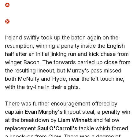
Ireland swiftly took up the baton again on the
resumption, winning a penalty inside the English
half after an initial jinking run and kick chase from
winger Bacon. The forwards carried up close from
the resulting lineout, but Murray's pass missed
both McNulty and Hyde, near the left touchline,
with the try-line in their sights.
There was further encouragement offered by
captain
Evan Murphy's
lineout steal, a penalty win
at the breakdown by
Liam Winnett
and fellow
replacement
Saul O'Carroll's
tackle which forced
a knock-on from Clow. There was a degree of