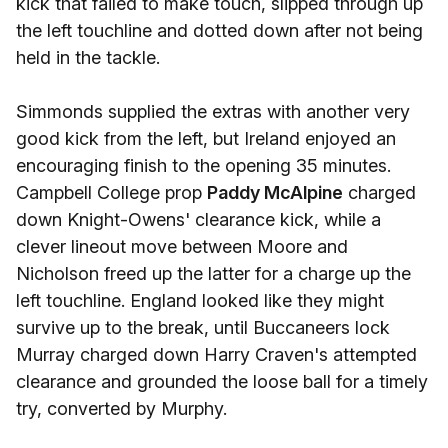
kick that failed to make touch, slipped through up
the left touchline and dotted down after not being
held in the tackle.
Simmonds supplied the extras with another very
good kick from the left, but Ireland enjoyed an
encouraging finish to the opening 35 minutes.
Campbell College prop
Paddy McAlpine
charged
down Knight-Owens' clearance kick, while a
clever lineout move between Moore and
Nicholson freed up the latter for a charge up the
left touchline. England looked like they might
survive up to the break, until Buccaneers lock
Murray charged down Harry Craven's attempted
clearance and grounded the loose ball for a timely
try, converted by Murphy.