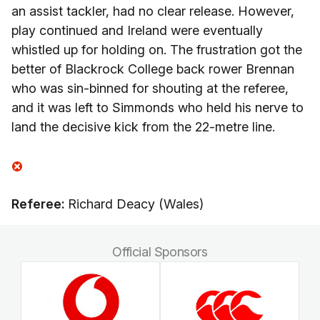
an assist tackler, had no clear release. However,
play continued and Ireland were eventually
whistled up for holding on. The frustration got the
better of Blackrock College back rower Brennan
who was sin-binned for shouting at the referee,
and it was left to Simmonds who held his nerve to
land the decisive kick from the 22-metre line.
Referee:
Richard Deacy (Wales)
Official Sponsors