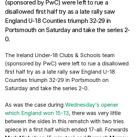
(sponsored by PwC) were left to rue a
disallowed first half try as a late rally saw
England U-18 Counties triumph 32-29 in
Portsmouth on Saturday and take the series 2-
0.
The Ireland Under-18 Clubs & Schools team
(sponsored by PwC) were left to rue a disallowed
first half try as a late rally saw England U-18
Counties triumph 32-29 in Portsmouth on
Saturday and take the series 2-0.
As was the case during
Wednesday's opener
which England won 15-13
, there was very little
between the sides in this rematch with two tries
apiece in a first half which ended 17-all. Forwards