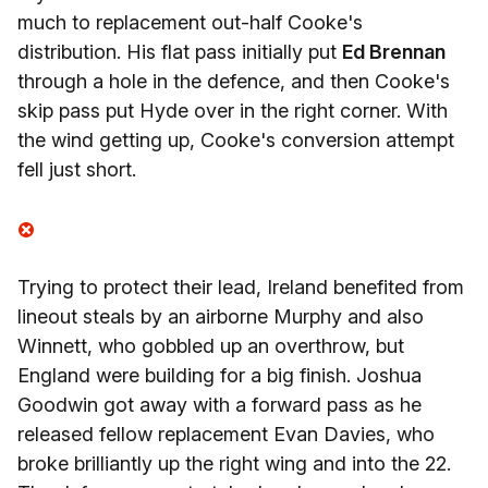
much to replacement out-half Cooke's
distribution. His flat pass initially put
Ed Brennan
through a hole in the defence, and then Cooke's
skip pass put Hyde over in the right corner. With
the wind getting up, Cooke's conversion attempt
fell just short.
Trying to protect their lead, Ireland benefited from
lineout steals by an airborne Murphy and also
Winnett, who gobbled up an overthrow, but
England were building for a big finish. Joshua
Goodwin got away with a forward pass as he
released fellow replacement Evan Davies, who
broke brilliantly up the right wing and into the 22.