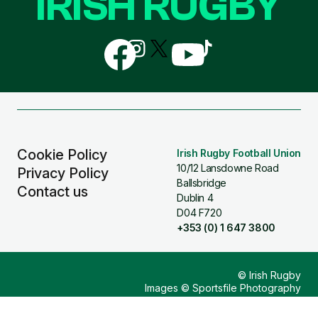
IRISH RUGBY
Follow
Follow
Follow
Follow
Follow
us
us
us
us
us
on
on
on
on
on
Facebook
Instagram
X
YouTube
TikTok
(Twitter)
Cookie Policy
Irish Rugby Football Union
10/12 Lansdowne Road
Privacy Policy
Ballsbridge
Contact us
Dublin 4
D04 F720
+353 (0) 1 647 3800
© Irish Rugby
Images © Sportsfile Photography
Design & Build by
Other Media