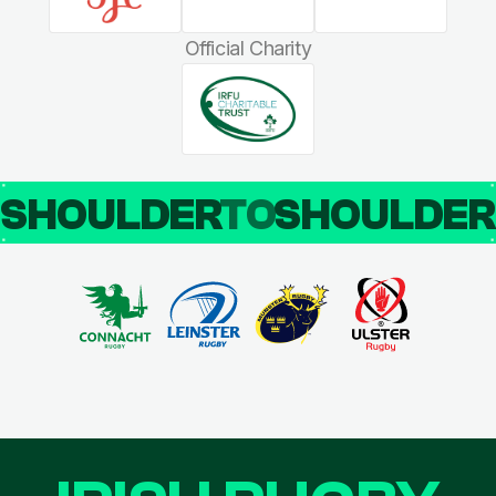
Official Charity
SHOULDER
TO
SHOULDE