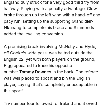
England duly struck for a very good third try from
halfway. Playing with a penalty advantage, Clow
broke through up the left wing with a hand-off and
pacy run, setting up the supporting Grandidier-
Nkanang to complete his brace and Simmonds
added the levelling conversion.
A promising break involving McNulty and Hyde,
off Cooke's wide pass, was halted outside the
English 22, yet with both players on the ground,
Rigg appeared to knee his opposite
number
Tommy Downes
in the back. The referee
was well placed to spot it and bin the English
player, saying 'that's completely unacceptable in
this sport'.
Try number four followed for Ireland and it owed