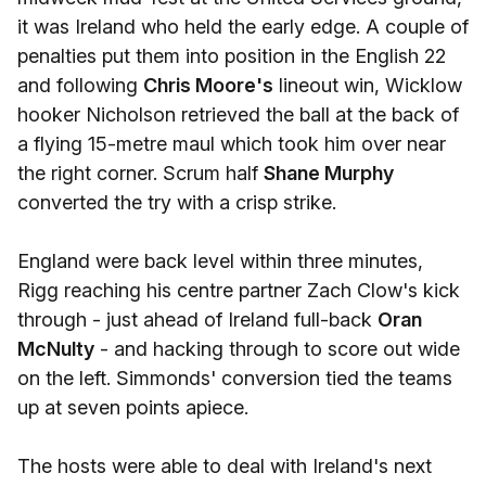
it was Ireland who held the early edge. A couple of
penalties put them into position in the English 22
and following
Chris Moore's
lineout win, Wicklow
hooker Nicholson retrieved the ball at the back of
a flying 15-metre maul which took him over near
the right corner. Scrum half
Shane Murphy
converted the try with a crisp strike.
England were back level within three minutes,
Rigg reaching his centre partner Zach Clow's kick
through - just ahead of Ireland full-back
Oran
McNulty
- and hacking through to score out wide
on the left. Simmonds' conversion tied the teams
up at seven points apiece.
The hosts were able to deal with Ireland's next