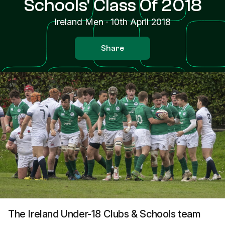
Schools' Class Of 2018
Ireland Men
·
10th April 2018
Share
The Ireland Under-18 Clubs & Schools team