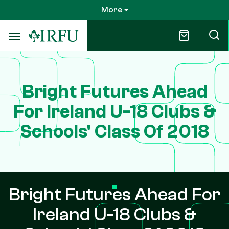
Skip
More
to
main
content
Bright Futures Ahead
For Ireland U-18 Clubs &
Schools' Class Of 2018
Bright Futures Ahead For
Ireland U-18 Clubs &