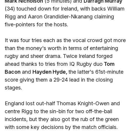
Mark Nicholson
(5 minutes) and
Darragh Murray
(34) touched down for Ireland, with backs William
Rigg and Aaron Grandidier-Nkanang claiming
five-pointers for the hosts.
It was four tries each as the vocal crowd got more
than the money's worth in terms of entertaining
rugby and sheer drama. Twice Ireland forged
ahead thanks to tries from IQ Rugby duo
Tom
Bacon
and
Hayden Hyde,
the latter's 61st-minute
score giving them a 29-24 lead in the closing
stages.
England lost out-half Thomas Knight-Owen and
centre Rigg to the sin-bin for two off-the-ball
incidents, but they also got the rub of the green
with some key decisions by the match officials.