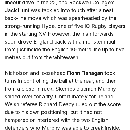
lineout drive in the 22, and Rockwell College's
Jack Hunt
was tackled into touch after a neat
back-line move which was spearheaded by the
strong-running Hyde, one of five IQ Rugby players
in the starting XV. However, the Irish forwards
soon drove England back with a monster maul
from just inside the English 10-metre line up to five
metres out from the whitewash.
Nicholson and loosehead
Fionn Flanagan
took
turns in controlling the ball at the rear, and then
from a close-in ruck, Skerries clubman Murphy
sniped over for a try. Unfortunately for Ireland,
Welsh referee Richard Deacy ruled out the score
due to his own positioning, but it had not
hampered or interfered with the two English
defenders who Murphy was able to break inside.