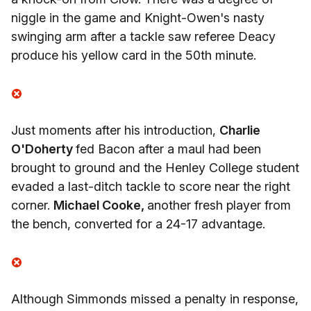
niggle in the game and Knight-Owen's nasty
swinging arm after a tackle saw referee Deacy
produce his yellow card in the 50th minute.
Just moments after his introduction,
Charlie
O'Doherty
fed Bacon after a maul had been
brought to ground and the Henley College student
evaded a last-ditch tackle to score near the right
corner.
Michael Cooke,
another fresh player from
the bench, converted for a 24-17 advantage.
Although Simmonds missed a penalty in response,