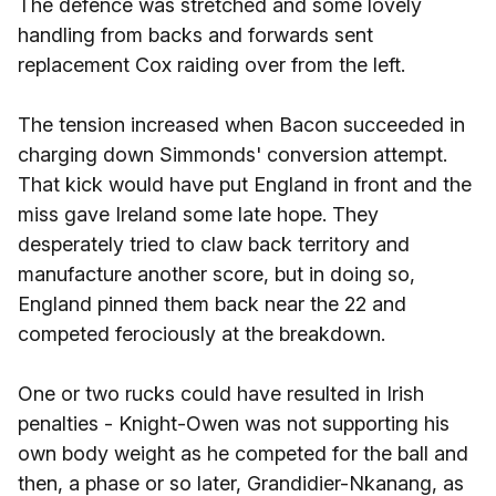
The defence was stretched and some lovely
handling from backs and forwards sent
replacement Cox raiding over from the left.
The tension increased when Bacon succeeded in
charging down Simmonds' conversion attempt.
That kick would have put England in front and the
miss gave Ireland some late hope. They
desperately tried to claw back territory and
manufacture another score, but in doing so,
England pinned them back near the 22 and
competed ferociously at the breakdown.
One or two rucks could have resulted in Irish
penalties - Knight-Owen was not supporting his
own body weight as he competed for the ball and
then, a phase or so later, Grandidier-Nkanang, as