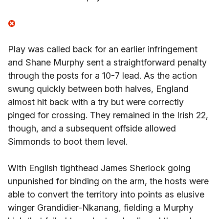
Play was called back for an earlier infringement
and Shane Murphy sent a straightforward penalty
through the posts for a 10-7 lead. As the action
swung quickly between both halves, England
almost hit back with a try but were correctly
pinged for crossing. They remained in the Irish 22,
though, and a subsequent offside allowed
Simmonds to boot them level.
With English tighthead James Sherlock going
unpunished for binding on the arm, the hosts were
able to convert the territory into points as elusive
winger Grandidier-Nkanang, fielding a Murphy