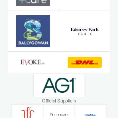
Official Suppliers