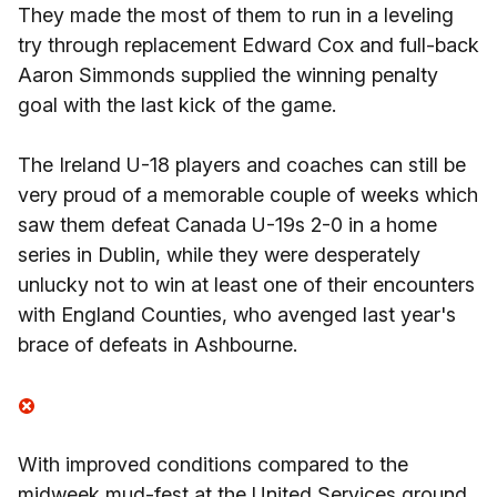
They made the most of them to run in a leveling
try through replacement Edward Cox and full-back
Aaron Simmonds supplied the winning penalty
goal with the last kick of the game.
The Ireland U-18 players and coaches can still be
very proud of a memorable couple of weeks which
saw them defeat Canada U-19s 2-0 in a home
series in Dublin, while they were desperately
unlucky not to win at least one of their encounters
with England Counties, who avenged last year's
brace of defeats in Ashbourne.
With improved conditions compared to the
midweek mud-fest at the United Services ground,