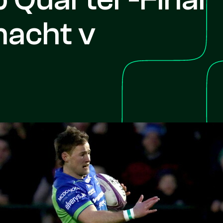
nacht v