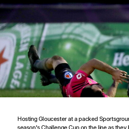
Hosting Gloucester at a packed Sportsground
season's Challenge Cup on the line as they bi