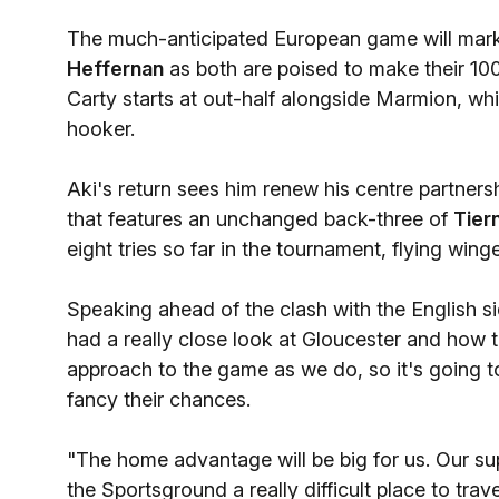
The much-anticipated European game will mark 
Heffernan
as both are poised to make their 1
Carty starts at out-half alongside Marmion, wh
hooker.
Aki's return sees him renew his centre partners
that features an unchanged back-three of
Tier
eight tries so far in the tournament, flying wing
Speaking ahead of the clash with the English
had a really close look at Gloucester and how t
approach to the game as we do, so it's going t
fancy their chances.
"The home advantage will be big for us. Our s
the Sportsground a really difficult place to trav