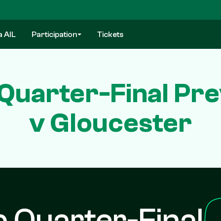
a AIL
Participation
Tickets
Quarter-Final Pr
v Gloucester
 Quarter-Final