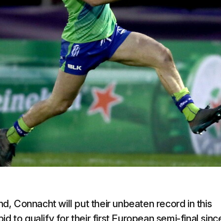
, Connacht will put their unbeaten record in this
d to qualify for their first European semi-final sinc