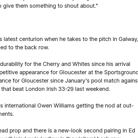
 give them something to shout about."
latest centurion when he takes to the pitch in Galway
ed to the back row.
urability for the Cherry and Whites since his arrival
mpetitive appearance for Gloucester at the Sportsground
arance for Gloucester since January's pool match agains
de that beat London Irish 33-29 last weekend.
s international Owen Williams getting the nod at out-
ments.
head prop and there is a new-look second pairing in Ed