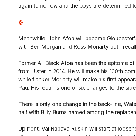
again tomorrow and the boys are determined to
Meanwhile, John Afoa will become Gloucester's 
with Ben Morgan and Ross Moriarty both recall
Former All Black Afoa has been the epitome of d
from Ulster in 2014. He will make his 100th co
while flanker Moriarty will make his first appe
Pau. His recall is one of six changes to the si
There is only one change in the back-line, Wale
half with Billy Burns named among the replace
Up front, Val Rapava Ruskin will start at loose