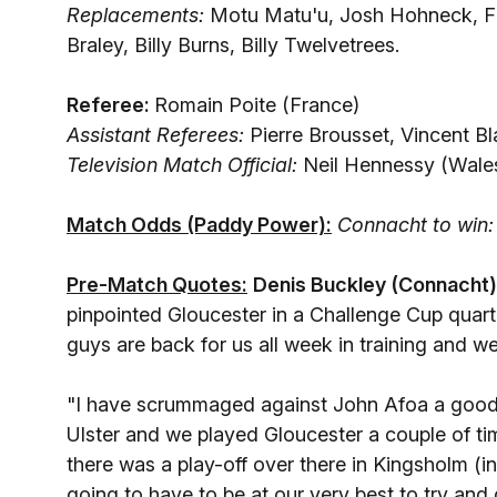
Replacements:
Motu Matu'u, Josh Hohneck, F
Braley, Billy Burns, Billy Twelvetrees.
Referee:
Romain Poite (France)
Assistant Referees:
Pierre Brousset, Vincent B
Television Match Official:
Neil Hennessy (Wale
Match Odds (Paddy Power):
Connacht to win:
Pre-Match Quotes:
Denis Buckley (Connacht)
pinpointed Gloucester in a Challenge Cup quarte
guys are back for us all week in training and w
"I have scrummaged against John Afoa a good f
Ulster and we played Gloucester a couple of 
there was a play-off over there in Kingsholm (
going to have to be at our very best to try and g