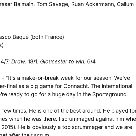
raser Balmain, Tom Savage, Ruan Ackermann, Callum
lasco Baqué (both France)
s)
4/7;
Draw:
18/1;
Gloucester to win:
6/4
- "It's a make-or-break week for our season. We've
r-final as a big game for Connacht. The international
e're ready to go for a huge day in the Sportsground.
ew times. He is one of the best around. He played fo
times when he was there. I scrummaged against him wh
in 2015). He is obviously a top scrummager and we are
et after their scrum.