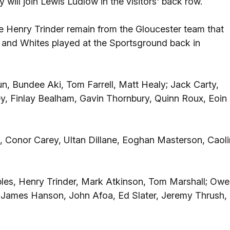
ill join Lewis Ludlow in the visitors' back row.
e Henry Trinder remain from the Gloucester team that
y and Whites played at the Sportsground back in
n, Bundee Aki, Tom Farrell, Matt Healy; Jack Carty,
, Finlay Bealham, Gavin Thornbury, Quinn Roux, Eoin
 Conor Carey, Ultan Dillane, Eoghan Masterson, Caoli
les, Henry Trinder, Mark Atkinson, Tom Marshall; Ow
n, James Hanson, John Afoa, Ed Slater, Jeremy Thrush,