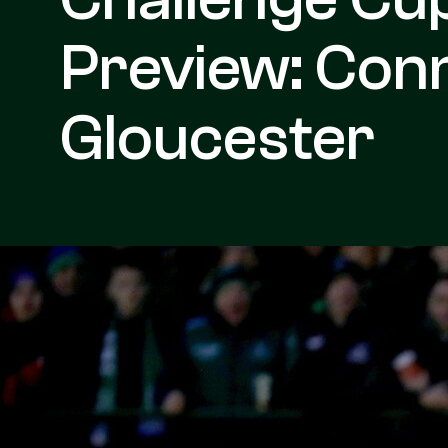
Preview: Con
Gloucester