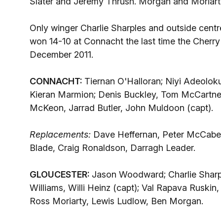
Slater and Jeremy Thrush. Morgan and Moriarty w
Only winger Charlie Sharples and outside centr
won 14-10 at Connacht the last time the Cherr
December 2011.
CONNACHT:
Tiernan O'Halloran; Niyi Adeoloku
Kieran Marmion; Denis Buckley, Tom McCartney
McKeon, Jarrad Butler, John Muldoon (capt).
Replacements:
Dave Heffernan, Peter McCabe,
Blade, Craig Ronaldson, Darragh Leader.
GLOUCESTER:
Jason Woodward; Charlie Sharp
Williams, Willi Heinz (capt); Val Rapava Ruski
Ross Moriarty, Lewis Ludlow, Ben Morgan.