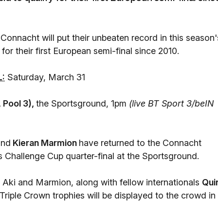
onnacht will put their unbeaten record in this season'
for their first European semi-final since 2010.
:
Saturday, March 31
 Pool 3),
the Sportsground, 1pm
(live BT Sport 3/beIN
and
Kieran Marmion
have returned to the Connacht
s Challenge Cup quarter-final at the Sportsground.
's Aki and Marmion, along with fellow internationals
Qui
Triple Crown trophies will be displayed to the crowd in