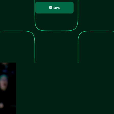
Share