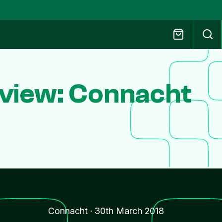
eview: Connacht
Connacht
·
30th March 2018