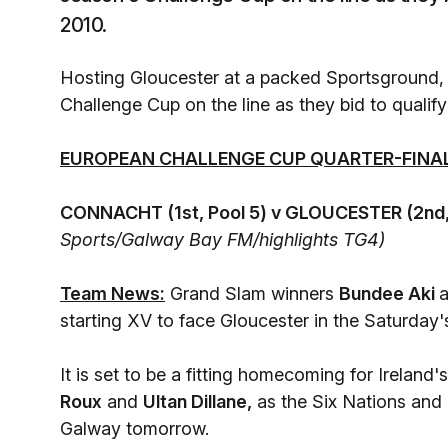
2010.
Hosting Gloucester at a packed Sportsground, C
Challenge Cup on the line as they bid to qualify 
EUROPEAN CHALLENGE CUP QUARTER-FINAL
CONNACHT (1st, Pool 5) v GLOUCESTER (2nd,
Sports/Galway Bay FM/highlights TG4)
Team News:
Grand Slam winners
Bundee Aki
starting XV to face Gloucester in the Saturday'
It is set to be a fitting homecoming for Ireland
Roux
and
Ultan Dillane,
as the Six Nations and 
Galway tomorrow.