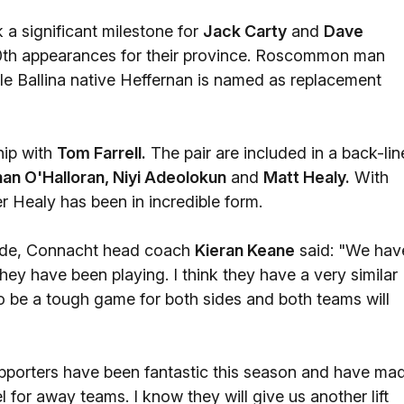
a significant milestone for
Jack Carty
and
Dave
00th appearances for their province. Roscommon man
ile Ballina native Heffernan is named as replacement
hip with
Tom Farrell.
The pair are included in a back-lin
nan O'Halloran, Niyi Adeolokun
and
Matt Healy.
With
er Healy has been in incredible form.
 side, Connacht head coach
Kieran Keane
said: "We hav
hey have been playing. I think they have a very similar
o be a tough game for both sides and both teams will
upporters have been fantastic this season and have ma
el for away teams. I know they will give us another lift