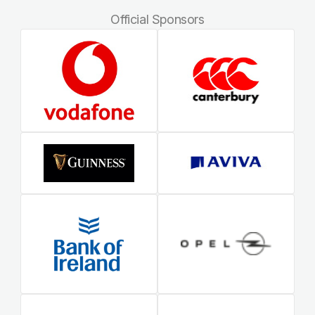
Official Sponsors