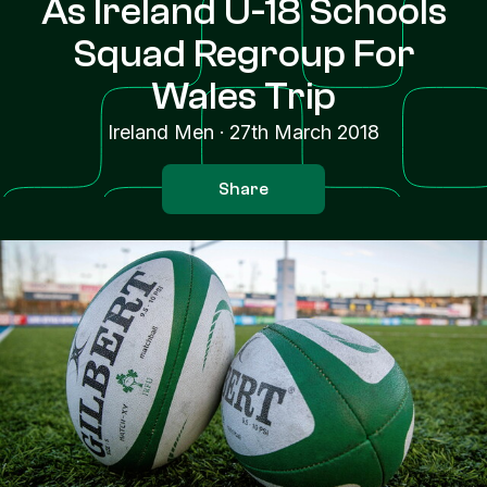
As Ireland U-18 Schools
Squad Regroup For
Wales Trip
Ireland Men
·
27th March 2018
Share