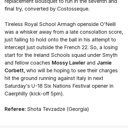
replacement Bousquet to run in the seventh and
final try, converted by Costosseque.
Tireless Royal School Armagh openside O'Neill
was a whisker away from a late consolation score,
just failing to hold onto the ball in his attempt to
intercept just outside the French 22. So, a losing
start for the Ireland Schools squad under Smyth
and fellow coaches
Mossy Lawler
and
Jamie
Corbett,
who will be hoping to see their charges
hit the ground running against Italy in next
Saturday's U-18 Six Nations Festival opener in
Caerphilly (kick-off 5pm).
Referee:
Shota Tevzadze (Georgia)