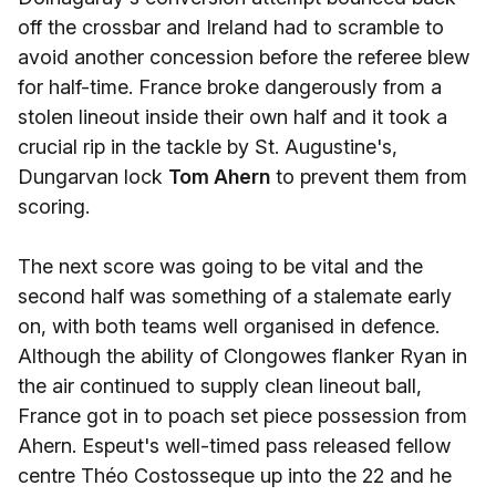
off the crossbar and Ireland had to scramble to
avoid another concession before the referee blew
for half-time. France broke dangerously from a
stolen lineout inside their own half and it took a
crucial rip in the tackle by St. Augustine's,
Dungarvan lock
Tom Ahern
to prevent them from
scoring.
The next score was going to be vital and the
second half was something of a stalemate early
on, with both teams well organised in defence.
Although the ability of Clongowes flanker Ryan in
the air continued to supply clean lineout ball,
France got in to poach set piece possession from
Ahern. Espeut's well-timed pass released fellow
centre Théo Costosseque up into the 22 and he