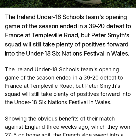
The Ireland Under-18 Schools team's opening
game of the season ended in a 39-20 defeat to
France at Templeville Road, but Peter Smyth's
squad will still take plenty of positives forward
into the Under-18 Six Nations Festival in Wales.
The Ireland Under-18 Schools team's opening
game of the season ended in a 39-20 defeat to
France at Templeville Road, but Peter Smyth's
squad will still take plenty of positives forward into
the Under-18 Six Nations Festival in Wales.
Showing the obvious benefits of their match
against England three weeks ago, which they won
27-5 on home soil, the French side swept into a