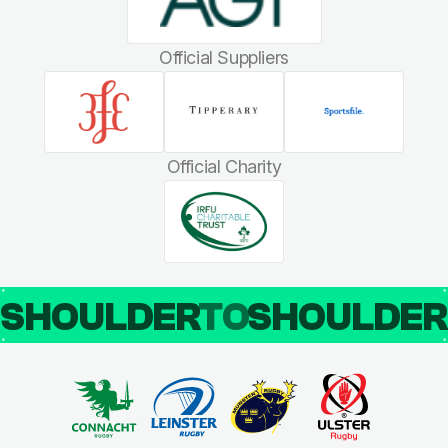
Official Suppliers
Official Charity
SHOULDER
TO
SHOULDE