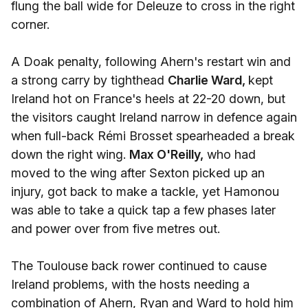
flung the ball wide for Deleuze to cross in the right
corner.
A Doak penalty, following Ahern's restart win and
a strong carry by tighthead
Charlie Ward,
kept
Ireland hot on France's heels at 22-20 down, but
the visitors caught Ireland narrow in defence again
when full-back Rémi Brosset spearheaded a break
down the right wing.
Max O'Reilly,
who had
moved to the wing after Sexton picked up an
injury, got back to make a tackle, yet Hamonou
was able to take a quick tap a few phases later
and power over from five metres out.
The Toulouse back rower continued to cause
Ireland problems, with the hosts needing a
combination of Ahern, Ryan and Ward to hold him