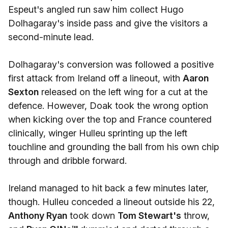
Espeut's angled run saw him collect Hugo
Dolhagaray's inside pass and give the visitors a
second-minute lead.
Dolhagaray's conversion was followed a positive
first attack from Ireland off a lineout, with
Aaron
Sexton
released on the left wing for a cut at the
defence. However, Doak took the wrong option
when kicking over the top and France countered
clinically, winger Hulleu sprinting up the left
touchline and grounding the ball from his own chip
through and dribble forward.
Ireland managed to hit back a few minutes later,
though. Hulleu conceded a lineout outside his 22,
Anthony Ryan
took down
Tom Stewart's
throw,