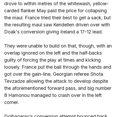
drove to within metres of the whitewash, yellow-
carded flanker May paid the price for collapsing
the maul. France tried their best to get a sack, but
the resulting maul saw Kendellen driven over with
Doak's conversion giving Ireland a 17-12 lead.
They were unable to build on that, though, with an
overlap ignored on the left and the half-backs
guilty of forcing the play at times and kicking
loosely. France put the ball through the hands and
got over the gain-line, Georgian referee Shota
Tevzadze allowing the attack to develop despite
the aforementioned forward pass, and big number
8 Hamonou managed to crash over in the left
corner.
Dolhagaray's conversion attempt bounced back