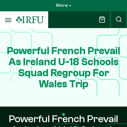
Skip
More
to
main
content
Powerful French Prevail
As Ireland U-18 Schools
Squad Regroup For
Wales Trip
Powerful French Prevail