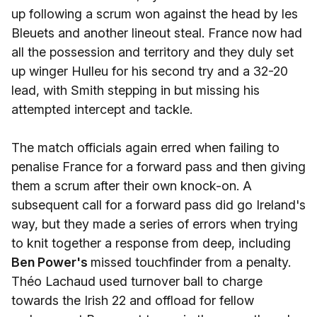
up following a scrum won against the head by les
Bleuets and another lineout steal. France now had
all the possession and territory and they duly set
up winger Hulleu for his second try and a 32-20
lead, with Smith stepping in but missing his
attempted intercept and tackle.
The match officials again erred when failing to
penalise France for a forward pass and then giving
them a scrum after their own knock-on. A
subsequent call for a forward pass did go Ireland's
way, but they made a series of errors when trying
to knit together a response from deep, including
Ben Power's
missed touchfinder from a penalty.
Théo Lachaud used turnover ball to charge
towards the Irish 22 and offload for fellow