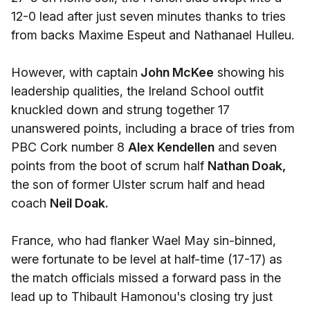
12-0 lead after just seven minutes thanks to tries
from backs Maxime Espeut and Nathanael Hulleu.
However, with captain
John McKee
showing his
leadership qualities, the Ireland School outfit
knuckled down and strung together 17
unanswered points, including a brace of tries from
PBC Cork number 8
Alex Kendellen
and seven
points from the boot of scrum half
Nathan Doak,
the son of former Ulster scrum half and head
coach
Neil Doak.
France, who had flanker Wael May sin-binned,
were fortunate to be level at half-time (17-17) as
the match officials missed a forward pass in the
lead up to Thibault Hamonou's closing try just