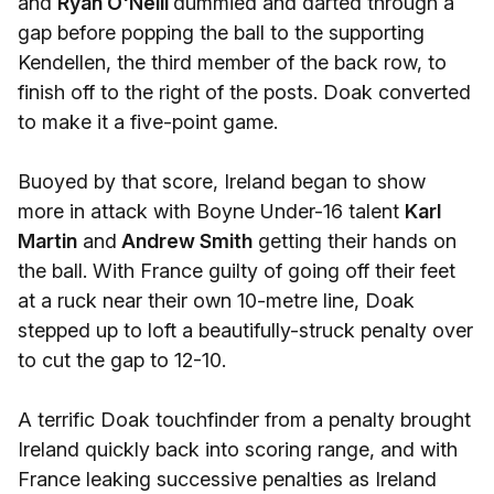
and
Ryan O'Neill
dummied and darted through a
gap before popping the ball to the supporting
Kendellen, the third member of the back row, to
finish off to the right of the posts. Doak converted
to make it a five-point game.
Buoyed by that score, Ireland began to show
more in attack with Boyne Under-16 talent
Karl
Martin
and
Andrew Smith
getting their hands on
the ball. With France guilty of going off their feet
at a ruck near their own 10-metre line, Doak
stepped up to loft a beautifully-struck penalty over
to cut the gap to 12-10.
A terrific Doak touchfinder from a penalty brought
Ireland quickly back into scoring range, and with
France leaking successive penalties as Ireland