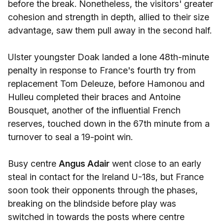
before the break. Nonetheless, the visitors' greater
cohesion and strength in depth, allied to their size
advantage, saw them pull away in the second half.
Ulster youngster Doak landed a lone 48th-minute
penalty in response to France's fourth try from
replacement Tom Deleuze, before Hamonou and
Hulleu completed their braces and Antoine
Bousquet, another of the influential French
reserves, touched down in the 67th minute from a
turnover to seal a 19-point win.
Busy centre
Angus Adair
went close to an early
steal in contact for the Ireland U-18s, but France
soon took their opponents through the phases,
breaking on the blindside before play was
switched in towards the posts where centre