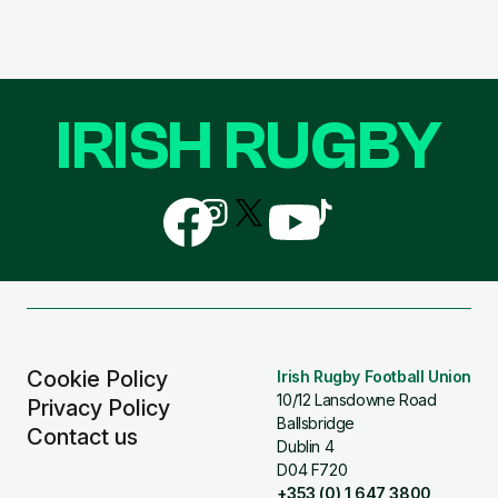
IRISH RUGBY
Follow
Follow
Follow
Follow
Follow
us
us
us
us
us
on
on
on
on
on
Facebook
Instagram
X
YouTube
TikTok
(Twitter)
Cookie Policy
Irish Rugby Football Union
10/12 Lansdowne Road
Privacy Policy
Ballsbridge
Contact us
Dublin 4
D04 F720
+353 (0) 1 647 3800