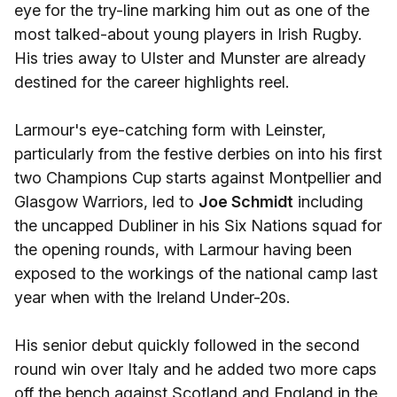
eye for the try-line marking him out as one of the
most talked-about young players in Irish Rugby.
His tries away to Ulster and Munster are already
destined for the career highlights reel.
Larmour's eye-catching form with Leinster,
particularly from the festive derbies on into his first
two Champions Cup starts against Montpellier and
Glasgow Warriors, led to
Joe Schmidt
including
the uncapped Dubliner in his Six Nations squad for
the opening rounds, with Larmour having been
exposed to the workings of the national camp last
year when with the Ireland Under-20s.
His senior debut quickly followed in the second
round win over Italy and he added two more caps
off the bench against Scotland and England in the