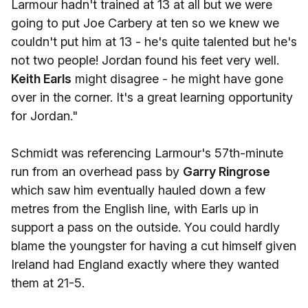
Larmour hadn't trained at 13 at all but we were
going to put Joe Carbery at ten so we knew we
couldn't put him at 13 - he's quite talented but he's
not two people! Jordan found his feet very well.
Keith Earls
might disagree - he might have gone
over in the corner. It's a great learning opportunity
for Jordan."
Schmidt was referencing Larmour's 57th-minute
run from an overhead pass by
Garry Ringrose
which saw him eventually hauled down a few
metres from the English line, with Earls up in
support a pass on the outside. You could hardly
blame the youngster for having a cut himself given
Ireland had England exactly where they wanted
them at 21-5.