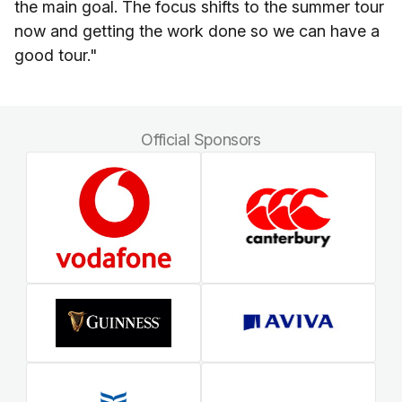
the main goal. The focus shifts to the summer tour
now and getting the work done so we can have a
good tour."
Official Sponsors