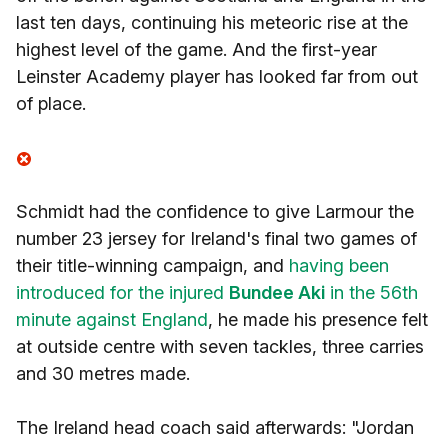
last ten days, continuing his meteoric rise at the
highest level of the game. And the first-year
Leinster Academy player has looked far from out
of place.
Schmidt had the confidence to give Larmour the
number 23 jersey for Ireland's final two games of
their title-winning campaign, and
having been
introduced for the injured
Bundee Aki
in the 56th
minute against England
, he made his presence felt
at outside centre with seven tackles, three carries
and 30 metres made.
The Ireland head coach said afterwards: "Jordan