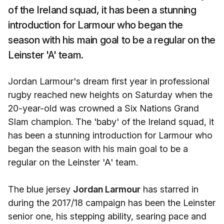
of the Ireland squad, it has been a stunning
introduction for Larmour who began the
season with his main goal to be a regular on the
Leinster 'A' team.
Jordan Larmour's dream first year in professional
rugby reached new heights on Saturday when the
20-year-old was crowned a Six Nations Grand
Slam champion. The 'baby' of the Ireland squad, it
has been a stunning introduction for Larmour who
began the season with his main goal to be a
regular on the Leinster 'A' team.
The blue jersey
Jordan Larmour
has starred in
during the 2017/18 campaign has been the Leinster
senior one, his stepping ability, searing pace and