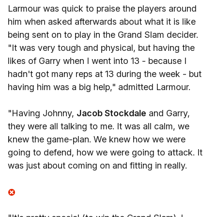
Larmour was quick to praise the players around
him when asked afterwards about what it is like
being sent on to play in the Grand Slam decider.
"It was very tough and physical, but having the
likes of Garry when I went into 13 - because I
hadn't got many reps at 13 during the week - but
having him was a big help," admitted Larmour.
"Having Johnny,
Jacob Stockdale
and Garry,
they were all talking to me. It was all calm, we
knew the game-plan. We knew how we were
going to defend, how we were going to attack. It
was just about coming on and fitting in really.