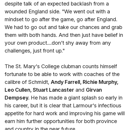
despite talk of an expected backlash from a
wounded England side. "We went out with a
mindset to go after the game, go after England.
We had to go out and take our chances and grab
them with both hands. And then just have belief in
your own product....don't shy away from any
challenges, just front up."
The St. Mary's College clubman counts himself
fortunate to be able to work with coaches of the
calibre of Schmidt,
Andy Farrell, Richie Murphy,
Leo Cullen, Stuart Lancaster
and
Girvan
Dempsey.
He has made a giant splash so early in
his career, but it is clear that Larmour's infectious
appetite for hard work and improving his game will
earn him further opportunities for both province
and country in the near future.