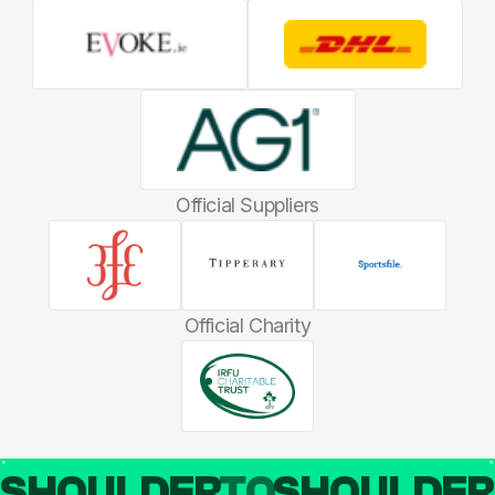
Official Suppliers
Official Charity
SHOULDER
TO
SHOULDE