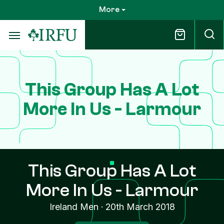
Skip
More
to
main
content
This Group Has A Lot
More In Us - Larmour
This Group Has A Lot
More In Us - Larmour
Ireland Men
·
20th March 2018