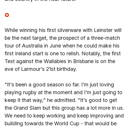
While winning his first silverware with Leinster will
be the next target, the prospect of a three-match
tour of Australia in June when he could make his
first Ireland start is one to relish. Notably, the first
Test against the Wallabies in Brisbane is on the
eve of Larmour's 21st birthday.
"It's been a good season so far. I'm just loving
playing rugby at the moment and I'm just going to
keep it that way," he admitted. "It's good to get
the Grand Slam but this group has a lot more in us.
We need to keep working and keep improving and
building towards the World Cup - that would be