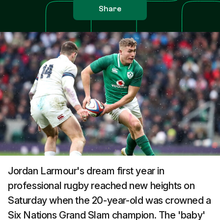
Share
Jordan Larmour's dream first year in
professional rugby reached new heights on
Saturday when the 20-year-old was crowned a
Six Nations Grand Slam champion. The 'baby'