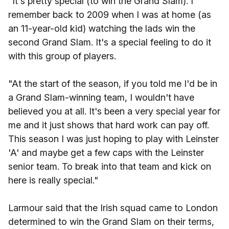
"It's pretty special (to win the Grand Slam). I
remember back to 2009 when I was at home (as
an 11-year-old kid) watching the lads win the
second Grand Slam. It's a special feeling to do it
with this group of players.
"At the start of the season, if you told me I'd be in
a Grand Slam-winning team, I wouldn't have
believed you at all. It's been a very special year for
me and it just shows that hard work can pay off.
This season I was just hoping to play with Leinster
'A' and maybe get a few caps with the Leinster
senior team. To break into that team and kick on
here is really special."
Larmour said that the Irish squad came to London
determined to win the Grand Slam on their terms,