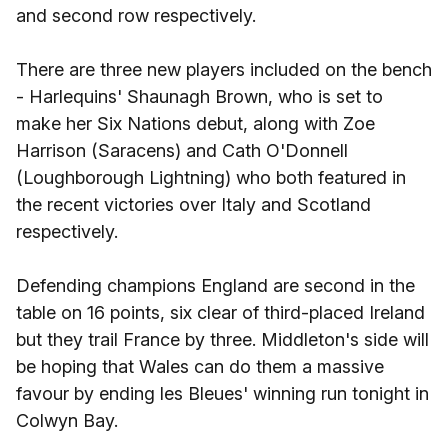
and second row respectively.
There are three new players included on the bench
- Harlequins' Shaunagh Brown, who is set to
make her Six Nations debut, along with Zoe
Harrison (Saracens) and Cath O'Donnell
(Loughborough Lightning) who both featured in
the recent victories over Italy and Scotland
respectively.
Defending champions England are second in the
table on 16 points, six clear of third-placed Ireland
but they trail France by three. Middleton's side will
be hoping that Wales can do them a massive
favour by ending les Bleues' winning run tonight in
Colwyn Bay.