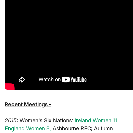
Recent Meetings -
2015:
Women's Six Nations:
Ireland Women 11
England Women 8,
Ashbourne RFC; Autumn