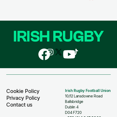
IRISH RUGBY
Follow
Follow
Follow
Follow
Follow
us
us
us
us
us
on
on
on
on
on
Facebook
Instagram
X
YouTube
TikTok
(Twitter)
Cookie Policy
Irish Rugby Football Union
10/12 Lansdowne Road
Privacy Policy
Ballsbridge
Contact us
Dublin 4
D04 F720