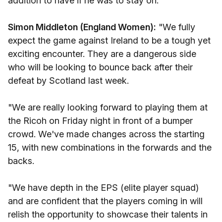
addition to have if he was to stay on."
Simon Middleton (England Women):
"We fully
expect the game against Ireland to be a tough yet
exciting encounter. They are a dangerous side
who will be looking to bounce back after their
defeat by Scotland last week.
"We are really looking forward to playing them at
the Ricoh on Friday night in front of a bumper
crowd. We've made changes across the starting
15, with new combinations in the forwards and the
backs.
"We have depth in the EPS (elite player squad)
and are confident that the players coming in will
relish the opportunity to showcase their talents in