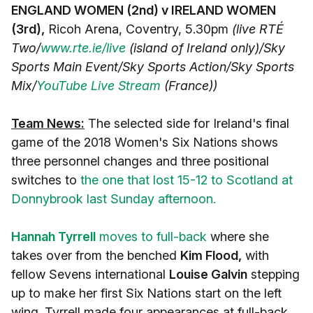
ENGLAND WOMEN (2nd) v IRELAND WOMEN
(3rd),
Ricoh Arena, Coventry, 5.30pm
(live RTÉ
Two/
www.rte.ie/live
(island of Ireland only)/Sky
Sports Main Event/Sky Sports Action/Sky Sports
Mix/
YouTube Live Stream
(France))
Team News:
The selected side for Ireland's final
game of the 2018 Women's Six Nations shows
three personnel changes and three positional
switches to
the one that lost 15-12 to Scotland at
Donnybrook last Sunday afternoon.
Hannah Tyrrell
moves to full-back
where she
takes over from the benched
Kim Flood,
with
fellow Sevens international
Louise Galvin
stepping
up to make her first Six Nations start on the left
wing. Tyrrell made four appearances at full-back