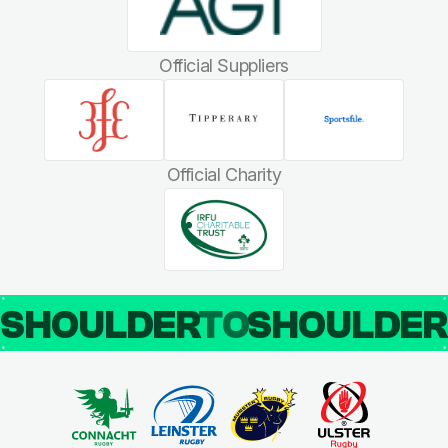
Official Suppliers
Official Charity
SHOULDER
TO
SHOULDE