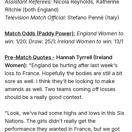
Assistant Referees:
Nicola Reynolds, Katherine
Ritchie (both England)
Television Match Official:
Stefano Pennè (Italy)
Match Odds (Paddy Power):
England Women to
win:
1/20;
Draw:
25/1;
Ireland Women to win:
13/1
Pre-Match Quotes -
Hannah Tyrrell (Ireland
Women):
"England be hurting after last week's
loss to France. Hopefully the bodies are still a bit
sore as well. I think they'll be looking to make
amends as well. Two teams coming off losses
should be a really good contest.
"Look, we've had some highs and lows in this Six
Nations. The girls didn't really get the
performance they wanted in France, but we got