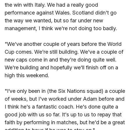
the win with Italy. We had a really good
performance against Wales. Scotland didn't go
the way we wanted, but so far under new
management, I think we're not doing too badly.
"We've another couple of years before the World
Cup comes. We're still building. We've a couple of
new caps come in and they're doing quite well.
We're building and hopefully we'll finish off on a
high this weekend.
"I’ve only been in (the Six Nations squad) a couple
of weeks, but I've worked under Adam before and
I think he's a fantastic coach. He's done quite a
good job with us so far. It's up to us to repay that
faith by performing in matches, but he'd be a great