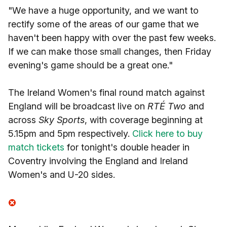
"We have a huge opportunity, and we want to
rectify some of the areas of our game that we
haven't been happy with over the past few weeks.
If we can make those small changes, then Friday
evening's game should be a great one."
The Ireland Women's final round match against
England will be broadcast live on
RTÉ Two
and
across
Sky Sports
, with coverage beginning at
5.15pm and 5pm respectively.
Click here to buy
match tickets
for tonight's double header in
Coventry involving the England and Ireland
Women's and U-20 sides.