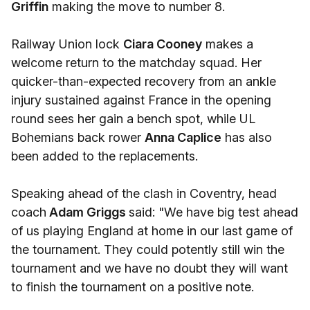
Griffin
making the move to number 8.
Railway Union lock
Ciara Cooney
makes a
welcome return to the matchday squad. Her
quicker-than-expected recovery from an ankle
injury sustained against France in the opening
round sees her gain a bench spot, while UL
Bohemians back rower
Anna Caplice
has also
been added to the replacements.
Speaking ahead of the clash in Coventry, head
coach
Adam Griggs
said: "We have big test ahead
of us playing England at home in our last game of
the tournament. They could potently still win the
tournament and we have no doubt they will want
to finish the tournament on a positive note.