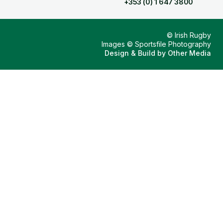
+353 (0) 1 647 3800
© Irish Rugby
Images © Sportsfile Photography
Design & Build by
Other Media