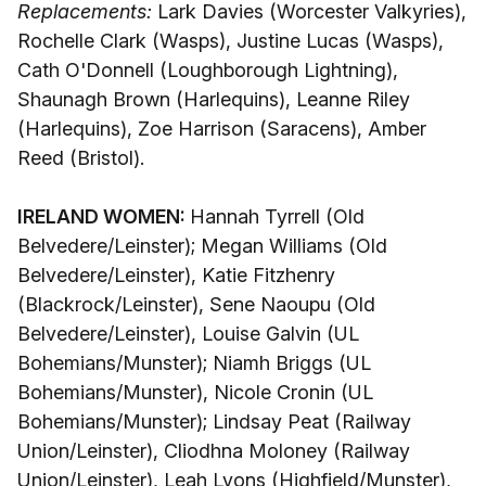
Replacements:
Lark Davies (Worcester Valkyries),
Rochelle Clark (Wasps), Justine Lucas (Wasps),
Cath O'Donnell (Loughborough Lightning),
Shaunagh Brown (Harlequins), Leanne Riley
(Harlequins), Zoe Harrison (Saracens), Amber
Reed (Bristol).
IRELAND WOMEN:
Hannah Tyrrell (Old
Belvedere/Leinster); Megan Williams (Old
Belvedere/Leinster), Katie Fitzhenry
(Blackrock/Leinster), Sene Naoupu (Old
Belvedere/Leinster), Louise Galvin (UL
Bohemians/Munster); Niamh Briggs (UL
Bohemians/Munster), Nicole Cronin (UL
Bohemians/Munster); Lindsay Peat (Railway
Union/Leinster), Cliodhna Moloney (Railway
Union/Leinster), Leah Lyons (Highfield/Munster),