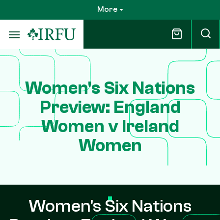
Skip
More
to
main
content
Women's Six Nations
Preview: England
Women v Ireland
Women
Women's Six Nations