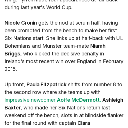
during last year's World Cup.
Nicole Cronin
gets the nod at scrum half, having
been promoted from the bench to make her first
Six Nations start. She links up at half-back with UL
Bohemians and Munster team-mate
Niamh
Briggs,
who kicked the decisive penalty in
Ireland's most recent win over England in February
2015.
Up front,
Paula Fitzpatrick
shifts from number 8 to
the second row where she teams up with
impressive newcomer
Aoife McDermott.
Ashleigh
Baxter,
who made her Six Nations return last
weekend off the bench, slots in at blindside flanker
for the final round with captain
Ciara