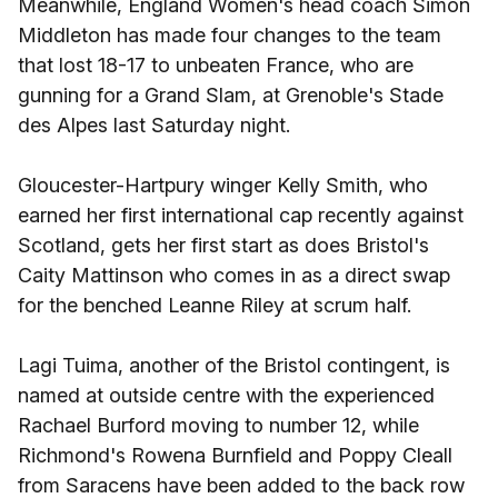
Meanwhile, England Women's head coach Simon
Middleton has made four changes to the team
that lost 18-17 to unbeaten France, who are
gunning for a Grand Slam, at Grenoble's Stade
des Alpes last Saturday night.
Gloucester-Hartpury winger Kelly Smith, who
earned her first international cap recently against
Scotland, gets her first start as does Bristol's
Caity Mattinson who comes in as a direct swap
for the benched Leanne Riley at scrum half.
Lagi Tuima, another of the Bristol contingent, is
named at outside centre with the experienced
Rachael Burford moving to number 12, while
Richmond's Rowena Burnfield and Poppy Cleall
from Saracens have been added to the back row