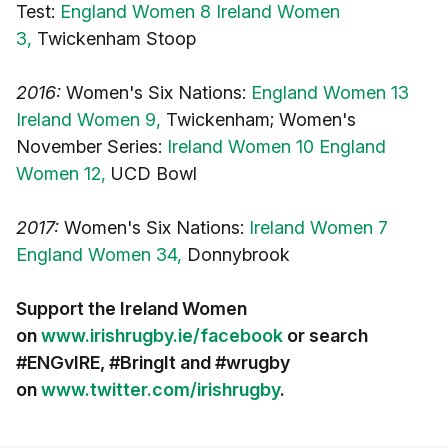
Test:
England Women 8 Ireland Women
3,
Twickenham Stoop
2016:
Women's Six Nations:
England Women 13
Ireland Women 9,
Twickenham; Women's
November Series:
Ireland Women 10 England
Women 12,
UCD Bowl
2017:
Women's Six Nations:
Ireland Women 7
England Women 34,
Donnybrook
Support the Ireland Women
on
www.irishrugby.ie/facebook
or search
#ENGvIRE, #BringIt and #wrugby
on
www.twitter.com/irishrugby
.