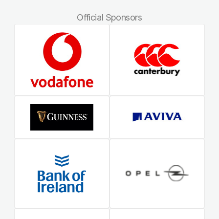
Official Sponsors