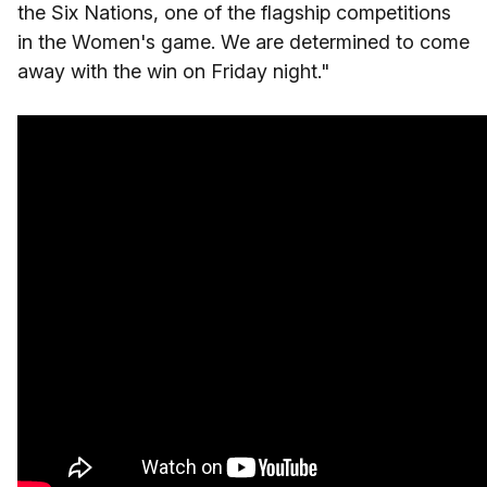
the Six Nations, one of the flagship competitions
in the Women's game. We are determined to come
away with the win on Friday night."