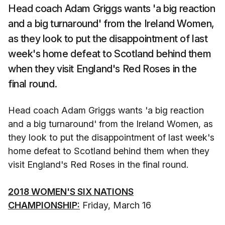
Head coach Adam Griggs wants 'a big reaction
and a big turnaround' from the Ireland Women,
as they look to put the disappointment of last
week's home defeat to Scotland behind them
when they visit England's Red Roses in the
final round.
Head coach Adam Griggs wants 'a big reaction
and a big turnaround' from the Ireland Women, as
they look to put the disappointment of last week's
home defeat to Scotland behind them when they
visit England's Red Roses in the final round.
2018 WOMEN'S SIX NATIONS
CHAMPIONSHIP:
Friday, March 16