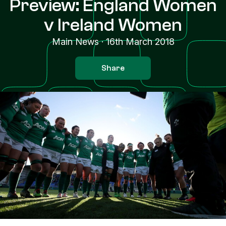
Preview: England Women
v Ireland Women
Main News
·
16th March 2018
Share