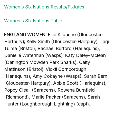
Women's Six Nations Results/Fixtures
Women's Six Nations Table
ENGLAND WOMEN:
Ellie Kildunne (Gloucester-
Hartpury); Kelly Smith (Gloucester-Hartpury), Lagi
Tuima (Bristol), Rachael Burford (Harlequins),
Danielle Waterman (Wasps); Katy Daley-Mclean
(Darlington Mowden Park Sharks), Caity
Mattinson (Bristol); Vickii Cornborough
(Harlequins), Amy Cokayne (Wasps), Sarah Bern
(Gloucester-Hartpury), Abbie Scott (Harlequins),
Poppy Cleall (Saracens), Rowena Burnfield
(Richmond), Marlie Packer (Saracens), Sarah
Hunter (Loughborough Lightning) (capt).