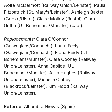
Aoife McDermott (Railway Union/Leinster), Paula
Fitzpatrick (St. Mary's/Leinster), Ashleigh Baxter
(Cooke/Ulster), Claire Molloy (Bristol), Ciara
Griffin (UL Bohemians/Munster) (capt).
Replacements:
Ciara O'Connor
(Galwegians/Connacht), Laura Feely
(Galwegians/Connacht), Fiona Reidy (UL
Bohemians/Munster), Ciara Cooney (Railway
Union/Leinster), Anna Caplice (UL
Bohemians/Munster), Ailsa Hughes (Railway
Union/Leinster), Michelle Claffey
(Blackrock/Leinster), Kim Flood (Railway
Union/Leinster).
Referee:
Alhambra Nievas (Spain)