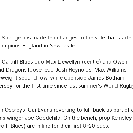
trange has made ten changes to the side that starte
hampions England in Newcastle.
for Cardiff Blues duo Max Llewellyn (centre) and Owen
and Dragons loosehead Josh Reynolds. Max Williams
avyweight second row, while openside James Botham
 jersey for the first time since last summer's World Rugb
th Ospreys' Cai Evans reverting to full-back as part of 
ons winger Joe Goodchild. On the bench, prop Kemsley
f Blues) are in line for their first U-20 caps.