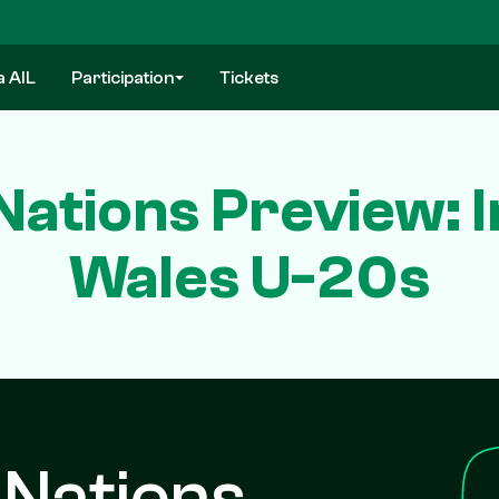
a AIL
Participation
Tickets
Nations Preview: I
Wales U-20s
 Nations