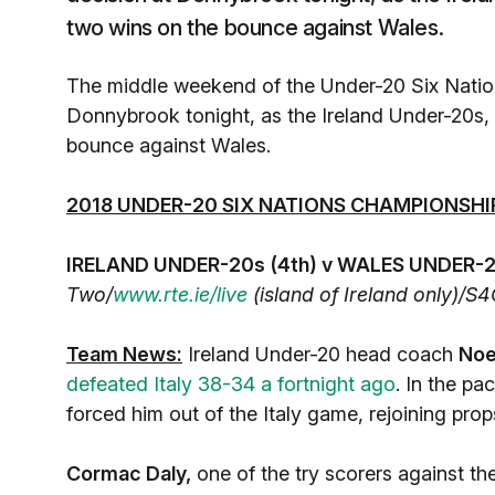
two wins on the bounce against Wales.
The middle weekend of the Under-20 Six Nation
Donnybrook tonight, as the Ireland Under-20s,
bounce against Wales.
2018 UNDER-20 SIX NATIONS CHAMPIONSHI
IRELAND UNDER-20s (4th) v WALES UNDER-20
Two/
www.rte.ie/live
(island of Ireland only)/S4
Team News:
Ireland Under-20 head coach
Noe
defeated Italy 38-34 a fortnight ago
. In the pa
forced him out of the Italy game, rejoining pro
Cormac Daly,
one of the try scorers against the