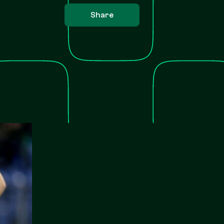
Share