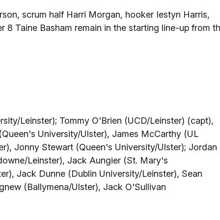
rson, scrum half Harri Morgan, hooker Iestyn Harris,
 8 Taine Basham remain in the starting line-up from t
rsity/Leinster); Tommy O'Brien (UCD/Leinster) (capt),
(Queen's University/Ulster), James McCarthy (UL
), Jonny Stewart (Queen's University/Ulster); Jordan
owne/Leinster), Jack Aungier (St. Mary's
er), Jack Dunne (Dublin University/Leinster), Sean
new (Ballymena/Ulster), Jack O'Sullivan