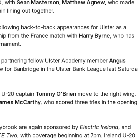
d, with
Sean Masterson, Matthew Agnew,
who made
n lining out together.
following back-to-back appearances for Ulster as a
ship from the France match with
Harry Byrne,
who has
urnament.
ap, partnering fellow Ulster Academy member
Angus
w for Banbridge in the Ulster Bank League last Saturda
d U-20 captain
Tommy O'Brien
move to the right wing.
ames McCarthy,
who scored three tries in the opening
ybrook are again sponsored by
Electric Ireland
, and
TE Two
, with coverage beginning at 7pm. Ireland U-20