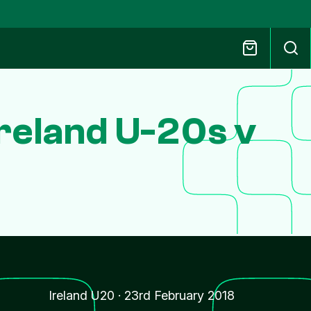
reland U-20s v
Ireland U20
·
23rd February 2018