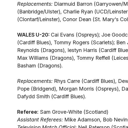
Replacements:
Diarmuid Barron (Garryowen/M
(Banbridge/Ulster), Charlie Ryan (UCD/Leinste
(Clontarf/Leinster), Conor Dean (St. Mary's Co
WALES U-20:
Cai Evans (Ospreys); Joe Goodch
(Cardiff Blues), Tommy Rogers (Scarlets); Ben 
Reynolds (Dragons), Iestyn Harris (Cardiff Blu
Max Williams (Dragons), Tommy Reffell (Leicest
Basham (Dragons).
Replacements:
Rhys Carre (Cardiff Blues), De
Pope (Bridgend), Morgan Morris (Ospreys), Da
Dafydd Smith (Cardiff Blues).
Referee:
Sam Grove-White (Scotland)
Assistant Referees:
Mike Adamson, Bob Nevins
Television Match Official:
Neil Paterson (Scotl