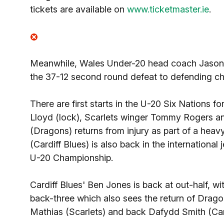
tickets are available on
www.ticketmaster.ie
.
Meanwhile, Wales Under-20 head coach Jason S
the 37-12 second round defeat to defending c
There are first starts in the U-20 Six Nations 
Lloyd (lock), Scarlets winger Tommy Rogers 
(Dragons) returns from injury as part of a he
(Cardiff Blues) is also back in the international
U-20 Championship.
Cardiff Blues' Ben Jones is back at out-half, wi
back-three which also sees the return of Drag
Mathias (Scarlets) and back Dafydd Smith (Cardif