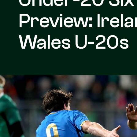
Preview: Irel
Wales U-20s