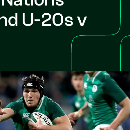
and U-20s v