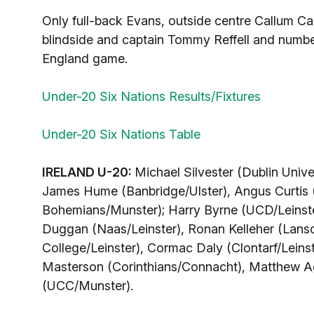
Only full-back Evans, outside centre Callum Ca
blindside and captain Tommy Reffell and number
England game.
Under-20 Six Nations Results/Fixtures
Under-20 Six Nations Table
IRELAND U-20:
Michael Silvester (Dublin Unive
James Hume (Banbridge/Ulster), Angus Curtis 
Bohemians/Munster); Harry Byrne (UCD/Leinster
Duggan (Naas/Leinster), Ronan Kelleher (Lansd
College/Leinster), Cormac Daly (Clontarf/Leinst
Masterson (Corinthians/Connacht), Matthew Ag
(UCC/Munster).