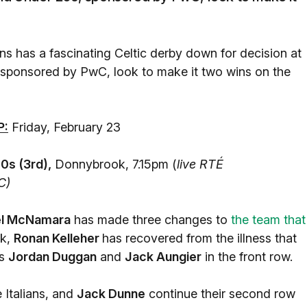
s has a fascinating Celtic derby down for decision at
 sponsored by PwC, look to make it two wins on the
P:
Friday, February 23
s (3rd),
Donnybrook, 7.15pm (
live RTÉ
C)
l McNamara
has made three changes to
the team that
ck,
Ronan Kelleher
has recovered from the illness that
ps
Jordan Duggan
and
Jack Aungier
in the front row.
 Italians, and
Jack Dunne
continue their second row