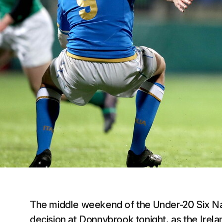
The middle weekend of the Under-20 Six Nat
decision at Donnybrook tonight, as the Irel