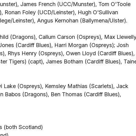
unster), James French (UCC/Munster), Tom O'Toole
r), Ronan Foley (UCD/Leinster), Hugh O'Sullivan
llege/Leinster), Angus Kernohan (Ballymena/Ulster).
ild (Dragons), Callum Carson (Ospreys), Max Llewell
Jones (Cardiff Blues), Harri Morgan (Ospreys); Josh
es), Rhys Henry (Ospreys), Owen Lloyd (Cardiff Blues),
er Tigers) (capt), James Botham (Cardiff Blues), Tain
wi Lake (Ospreys), Kemsley Mathias (Scarlets), Jack
n Babos (Dragons), Ben Thomas (Cardiff Blues),
 (both Scotland)
and)