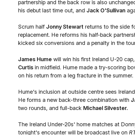
partnership and the back row is also unchange
his debut last time out, and
Jack O'Sullivan
agai
Scrum half
Jonny Stewart
returns to the side 
replacement. He reforms his half-back partner
kicked six conversions and a penalty in the to
James Hume
will win his first Ireland U-20 c
Curtis
in midfield. Hume made a try-scoring bo
on his return from a leg fracture in the summer.
Hume's inclusion at outside centre sees Irelan
He forms a new back-three combination with
J
two rounds, and full-back
Michael Silvester.
The Ireland Under-20s' home matches at Donn
tonight's encounter will be broadcast live on
R