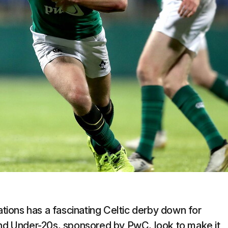
ions has a fascinating Celtic derby down for
and Under-20s, sponsored by PwC, look to make it