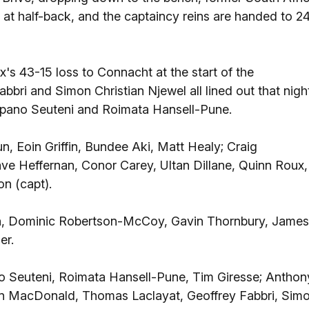
 at half-back, and the captaincy reins are handed to 2
's 43-15 loss to Connacht at the start of the
bri and Simon Christian Njewel all lined out that nigh
lupano Seuteni and Roimata Hansell-Pune.
n, Eoin Griffin, Bundee Aki, Matt Healy; Craig
e Heffernan, Conor Carey, Ultan Dillane, Quinn Roux,
n (capt).
n, Dominic Robertson-McCoy, Gavin Thornbury, James
er.
no Seuteni, Roimata Hansell-Pune, Tim Giresse; Anthon
tin MacDonald, Thomas Laclayat, Geoffrey Fabbri, Sim