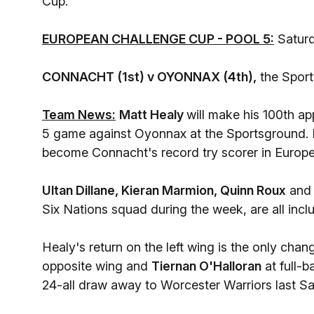
Cup.
EUROPEAN CHALLENGE CUP - POOL 5:
Saturd
CONNACHT (1st) v OYONNAX (4th),
the Spor
Team News:
Matt Healy
will make his 100th ap
5 game against Oyonnax at the Sportsground. H
become Connacht's record try scorer in Europe
Ultan Dillane, Kieran Marmion, Quinn Roux
an
Six Nations squad during the week, are all inclu
Healy's return on the left wing is the only chan
opposite wing and
Tiernan O'Halloran
at full-
24-all draw away to Worcester Warriors last Sa