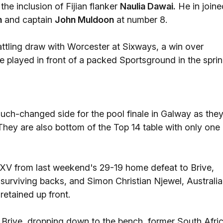
the inclusion of Fijian flanker
Naulia Dawai.
He in joine
n
and captain
John Muldoon
at number 8.
attling draw with Worcester at Sixways, a win over
 be played in front of a packed Sportsground in the sprin
uch-changed side for the pool finale in Galway as the
They are also bottom of the Top 14 table with only one
 XV from last weekend's 29-19 home defeat to Brive,
surviving backs, and Simon Christian Njewel, Australi
retained up front.
 Brive, dropping down to the bench, former South Afri