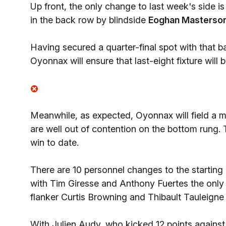
Up front, the only change to last week's side is 
in the back row by blindside
Eoghan Masterso
Having secured a quarter-final spot with that b
Oyonnax will ensure that last-eight fixture will
Meanwhile, as expected, Oyonnax will field a m
are well out of contention on the bottom rung. 
win to date.
There are 10 personnel changes to the starting
with Tim Giresse and Anthony Fuertes the only 
flanker Curtis Browning and Thibault Tauleigne 
With Julien Audy, who kicked 12 points against