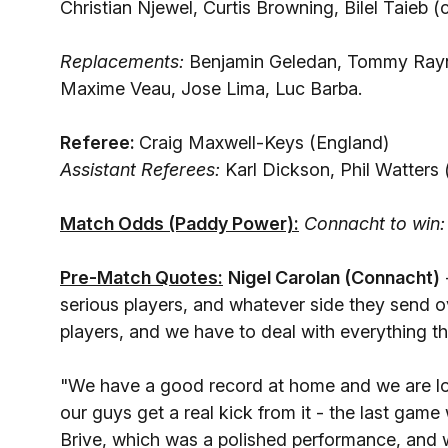
Christian Njewel, Curtis Browning, Bilel Taieb (
Replacements:
Benjamin Geledan, Tommy Raynau
Maxime Veau, Jose Lima, Luc Barba.
Referee:
Craig Maxwell-Keys (England)
Assistant Referees:
Karl Dickson, Phil Watters
Match Odds (Paddy Power):
Connacht to win:
Pre-Match Quotes:
Nigel Carolan (Connacht)
serious players, and whatever side they send ove
players, and we have to deal with everything th
"We have a good record at home and we are loo
our guys get a real kick from it - the last game
Brive, which was a polished performance, and w