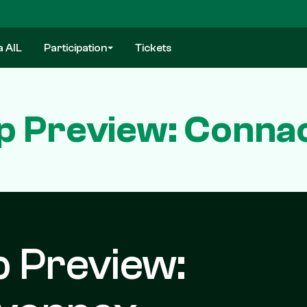
a AIL
Participation
Tickets
p Preview: Conna
p Preview: