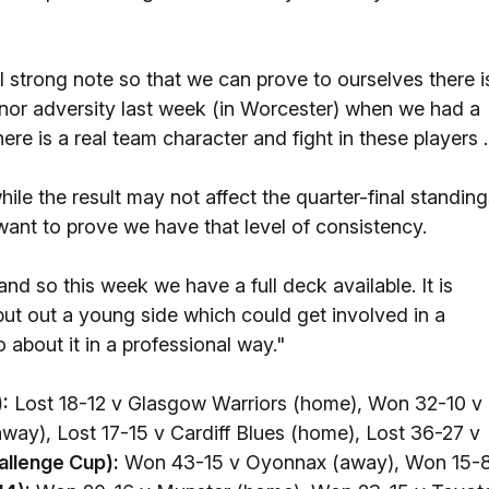
l strong note so that we can prove to ourselves there i
minor adversity last week (in Worcester) when we had a
ere is a real team character and fight in these players .
hile the result may not affect the quarter-final standin
 want to prove we have that level of consistency.
d so this week we have a full deck available. It is
ut out a young side which could get involved in a
about it in a professional way."
:
Lost 18-12 v Glasgow Warriors (home), Won 32-10 v
way), Lost 17-15 v Cardiff Blues (home), Lost 36-27 v
allenge Cup):
Won 43-15 v Oyonnax (away), Won 15-