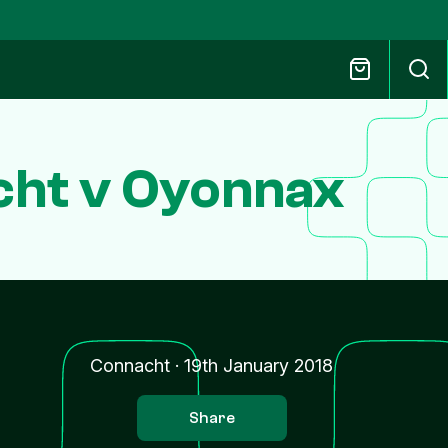
cht v Oyonnax
Connacht
·
19th January 2018
Share