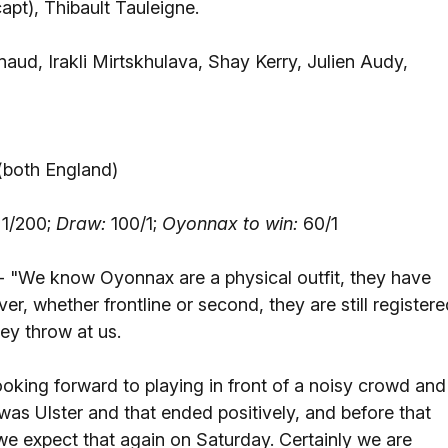
capt), Thibault Tauleigne.
d, Irakli Mirtskhulava, Shay Kerry, Julien Audy,
 (both England)
1/200;
Draw:
100/1;
Oyonnax to win:
60/1
- "We know Oyonnax are a physical outfit, they have
r, whether frontline or second, they are still registere
ey throw at us.
king forward to playing in front of a noisy crowd and
 was Ulster and that ended positively, and before that
e expect that again on Saturday. Certainly we are