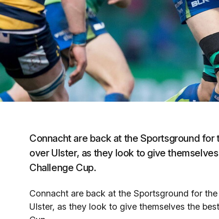
Connacht are back at the Sportsground for the
over Ulster, as they look to give themselves 
Challenge Cup.
Connacht are back at the Sportsground for the f
Ulster, as they look to give themselves the best