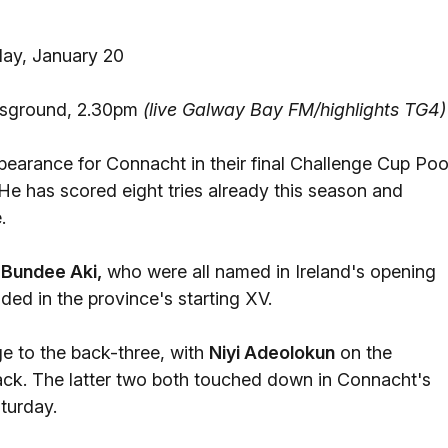
ay, January 20
tsground, 2.30pm
(live Galway Bay FM/highlights TG4)
pearance for Connacht in their final Challenge Cup Poo
e has scored eight tries already this season and
.
d
Bundee Aki,
who were all named in Ireland's opening
ded in the province's starting XV.
ge to the back-three, with
Niyi Adeolokun
on the
back. The latter two both touched down in Connacht's
turday.