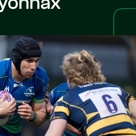
Oyonnax