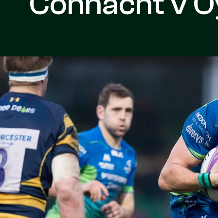
Connacht v 