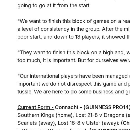
going to go at it from the start.
"We want to finish this block of games on a rea
a level of consistency in the group. After the 
poor start, and down to 13 players, it showed th
"They want to finish this block on a high and, w
too much, it is important. But for ourselves we
"Our international players have been managed an
important we do not disrespect this game and p
tussle. We are here to do some business and go 
Current Form -
Connacht - (GUINNESS PRO14)
Southern Kings (home), Lost 21-8 v Dragons (a
Scarlets (away), Lost 16-8 v Ulster (away);
(Ch