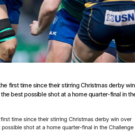
 first time since their stirring Christmas derby win
the best possible shot at a home quarter-final in th
irst time since their stirring Christmas derby win over
 possible shot at a home quarter-final in the Challenge