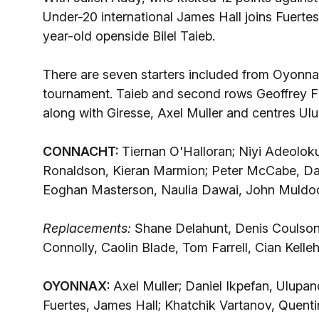
Under-20 international James Hall joins Fuertes
year-old openside Bilel Taieb.
There are seven starters included from Oyonnax
tournament. Taieb and second rows Geoffrey Fab
along with Giresse, Axel Muller and centres U
CONNACHT:
Tiernan O'Halloran; Niyi Adeoloku
Ronaldson, Kieran Marmion; Peter McCabe, Dav
Eoghan Masterson, Naulia Dawai, John Muldoo
Replacements:
Shane Delahunt, Denis Coulso
Connolly, Caolin Blade, Tom Farrell, Cian Kelleh
OYONNAX:
Axel Muller; Daniel Ikpefan, Ulupa
Fuertes, James Hall; Khatchik Vartanov, Quen