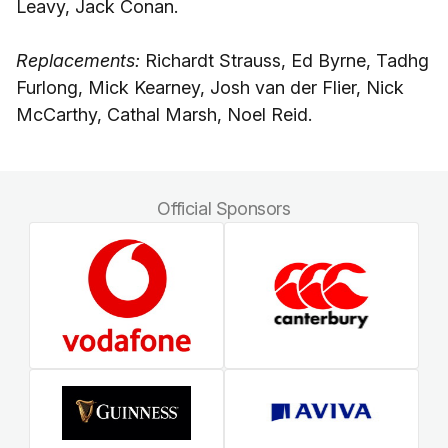
Leavy, Jack Conan.
Replacements:
Richardt Strauss, Ed Byrne, Tadhg
Furlong, Mick Kearney, Josh van der Flier, Nick
McCarthy, Cathal Marsh, Noel Reid.
Official Sponsors