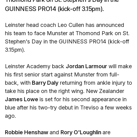
GUINNESS PRO14 (kick-off 3.15pm).
Leinster head coach Leo Cullen has announced
his team to face Munster at Thomond Park on St.
Stephen's Day in the GUINNESS PRO14 (kick-off
3.15pm).
Leinster Academy back
Jordan Larmour
will make
his first senior start against Munster from full-
back, with
Barry Daly
returning from ankle injury to
take his place on the right wing. New Zealander
James Lowe
is set for his second appearance in
blue after his two-try debut in Treviso a few weeks
ago.
Robbie Henshaw
and
Rory O'Loughlin
are