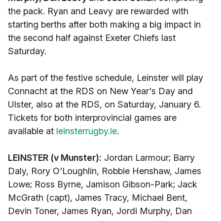
the pack. Ryan and Leavy are rewarded with
starting berths after both making a big impact in
the second half against Exeter Chiefs last
Saturday.
As part of the festive schedule, Leinster will play
Connacht at the RDS on New Year's Day and
Ulster, also at the RDS, on Saturday, January 6.
Tickets for both interprovincial games are
available at
leinsterrugby.ie
.
LEINSTER (v Munster):
Jordan Larmour; Barry
Daly, Rory O'Loughlin, Robbie Henshaw, James
Lowe; Ross Byrne, Jamison Gibson-Park; Jack
McGrath (capt), James Tracy, Michael Bent,
Devin Toner, James Ryan, Jordi Murphy, Dan