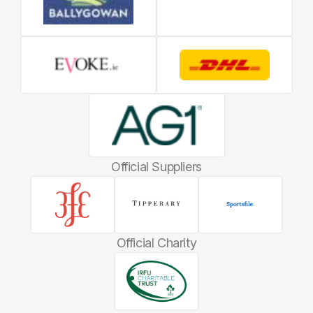
Official Suppliers
Official Charity