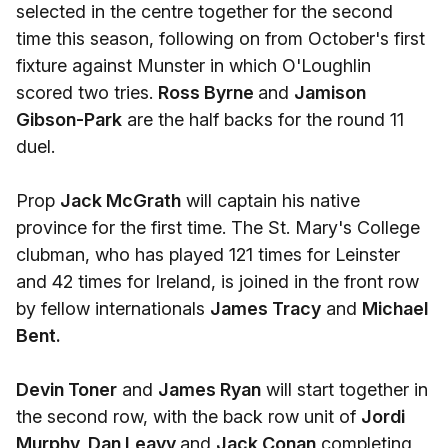
selected in the centre together for the second
time this season, following on from October's first
fixture against Munster in which O'Loughlin
scored two tries.
Ross Byrne
and
Jamison
Gibson-Park
are the half backs for the round 11
duel.
Prop
Jack McGrath
will captain his native
province for the first time. The St. Mary's College
clubman, who has played 121 times for Leinster
and 42 times for Ireland, is joined in the front row
by fellow internationals
James Tracy
and
Michael
Bent.
Devin Toner
and
James Ryan
will start together in
the second row, with the back row unit of
Jordi
Murphy, Dan Leavy
and
Jack Conan
completing