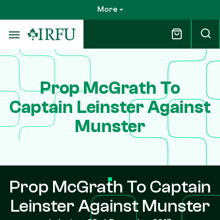
Skip
More
to
main
content
Prop McGrath To
Captain Leinster Against
Munster
Prop McGrath To Captain
Leinster Against Munster