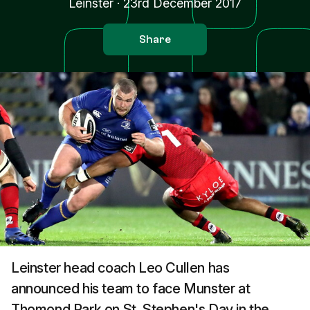
Leinster
·
23rd December 2017
Share
Leinster head coach Leo Cullen has
announced his team to face Munster at
Thomond Park on St. Stephen's Day in the