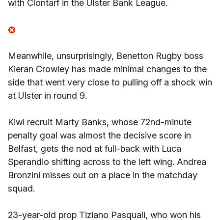
with Clontarf in the Ulster Bank League.
Meanwhile, unsurprisingly, Benetton Rugby boss
Kieran Crowley has made minimal changes to the
side that went very close to pulling off a shock win
at Ulster in round 9.
Kiwi recruit Marty Banks, whose 72nd-minute
penalty goal was almost the decisive score in
Belfast, gets the nod at full-back with Luca
Sperandio shifting across to the left wing. Andrea
Bronzini misses out on a place in the matchday
squad.
23-year-old prop Tiziano Pasquali, who won his