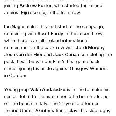
joining
Andrew Porter,
who started for Ireland
against Fiji recently, in the front row.
Ian Nagle
makes his first start of the campaign,
combining with
Scott Fardy
in the second row,
while there is an all-Ireland international
combination in the back row with
Jordi Murphy,
Josh van der Flier
and
Jack Conan
completing the
pack. It will be van der Flier's first game back
since injuring his ankle against Glasgow Warriors
in October.
Young prop
Vakh Abdaladze
is in line to make his
senior debut for Leinster should he be introduced
off the bench in Italy. The 21-year-old former
Ireland Under-20 international plays his club rugby