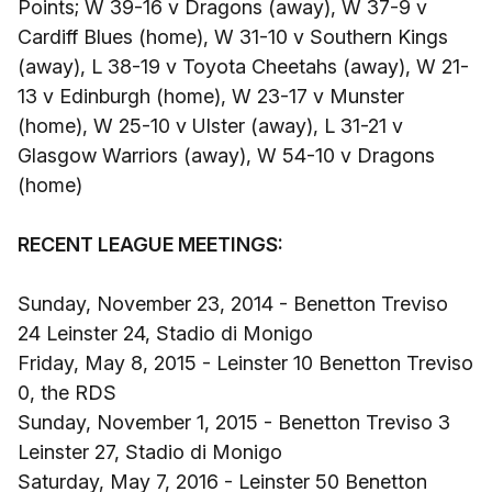
Points; W 39-16 v Dragons (away), W 37-9 v
Cardiff Blues (home), W 31-10 v Southern Kings
(away), L 38-19 v Toyota Cheetahs (away), W 21-
13 v Edinburgh (home), W 23-17 v Munster
(home), W 25-10 v Ulster (away), L 31-21 v
Glasgow Warriors (away), W 54-10 v Dragons
(home)
RECENT LEAGUE MEETINGS:
Sunday, November 23, 2014 - Benetton Treviso
24 Leinster 24, Stadio di Monigo
Friday, May 8, 2015 - Leinster 10 Benetton Treviso
0, the RDS
Sunday, November 1, 2015 - Benetton Treviso 3
Leinster 27, Stadio di Monigo
Saturday, May 7, 2016 - Leinster 50 Benetton