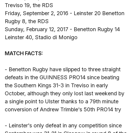
Treviso 19, the RDS
Friday, September 2, 2016 - Leinster 20 Benetton
Rugby 8, the RDS
Sunday, February 12, 2017 - Benetton Rugby 14
Leinster 40, Stadio di Monigo
MATCH FACTS:
- Benetton Rugby have slipped to three straight
defeats in the GUINNESS PRO14 since beating
the Southern Kings 31-3 in Treviso in early
October, although they only lost last weekend by
a single point to Ulster thanks to a 79th minute
conversion of Andrew Trimble's 50th PRO14 try
- Leinster's only defeat in any competition since