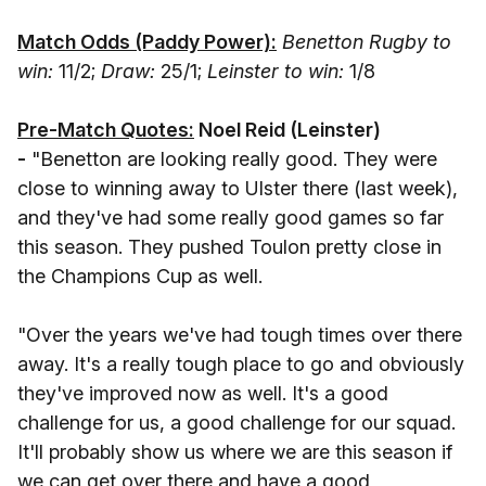
Match Odds (Paddy Power):
Benetton Rugby to
win:
11/2;
Draw:
25/1;
Leinster to win:
1/8
Pre-Match Quotes:
Noel Reid (Leinster
)
-
"Benetton are looking really good. They were
close to winning away to Ulster there (last week),
and they've had some really good games so far
this season. They pushed Toulon pretty close in
the Champions Cup as well.
"Over the years we've had tough times over there
away. It's a really tough place to go and obviously
they've improved now as well. It's a good
challenge for us, a good challenge for our squad.
It'll probably show us where we are this season if
we can get over there and have a good