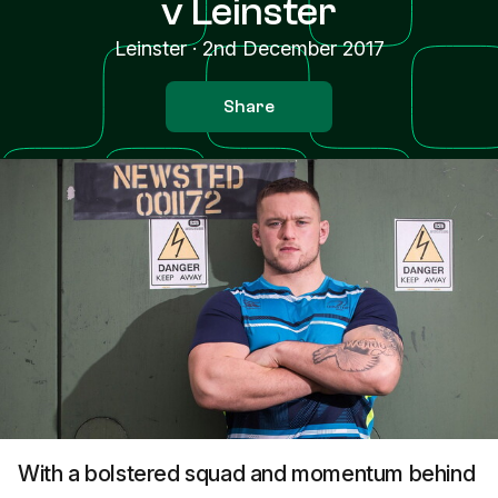
v Leinster
Leinster
·
2nd December 2017
Share
With a bolstered squad and momentum behind