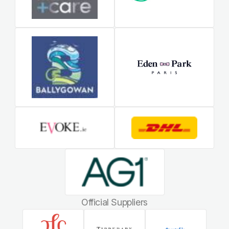
Official Suppliers