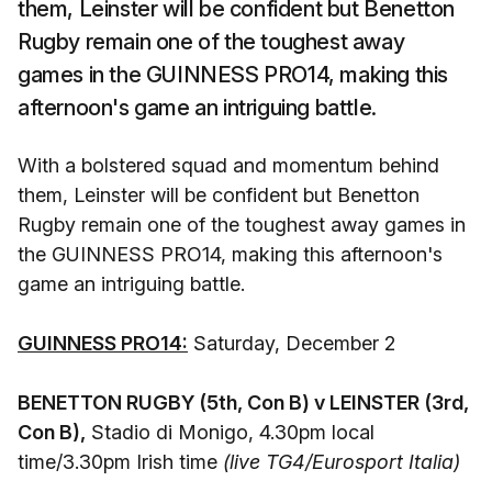
them, Leinster will be confident but Benetton
Rugby remain one of the toughest away
games in the GUINNESS PRO14, making this
afternoon's game an intriguing battle.
With a bolstered squad and momentum behind
them, Leinster will be confident but Benetton
Rugby remain one of the toughest away games in
the GUINNESS PRO14, making this afternoon's
game an intriguing battle.
GUINNESS PRO14:
Saturday, December 2
BENETTON RUGBY (5th, Con B) v LEINSTER (3rd,
Con B),
Stadio di Monigo, 4.30pm local
time/3.30pm Irish time
(live TG4/Eurosport Italia)