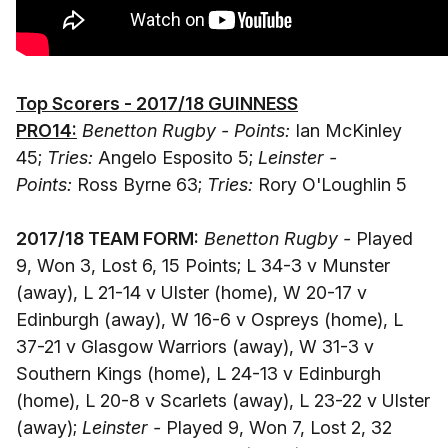
Top Scorers - 2017/18 GUINNESS
PRO14:
Benetton Rugby - Points:
Ian McKinley
45;
Tries:
Angelo Esposito 5;
Leinster -
Points:
Ross Byrne 63;
Tries:
Rory O'Loughlin 5
2017/18 TEAM FORM:
Benetton Rugby -
Played
9, Won 3, Lost 6, 15 Points; L 34-3 v Munster
(away), L 21-14 v Ulster (home), W 20-17 v
Edinburgh (away), W 16-6 v Ospreys (home), L
37-21 v Glasgow Warriors (away), W 31-3 v
Southern Kings (home), L 24-13 v Edinburgh
(home), L 20-8 v Scarlets (away), L 23-22 v Ulster
(away);
Leinster -
Played 9, Won 7, Lost 2, 32