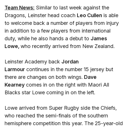
Team News:
Similar to last week against the
Dragons, Leinster head coach
Leo Cullen
is able
to welcome back a number of players from injury
in addition to a few players from international
duty, while he also hands a debut to
James
Lowe,
who recently arrived from New Zealand.
Leinster Academy back
Jordan
Larmour
continues in the number 15 jersey but
there are changes on both wings.
Dave
Kearney
comes in on the right with Maori All
Blacks star Lowe coming in on the left.
Lowe arrived from Super Rugby side the Chiefs,
who reached the semi-finals of the southern
hemisphere competition this year. The 25-year-old