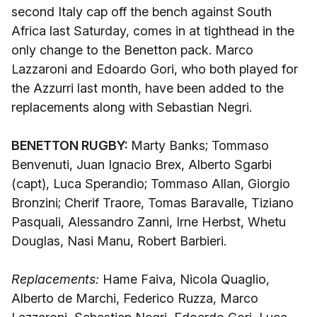
second Italy cap off the bench against South
Africa last Saturday, comes in at tighthead in the
only change to the Benetton pack. Marco
Lazzaroni and Edoardo Gori, who both played for
the Azzurri last month, have been added to the
replacements along with Sebastian Negri.
BENETTON RUGBY:
Marty Banks; Tommaso
Benvenuti, Juan Ignacio Brex, Alberto Sgarbi
(capt), Luca Sperandio; Tommaso Allan, Giorgio
Bronzini; Cherif Traore, Tomas Baravalle, Tiziano
Pasquali, Alessandro Zanni, Irne Herbst, Whetu
Douglas, Nasi Manu, Robert Barbieri.
Replacements:
Hame Faiva, Nicola Quaglio,
Alberto de Marchi, Federico Ruzza, Marco