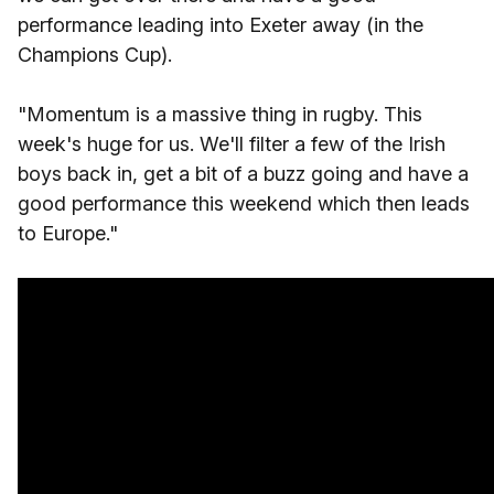
performance leading into Exeter away (in the
Champions Cup).
"Momentum is a massive thing in rugby. This
week's huge for us. We'll filter a few of the Irish
boys back in, get a bit of a buzz going and have a
good performance this weekend which then leads
to Europe."