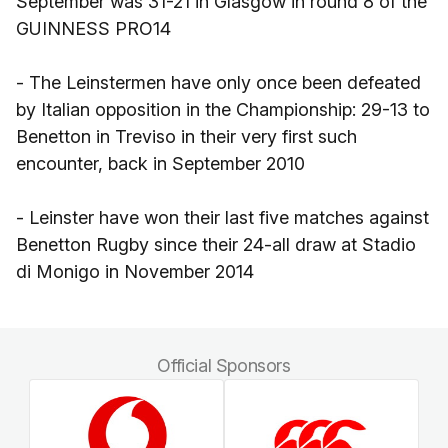
September was 31-21 in Glasgow in round 8 of the
GUINNESS PRO14
- The Leinstermen have only once been defeated
by Italian opposition in the Championship: 29-13 to
Benetton in Treviso in their very first such
encounter, back in September 2010
- Leinster have won their last five matches against
Benetton Rugby since their 24-all draw at Stadio
di Monigo in November 2014
Official Sponsors