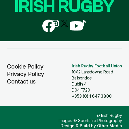
IRISH RUGBY
Follow
Follow
Follow
Follow
Follow
us
us
us
us
us
on
on
on
on
on
Facebook
Instagram
X
YouTube
TikTok
(Twitter)
Cookie Policy
Irish Rugby Football Union
10/12 Lansdowne Road
Privacy Policy
Ballsbridge
Contact us
Dublin 4
D04 F720
+353 (0) 1 647 3800
© Irish Rugby
Images © Sportsfile Photography
Design & Build by
Other Media