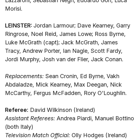
Lazzaroni, Sebastian Negri, Edoardo Gori, Luca
Morisi.
LEINSTER:
Jordan Larmour; Dave Kearney, Garry
Ringrose, Noel Reid, James Lowe; Ross Byrne,
Luke McGrath (capt); Jack McGrath, James
Tracy, Andrew Porter, Ian Nagle, Scott Fardy,
Jordi Murphy, Josh van der Flier, Jack Conan.
Replacements:
Sean Cronin, Ed Byrne, Vakh
Abdaladze, Mick Kearney, Max Deegan, Nick
McCarthy, Fergus McFadden, Rory O'Loughlin.
Referee:
David Wilkinson (Ireland)
Assistant Referees:
Andrea Piardi, Manuel Bottino
(both Italy)
Television Match Official:
Olly Hodges (Ireland)