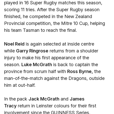
played in 16 Super Rugby matches this season,
scoring 11 tries. After the Super Rugby season
finished, he competed in the New Zealand
Provincial competition, the Mitre 10 Cup, helping
his team Tasman to reach the final.
Noel Reid
is again selected at inside centre
while
Garry Ringrose
returns from a shoulder
injury to make his first appearance of the
season.
Luke McGrath
is back to captain the
province from scrum half with
Ross Byrne,
the
man-of-the-match against the Dragons, outside
him at out-half.
In the pack
Jack McGrath
and
James
Tracy
return in Leinster colours for their first
involvement since the GUINNESS Series,