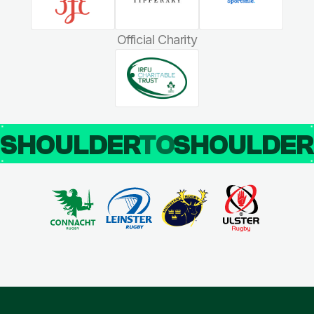
Official Charity
SHOULDER
TO
SHOULDE