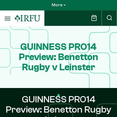
Skip
More
to
main
content
GUINNESS PRO14
Preview: Benetton
Rugby v Leinster
GUINNESS PRO14
Preview: Benetton Rugby