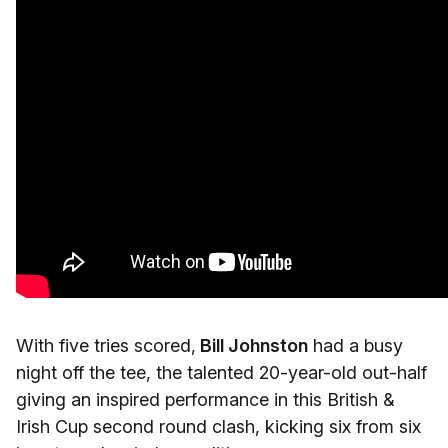
With five tries scored,
Bill Johnston
had a busy
night off the tee, the talented 20-year-old out-half
giving an inspired performance in this British &
Irish Cup second round clash, kicking six from six