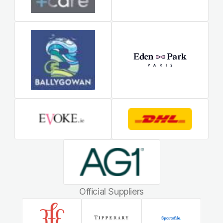
Official Suppliers