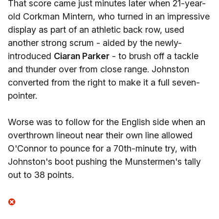
That score came just minutes later when 21-year-
old Corkman Mintern, who turned in an impressive
display as part of an athletic back row, used
another strong scrum - aided by the newly-
introduced
Ciaran Parker
- to brush off a tackle
and thunder over from close range. Johnston
converted from the right to make it a full seven-
pointer.
Worse was to follow for the English side when an
overthrown lineout near their own line allowed
O'Connor to pounce for a 70th-minute try, with
Johnston's boot pushing the Munstermen's tally
out to 38 points.