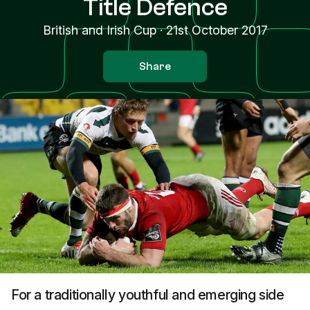
Title Defence
British and Irish Cup
·
21st October 2017
Share
For a traditionally youthful and emerging side