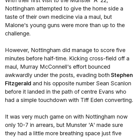
With their first visit to the Munster 'A' 22,
Nottingham attempted to give the home side a
taste of their own medicine via a maul, but
Malone's young guns were more than up to the
challenge.
However, Nottingham did manage to score five
minutes before half-time. Kicking cross-field off a
maul, Murray McConnell's effort bounced
awkwardly under the posts, evading both
Stephen
Fitzgerald
and his opposite number Sean Scanlon
before it landed in the path of centre Evans who
had a simple touchdown with Tiff Eden converting.
It was very much game on with Nottingham now
only 10-7 in arrears, but Munster 'A' made sure
they had a little more breathing space just five