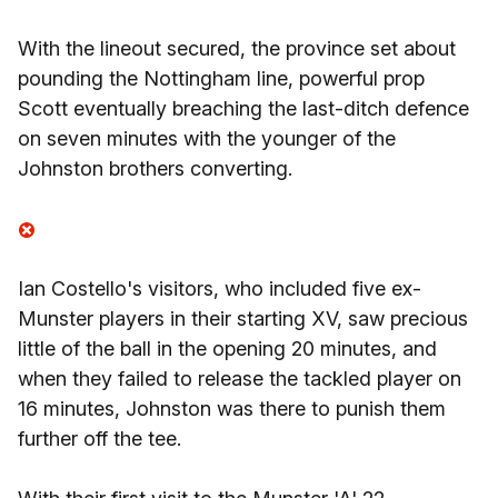
With the lineout secured, the province set about
pounding the Nottingham line, powerful prop
Scott eventually breaching the last-ditch defence
on seven minutes with the younger of the
Johnston brothers converting.
Ian Costello's visitors, who included five ex-
Munster players in their starting XV, saw precious
little of the ball in the opening 20 minutes, and
when they failed to release the tackled player on
16 minutes, Johnston was there to punish them
further off the tee.