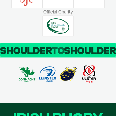
Official Charity
SHOULDER
TO
SHOULDE