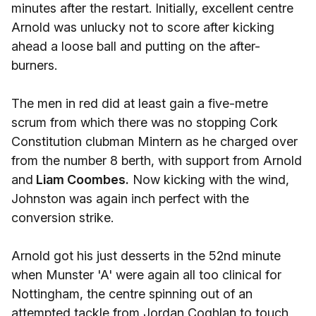
minutes after the restart. Initially, excellent centre
Arnold was unlucky not to score after kicking
ahead a loose ball and putting on the after-
burners.
The men in red did at least gain a five-metre
scrum from which there was no stopping Cork
Constitution clubman Mintern as he charged over
from the number 8 berth, with support from Arnold
and
Liam Coombes.
Now kicking with the wind,
Johnston was again inch perfect with the
conversion strike.
Arnold got his just desserts in the 52nd minute
when Munster 'A' were again all too clinical for
Nottingham, the centre spinning out of an
attempted tackle from Jordan Coghlan to touch