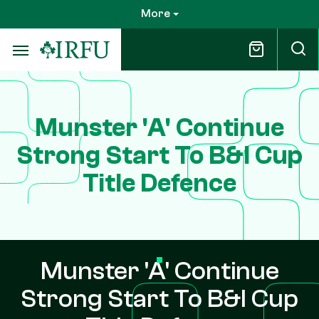
Skip
More
to
main
content
Munster 'A' Continue
Strong Start To B&I Cup
Title Defence
Munster 'A' Continue
Strong Start To B&I Cup