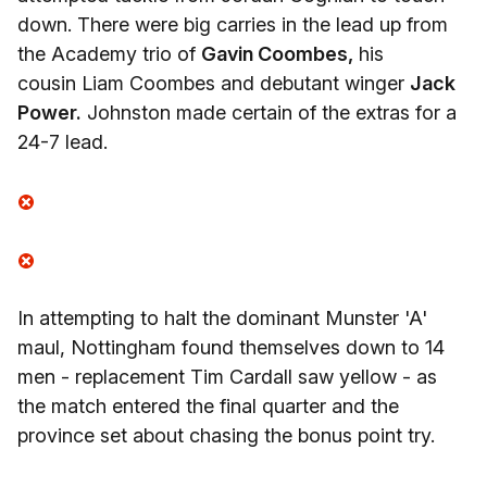
down. There were big carries in the lead up from
the Academy trio of
Gavin Coombes,
his
cousin Liam Coombes and debutant winger
Jack
Power.
Johnston made certain of the extras for a
24-7 lead.
In attempting to halt the dominant Munster 'A'
maul, Nottingham found themselves down to 14
men - replacement Tim Cardall saw yellow - as
the match entered the final quarter and the
province set about chasing the bonus point try.