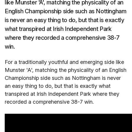
like Munster 'A', matching the physicality of an
English Championship side such as Nottingham
is never an easy thing to do, but that is exactly
what transpired at Irish Independent Park
where they recorded a comprehensive 38-7
win.
For a traditionally youthful and emerging side like
Munster 'A', matching the physicality of an English
Championship side such as Nottingham is never
an easy thing to do, but that is exactly what
transpired at Irish Independent Park where they
recorded a comprehensive 38-7 win.