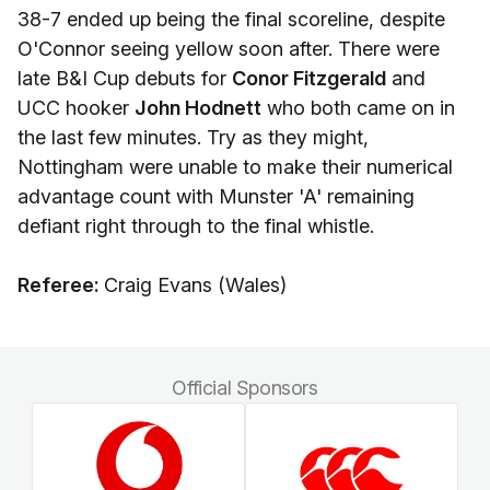
38-7 ended up being the final scoreline, despite
O'Connor seeing yellow soon after. There were
late B&I Cup debuts for
Conor Fitzgerald
and
UCC hooker
John Hodnett
who both came on in
the last few minutes. Try as they might,
Nottingham were unable to make their numerical
advantage count with Munster 'A' remaining
defiant right through to the final whistle.
Referee:
Craig Evans (Wales)
Official Sponsors