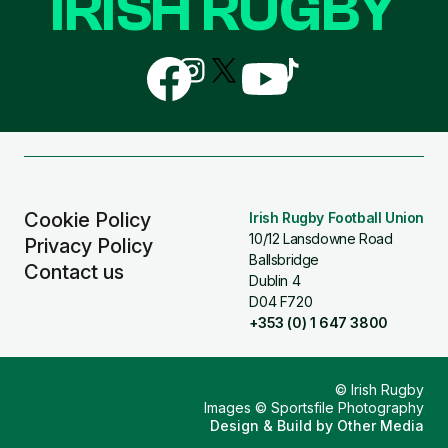
IRISH RUGBY
Follow
Follow
Follow
Follow
Follow
us
us
us
us
us
on
on
on
on
on
Facebook
Instagram
X
YouTube
TikTok
(Twitter)
Cookie Policy
Irish Rugby Football Union
10/12 Lansdowne Road
Privacy Policy
Ballsbridge
Contact us
Dublin 4
D04 F720
+353 (0) 1 647 3800
© Irish Rugby
Images © Sportsfile Photography
Design & Build by
Other Media