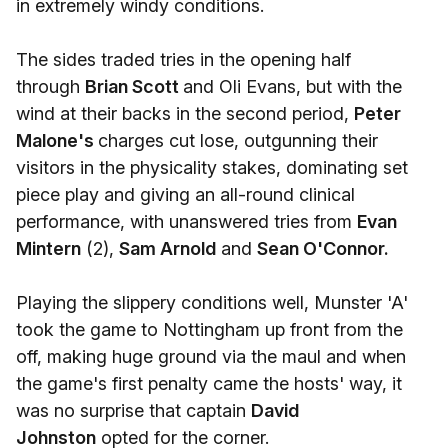
in extremely windy conditions.
The sides traded tries in the opening half
through
Brian Scott
and Oli Evans, but with the
wind at their backs in the second period,
Peter
Malone's
charges cut lose, outgunning their
visitors in the physicality stakes, dominating set
piece play and giving an all-round clinical
performance, with unanswered tries from
Evan
Mintern
(2),
Sam Arnold
and
Sean O'Connor.
Playing the slippery conditions well, Munster 'A'
took the game to Nottingham up front from the
off, making huge ground via the maul and when
the game's first penalty came the hosts' way, it
was no surprise that captain
David
Johnston
opted for the corner.