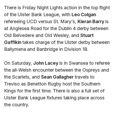
There is Friday Night Lights action in the top flight
of the Ulster Bank League, with
Leo Colgan
refereeing UCD versus St. Mary's,
Kieran Barry
is
at Anglesea Road for the Dublin 4 derby between
Old Belvedere and Old Wesley, and
Stuart
Gaffikin
takes charge of the Ulster derby between
Ballymena and Banbridge in Division 1B.
On Saturday,
John Lacey
is in Swansea to referee
the all-Welsh encounter between the Ospreys and
the Scarlets, and
Sean Gallagher
travels to
Treviso as Benetton Rugby host the Southern
Kings for the first time. There is also a full set of
Ulster Bank League fixtures taking place across
the country.