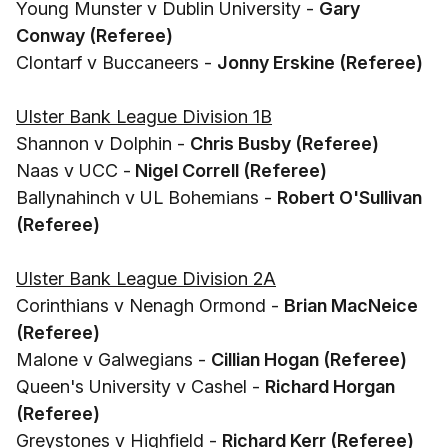
Young Munster v Dublin University -
Gary
Conway (Referee)
Clontarf v Buccaneers -
Jonny Erskine (Referee)
Ulster Bank League Division 1B
Shannon v Dolphin -
Chris Busby (Referee)
Naas v UCC -
Nigel Correll (Referee)
Ballynahinch v UL Bohemians -
Robert O'Sullivan
(Referee)
Ulster Bank League Division 2A
Corinthians v Nenagh Ormond -
Brian MacNeice
(Referee)
Malone v Galwegians -
Cillian Hogan (Referee)
Queen's University v Cashel -
Richard Horgan
(Referee)
Greystones v Highfield -
Richard Kerr (Referee)