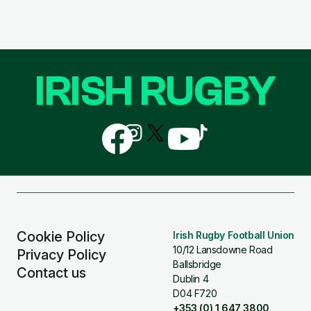
IRISH RUGBY
Follow
Follow
Follow
Follow
Follow
us
us
us
us
us
on
on
on
on
on
Facebook
Instagram
X
YouTube
TikTok
(Twitter)
Cookie Policy
Irish Rugby Football Union
10/12 Lansdowne Road
Privacy Policy
Ballsbridge
Contact us
Dublin 4
D04 F720
+353 (0) 1 647 3800