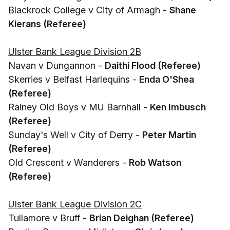
Blackrock College v City of Armagh -
Shane
Kierans (Referee)
Ulster Bank League Division 2B
Navan v Dungannon -
Daithi Flood (Referee)
Skerries v Belfast Harlequins -
Enda O'Shea
(Referee)
Rainey Old Boys v MU Barnhall -
Ken Imbusch
(Referee)
Sunday's Well v City of Derry -
Peter Martin
(Referee)
Old Crescent v Wanderers -
Rob Watson
(Referee)
Ulster Bank League Division 2C
Tullamore v Bruff -
Brian Deighan (Referee)