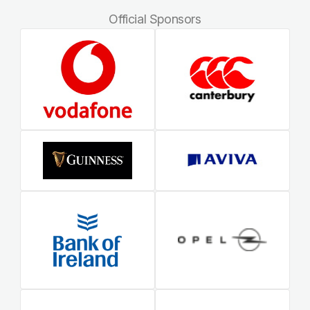
Official Sponsors