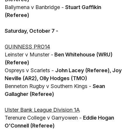
Ballymena v Banbridge -
Stuart Gaffikin
(Referee)
Saturday, October 7 -
GUINNESS PRO14
Leinster v Munster -
Ben Whitehouse (WRU)
(Referee)
Ospreys v Scarlets -
John Lacey (Referee), Joy
Neville (AR2), Olly Hodges (TMO)
Benneton Rugby v Southern Kings -
Sean
Gallagher (Referee)
Ulster Bank League Division 1A
Terenure College v Garryowen -
Eddie Hogan
O'Connell (Referee)