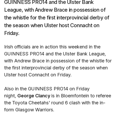
GUINNESS PRO14 and the Ulster Bank
League, with Andrew Brace in possession of
the whistle for the first interprovincial derby of
the season when Ulster host Connacht on
Friday.
Irish officials are in action this weekend in the
GUINNESS PRO14 and the Ulster Bank League,
with Andrew Brace in possession of the whistle for
the first interprovincial derby of the season when
Ulster host Connacht on Friday.
Also in the GUINNESS PRO14 on Friday
night,
George Clancy
is in Bloemfontein to referee
the Toyota Cheetahs' round 6 clash with the in-
form Glasgow Warriors.