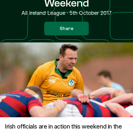
Weekend
All Ireland League
·
5th October 2017
Share
Irish officials are in action this weekend in the