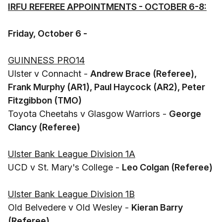
IRFU REFEREE APPOINTMENTS - OCTOBER 6-8:
Friday, October 6 -
GUINNESS PRO14
Ulster v Connacht -
Andrew Brace (Referee),
Frank Murphy (AR1), Paul Haycock (AR2), Peter
Fitzgibbon (TMO)
Toyota Cheetahs v Glasgow Warriors -
George
Clancy (Referee)
Ulster Bank League Division 1A
UCD v St. Mary's College -
Leo Colgan (Referee)
Ulster Bank League Division 1B
Old Belvedere v Old Wesley -
Kieran Barry
(Referee)