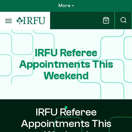
Skip
More
to
main
content
IRFU Referee
Appointments This
Weekend
IRFU Referee
Appointments This