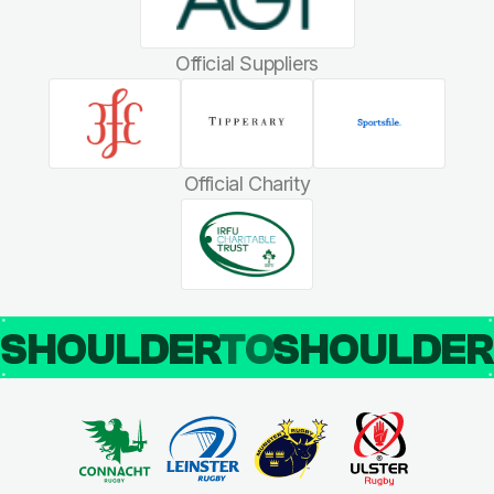
Official Suppliers
Official Charity
SHOULDER
TO
SHOULDE