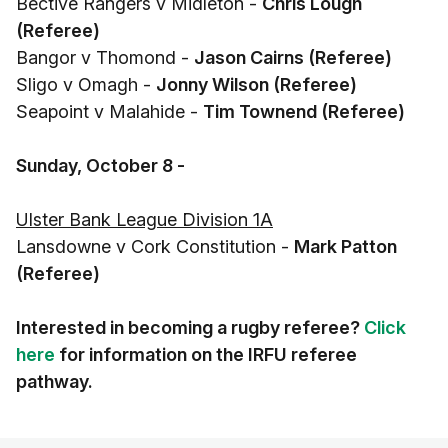
Bective Rangers v Midleton -
Chris Lough
(Referee)
Bangor v Thomond -
Jason Cairns (Referee)
Sligo v Omagh -
Jonny Wilson (Referee)
Seapoint v Malahide -
Tim Townend (Referee)
Sunday, October 8 -
Ulster Bank League Division 1A
Lansdowne v Cork Constitution -
Mark Patton
(Referee)
Interested in becoming a rugby referee?
Click
here
for information on the IRFU referee
pathway.