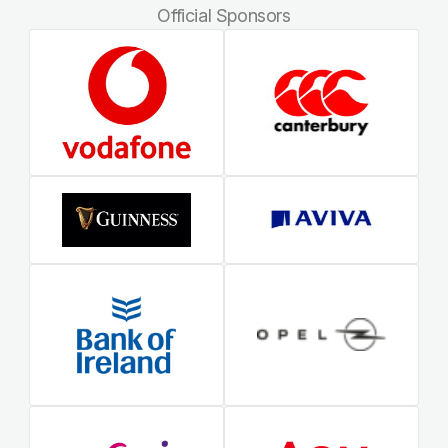
Official Sponsors