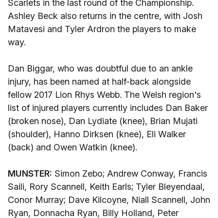
Scarlets in the last round of the Championship.
Ashley Beck also returns in the centre, with Josh
Matavesi and Tyler Ardron the players to make
way.
Dan Biggar, who was doubtful due to an ankle
injury, has been named at half-back alongside
fellow 2017 Lion Rhys Webb. The Welsh region's
list of injured players currently includes Dan Baker
(broken nose), Dan Lydiate (knee), Brian Mujati
(shoulder), Hanno Dirksen (knee), Eli Walker
(back) and Owen Watkin (knee).
MUNSTER:
Simon Zebo; Andrew Conway, Francis
Saili, Rory Scannell, Keith Earls; Tyler Bleyendaal,
Conor Murray; Dave Kilcoyne, Niall Scannell, John
Ryan, Donnacha Ryan, Billy Holland, Peter