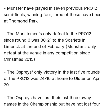
- Munster have played in seven previous PRO12
semi-finals, winning four, three of these have been
at Thomond Park
- The Munstemen's only defeat in the PRO12
since round 6 was 30-21 to the Scarlets in
Limerick at the end of February (Munster's only
defeat at the venue in any competition since
Christmas 2015)
- The Ospreys' only victory in the last five rounds
of the PRO12 was 24-10 at home to Ulster on April
29
- The Ospreys have lost their last three away
games in the Championship but have not lost four