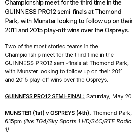
Championship meet for the third time in the
GUINNESS PRO12 semi-finals at Thomond
Park, with Munster looking to follow up on their
2011 and 2015 play-off wins over the Ospreys.
Two of the most storied teams in the
Championship meet for the third time in the
GUINNESS PRO12 semi-finals at Thomond Park,
with Munster looking to follow up on their 2011
and 2015 play-off wins over the Ospreys.
GUINNESS PRO12 SEMI-FINAL:
Saturday, May 20
MUNSTER (1st) v OSPREYS (4th),
Thomond Park,
6.15pm
(live TG4/Sky Sports 1 HD/S4C/RTE Radio
1)