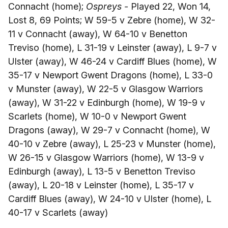
Connacht (home);
Ospreys -
Played 22, Won 14,
Lost 8, 69 Points; W 59-5 v Zebre (home), W 32-
11 v Connacht (away), W 64-10 v Benetton
Treviso (home), L 31-19 v Leinster (away), L 9-7 v
Ulster (away), W 46-24 v Cardiff Blues (home), W
35-17 v Newport Gwent Dragons (home), L 33-0
v Munster (away), W 22-5 v Glasgow Warriors
(away), W 31-22 v Edinburgh (home), W 19-9 v
Scarlets (home), W 10-0 v Newport Gwent
Dragons (away), W 29-7 v Connacht (home), W
40-10 v Zebre (away), L 25-23 v Munster (home),
W 26-15 v Glasgow Warriors (home), W 13-9 v
Edinburgh (away), L 13-5 v Benetton Treviso
(away), L 20-18 v Leinster (home), L 35-17 v
Cardiff Blues (away), W 24-10 v Ulster (home), L
40-17 v Scarlets (away)