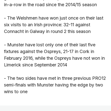
in-a-row in the road since the 2014/15 season
- The Welshmen have won just once on their last
six visits to an Irish province: 32-11 against
Connacht in Galway in round 2 this season
- Munster have lost only one of their last five
fixtures against the Ospreys, 21-17 in Cork in
February 2016, while the Ospreys have not won in
Limerick since September 2014
- The two sides have met in three previous PRO12
semi-finals with Munster having the edge by two
wins to one