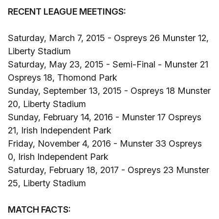
RECENT LEAGUE MEETINGS:
Saturday, March 7, 2015 - Ospreys 26 Munster 12,
Liberty Stadium
Saturday, May 23, 2015 - Semi-Final - Munster 21
Ospreys 18, Thomond Park
Sunday, September 13, 2015 - Ospreys 18 Munster
20, Liberty Stadium
Sunday, February 14, 2016 - Munster 17 Ospreys
21, Irish Independent Park
Friday, November 4, 2016 - Munster 33 Ospreys
0, Irish Independent Park
Saturday, February 18, 2017 - Ospreys 23 Munster
25, Liberty Stadium
MATCH FACTS: