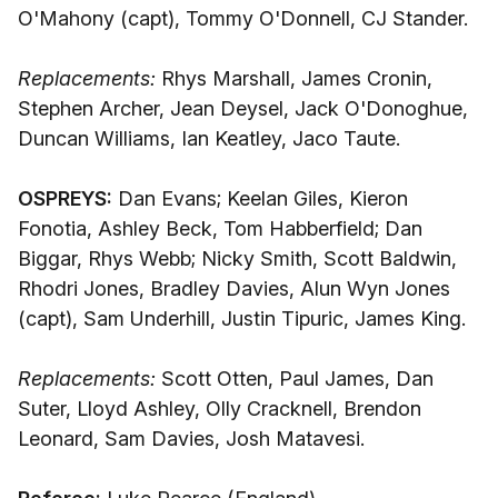
O'Mahony (capt), Tommy O'Donnell, CJ Stander.
Replacements:
Rhys Marshall, James Cronin,
Stephen Archer, Jean Deysel, Jack O'Donoghue,
Duncan Williams, Ian Keatley, Jaco Taute.
OSPREYS:
Dan Evans; Keelan Giles, Kieron
Fonotia, Ashley Beck, Tom Habberfield; Dan
Biggar, Rhys Webb; Nicky Smith, Scott Baldwin,
Rhodri Jones, Bradley Davies, Alun Wyn Jones
(capt), Sam Underhill, Justin Tipuric, James King.
Replacements:
Scott Otten, Paul James, Dan
Suter, Lloyd Ashley, Olly Cracknell, Brendon
Leonard, Sam Davies, Josh Matavesi.