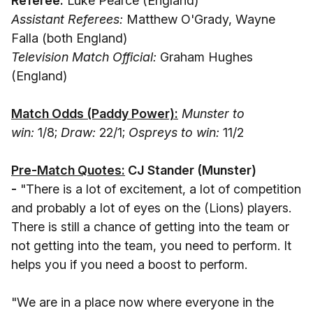
Referee:
Luke Pearce (England)
Assistant Referees:
Matthew O'Grady, Wayne
Falla (both England)
Television Match Official:
Graham Hughes
(England)
Match Odds (Paddy Power):
Munster to
win:
1/8;
Draw:
22/1;
Ospreys to win:
11/2
Pre-Match Quotes:
CJ Stander (Munster
)
-
"There is a lot of excitement, a lot of competition
and probably a lot of eyes on the (Lions) players.
There is still a chance of getting into the team or
not getting into the team, you need to perform. It
helps you if you need a boost to perform.
"We are in a place now where everyone in the