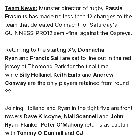
Team News:
Munster director of rugby
Rassie
Erasmus
has made no less than 12 changes to the
team that defeated Connacht for Saturday's
GUINNESS PRO12 semi-final against the Ospreys.
Returning to the starting XV,
Donnacha
Ryan
and
Francis Saili
are set to line out in the red
jersey at Thomond Park for the final time,
while
Billy Holland, Keith Earls
and
Andrew
Conway
are the only players retained from round
22.
Joining Holland and Ryan in the tight five are front
rowers
Dave Kilcoyne, Niall Scannell
and
John
Ryan.
Flanker
Peter O'Mahony
returns as captain
with
Tommy O'Donnell
and
CJ