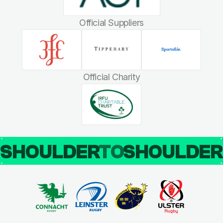
Official Suppliers
Official Charity
SHOULDER
TO
SHOULDE