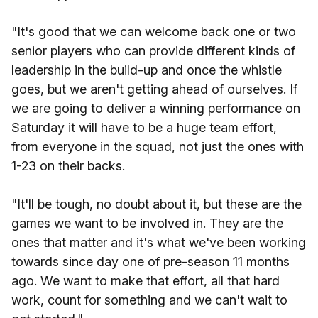
"It's good that we can welcome back one or two
senior players who can provide different kinds of
leadership in the build-up and once the whistle
goes, but we aren't getting ahead of ourselves. If
we are going to deliver a winning performance on
Saturday it will have to be a huge team effort,
from everyone in the squad, not just the ones with
1-23 on their backs.
"It'll be tough, no doubt about it, but these are the
games we want to be involved in. They are the
ones that matter and it's what we've been working
towards since day one of pre-season 11 months
ago. We want to make that effort, all that hard
work, count for something and we can't wait to