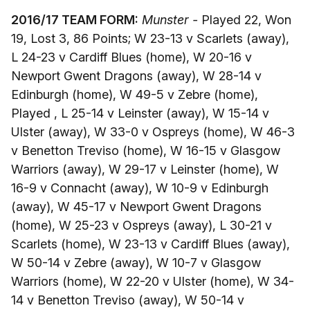
2016/17 TEAM FORM:
Munster -
Played 22, Won
19, Lost 3, 86 Points; W 23-13 v Scarlets (away),
L 24-23 v Cardiff Blues (home), W 20-16 v
Newport Gwent Dragons (away), W 28-14 v
Edinburgh (home), W 49-5 v Zebre (home),
Played , L 25-14 v Leinster (away), W 15-14 v
Ulster (away), W 33-0 v Ospreys (home), W 46-3
v Benetton Treviso (home), W 16-15 v Glasgow
Warriors (away), W 29-17 v Leinster (home), W
16-9 v Connacht (away), W 10-9 v Edinburgh
(away), W 45-17 v Newport Gwent Dragons
(home), W 25-23 v Ospreys (away), L 30-21 v
Scarlets (home), W 23-13 v Cardiff Blues (away),
W 50-14 v Zebre (away), W 10-7 v Glasgow
Warriors (home), W 22-20 v Ulster (home), W 34-
14 v Benetton Treviso (away), W 50-14 v