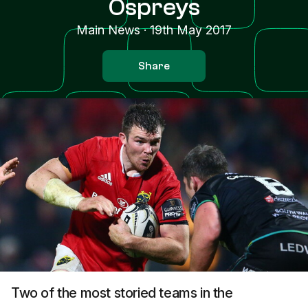
Ospreys
Main News
·
19th May 2017
Share
Two of the most storied teams in the