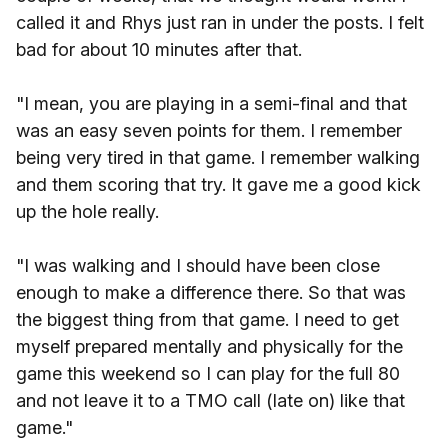
called it and Rhys just ran in under the posts. I felt
bad for about 10 minutes after that.
"I mean, you are playing in a semi-final and that
was an easy seven points for them. I remember
being very tired in that game. I remember walking
and them scoring that try. It gave me a good kick
up the hole really.
"I was walking and I should have been close
enough to make a difference there. So that was
the biggest thing from that game. I need to get
myself prepared mentally and physically for the
game this weekend so I can play for the full 80
and not leave it to a TMO call (late on) like that
game."