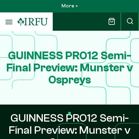
Skip
More
to
main
content
GUINNESS PRO12 Semi-
Final Preview: Munster v
Ospreys
GUINNESS PRO12 Semi-
Final Preview: Munster v