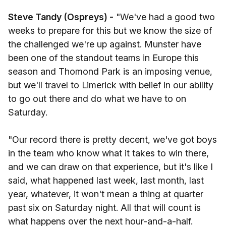
Steve Tandy (Ospreys) -
"We've had a good two
weeks to prepare for this but we know the size of
the challenged we're up against. Munster have
been one of the standout teams in Europe this
season and Thomond Park is an imposing venue,
but we'll travel to Limerick with belief in our ability
to go out there and do what we have to on
Saturday.
"Our record there is pretty decent, we've got boys
in the team who know what it takes to win there,
and we can draw on that experience, but it's like I
said, what happened last week, last month, last
year, whatever, it won't mean a thing at quarter
past six on Saturday night. All that will count is
what happens over the next hour-and-a-half.