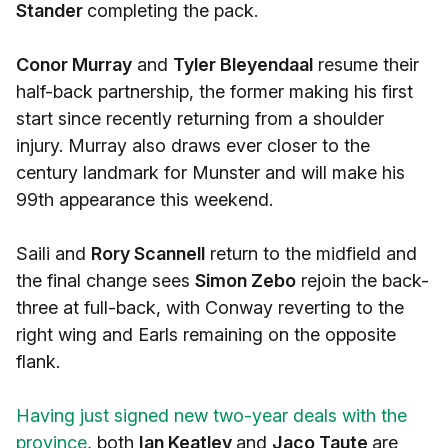
Stander
completing the pack.
Conor Murray
and
Tyler Bleyendaal
resume their
half-back partnership, the former making his first
start since recently returning from a shoulder
injury. Murray also draws ever closer to the
century landmark for Munster and will make his
99th appearance this weekend.
Saili and
Rory Scannell
return to the midfield and
the final change sees
Simon Zebo
rejoin the back-
three at full-back, with Conway reverting to the
right wing and Earls remaining on the opposite
flank.
Having just signed new two-year deals with the
province
, both
Ian Keatley
and
Jaco Taute
are