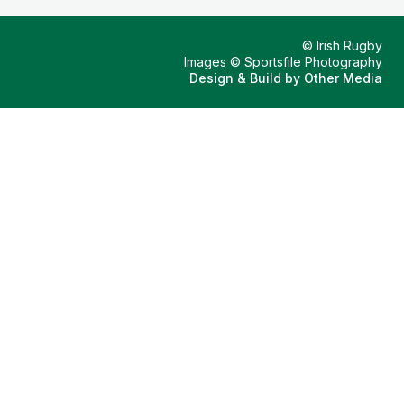
© Irish Rugby
Images © Sportsfile Photography
Design & Build by
Other Media