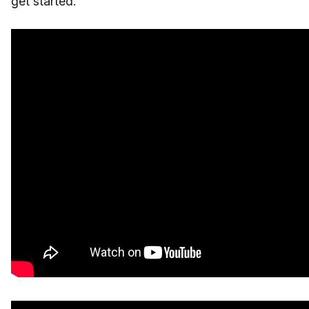
get started."