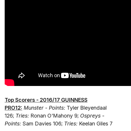
Top Scorers - 2016/17 GUINNESS
PRO12:
Munster - Points:
Tyler Bleyendaal
126;
Tries:
Ronan O'Mahony 9;
Ospreys -
Points:
Sam Davies 106;
Tries:
Keelan Giles 7