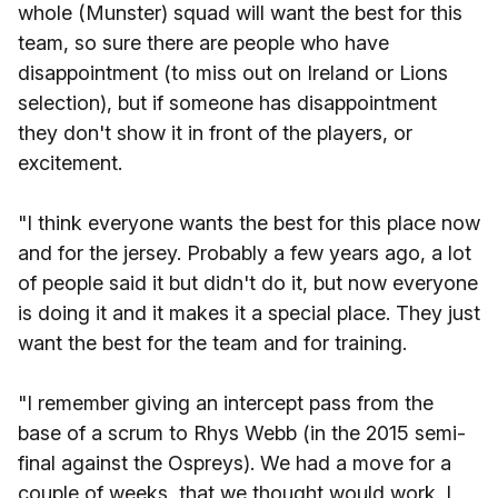
whole (Munster) squad will want the best for this
team, so sure there are people who have
disappointment (to miss out on Ireland or Lions
selection), but if someone has disappointment
they don't show it in front of the players, or
excitement.
"I think everyone wants the best for this place now
and for the jersey. Probably a few years ago, a lot
of people said it but didn't do it, but now everyone
is doing it and it makes it a special place. They just
want the best for the team and for training.
"I remember giving an intercept pass from the
base of a scrum to Rhys Webb (in the 2015 semi-
final against the Ospreys). We had a move for a
couple of weeks, that we thought would work. I