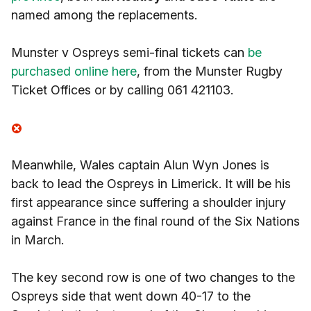
named among the replacements.
Munster v Ospreys semi-final tickets can
be
purchased online here
, from the Munster Rugby
Ticket Offices or by calling 061 421103.
Meanwhile, Wales captain Alun Wyn Jones is
back to lead the Ospreys in Limerick. It will be his
first appearance since suffering a shoulder injury
against France in the final round of the Six Nations
in March.
The key second row is one of two changes to the
Ospreys side that went down 40-17 to the