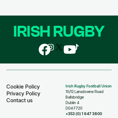
IRISH RUGBY
Follow
Follow
Follow
Follow
Follow
us
us
us
us
us
on
on
on
on
on
Facebook
Instagram
X
YouTube
TikTok
(Twitter)
Cookie Policy
Irish Rugby Football Union
10/12 Lansdowne Road
Privacy Policy
Ballsbridge
Contact us
Dublin 4
D04 F720
+353 (0) 1 647 3800