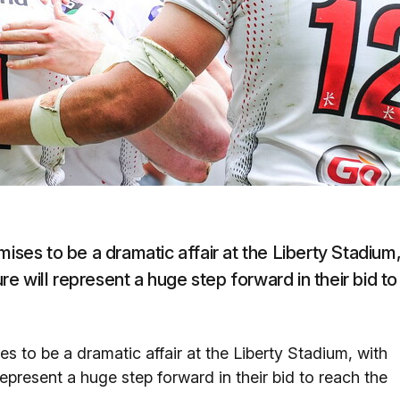
mises to be a dramatic affair at the Liberty Stadium
ure will represent a huge step forward in their bid to
s to be a dramatic affair at the Liberty Stadium, with
 represent a huge step forward in their bid to reach the