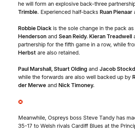
he will form an explosive back-three partnershi
Trimble.
Experienced half-backs
Ruan Pienaar
Robbie Diack
is the sole change in the pack as
Henderson
and
Sean Reidy. Kieran Treadwell
partnership for the fifth game in a row, while f
Herbst
are also retained.
Paul Marshall, Stuart Olding
and
Jacob Stockd
while the forwards are also well backed up by
R
der Merwe
and
Nick Timoney.
Meanwhile, Ospreys boss Steve Tandy has made
35-17 to Welsh rivals Cardiff Blues at the Princi