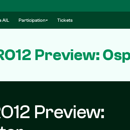
a AIL
Participation
Tickets
O12 Preview: Ospr
O12 Preview: