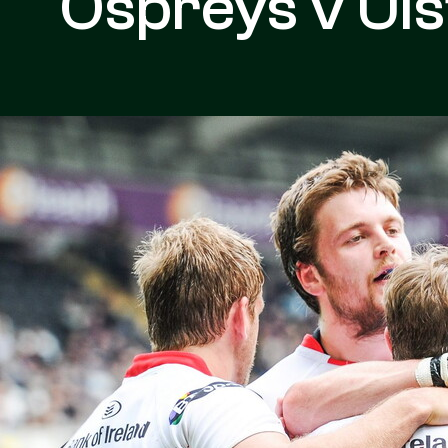
Ospreys v Uls