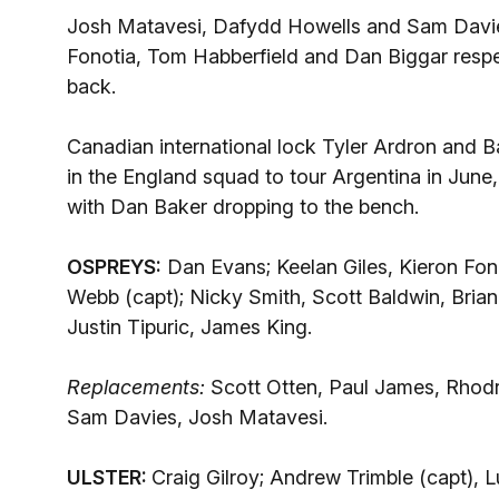
Josh Matavesi, Dafydd Howells and Sam Davies 
Fonotia, Tom Habberfield and Dan Biggar respec
back.
Canadian international lock Tyler Ardron and 
in the England squad to tour Argentina in Jun
with Dan Baker dropping to the bench.
OSPREYS:
Dan Evans; Keelan Giles, Kieron Fon
Webb (capt); Nicky Smith, Scott Baldwin, Brian
Justin Tipuric, James King.
Replacements:
Scott Otten, Paul James, Rhodr
Sam Davies, Josh Matavesi.
ULSTER:
Craig Gilroy; Andrew Trimble (capt), 