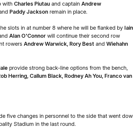
p with
Charles Piutau
and captain
Andrew
and
Paddy Jackson
remain in place.
 he slots in at number 8 where he will be flanked by
Iain
and
Alan O'Connor
will continue their second row
ront rowers
Andrew Warwick, Rory Best
and
Wiehahn
ale
provide strong back-line options from the bench,
ob Herring, Callum Black, Rodney Ah You, Franco van
 five changes in personnel to the side that went do
pality Stadium in the last round.