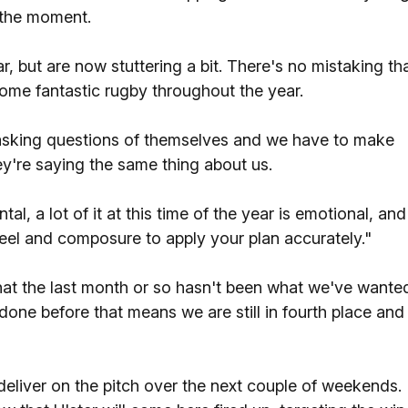
t the moment.
 but are now stuttering a bit. There's no mistaking th
ome fantastic rugby throughout the year.
 asking questions of themselves and we have to make
y're saying the same thing about us.
tal, a lot of it at this time of the year is emotional, and
teel and composure to apply your plan accurately."
t the last month or so hasn't been what we've wante
done before that means we are still in fourth place and 
 deliver on the pitch over the next couple of weekends.