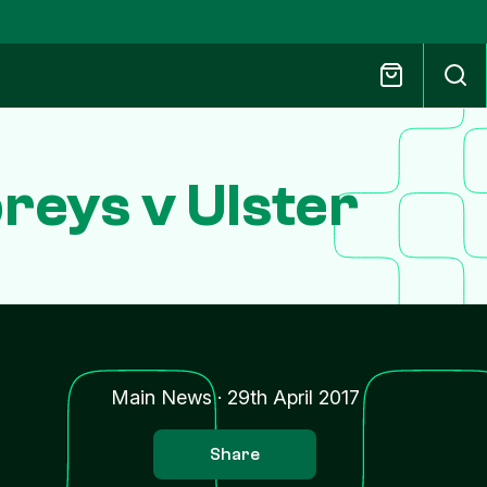
eys v Ulster
Main News
·
29th April 2017
Share