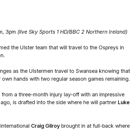
um, 3pm
(live Sky Sports 1 HD/BBC 2 Northern Ireland)
ed the Ulster team that will travel to the Ospreys in
n.
anges as the Ulstermen travel to Swansea knowing that
heir own hands with two regular season games remaining.
 from a three-month injury lay-off with an impressive
go, is drafted into the side where he will partner
Luke
international
Craig Gilroy
brought in at full-back where