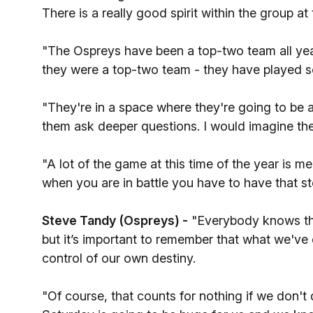
There is a really good spirit within the group a
"The Ospreys have been a top-two team all year,
they were a top-two team - they have played s
"They're in a space where they're going to be
them ask deeper questions. I would imagine the
"A lot of the game at this time of the year is men
when you are in battle you have to have that s
Steve Tandy (Ospreys) -
"Everybody knows tha
but it’s important to remember that what we've 
control of our own destiny.
"Of course, that counts for nothing if we don't