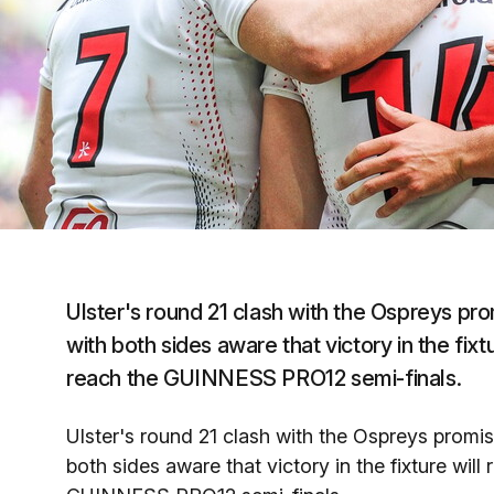
Ulster's round 21 clash with the Ospreys pro
with both sides aware that victory in the fixt
reach the GUINNESS PRO12 semi-finals.
Ulster's round 21 clash with the Ospreys promise
both sides aware that victory in the fixture will