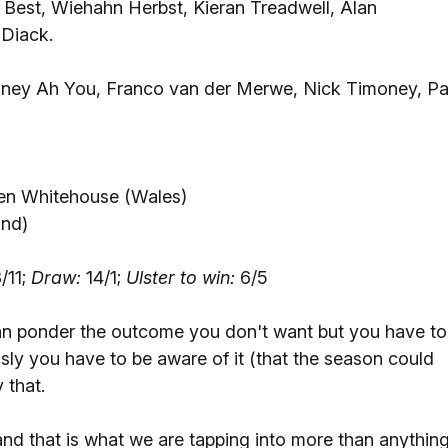
Best, Wiehahn Herbst, Kieran Treadwell, Alan
 Diack.
dney Ah You, Franco van der Merwe, Nick Timoney, Pa
Ben Whitehouse (Wales)
and)
/11;
Draw:
14/1;
Ulster to win:
6/5
n ponder the outcome you don't want but you have to
sly you have to be aware of it (that the season could
 that.
 and that is what we are tapping into more than anything