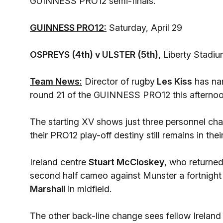
GUINNESS PRO12 semi-finals.
GUINNESS PRO12:
Saturday, April 29
OSPREYS (4th) v ULSTER (5th),
Liberty Stadi
Team News:
Director of rugby
Les Kiss
has nam
round 21 of the GUINNESS PRO12 this afternoo
The starting XV shows just three personnel ch
their PRO12 play-off destiny still remains in t
Ireland centre
Stuart McCloskey
, who returned
second half cameo against Munster a fortnight a
Marshall
in midfield.
The other back-line change sees fellow Ireland 