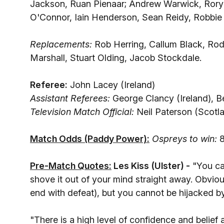
Jackson, Ruan Pienaar; Andrew Warwick, Rory 
O'Connor, Iain Henderson, Sean Reidy, Robbie
Replacements:
Rob Herring, Callum Black, Ro
Marshall, Stuart Olding, Jacob Stockdale.
Referee:
John Lacey (Ireland)
Assistant Referees:
George Clancy (Ireland), 
Television Match Official:
Neil Paterson (Scotl
Match Odds (Paddy Power):
Ospreys to win:
8
Pre-Match Quotes:
Les Kiss (Ulster
) -
"You ca
shove it out of your mind straight away. Obviou
end with defeat), but you cannot be hijacked by
"There is a high level of confidence and belief