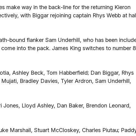
make way in the back-line for the returning Kieron
tively, with Biggar rejoining captain Rhys Webb at hal
Bath-bound flanker Sam Underhill, who has been includ
e, come into the pack. James King switches to number 8
otia, Ashley Beck, Tom Habberfield; Dan Biggar, Rhys
 Mujati, Bradley Davies, Tyler Ardron, Sam Underhill,
i Jones, Lloyd Ashley, Dan Baker, Brendon Leonard,
Luke Marshall, Stuart McCloskey, Charles Piutau; Padd