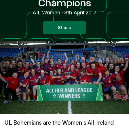
Champions
AIL Women
·
8th April 2017
Share
UL Bohemians are the Women's All-Ireland