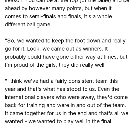
season. You can be at the top (of the table) and be
ahead by however many points, but when it
comes to semi-finals and finals, it's a whole
different ball game.
"So, we wanted to keep the foot down and really
go for it. Look, we came out as winners. It
probably could have gone either way at times, but
I'm proud of the girls, they did really well.
"I think we've had a fairly consistent team this
year and that's what has stood to us. Even the
international players who were away, they'd come
back for training and were in and out of the team.
It came together for us in the end and that's all we
wanted - we wanted to play well in the final.