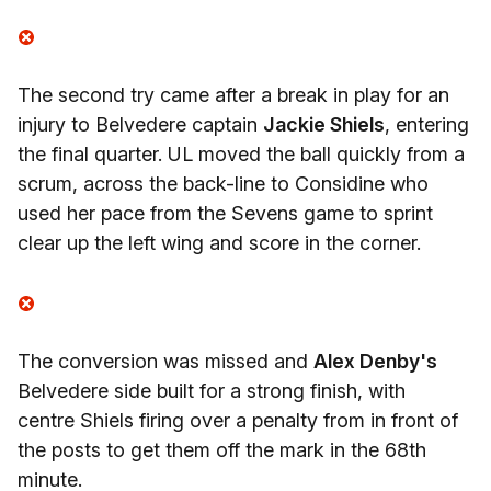
The second try came after a break in play for an
injury to Belvedere captain
Jackie Shiels
, entering
the final quarter. UL moved the ball quickly from a
scrum, across the back-line to Considine who
used her pace from the Sevens game to sprint
clear up the left wing and score in the corner.
The conversion was missed and
Alex Denby's
Belvedere side built for a strong finish, with
centre Shiels firing over a penalty from in front of
the posts to get them off the mark in the 68th
minute.