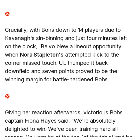
Crucially, with Bohs down to 14 players due to
Kavanagh's sin-binning and just four minutes left
on the clock, 'Belvo blew a lineout opportunity
when
Nora Stapleton's
attempted kick to the
corner missed touch. UL thumped it back
downfield and seven points proved to be the
winning margin for battle-hardened Bohs.
Giving her reaction afterwards, victorious Bohs
captain Fiona Hayes said: "We're absolutely
delighted to win. We've been training hard all