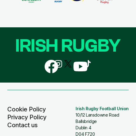
IRISH RUGBY
Follow
Follow
Follow
Follow
Follow
us
us
us
us
us
on
on
on
on
on
Facebook
Instagram
X
YouTube
TikTok
(Twitter)
Cookie Policy
Irish Rugby Football Union
10/12 Lansdowne Road
Privacy Policy
Ballsbridge
Contact us
Dublin 4
D04 F720