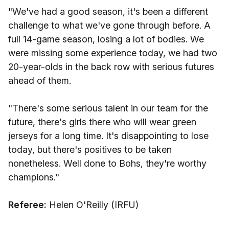
"We've had a good season, it's been a different
challenge to what we've gone through before. A
full 14-game season, losing a lot of bodies. We
were missing some experience today, we had two
20-year-olds in the back row with serious futures
ahead of them.
"There's some serious talent in our team for the
future, there's girls there who will wear green
jerseys for a long time. It's disappointing to lose
today, but there's positives to be taken
nonetheless. Well done to Bohs, they're worthy
champions."
Referee:
Helen O'Reilly (IRFU)