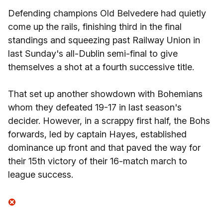
Defending champions Old Belvedere had quietly
come up the rails, finishing third in the final
standings and squeezing past Railway Union in
last Sunday's all-Dublin semi-final to give
themselves a shot at a fourth successive title.
That set up another showdown with Bohemians
whom they defeated 19-17 in last season's
decider. However, in a scrappy first half, the Bohs
forwards, led by captain Hayes, established
dominance up front and that paved the way for
their 15th victory of their 16-match march to
league success.