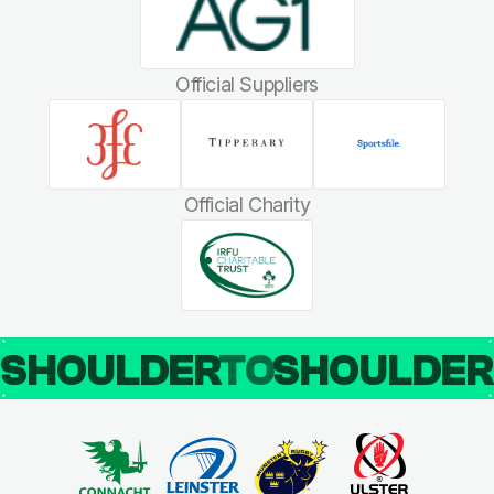
Official Suppliers
Official Charity
SHOULDER
TO
SHOULDE