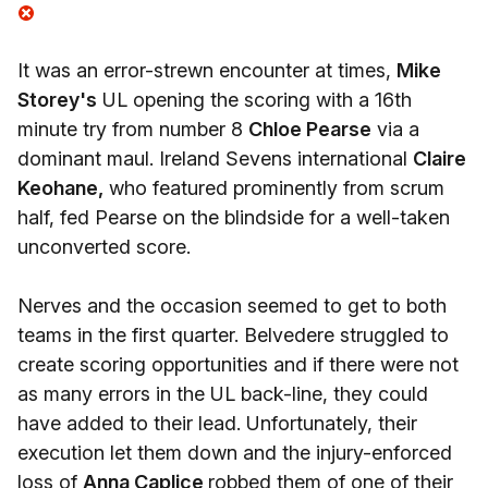
It was an error-strewn encounter at times,
Mike
Storey's
UL opening the scoring with a 16th
minute try from number 8
Chloe Pearse
via a
dominant maul. Ireland Sevens international
Claire
Keohane,
who featured prominently from scrum
half, fed Pearse on the blindside for a well-taken
unconverted score.
Nerves and the occasion seemed to get to both
teams in the first quarter. Belvedere struggled to
create scoring opportunities and if there were not
as many errors in the UL back-line, they could
have added to their lead. Unfortunately, their
execution let them down and the injury-enforced
loss of
Anna Caplice
robbed them of one of their