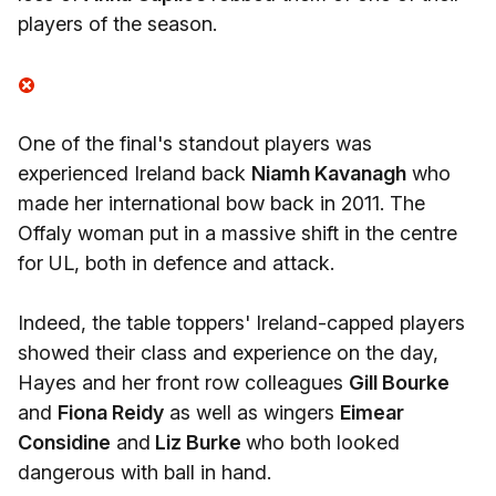
players of the season.
One of the final's standout players was
experienced Ireland back
Niamh Kavanagh
who
made her international bow back in 2011. The
Offaly woman put in a massive shift in the centre
for UL, both in defence and attack.
Indeed, the table toppers' Ireland-capped players
showed their class and experience on the day,
Hayes and her front row colleagues
Gill Bourke
and
Fiona Reidy
as well as wingers
Eimear
Considine
and
Liz Burke
who both looked
dangerous with ball in hand.