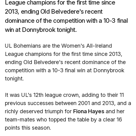
League champions for the first time since
2013, ending Old Belvedere's recent
dominance of the competition with a 10-3 final
win at Donnybrook tonight.
UL Bohemians are the Women's All-Ireland
League champions for the first time since 2013,
ending Old Belvedere's recent dominance of the
competition with a 10-3 final win at Donnybrook
tonight.
It was UL's 12th league crown, adding to their 11
previous successes between 2001 and 2013, and a
richly deserved triumph for
Fiona Hayes
and her
team-mates who topped the table by a clear 16
points this season.