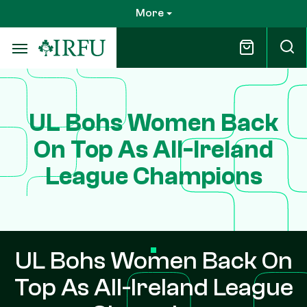
Skip
More
to
main
content
UL Bohs Women Back
On Top As All-Ireland
League Champions
UL Bohs Women Back On
Top As All-Ireland League