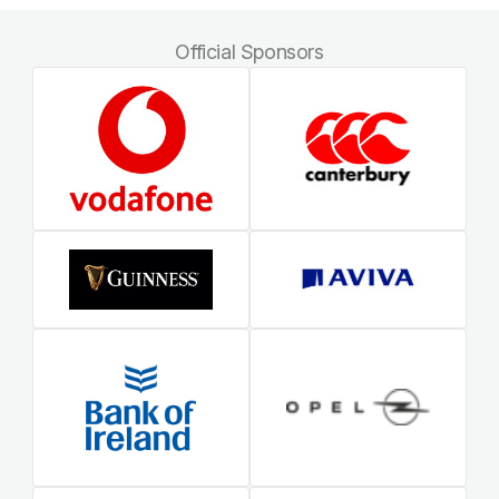
Official Sponsors