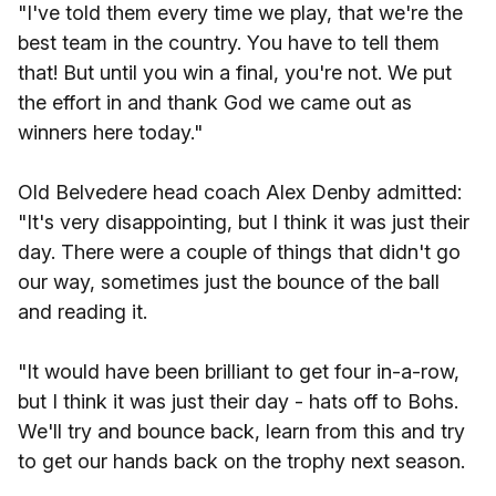
"I've told them every time we play, that we're the
best team in the country. You have to tell them
that! But until you win a final, you're not. We put
the effort in and thank God we came out as
winners here today."
Old Belvedere head coach Alex Denby admitted:
"It's very disappointing, but I think it was just their
day. There were a couple of things that didn't go
our way, sometimes just the bounce of the ball
and reading it.
"It would have been brilliant to get four in-a-row,
but I think it was just their day - hats off to Bohs.
We'll try and bounce back, learn from this and try
to get our hands back on the trophy next season.