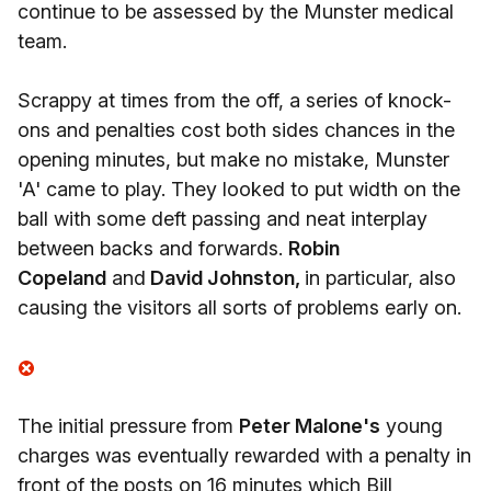
continue to be assessed by the Munster medical
team.
Scrappy at times from the off, a series of knock-
ons and penalties cost both sides chances in the
opening minutes, but make no mistake, Munster
'A' came to play. They looked to put width on the
ball with some deft passing and neat interplay
between backs and forwards.
Robin
Copeland
and
David Johnston,
in particular, also
causing the visitors all sorts of problems early on.
The initial pressure from
Peter Malone's
young
charges was eventually rewarded with a penalty in
front of the posts on 16 minutes which Bill