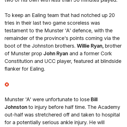
To keep an Ealing team that had notched up 20
tries in their last two game scoreless was
testament to the Munster 'A' defence, with the
remainder of the province's points coming via the
boot of the Johnston brothers.
Willie Ryan,
brother
of Munster prop
John Ryan
and a former Cork
Constitution and UCC player, featured at blindside
flanker for Ealing.
Munster 'A' were unfortunate to lose
Bill
Johnston
to injury before half time. The Academy
out-half was stretchered off and taken to hospital
for a potentially serious ankle injury. He will