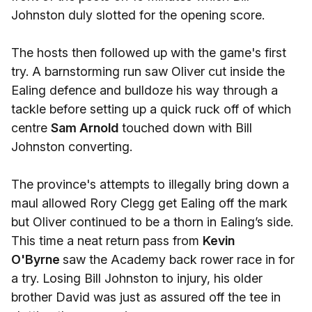
Johnston duly slotted for the opening score.
The hosts then followed up with the game's first
try. A barnstorming run saw Oliver cut inside the
Ealing defence and bulldoze his way through a
tackle before setting up a quick ruck off of which
centre
Sam Arnold
touched down with Bill
Johnston converting.
The province's attempts to illegally bring down a
maul allowed Rory Clegg get Ealing off the mark
but Oliver continued to be a thorn in Ealing’s side.
This time a neat return pass from
Kevin
O'Byrne
saw the Academy back rower race in for
a try. Losing Bill Johnston to injury, his older
brother David was just as assured off the tee in