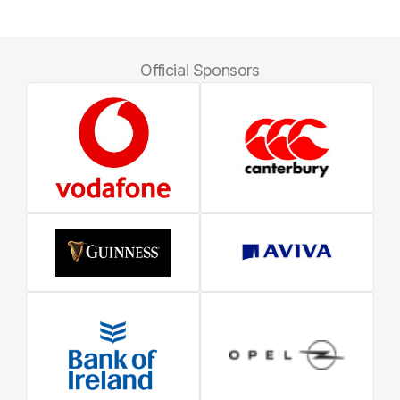
Official Sponsors