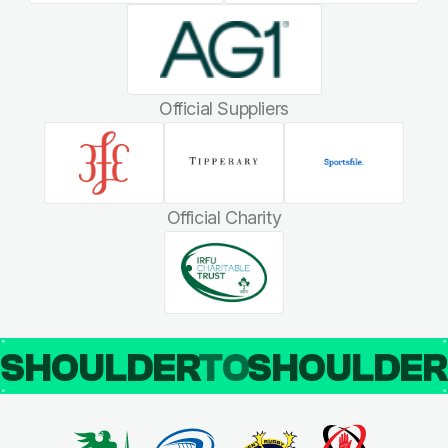
Official Suppliers
Official Charity
SHOULDER
TO
SHOULDE