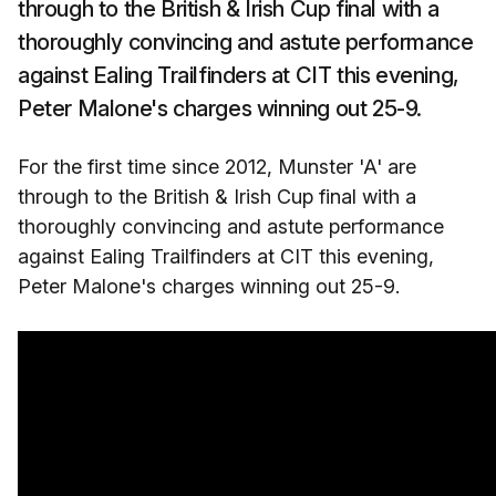
through to the British & Irish Cup final with a
thoroughly convincing and astute performance
against Ealing Trailfinders at CIT this evening,
Peter Malone's charges winning out 25-9.
For the first time since 2012, Munster 'A' are
through to the British & Irish Cup final with a
thoroughly convincing and astute performance
against Ealing Trailfinders at CIT this evening,
Peter Malone's charges winning out 25-9.