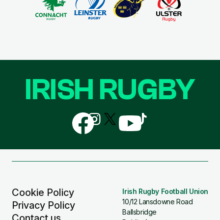
IRISH RUGBY
Follow
Follow
Follow
Follow
Follow
us
us
us
us
us
on
on
on
on
on
Facebook
Instagram
X
YouTube
TikTok
(Twitter)
Cookie Policy
Irish Rugby Football Union
10/12 Lansdowne Road
Privacy Policy
Ballsbridge
Contact us