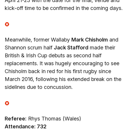
April 21-23 with the date for the final, venue and
kick-off time to be confirmed in the coming days.
Meanwhile, former Wallaby
Mark Chisholm
and
Shannon scrum half
Jack Stafford
made their
British & Irish Cup debuts as second half
replacements. It was hugely encouraging to see
Chisholm back in red for his first rugby since
March 2016, following his extended break on the
sidelines due to concussion.
Referee:
Rhys Thomas (Wales)
Attendance: 732