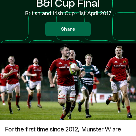
B&I Cup Final
British and Irish Cup
·
1st April 2017
Share
For the first time since 2012, Munster 'A' are