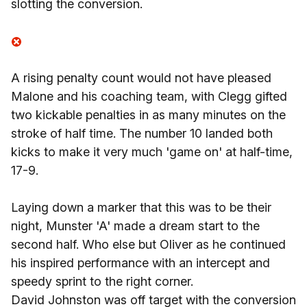
slotting the conversion.
A rising penalty count would not have pleased
Malone and his coaching team, with Clegg gifted
two kickable penalties in as many minutes on the
stroke of half time. The number 10 landed both
kicks to make it very much 'game on' at half-time,
17-9.
Laying down a marker that this was to be their
night, Munster 'A' made a dream start to the
second half. Who else but Oliver as he continued
his inspired performance with an intercept and
speedy sprint to the right corner.
David Johnston was off target with the conversion