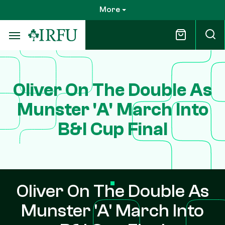
Skip
More
to
main
content
Oliver On The Double As
Munster 'A' March Into
B&I Cup Final
Oliver On The Double As
Munster 'A' March Into