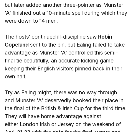
but later added another three-pointer as Munster
'A' finished out a 10-minute spell during which they
were down to 14 men.
The hosts’ continued ill-discipline saw
Robin
Copeland
sent to the bin, but Ealing failed to take
advantage as Munster 'A' controlled this semi-
final tie beautifully, an accurate kicking game
keeping their English visitors pinned back in their
own half.
Try as Ealing might, there was no way through
and Munster 'A' deservedly booked their place in
the final of the British & Irish Cup for the third time.
They will have home advantage against
either London Irish or Jersey on the weekend of