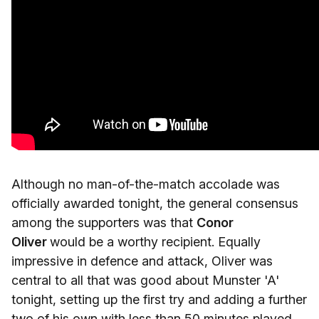
Although no man-of-the-match accolade was
officially awarded tonight, the general consensus
among the supporters was that
Conor
Oliver
would be a worthy recipient. Equally
impressive in defence and attack, Oliver was
central to all that was good about Munster 'A'
tonight, setting up the first try and adding a further
two of his own with less than 50 minutes played.