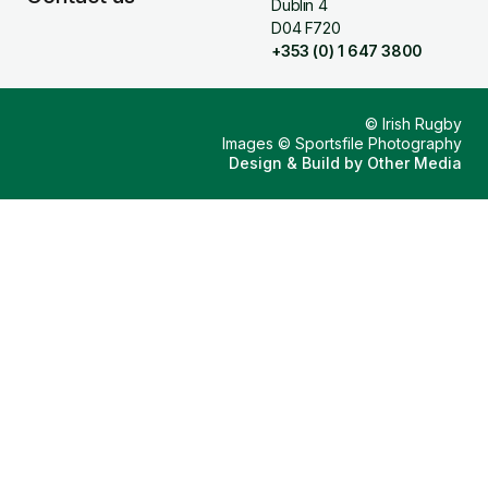
Dublin 4
D04 F720
+353 (0) 1 647 3800
© Irish Rugby
Images © Sportsfile Photography
Design & Build by
Other Media