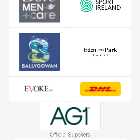
Official Suppliers