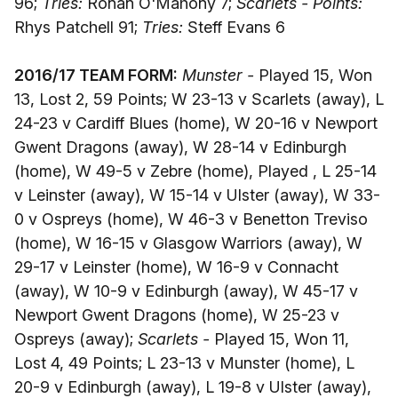
96;
Tries:
Ronan O'Mahony 7;
Scarlets - Points:
Rhys Patchell 91;
Tries:
Steff Evans 6
2016/17 TEAM FORM:
Munster -
Played 15, Won
13, Lost 2, 59 Points; W 23-13 v Scarlets (away), L
24-23 v Cardiff Blues (home), W 20-16 v Newport
Gwent Dragons (away), W 28-14 v Edinburgh
(home), W 49-5 v Zebre (home), Played , L 25-14
v Leinster (away), W 15-14 v Ulster (away), W 33-
0 v Ospreys (home), W 46-3 v Benetton Treviso
(home), W 16-15 v Glasgow Warriors (away), W
29-17 v Leinster (home), W 16-9 v Connacht
(away), W 10-9 v Edinburgh (away), W 45-17 v
Newport Gwent Dragons (home), W 25-23 v
Ospreys (away);
Scarlets -
Played 15, Won 11,
Lost 4, 49 Points; L 23-13 v Munster (home), L
20-9 v Edinburgh (away), L 19-8 v Ulster (away),