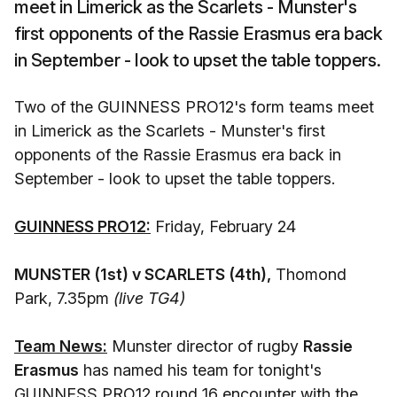
meet in Limerick as the Scarlets - Munster's
first opponents of the Rassie Erasmus era back
in September - look to upset the table toppers.
Two of the GUINNESS PRO12's form teams meet
in Limerick as the Scarlets - Munster's first
opponents of the Rassie Erasmus era back in
September - look to upset the table toppers.
GUINNESS PRO12:
Friday, February 24
MUNSTER (1st) v SCARLETS (4th),
Thomond
Park, 7.35pm
(live TG4)
Team News:
Munster director of rugby
Rassie
Erasmus
has named his team for tonight's
GUINNESS PRO12 round 16 encounter with the