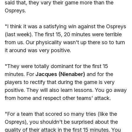
said that, they vary their game more than the
Ospreys.
"I think it was a satisfying win against the Ospreys
(last week). The first 15, 20 minutes were terrible
from us. Our physicality wasn't up there so to turn
it around was very positive.
"They were totally dominant for the first 15
minutes. For
Jacques (Nienaber)
and for the
players to rectify that during the game is very
positive. They will also learn lessons. You go away
from home and respect other teams' attack.
"For a team that scored so many tries (like the
Ospreys), you shouldn't be surprised about the
quality of their attack in the first 15 minutes. You