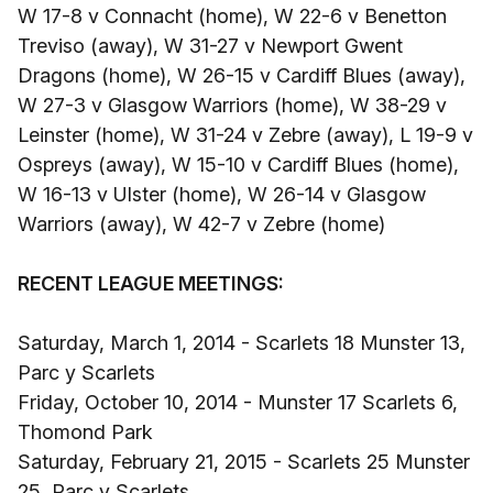
W 17-8 v Connacht (home), W 22-6 v Benetton
Treviso (away), W 31-27 v Newport Gwent
Dragons (home), W 26-15 v Cardiff Blues (away),
W 27-3 v Glasgow Warriors (home), W 38-29 v
Leinster (home), W 31-24 v Zebre (away), L 19-9 v
Ospreys (away), W 15-10 v Cardiff Blues (home),
W 16-13 v Ulster (home), W 26-14 v Glasgow
Warriors (away), W 42-7 v Zebre (home)
RECENT LEAGUE MEETINGS:
Saturday, March 1, 2014 - Scarlets 18 Munster 13,
Parc y Scarlets
Friday, October 10, 2014 - Munster 17 Scarlets 6,
Thomond Park
Saturday, February 21, 2015 - Scarlets 25 Munster
25, Parc y Scarlets