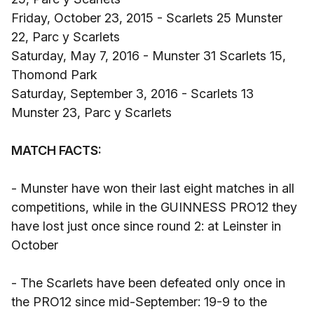
Friday, October 23, 2015 - Scarlets 25 Munster
22, Parc y Scarlets
Saturday, May 7, 2016 - Munster 31 Scarlets 15,
Thomond Park
Saturday, September 3, 2016 - Scarlets 13
Munster 23, Parc y Scarlets
MATCH FACTS:
- Munster have won their last eight matches in all
competitions, while in the GUINNESS PRO12 they
have lost just once since round 2: at Leinster in
October
- The Scarlets have been defeated only once in
the PRO12 since mid-September: 19-9 to the