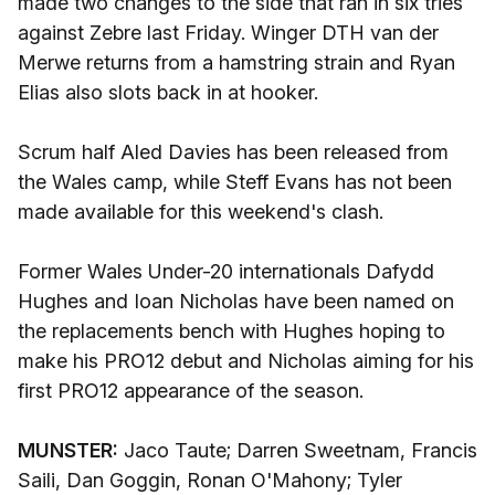
made two changes to the side that ran in six tries
against Zebre last Friday. Winger DTH van der
Merwe returns from a hamstring strain and Ryan
Elias also slots back in at hooker.
Scrum half Aled Davies has been released from
the Wales camp, while Steff Evans has not been
made available for this weekend's clash.
Former Wales Under-20 internationals Dafydd
Hughes and Ioan Nicholas have been named on
the replacements bench with Hughes hoping to
make his PRO12 debut and Nicholas aiming for his
first PRO12 appearance of the season.
MUNSTER:
Jaco Taute; Darren Sweetnam, Francis
Saili, Dan Goggin, Ronan O'Mahony; Tyler