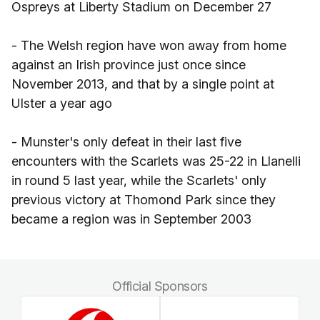
Ospreys at Liberty Stadium on December 27
- The Welsh region have won away from home
against an Irish province just once since
November 2013, and that by a single point at
Ulster a year ago
- Munster's only defeat in their last five
encounters with the Scarlets was 25-22 in Llanelli
in round 5 last year, while the Scarlets' only
previous victory at Thomond Park since they
became a region was in September 2003
Official Sponsors