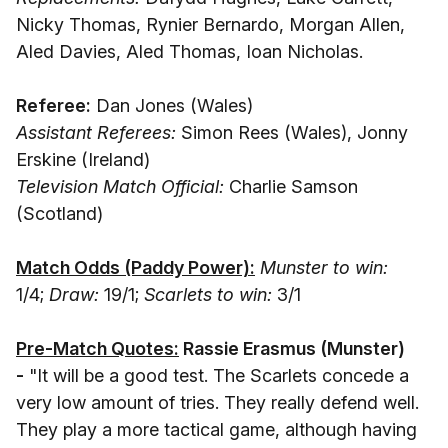
Nicky Thomas, Rynier Bernardo, Morgan Allen,
Aled Davies, Aled Thomas, Ioan Nicholas.
Referee:
Dan Jones (Wales)
Assistant Referees:
Simon Rees (Wales), Jonny
Erskine (Ireland)
Television Match Official:
Charlie Samson
(Scotland)
Match Odds (Paddy Power):
Munster to win:
1/4;
Draw:
19/1;
Scarlets to win:
3/1
Pre-Match Quotes:
Rassie Erasmus (Munster
)
-
"It will be a good test. The Scarlets concede a
very low amount of tries. They really defend well.
They play a more tactical game, although having