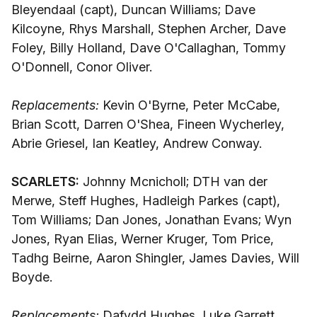
Bleyendaal (capt), Duncan Williams; Dave
Kilcoyne, Rhys Marshall, Stephen Archer, Dave
Foley, Billy Holland, Dave O'Callaghan, Tommy
O'Donnell, Conor Oliver.
Replacements:
Kevin O'Byrne, Peter McCabe,
Brian Scott, Darren O'Shea, Fineen Wycherley,
Abrie Griesel, Ian Keatley, Andrew Conway.
SCARLETS:
Johnny Mcnicholl; DTH van der
Merwe, Steff Hughes, Hadleigh Parkes (capt),
Tom Williams; Dan Jones, Jonathan Evans; Wyn
Jones, Ryan Elias, Werner Kruger, Tom Price,
Tadhg Beirne, Aaron Shingler, James Davies, Will
Boyde.
Replacements:
Dafydd Hughes, Luke Garrett,