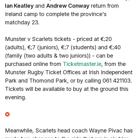
Ian Keatley
and
Andrew Conway
return from
Ireland camp to complete the province's
matchday 23.
Munster v Scarlets tickets - priced at €;20
(adults), €;7 (juniors), €;7 (students) and €;40
(family (two adults & two juniors)) - can be
purchased online from
Ticketmaster.ie
, from the
Munster Rugby Ticket Offices at Irish Independent
Park and Thomond Park, or by calling 061 421103.
Tickets will be available to buy at the ground this
evening.
Meanwhile, Scarlets head coach Wayne Pivac has