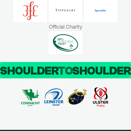
Official Charity
SHOULDER
TO
SHOULDE