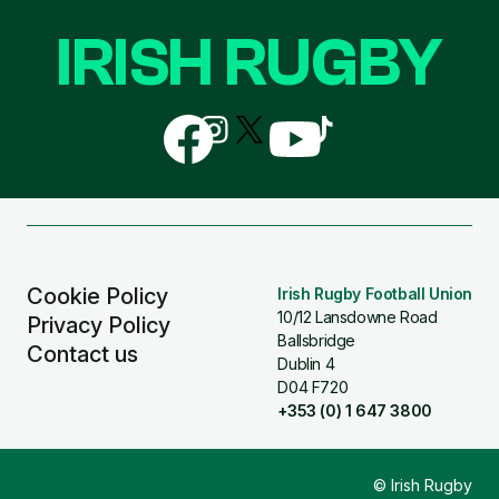
IRISH RUGBY
Follow
Follow
Follow
Follow
Follow
us
us
us
us
us
on
on
on
on
on
Facebook
Instagram
X
YouTube
TikTok
(Twitter)
Cookie Policy
Irish Rugby Football Union
10/12 Lansdowne Road
Privacy Policy
Ballsbridge
Contact us
Dublin 4
D04 F720
+353 (0) 1 647 3800
© Irish Rugby