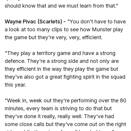
should know that and we must learn from that."
Wayne Pivac (Scarlets) -
"You don't have to have
a look at too many clips to see how Munster play
the game but they're very, very, efficient.
"They play a territory game and have a strong
defence. They're a strong side and not only are
they efficient in the way they play the game but
they've also got a great fighting spirit in the squad
this year.
"Week in, week out they're performing over the 80
minutes, every team is striving to do that but
they've done it really, really well. They've had
some close calls but they've come out on the right