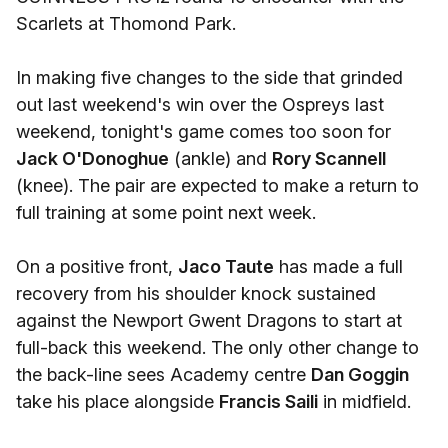
Scarlets at Thomond Park.
In making five changes to the side that grinded
out last weekend's win over the Ospreys last
weekend, tonight's game comes too soon for
Jack O'Donoghue
(ankle) and
Rory Scannell
(knee). The pair are expected to make a return to
full training at some point next week.
On a positive front,
Jaco Taute
has made a full
recovery from his shoulder knock sustained
against the Newport Gwent Dragons to start at
full-back this weekend. The only other change to
the back-line sees Academy centre
Dan Goggin
take his place alongside
Francis Saili
in midfield.