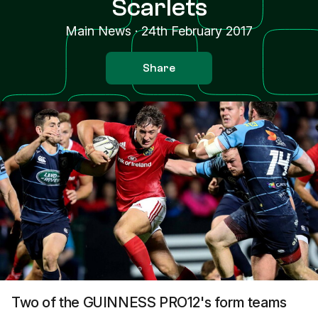
Scarlets
Main News
·
24th February 2017
Share
Two of the GUINNESS PRO12's form teams