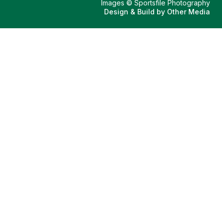
Images © Sportsfile Photography
Design & Build by
Other Media