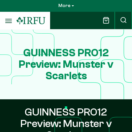
Skip
More
to
main
content
GUINNESS PRO12
Preview: Munster v
Scarlets
GUINNESS PRO12
Preview: Munster v