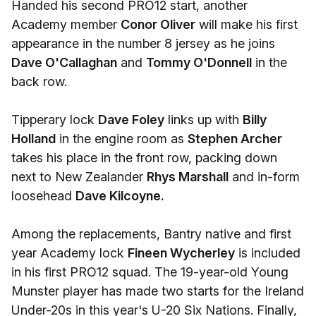
Handed his second PRO12 start, another
Academy member
Conor Oliver
will make his first
appearance in the number 8 jersey as he joins
Dave O'Callaghan
and
Tommy O'Donnell
in the
back row.
Tipperary lock
Dave Foley
links up with
Billy
Holland
in the engine room as
Stephen Archer
takes his place in the front row, packing down
next to New Zealander
Rhys Marshall
and in-form
loosehead
Dave Kilcoyne.
Among the replacements, Bantry native and first
year Academy lock
Fineen Wycherley
is included
in his first PRO12 squad. The 19-year-old Young
Munster player has made two starts for the Ireland
Under-20s in this year's U-20 Six Nations. Finally,