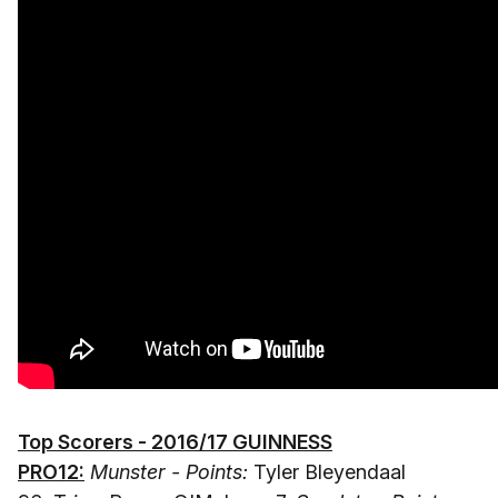
Top Scorers - 2016/17 GUINNESS
PRO12:
Munster - Points:
Tyler Bleyendaal