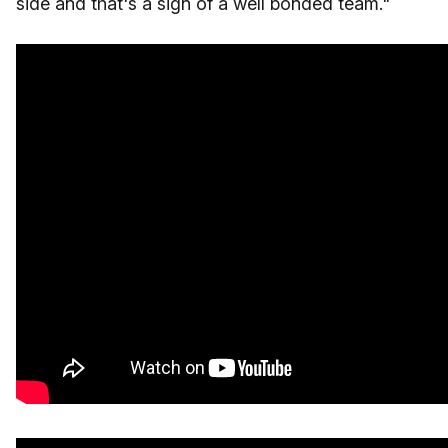
side and that's a sign of a well bonded team."