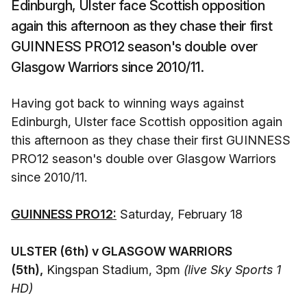
Edinburgh, Ulster face Scottish opposition
again this afternoon as they chase their first
GUINNESS PRO12 season's double over
Glasgow Warriors since 2010/11.
Having got back to winning ways against
Edinburgh, Ulster face Scottish opposition again
this afternoon as they chase their first GUINNESS
PRO12 season's double over Glasgow Warriors
since 2010/11.
GUINNESS PRO12:
Saturday, February 18
ULSTER (6th) v GLASGOW WARRIORS
(5th),
Kingspan Stadium, 3pm
(live Sky Sports 1
HD)