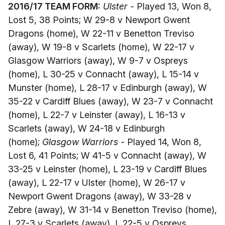
2016/17 TEAM FORM:
Ulster -
Played 13, Won 8,
Lost 5, 38 Points; W 29-8 v Newport Gwent
Dragons (home), W 22-11 v Benetton Treviso
(away), W 19-8 v Scarlets (home), W 22-17 v
Glasgow Warriors (away), W 9-7 v Ospreys
(home), L 30-25 v Connacht (away), L 15-14 v
Munster (home), L 28-17 v Edinburgh (away), W
35-22 v Cardiff Blues (away), W 23-7 v Connacht
(home), L 22-7 v Leinster (away), L 16-13 v
Scarlets (away), W 24-18 v Edinburgh
(home);
Glasgow Warriors -
Played 14, Won 8,
Lost 6, 41 Points; W 41-5 v Connacht (away), W
33-25 v Leinster (home), L 23-19 v Cardiff Blues
(away), L 22-17 v Ulster (home), W 26-17 v
Newport Gwent Dragons (away), W 33-28 v
Zebre (away), W 31-14 v Benetton Treviso (home),
L 27-3 v Scarlets (away), L 22-5 v Ospreys