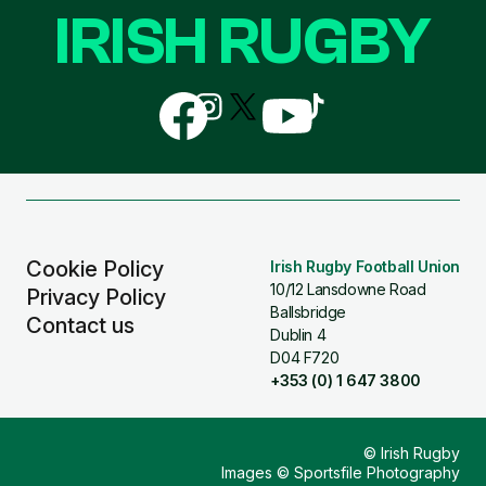
IRISH RUGBY
Follow
Follow
Follow
Follow
Follow
us
us
us
us
us
on
on
on
on
on
Facebook
Instagram
X
YouTube
TikTok
(Twitter)
Cookie Policy
Irish Rugby Football Union
10/12 Lansdowne Road
Privacy Policy
Ballsbridge
Contact us
Dublin 4
D04 F720
+353 (0) 1 647 3800
© Irish Rugby
Images © Sportsfile Photography