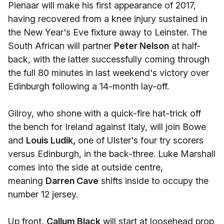
Pienaar will make his first appearance of 2017,
having recovered from a knee injury sustained in
the New Year's Eve fixture away to Leinster. The
South African will partner
Peter Nelson
at half-
back, with the latter successfully coming through
the full 80 minutes in last weekend's victory over
Edinburgh following a 14-month lay-off.
Gilroy, who shone with a quick-fire hat-trick off
the bench for Ireland against Italy, will join Bowe
and
Louis Ludik,
one of Ulster's four try scorers
versus Edinburgh, in the back-three. Luke Marshall
comes into the side at outside centre,
meaning
Darren Cave
shifts inside to occupy the
number 12 jersey.
Up front,
Callum Black
will start at loosehead prop