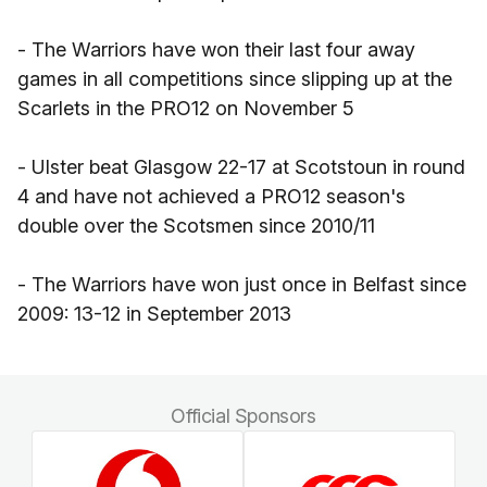
- The Warriors have won their last four away
games in all competitions since slipping up at the
Scarlets in the PRO12 on November 5
- Ulster beat Glasgow 22-17 at Scotstoun in round
4 and have not achieved a PRO12 season's
double over the Scotsmen since 2010/11
- The Warriors have won just once in Belfast since
2009: 13-12 in September 2013
Official Sponsors