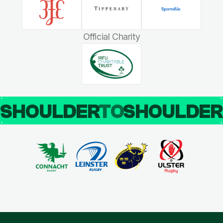
Official Charity
SHOULDER
TO
SHOULDE