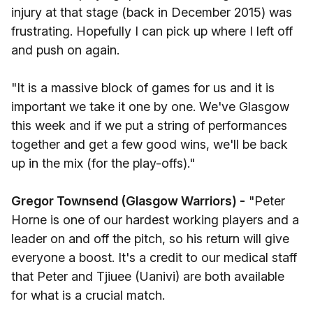
injury at that stage (back in December 2015) was
frustrating. Hopefully I can pick up where I left off
and push on again.
"It is a massive block of games for us and it is
important we take it one by one. We've Glasgow
this week and if we put a string of performances
together and get a few good wins, we'll be back
up in the mix (for the play-offs)."
Gregor Townsend (Glasgow Warriors) -
"Peter
Horne is one of our hardest working players and a
leader on and off the pitch, so his return will give
everyone a boost. It's a credit to our medical staff
that Peter and Tjiuee (Uanivi) are both available
for what is a crucial match.