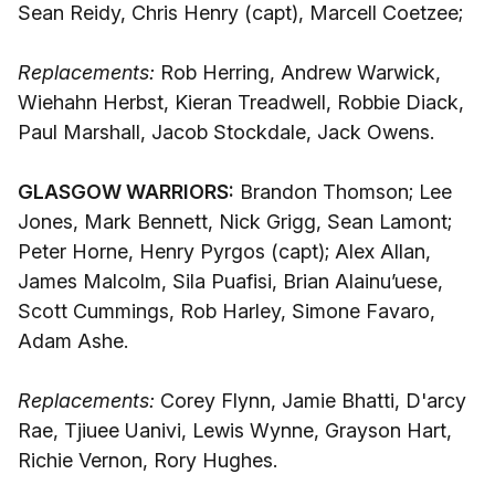
Sean Reidy, Chris Henry (capt), Marcell Coetzee;
Replacements:
Rob Herring, Andrew Warwick,
Wiehahn Herbst, Kieran Treadwell, Robbie Diack,
Paul Marshall, Jacob Stockdale, Jack Owens.
GLASGOW WARRIORS:
Brandon Thomson; Lee
Jones, Mark Bennett, Nick Grigg, Sean Lamont;
Peter Horne, Henry Pyrgos (capt); Alex Allan,
James Malcolm, Sila Puafisi, Brian Alainu’uese,
Scott Cummings, Rob Harley, Simone Favaro,
Adam Ashe.
Replacements:
Corey Flynn, Jamie Bhatti, D'arcy
Rae, Tjiuee Uanivi, Lewis Wynne, Grayson Hart,
Richie Vernon, Rory Hughes.