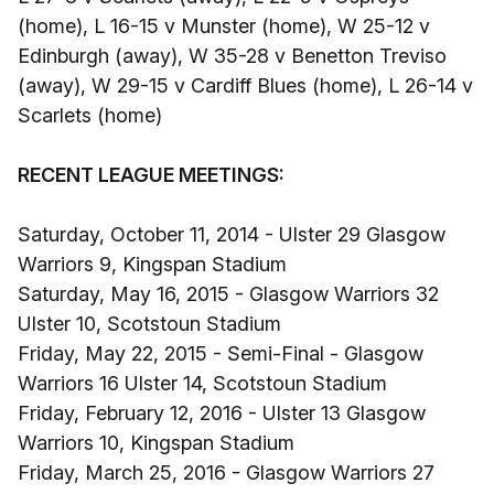
(home), L 16-15 v Munster (home), W 25-12 v
Edinburgh (away), W 35-28 v Benetton Treviso
(away), W 29-15 v Cardiff Blues (home), L 26-14 v
Scarlets (home)
RECENT LEAGUE MEETINGS:
Saturday, October 11, 2014 - Ulster 29 Glasgow
Warriors 9, Kingspan Stadium
Saturday, May 16, 2015 - Glasgow Warriors 32
Ulster 10, Scotstoun Stadium
Friday, May 22, 2015 - Semi-Final - Glasgow
Warriors 16 Ulster 14, Scotstoun Stadium
Friday, February 12, 2016 - Ulster 13 Glasgow
Warriors 10, Kingspan Stadium
Friday, March 25, 2016 - Glasgow Warriors 27