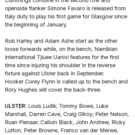
Cummings combine in the second row and
openside flanker Simone Favaro is released from
Italy duty to play his first game for Glasgow since
the beginning of January.
Rob Harley and Adam Ashe start as the other
loose forwards while, on the bench, Namibian
international Tjiuee Uanivi features for the first
time since injuring his shoulder in the reverse
fixture against Ulster back in September.
Hooker Corey Flynn is called up to the bench and
Rory Hughes will cover the back-three.
ULSTER:
Louis Ludik; Tommy Bowe, Luke
Marshall, Darren Cave, Craig Gilroy; Peter Nelson,
Ruan Pienaar; Callum Black, John Andrew, Ricky
Lutton, Peter Browne, Franco van der Merwe,