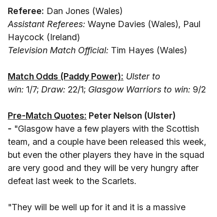
Referee:
Dan Jones (Wales)
Assistant Referees:
Wayne Davies (Wales), Paul
Haycock (Ireland)
Television Match Official:
Tim Hayes (Wales)
Match Odds (Paddy Power):
Ulster to
win:
1/7;
Draw:
22/1;
Glasgow Warriors to win:
9/2
Pre-Match Quotes:
Peter Nelson (Ulster)
-
"Glasgow have a few players with the Scottish
team, and a couple have been released this week,
but even the other players they have in the squad
are very good and they will be very hungry after
defeat last week to the Scarlets.
"They will be well up for it and it is a massive