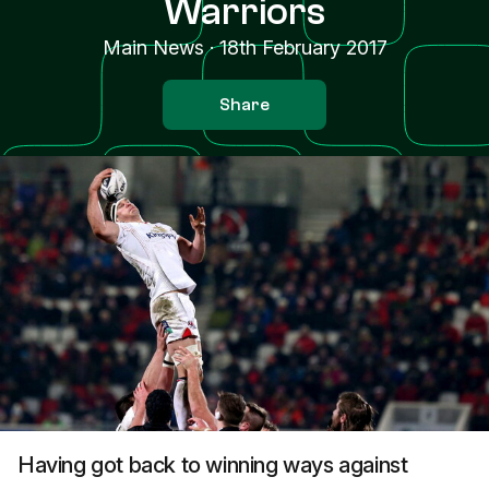
Warriors
Main News
·
18th February 2017
Share
Having got back to winning ways against