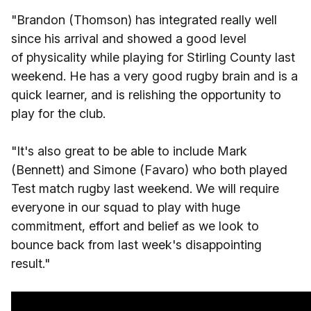
"Brandon (Thomson) has integrated really well
since his arrival and showed a good level
of physicality while playing for Stirling County last
weekend. He has a very good rugby brain and is a
quick learner, and is relishing the opportunity to
play for the club.
"It's also great to be able to include Mark
(Bennett) and Simone (Favaro) who both played
Test match rugby last weekend. We will require
everyone in our squad to play with huge
commitment, effort and belief as we look to
bounce back from last week's disappointing
result."