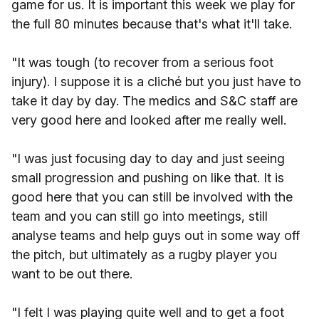
game for us. It is important this week we play for
the full 80 minutes because that's what it'll take.
"It was tough (to recover from a serious foot
injury). I suppose it is a cliché but you just have to
take it day by day. The medics and S&C staff are
very good here and looked after me really well.
"I was just focusing day to day and just seeing
small progression and pushing on like that. It is
good here that you can still be involved with the
team and you can still go into meetings, still
analyse teams and help guys out in some way off
the pitch, but ultimately as a rugby player you
want to be out there.
"I felt I was playing quite well and to get a foot