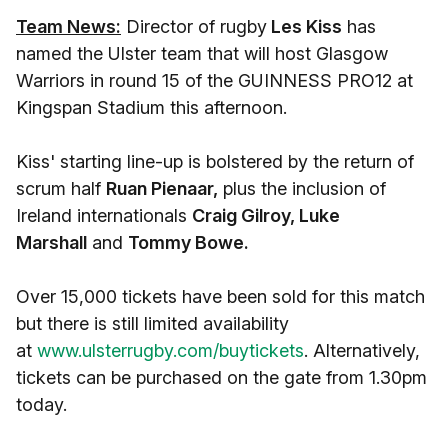
Team News:
Director of rugby
Les Kiss
has
named the Ulster team that will host Glasgow
Warriors in round 15 of the GUINNESS PRO12 at
Kingspan Stadium this afternoon.
Kiss' starting line-up is bolstered by the return of
scrum half
Ruan Pienaar,
plus the inclusion of
Ireland internationals
Craig Gilroy, Luke
Marshall
and
Tommy Bowe.
Over 15,000 tickets have been sold for this match
but there is still limited availability
at
www.ulsterrugby.com/buytickets
. Alternatively,
tickets can be purchased on the gate from 1.30pm
today.