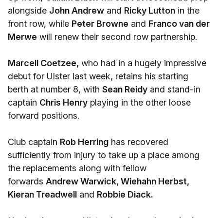
alongside
John Andrew
and
Ricky Lutton
in the
front row, while
Peter Browne
and
Franco van der
Merwe
will renew their second row partnership.
Marcell Coetzee,
who had in a hugely impressive
debut for Ulster last week, retains his starting
berth at number 8, with
Sean Reidy
and stand-in
captain
Chris Henry
playing in the other loose
forward positions.
Club captain
Rob Herring
has recovered
sufficiently from injury to take up a place among
the replacements along with fellow
forwards
Andrew Warwick, Wiehahn Herbst,
Kieran Treadwell
and
Robbie Diack.