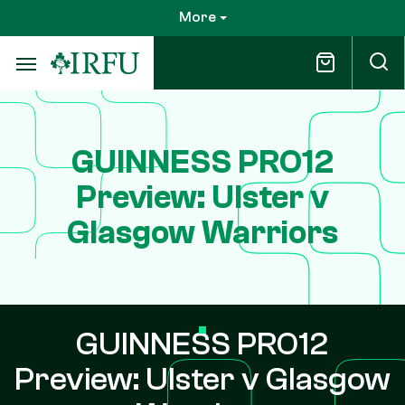
Skip
More
to
main
content
GUINNESS PRO12
Preview: Ulster v
Glasgow Warriors
GUINNESS PRO12
Preview: Ulster v Glasgow