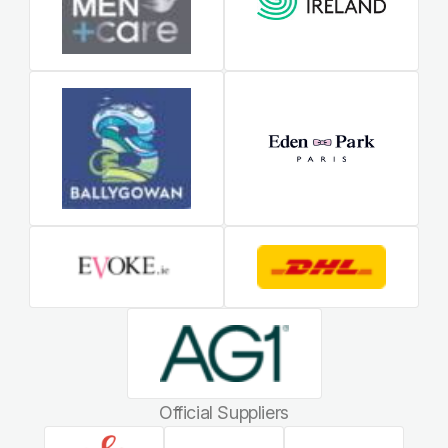
Official Suppliers