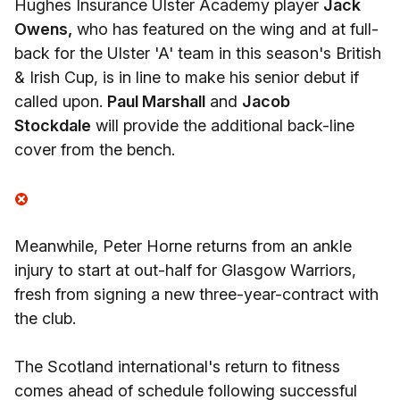
Hughes Insurance Ulster Academy player
Jack
Owens,
who has featured on the wing and at full-
back for the Ulster 'A' team in this season's British
& Irish Cup, is in line to make his senior debut if
called upon.
Paul Marshall
and
Jacob
Stockdale
will provide the additional back-line
cover from the bench.
Meanwhile, Peter Horne returns from an ankle
injury to start at out-half for Glasgow Warriors,
fresh from signing a new three-year-contract with
the club.
The Scotland international's return to fitness
comes ahead of schedule following successful