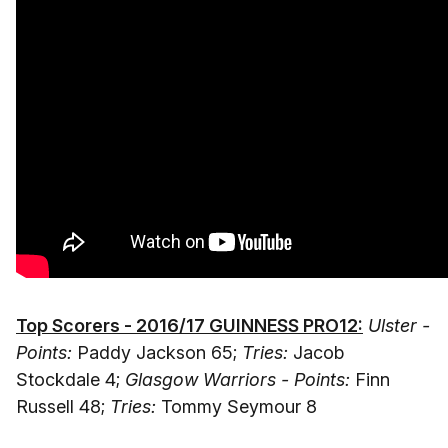
Top Scorers - 2016/17 GUINNESS PRO12:
Ulster -
Points:
Paddy Jackson 65;
Tries:
Jacob
Stockdale 4;
Glasgow Warriors - Points:
Finn
Russell 48;
Tries:
Tommy Seymour 8