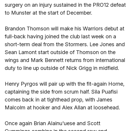
surgery on an injury sustained in the PRO12 defeat
to Munster at the start of December.
Brandon Thomson will make his Warriors debut at
full-back having joined the club last week on a
short-term deal from the Stormers. Lee Jones and
Sean Lamont start outside of Thomson on the
wings and Mark Bennett returns from international
duty to line up outside of Nick Grigg in midfield.
Henry Pyrgos will pair up with the fit-again Horne,
captaining the side from scrum half. Sila Puafisi
comes back in at tighthead prop, with James
Malcolm at hooker and Alex Allan at loosehead.
Once again Brian Alainu'uese and Scott