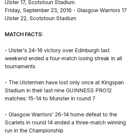
Ulster 17, Scotstoun Stadium
Friday, September 23, 2016 - Glasgow Warriors 17
Ulster 22, Scotstoun Stadium
MATCH FACTS:
- Ulster's 24-18 victory over Edinburgh last
weekend ended a four-match losing streak in all
tournaments
- The Ulstermen have lost only once at Kingspan
Stadium in their last nine GUINNESS PRO12
matches: 15-14 to Munster in round 7
- Glasgow Warriors' 26-14 home defeat to the
Scarlets in round 14 ended a three-match winning
run in the Championship