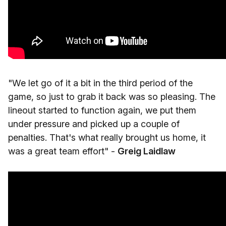
"We let go of it a bit in the third period of the
game, so just to grab it back was so pleasing. The
lineout started to function again, we put them
under pressure and picked up a couple of
penalties. That's what really brought us home, it
was a great team effort" -
Greig Laidlaw