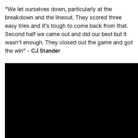
"We let ourselves down, particularly at the
breakdown and the lineout. They scored three
easy tries and it's tough to come back from that.
Second half we came out and did our best but it
wasn't enough. They closed out the game and got
the win" -
CJ Stander