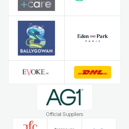
Official Suppliers