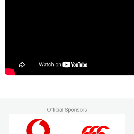
Official Sponsors