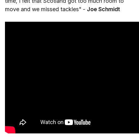
time, I felt that Scotland got too much room to
move and we missed tackles" -
Joe Schmidt