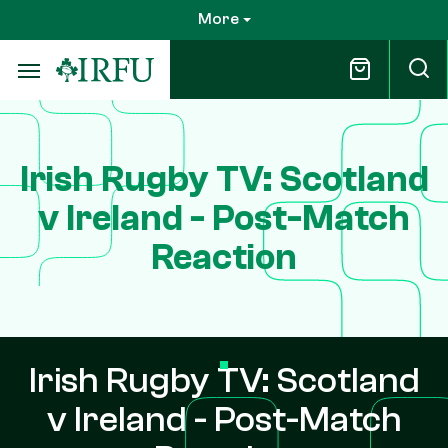
Skip
More
to
main
content
Irish Rugby TV: Scotland
v Ireland - Post-Match
Reaction
Irish Rugby TV: Scotland
v Ireland - Post-Match