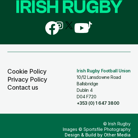
IRISH RUGBY
Follow
Follow
Follow
Follow
Follow
us
us
us
us
us
on
on
on
on
on
Facebook
Instagram
X
YouTube
TikTok
(Twitter)
Cookie Policy
Irish Rugby Football Union
10/12 Lansdowne Road
Privacy Policy
Ballsbridge
Contact us
Dublin 4
D04 F720
+353 (0) 1 647 3800
© Irish Rugby
Images © Sportsfile Photography
Design & Build by
Other Media