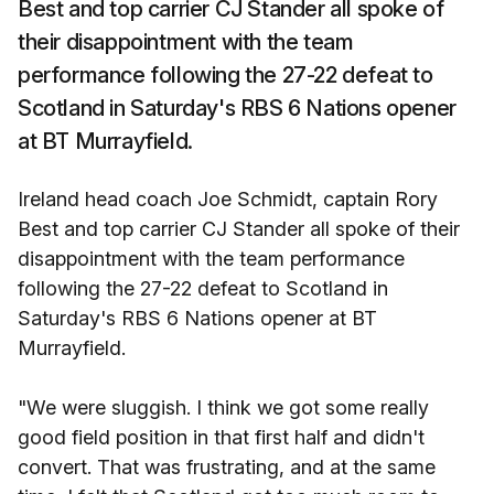
Best and top carrier CJ Stander all spoke of
their disappointment with the team
performance following the 27-22 defeat to
Scotland in Saturday's RBS 6 Nations opener
at BT Murrayfield.
Ireland head coach Joe Schmidt, captain Rory
Best and top carrier CJ Stander all spoke of their
disappointment with the team performance
following the 27-22 defeat to Scotland in
Saturday's RBS 6 Nations opener at BT
Murrayfield.
"We were sluggish. I think we got some really
good field position in that first half and didn't
convert. That was frustrating, and at the same