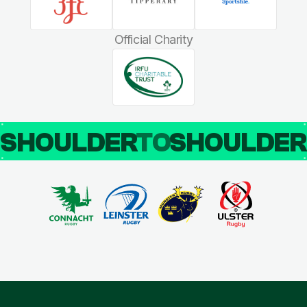
Official Charity
SHOULDER
TO
SHOULDE