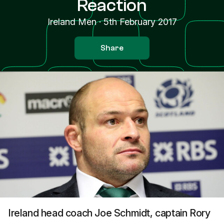
Reaction
Ireland Men
·
5th February 2017
Share
Ireland head coach Joe Schmidt, captain Rory