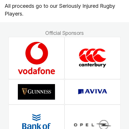
All proceeds go to our Seriously Injured Rugby
Players.
Official Sponsors