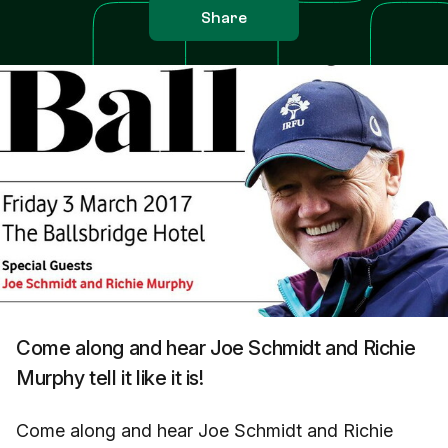
Share
Come along and hear Joe Schmidt and Richie
Murphy tell it like it is!
Come along and hear Joe Schmidt and Richie