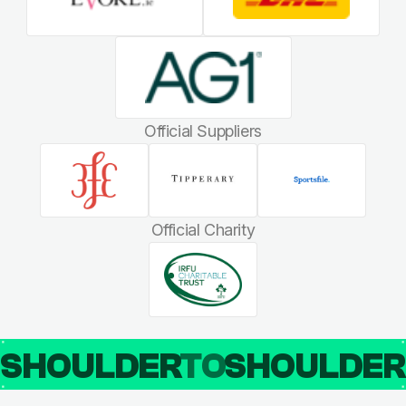
Official Suppliers
Official Charity
SHOULDER
TO
SHOULDE