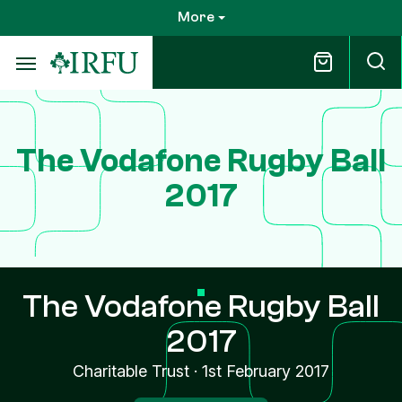
Skip
More
to
main
content
The Vodafone Rugby Ball
2017
The Vodafone Rugby Ball
2017
Charitable Trust
·
1st February 2017