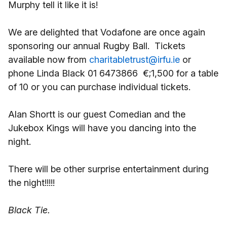
Murphy tell it like it is!
We are delighted that Vodafone are once again
sponsoring our annual Rugby Ball. Tickets
available now from
charitabletrust@irfu.ie
or
phone Linda Black 01 6473866 €;1,500 for a table
of 10 or you can purchase individual tickets.
Alan Shortt is our guest Comedian and the
Jukebox Kings will have you dancing into the
night.
There will be other surprise entertainment during
the night!!!!!
Black Tie.