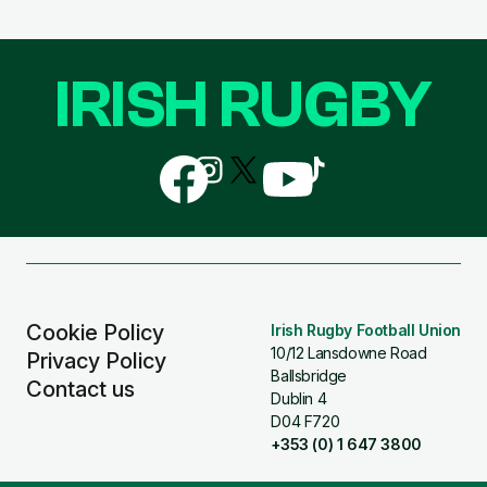
IRISH RUGBY
Follow
Follow
Follow
Follow
Follow
us
us
us
us
us
on
on
on
on
on
Facebook
Instagram
X
YouTube
TikTok
(Twitter)
Cookie Policy
Irish Rugby Football Union
10/12 Lansdowne Road
Privacy Policy
Ballsbridge
Contact us
Dublin 4
D04 F720
+353 (0) 1 647 3800