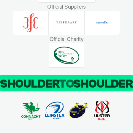
Official Suppliers
Official Charity
SHOULDER
TO
SHOULDE