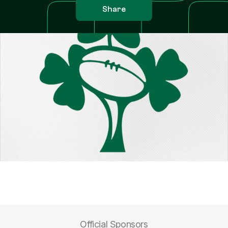
Share
Official Sponsors