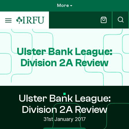
Skip
More
to
main
content
Ulster Bank League:
Division 2A Review
Ulster Bank League:
Division 2A Review
31st January 2017