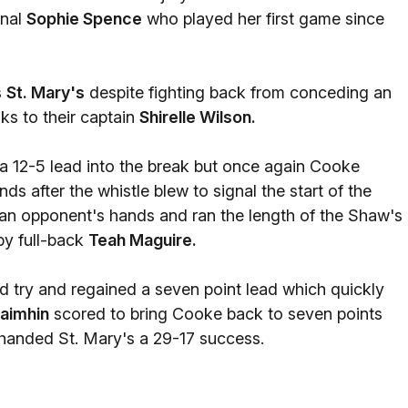
onal
Sophie Spence
who played her first game since
s
St. Mary's
despite fighting back from conceding an
nks to their captain
Shirelle Wilson.
e a 12-5 lead into the break but once again Cooke
ds after the whistle blew to signal the start of the
 an opponent's hands and ran the length of the Shaw's
by full-back
Teah Maguire.
ird try and regained a seven point lead which quickly
aimhin
scored to bring Cooke back to seven points
 handed St. Mary's a 29-17 success.