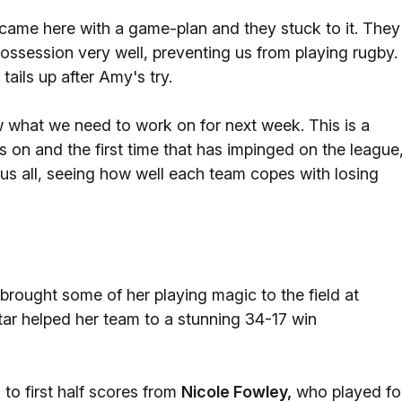
ame here with a game-plan and they stuck to it. They
ossession very well, preventing us from playing rugby.
ails up after Amy's try.
w what we need to work on for next week. This is a
s on and the first time that has impinged on the league
r us all, seeing how well each team copes with losing
brought some of her playing magic to the field at
tar helped her team to a stunning 34-17 win
to first half scores from
Nicole Fowley,
who played fo