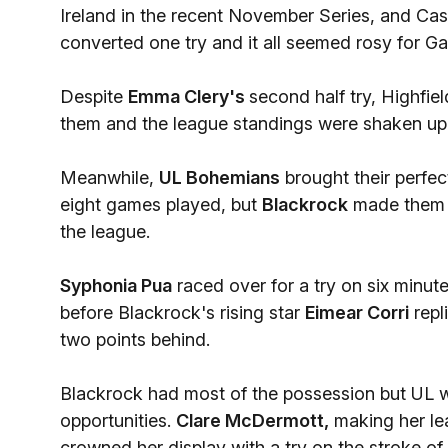
Ireland in the recent November Series, and Cas
converted one try and it all seemed rosy for G
Despite
Emma Clery's
second half try, Highfie
them and the league standings were shaken up
Meanwhile,
UL Bohemians
brought their perfect
eight games played, but
Blackrock
made them w
the league.
Syphonia Pua
raced over for a try on six minu
before Blackrock's rising star
Eimear Corri
repl
two points behind.
Blackrock had most of the possession but UL we
opportunities.
Clare McDermott,
making her le
crowned her display with a try on the stroke of h