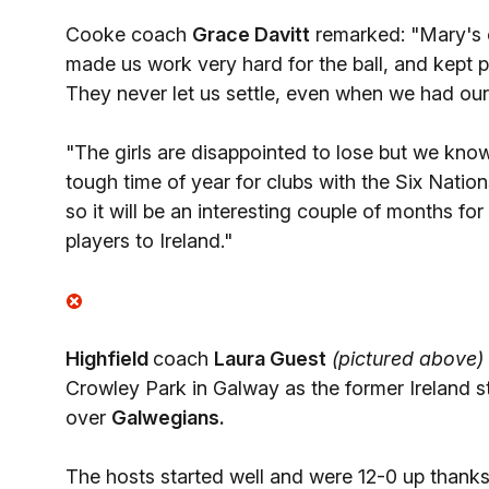
Cooke coach
Grace Davitt
remarked: "Mary's c
made us work very hard for the ball, and kept p
They never let us settle, even when we had our t
"The girls are disappointed to lose but we kno
tough time of year for clubs with the Six Nation
so it will be an interesting couple of months fo
players to Ireland."
Highfield
coach
Laura Guest
(pictured above)
Crowley Park in Galway as the former Ireland s
over
Galwegians.
The hosts started well and were 12-0 up thanks 