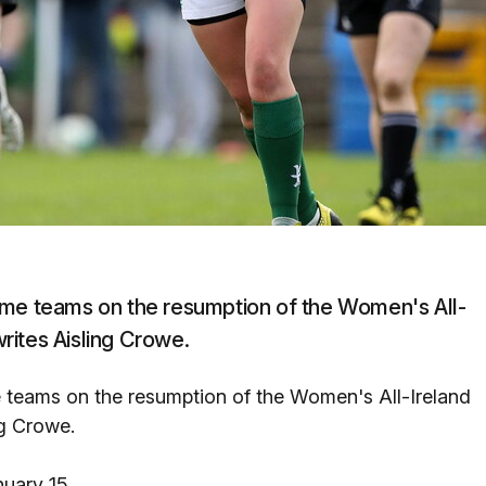
ome teams on the resumption of the Women's All-
rites Aisling Crowe.
 teams on the resumption of the Women's All-Ireland
ng Crowe.
uary 15