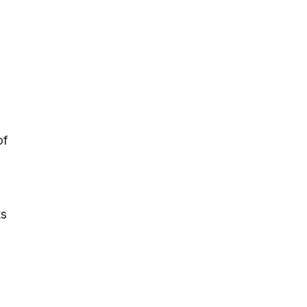
of
ts