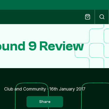
ound 9 Review
Club and Community
·
16th January 2017
Share