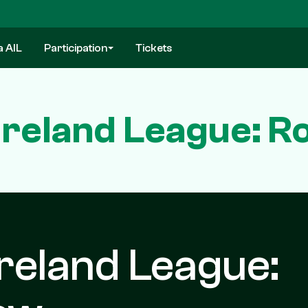
a AIL
Participation
Tickets
Ireland League: R
reland League: