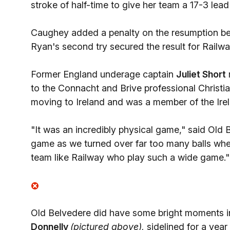
stroke of half-time to give her team a 17-3 lead
Caughey added a penalty on the resumption befo
Ryan's second try secured the result for Railw
Former England underage captain
Juliet Short
to the Connacht and Brive professional Christi
moving to Ireland and was a member of the Irela
"It was an incredibly physical game," said Old
game as we turned over far too many balls whe
team like Railway who play such a wide game."
Old Belvedere did have some bright moments in 
Donnelly
(pictured above),
sidelined for a year