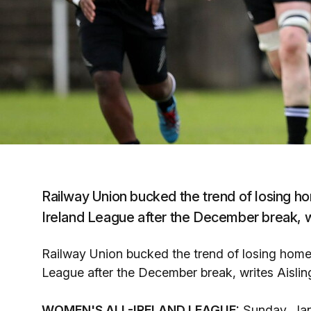
Railway Union bucked the trend of losing h
Ireland League after the December break, w
Railway Union bucked the trend of losing home
League after the December break, writes Aisli
WOMEN'S ALL-IRELAND LEAGUE:
Sunday, Jan