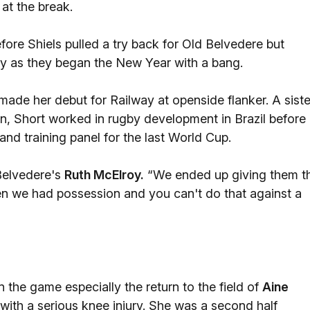
 at the break.
re Shiels pulled a try back for Old Belvedere but
ay as they began the New Year with a bang.
made her debut for Railway at openside flanker. A siste
an, Short worked in rugby development in Brazil before
nd training panel for the last World Cup.
 Belvedere's
Ruth McElroy.
“We ended up giving them t
n we had possession and you can't do that against a
the game especially the return to the field of
Aine
 with a serious knee injury. She was a second half