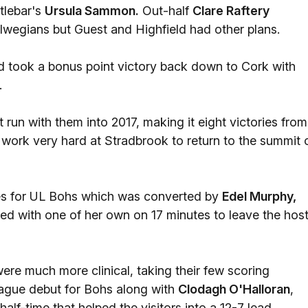
tlebar's
Ursula Sammon.
Out-half
Clare Raftery
alwegians but Guest and Highfield had other plans.
ld took a bonus point victory back down to Cork with
.
 run with them into 2017, making it eight victories from
ork very hard at Stradbrook to return to the summit 
tes for UL Bohs which was converted by
Edel Murphy,
ied with one of her own on 17 minutes to leave the hos
re much more clinical, taking their few scoring
ague debut for Bohs along with
Clodagh O'Halloran
,
alf-time that helped the visitors into a 12-7 lead.