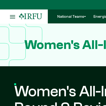
Skip
to
main
National Teams
Energi
content
Women's All-
Women's All-I