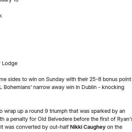
k
w Lodge
me sides to win on Sunday with their 25-8 bonus point
L Bohemians' narrow away win in Dublin - knocking
to wrap up a round 9 triumph that was sparked by an
th a penalty for Old Belvedere before the first of Ryan'
 it was converted by out-half
Nikki Caughey
on the