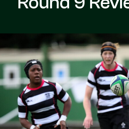
Round 9 Revi