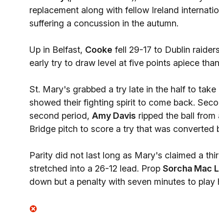
replacement along with fellow Ireland internati
suffering a concussion in the autumn.
Up in Belfast,
Cooke
fell 29-17 to Dublin raider
early try to draw level at five points apiece tha
St. Mary's grabbed a try late in the half to tak
showed their fighting spirit to come back. Secon
second period,
Amy Davis
ripped the ball from
Bridge pitch to score a try that was converted 
Parity did not last long as Mary's claimed a th
stretched into a 26-12 lead. Prop
Sorcha Mac L
down but a penalty with seven minutes to play