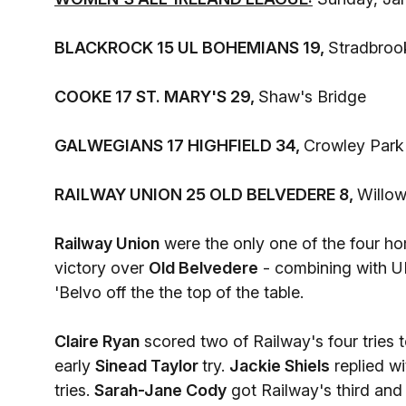
BLACKROCK 15 UL BOHEMIANS 19,
Stradbroo
COOKE 17 ST. MARY'S 29,
Shaw's Bridge
GALWEGIANS 17 HIGHFIELD 34,
Crowley Park
RAILWAY UNION 25 OLD BELVEDERE 8,
Willo
Railway Union
were the only one of the four ho
victory over
Old Belvedere
- combining with U
'Belvo off the the top of the table.
Claire Ryan
scored two of Railway's four tries 
early
Sinead Taylor
try.
Jackie Shiels
replied wi
tries.
Sarah-Jane Cody
got Railway's third and