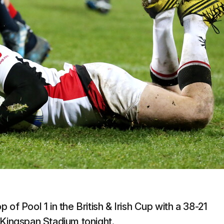
op of Pool 1 in the British & Irish Cup with a 38-21
 Kingspan Stadium tonight.