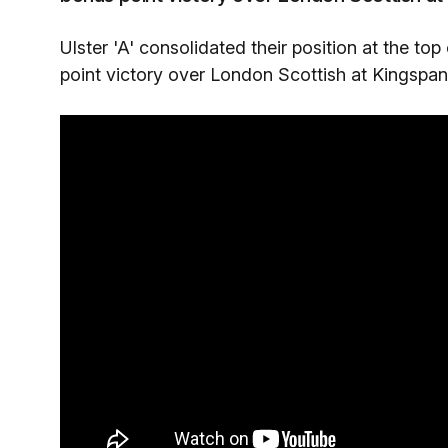
Ulster 'A' consolidated their position at the top
point victory over London Scottish at Kingspan