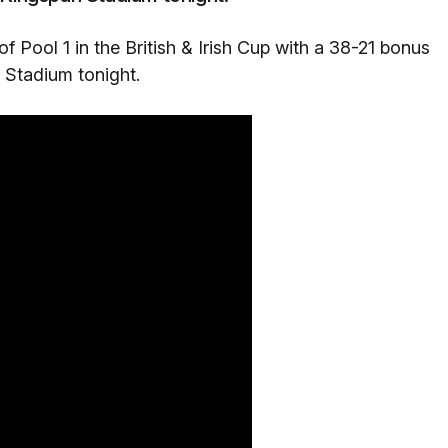
 of Pool 1 in the British & Irish Cup with a 38-21 bonus
 Stadium tonight.