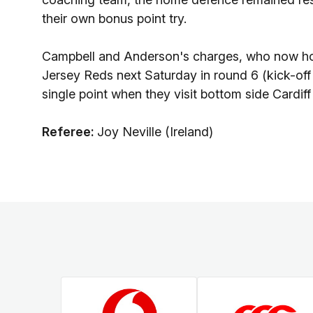
their own bonus point try.
Campbell and Anderson's charges, who now hold a
Jersey Reds next Saturday in round 6 (kick-of
single point when they visit bottom side Cardif
Referee:
Joy Neville (Ireland)