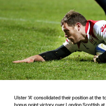
Ulster 'A' consolidated their position at the t
bonus point victory over London Scottish at