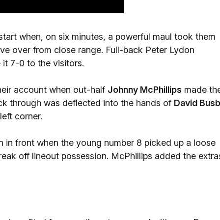
start when, on six minutes, a powerful maul took them
ve over from close range. Full-back Peter Lydon
t 7-0 to the visitors.
 their account when out-half
Johnny McPhillips
made th
ck through was deflected into the hands of
David Bus
left corner.
n in front when the young number 8 picked up a loose
reak off lineout possession. McPhillips added the extra