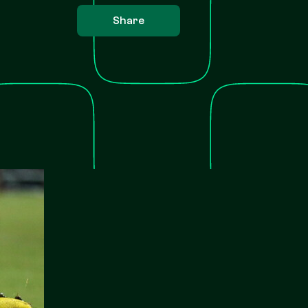
Share