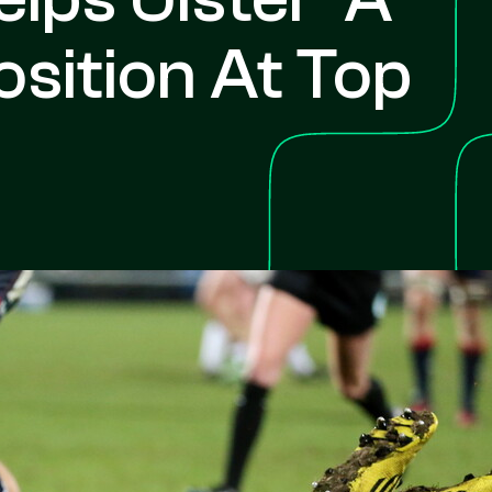
sition At Top