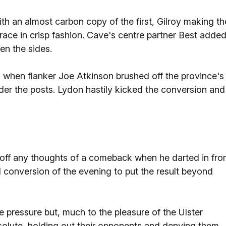
th an almost carbon copy of the first, Gilroy making th
race in crisp fashion. Cave's centre partner Best adde
en the sides.
 when flanker Joe Atkinson brushed off the province's
r the posts. Lydon hastily kicked the conversion and
d off any thoughts of a comeback when he darted in fr
d conversion of the evening to put the result beyond
e pressure but, much to the pleasure of the Ulster
olute, holding out their opponents and denying them