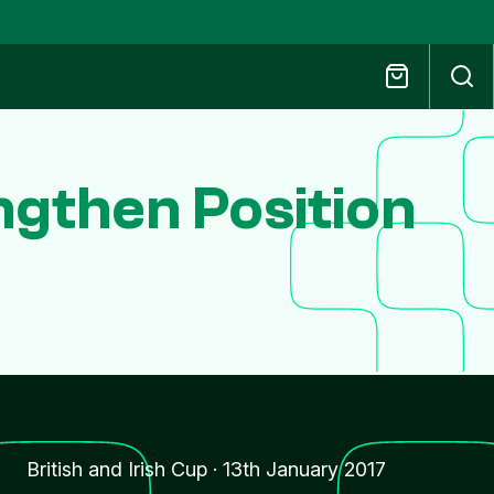
ngthen Position
British and Irish Cup
·
13th January 2017