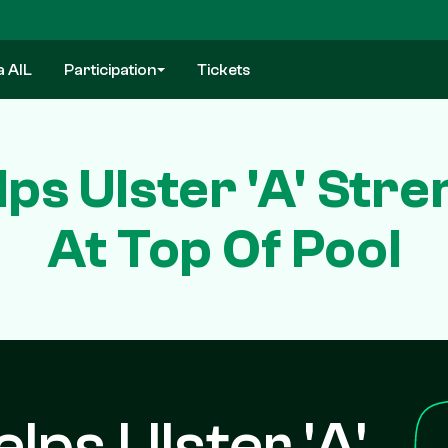
a AIL
Participation
Tickets
ps Ulster 'A' Stre
At Top Of Pool
lps Ulster 'A'