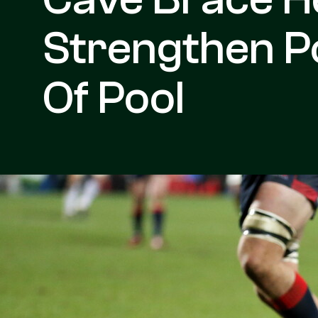
Strengthen Po
Of Pool