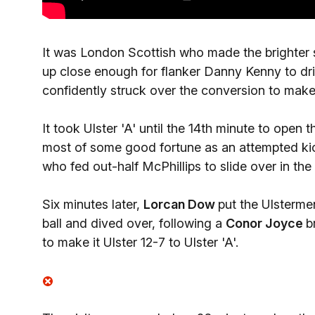
It was London Scottish who made the brighter 
up close enough for flanker Danny Kenny to dri
confidently struck over the conversion to make i
It took Ulster 'A' until the 14th minute to open
most of some good fortune as an attempted ki
who fed out-half McPhillips to slide over in the 
Six minutes later,
Lorcan Dow
put the Ulsterme
ball and dived over, following a
Conor Joyce
b
to make it Ulster 12-7 to Ulster 'A'.