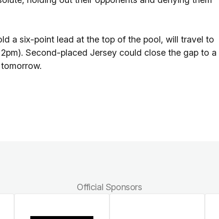
 six-point lead at the top of the pool, will travel to
f 2pm). Second-placed Jersey could close the gap to a
f tomorrow.
Official Sponsors