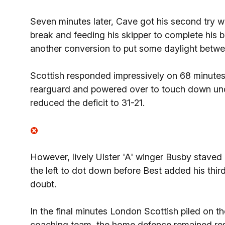
Seven minutes later, Cave got his second try wi
break and feeding his skipper to complete his b
another conversion to put some daylight betwe
Scottish responded impressively on 68 minutes
rearguard and powered over to touch down unde
reduced the deficit to 31-21.
However, lively Ulster 'A' winger Busby stave
the left to dot down before Best added his thir
doubt.
In the final minutes London Scottish piled on th
coaching team, the home defence remained res