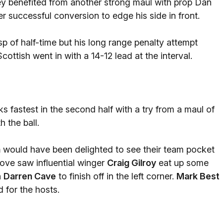
y benefited from another strong maul with prop Dan
 successful conversion to edge his side in front.
p of half-time but his long range penalty attempt
ttish went in with a 14-12 lead at the interval.
 fastest in the second half with a try from a maul of
 the ball.
n
would have been delighted to see their team pocket
move saw influential winger
Craig Gilroy
eat up some
n
Darren Cave
to finish off in the left corner.
Mark Best
 for the hosts.