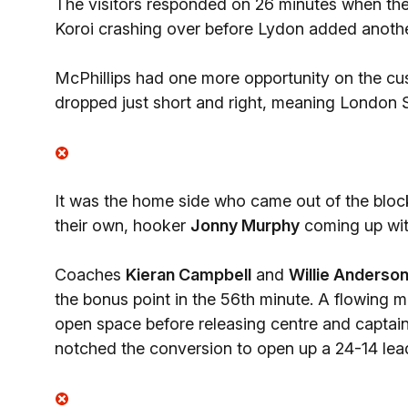
The visitors responded on 26 minutes when the
Koroi crashing over before Lydon added another
McPhillips had one more opportunity on the cus
dropped just short and right, meaning London Sco
It was the home side who came out of the blocks
their own, hooker
Jonny Murphy
coming up with
Coaches
Kieran Campbell
and
Willie Anderso
the bonus point in the 56th minute. A flowing 
open space before releasing centre and captai
notched the conversion to open up a 24-14 lead