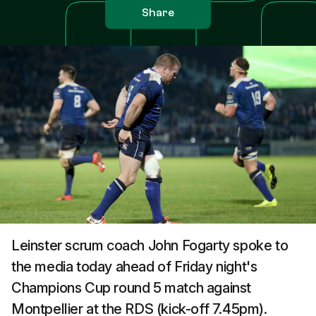
Share
Leinster scrum coach John Fogarty spoke to
the media today ahead of Friday night's
Champions Cup round 5 match against
Montpellier at the RDS (kick-off 7.45pm).