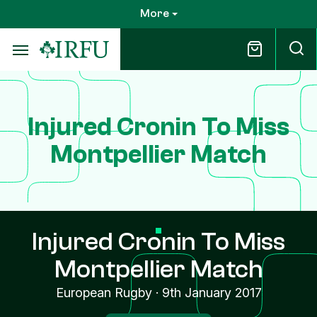
Skip
More
to
main
content
Injured Cronin To Miss
Montpellier Match
Injured Cronin To Miss
Montpellier Match
European Rugby
·
9th January 2017