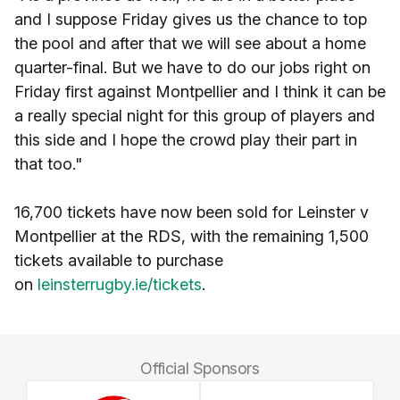
and I suppose Friday gives us the chance to top
the pool and after that we will see about a home
quarter-final. But we have to do our jobs right on
Friday first against Montpellier and I think it can be
a really special night for this group of players and
this side and I hope the crowd play their part in
that too."
16,700 tickets have now been sold for Leinster v
Montpellier at the RDS, with the remaining 1,500
tickets available to purchase
on
leinsterrugby.ie/tickets
.
Official Sponsors