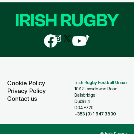
IRISH RUGBY
Follow
Follow
Follow
Follow
Follow
us
us
us
us
us
on
on
on
on
on
Facebook
Instagram
X
YouTube
TikTok
(Twitter)
Cookie Policy
Irish Rugby Football Union
10/12 Lansdowne Road
Privacy Policy
Ballsbridge
Contact us
Dublin 4
D04 F720
+353 (0) 1 647 3800
© Irish Rugby