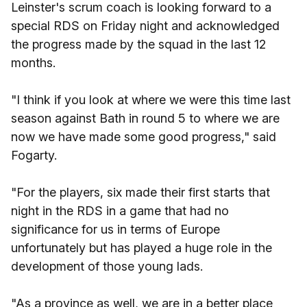
Leinster's scrum coach is looking forward to a
special RDS on Friday night and acknowledged
the progress made by the squad in the last 12
months.
"I think if you look at where we were this time last
season against Bath in round 5 to where we are
now we have made some good progress," said
Fogarty.
"For the players, six made their first starts that
night in the RDS in a game that had no
significance for us in terms of Europe
unfortunately but has played a huge role in the
development of those young lads.
"As a province as well, we are in a better place