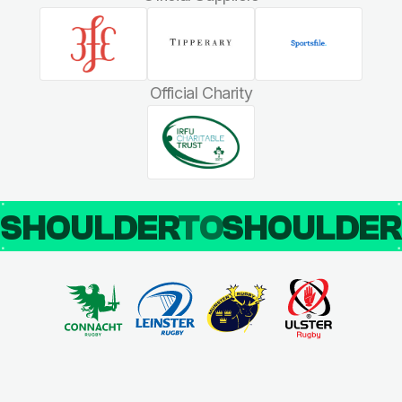
Official Charity
SHOULDER
TO
SHOULDE