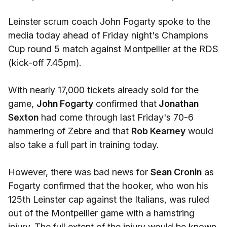
Leinster scrum coach John Fogarty spoke to the
media today ahead of Friday night's Champions
Cup round 5 match against Montpellier at the RDS
(kick-off 7.45pm).
With nearly 17,000 tickets already sold for the
game,
John Fogarty
confirmed that
Jonathan
Sexton
had come through last Friday's 70-6
hammering of Zebre and that
Rob Kearney
would
also take a full part in training today.
However, there was bad news for
Sean Cronin
as
Fogarty confirmed that the hooker, who won his
125th Leinster cap against the Italians, was ruled
out of the Montpellier game with a hamstring
injury. The full extent of the injury would be known