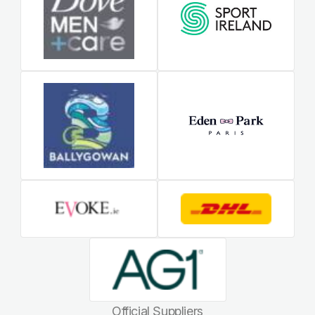
Official Suppliers