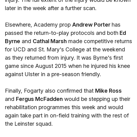
later in the week after a further scan.
Elsewhere, Academy prop
Andrew Porter
has
passed the return-to-play protocols and both
Ed
Byrne
and
Cathal Marsh
made competitive returns
for UCD and St. Mary's College at the weekend
as they returned from injury. It was Byrne's first
game since August 2015 when he injured his knee
against Ulster in a pre-season friendly.
Finally, Fogarty also confirmed that
Mike Ross
and
Fergus McFadden
would be stepping up their
rehabilitation programmes this week and would
again take part in on-field training with the rest of
the Leinster squad.