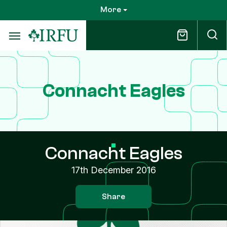
Skip
More
to
main
content
Connacht Eagles
Connacht Eagles
17th December 2016
Share