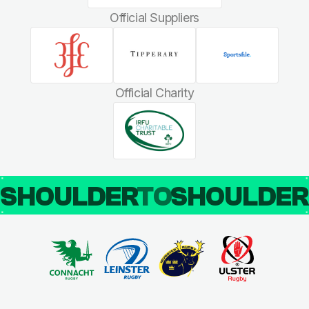
Official Suppliers
Official Charity
SHOULDER
TO
SHOULDE