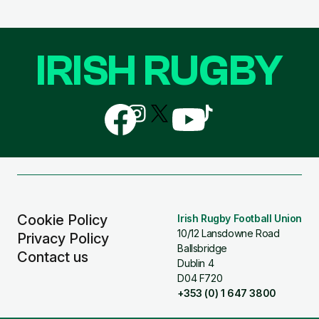
IRISH RUGBY
Follow
Follow
Follow
Follow
Follow
us
us
us
us
us
on
on
on
on
on
Facebook
Instagram
X
YouTube
TikTok
(Twitter)
Cookie Policy
Irish Rugby Football Union
10/12 Lansdowne Road
Privacy Policy
Ballsbridge
Contact us
Dublin 4
D04 F720
+353 (0) 1 647 3800