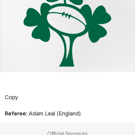
Copy
Referee:
Adam Leal (England)
Official Sponsors