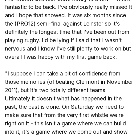
fantastic to be back. I've obviously really missed it
and I hope that showed. It was six months since
the (PRO12) semi-final against Leinster so it's
definitely the longest time that I've been out from
playing rugby. I'd be lying if I said that I wasn't
nervous and I know I've still plenty to work on but
overall I was happy with my first game back.
"I suppose I can take a bit of confidence from
those memories (of beating Clermont in November
2011), but it's two totally different teams.
Ultimately it doesn't what has happened in the
past, the past is done. On Saturday we need to
make sure that from the very first whistle we're
right on it - this isn't a game where we can build
into it, it's a game where we come out and show