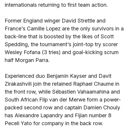
internationals returning to first team action.
Former England winger David Strettle and
France's Camille Lopez are the only survivors in a
back-line that is boosted by the likes of Scott
Spedding, the tournament's joint-top try scorer
Wesley Fofana (3 tries) and goal-kicking scrum
half Morgan Parra.
Experienced duo Benjamin Kayser and Davit
Zirakashvili join the retained Raphael Chaume in
the front row, while Sébastien Vahaamahina and
South African Flip van der Merwe form a power-
packed second row and captain Damien Chouly
has Alexandre Lapandry and Fijian number 8
Peceli Yato for company in the back row.