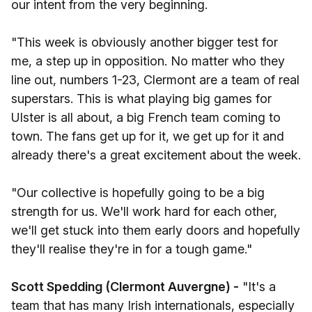
our intent from the very beginning.
"This week is obviously another bigger test for
me, a step up in opposition. No matter who they
line out, numbers 1-23, Clermont are a team of real
superstars. This is what playing big games for
Ulster is all about, a big French team coming to
town. The fans get up for it, we get up for it and
already there's a great excitement about the week.
"Our collective is hopefully going to be a big
strength for us. We'll work hard for each other,
we'll get stuck into them early doors and hopefully
they'll realise they're in for a tough game."
Scott Spedding (Clermont Auvergne) -
"It's a
team that has many Irish internationals, especially