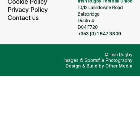
Cookie Policy
Irish Rugby Football Union
10/12 Lansdowne Road
Privacy Policy
Ballsbridge
Contact us
Dublin 4
D04 F720
+353 (0) 1 647 3800
© Irish Rugby
Images © Sportsfile Photography
Design & Build by
Other Media