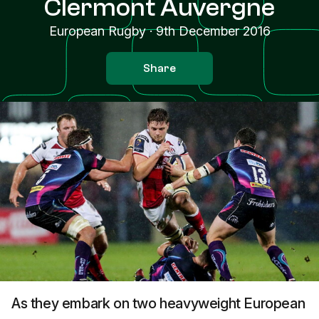
Clermont Auvergne
European Rugby
·
9th December 2016
Share
As they embark on two heavyweight European