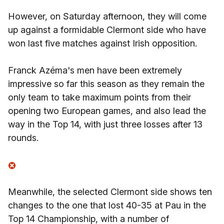
However, on Saturday afternoon, they will come
up against a formidable Clermont side who have
won last five matches against Irish opposition.
Franck Azéma's men have been extremely
impressive so far this season as they remain the
only team to take maximum points from their
opening two European games, and also lead the
way in the Top 14, with just three losses after 13
rounds.
Meanwhile, the selected Clermont side shows ten
changes to the one that lost 40-35 at Pau in the
Top 14 Championship, with a number of