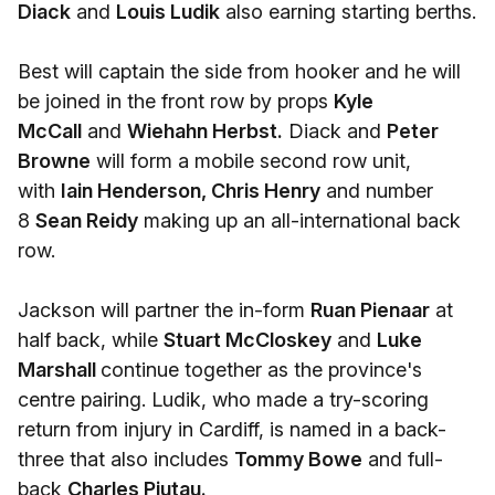
Diack
and
Louis Ludik
also earning starting berths.
Best will captain the side from hooker and he will
be joined in the front row by props
Kyle
McCall
and
Wiehahn Herbst.
Diack and
Peter
Browne
will form a mobile second row unit,
with
Iain Henderson, Chris Henry
and number
8
Sean Reidy
making up an all-international back
row.
Jackson will partner the in-form
Ruan Pienaar
at
half back, while
Stuart McCloskey
and
Luke
Marshall
continue together as the province's
centre pairing. Ludik, who made a try-scoring
return from injury in Cardiff, is named in a back-
three that also includes
Tommy Bowe
and full-
back
Charles Piutau.