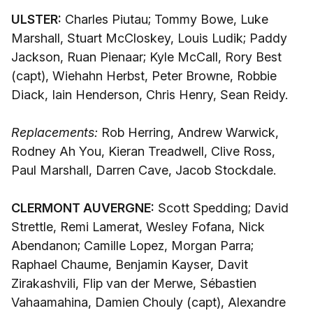
ULSTER:
Charles Piutau; Tommy Bowe, Luke
Marshall, Stuart McCloskey, Louis Ludik; Paddy
Jackson, Ruan Pienaar; Kyle McCall, Rory Best
(capt), Wiehahn Herbst, Peter Browne, Robbie
Diack, Iain Henderson, Chris Henry, Sean Reidy.
Replacements:
Rob Herring, Andrew Warwick,
Rodney Ah You, Kieran Treadwell, Clive Ross,
Paul Marshall, Darren Cave, Jacob Stockdale.
CLERMONT AUVERGNE:
Scott Spedding; David
Strettle, Remi Lamerat, Wesley Fofana, Nick
Abendanon; Camille Lopez, Morgan Parra;
Raphael Chaume, Benjamin Kayser, Davit
Zirakashvili, Flip van der Merwe, Sébastien
Vahaamahina, Damien Chouly (capt), Alexandre