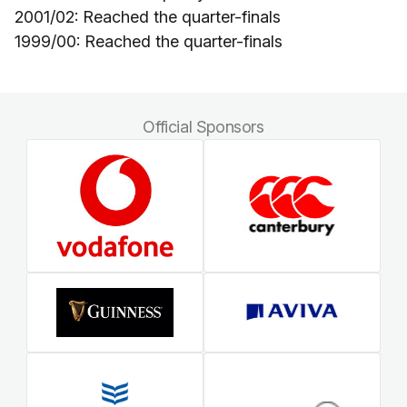
2001/02: Reached the quarter-finals
1999/00: Reached the quarter-finals
Official Sponsors