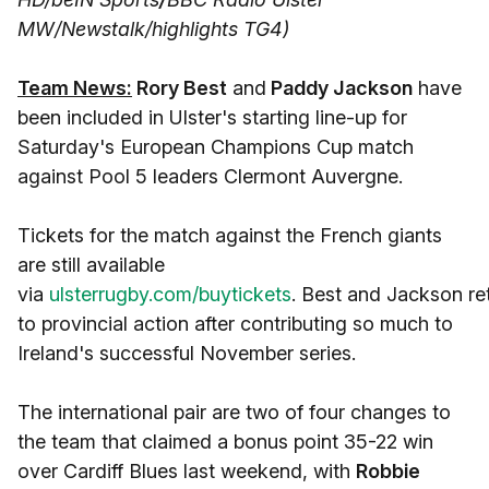
MW/Newstalk/highlights TG4)
Team News:
Rory Best
and
Paddy Jackson
have
been included in Ulster's starting line-up for
Saturday's European Champions Cup match
against Pool 5 leaders Clermont Auvergne.
Tickets for the match against the French giants
are still available
via
ulsterrugby.com/buytickets
. Best and Jackson re
to provincial action after contributing so much to
Ireland's successful November series.
The international pair are two of four changes to
the team that claimed a bonus point 35-22 win
over Cardiff Blues last weekend, with
Robbie