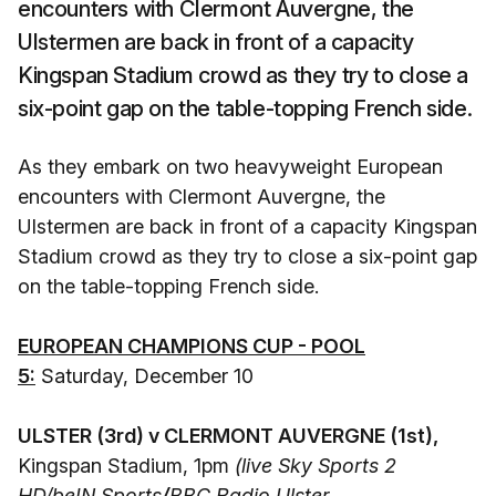
encounters with Clermont Auvergne, the
Ulstermen are back in front of a capacity
Kingspan Stadium crowd as they try to close a
six-point gap on the table-topping French side.
As they embark on two heavyweight European
encounters with Clermont Auvergne, the
Ulstermen are back in front of a capacity Kingspan
Stadium crowd as they try to close a six-point gap
on the table-topping French side.
EUROPEAN CHAMPIONS CUP - POOL
5:
Saturday, December 10
ULSTER (3rd) v CLERMONT AUVERGNE (1st),
Kingspan Stadium, 1pm
(live Sky Sports 2
HD/beIN Sports
/
BBC Radio Ulster