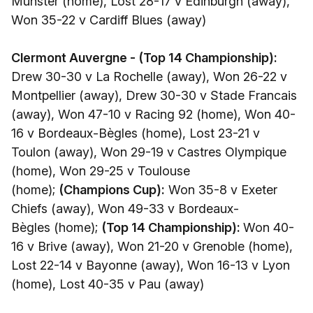
Munster (home), Lost 28-17 v Edinburgh (away),
Won 35-22 v Cardiff Blues (away)
Clermont Auvergne - (Top 14 Championship):
Drew 30-30 v La Rochelle (away), Won 26-22 v
Montpellier (away), Drew 30-30 v Stade Francais
(away), Won 47-10 v Racing 92 (home), Won 40-
16 v Bordeaux-Bègles (home), Lost 23-21 v
Toulon (away), Won 29-19 v Castres Olympique
(home), Won 29-25 v Toulouse
(home);
(Champions Cup):
Won 35-8 v Exeter
Chiefs (away), Won 49-33 v Bordeaux-
Bègles (home);
(Top 14 Championship):
Won 40-
16 v Brive (away), Won 21-20 v Grenoble (home),
Lost 22-14 v Bayonne (away), Won 16-13 v Lyon
(home), Lost 40-35 v Pau (away)