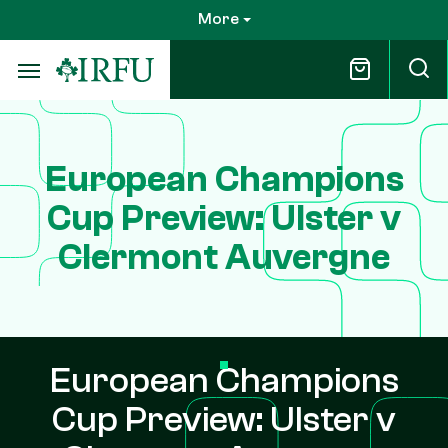
Skip
More
to
main
content
European Champions
Cup Preview: Ulster v
Clermont Auvergne
European Champions
Cup Preview: Ulster v