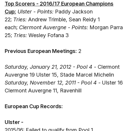
Top Scorers - 2016/17 European Champions
Cup:
Ulster - Points:
Paddy Jackson
22;
Tries:
Andrew Trimble, Sean Reidy 1
each;
Clermont Auvergne - Points:
Morgan Parra
25;
Tries:
Wesley Fofana 3
Previous European Meetings:
2
Saturday, January 21, 2012 - Pool 4 -
Clermont
Auvergne 19 Ulster 15, Stade Marcel Michelin
Saturday, November 12, 2011 - Pool 4 -
Ulster 16
Clermont Auvergne 11, Ravenhill
European Cup Records:
Ulster -
2015/16: Failed to qualify from Pool 1