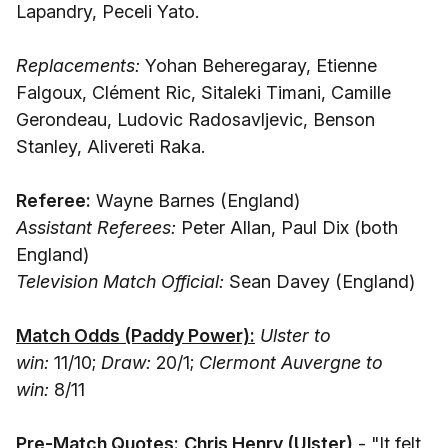
Lapandry, Peceli Yato.
Replacements:
Yohan Beheregaray, Etienne
Falgoux, Clément Ric, Sitaleki Timani, Camille
Gerondeau, Ludovic Radosavljevic, Benson
Stanley, Alivereti Raka.
Referee:
Wayne Barnes (England)
Assistant Referees:
Peter Allan, Paul Dix (both
England)
Television Match Official:
Sean Davey (England)
Match Odds (Paddy Power):
Ulster to
win:
11/10;
Draw:
20/1;
Clermont Auvergne to
win:
8/11
Pre-Match Quotes:
Chris Henry (Ulster)
- "It felt