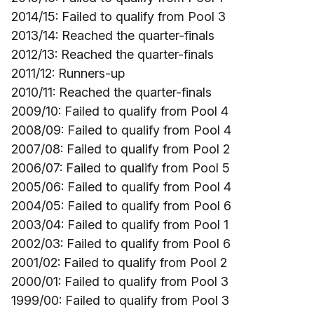
2014/15: Failed to qualify from Pool 3
2013/14: Reached the quarter-finals
2012/13: Reached the quarter-finals
2011/12: Runners-up
2010/11: Reached the quarter-finals
2009/10: Failed to qualify from Pool 4
2008/09: Failed to qualify from Pool 4
2007/08: Failed to qualify from Pool 2
2006/07: Failed to qualify from Pool 5
2005/06: Failed to qualify from Pool 4
2004/05: Failed to qualify from Pool 6
2003/04: Failed to qualify from Pool 1
2002/03: Failed to qualify from Pool 6
2001/02: Failed to qualify from Pool 2
2000/01: Failed to qualify from Pool 3
1999/00: Failed to qualify from Pool 3