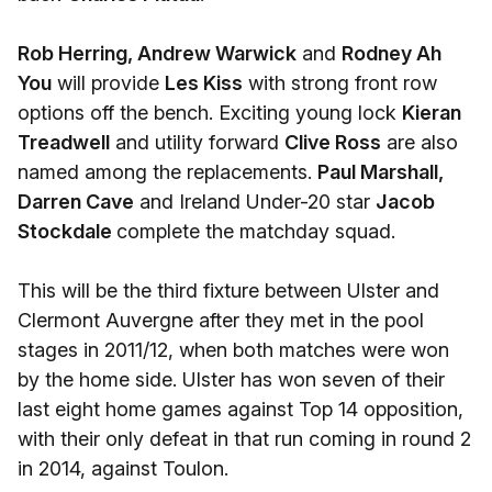
Rob Herring, Andrew Warwick
and
Rodney Ah
You
will provide
Les Kiss
with strong front row
options off the bench. Exciting young lock
Kieran
Treadwell
and utility forward
Clive Ross
are also
named among the replacements.
Paul Marshall,
Darren Cave
and Ireland Under-20 star
Jacob
Stockdale
complete the matchday squad.
This will be the third fixture between Ulster and
Clermont Auvergne after they met in the pool
stages in 2011/12, when both matches were won
by the home side. Ulster has won seven of their
last eight home games against Top 14 opposition,
with their only defeat in that run coming in round 2
in 2014, against Toulon.