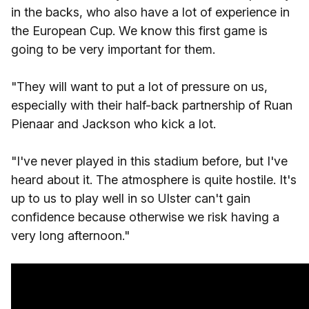
in the backs, who also have a lot of experience in
the European Cup. We know this first game is
going to be very important for them.
"They will want to put a lot of pressure on us,
especially with their half-back partnership of Ruan
Pienaar and Jackson who kick a lot.
"I've never played in this stadium before, but I've
heard about it. The atmosphere is quite hostile. It's
up to us to play well in so Ulster can't gain
confidence because otherwise we risk having a
very long afternoon."