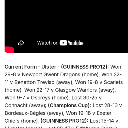
Current Form -
Ulster - (GUINNESS PRO12):
Won
29-8 v Newport Gwent Dragons (home), Won 22-
11 v Benetton Treviso (away), Won 19-8 v Scarlets
(home), Won 22-17 v Glasgow Warriors (away),
Won 9-7 v Ospreys (home), Lost 30-25 v
Connacht (away);
(Champions Cup):
Lost 28-13 v
Bordeaux-Bègles (away), Won 19-18 v Exeter
Chiefs (home);
(GUINNESS PRO12):
Lost 15-14 v