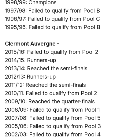
1998/99: Champions
1997/98: Failed to qualify from Pool B
1996/97: Failed to qualify from Pool C
1995/96: Failed to qualify from Pool B
Clermont Auvergne -
2015/16: Failed to qualify from Pool 2
2014/15: Runners-up
2013/14: Reached the semi-finals
2012/13: Runners-up
2011/12: Reached the semi-finals
2010/11: Failed to qualify from Pool 2
2009/10: Reached the quarter-finals
2008/09: Failed to qualify from Pool 1
2007/08: Failed to qualify from Pool 5
2005/06: Failed to qualify from Pool 3
2002/03: Failed to qualify from Pool 4