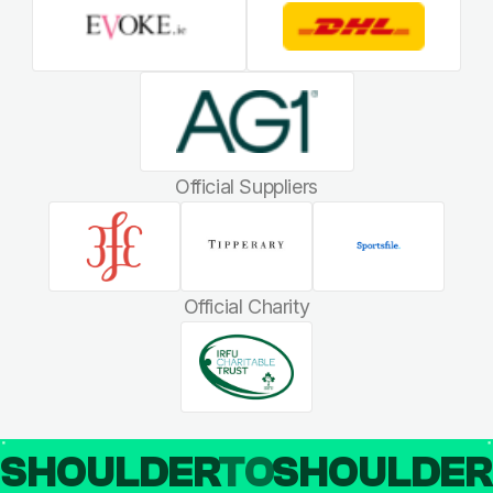
Official Suppliers
Official Charity
SHOULDER
TO
SHOULDE