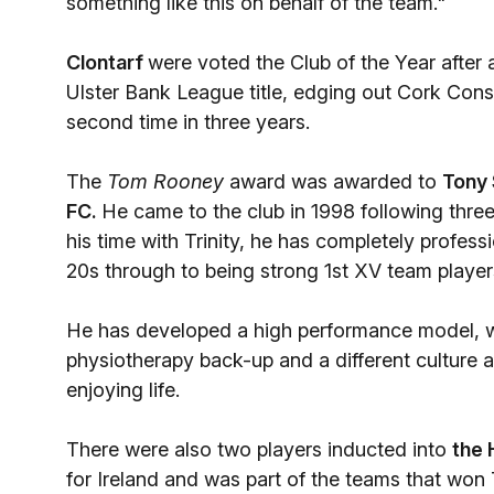
something like this on behalf of the team."
Clontarf
were voted the Club of the Year after a
Ulster Bank League title, edging out Cork Constitu
second time in three years.
The
Tom Rooney
award was awarded to
Tony
FC.
He came to the club in 1998 following thre
his time with Trinity, he has completely profes
20s through to being strong 1st XV team player
He has developed a high performance model, wi
physiotherapy back-up and a different culture a
enjoying life.
There were also two players inducted into
the 
for Ireland and was part of the teams that won 