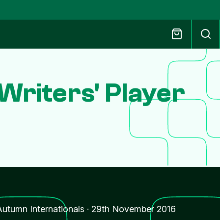
riters' Player
Autumn Internationals
·
29th November 2016