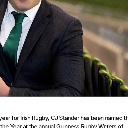
 year for Irish Rugby, CJ Stander has been named t
 the Year at the annual Guinness Rugby Writers of