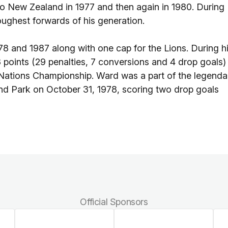
to New Zealand in 1977 and then again in 1980. During
ughest forwards of his generation.
8 and 1987 along with one cap for the Lions. During h
3 points (29 penalties, 7 conversions and 4 drop goals)
 Nations Championship. Ward was a part of the legenda
d Park on October 31, 1978, scoring two drop goals
Official Sponsors