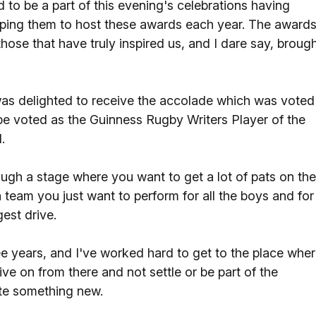
 to be a part of this evening's celebrations having
elping them to host these awards each year. The award
hose that have truly inspired us, and I dare say, broug
was delighted to receive the accolade which was voted
o be voted as the Guinness Rugby Writers Player of the
.
ugh a stage where you want to get a lot of pats on the
team you just want to perform for all the boys and for
est drive.
ree years, and I've worked hard to get to the place whe
ve on from there and not settle or be part of the
ate something new.