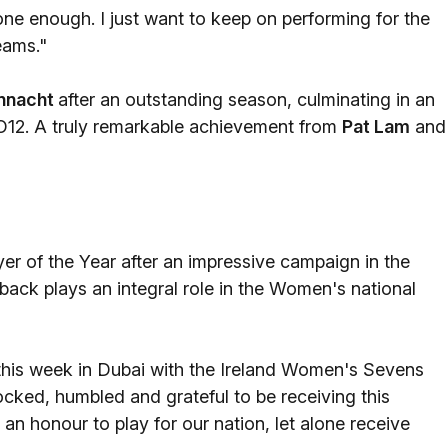
done enough. I just want to keep on performing for the
eams."
nnacht
after an outstanding season, culminating in an
O12. A truly remarkable achievement from
Pat Lam
and
 of the Year after an impressive campaign in the
back plays an integral role in the Women's national
this week in Dubai with the Ireland Women's Sevens
cked, humbled and grateful to be receiving this
 an honour to play for our nation, let alone receive