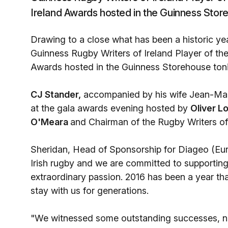
Ireland Awards hosted in the Guinness Store
Drawing to a close what has been a historic ye
Guinness Rugby Writers of Ireland Player of th
Awards hosted in the Guinness Storehouse toni
CJ Stander,
accompanied by his wife Jean-Mar
at the gala awards evening hosted by
Oliver 
O'Meara
and Chairman of the Rugby Writers of
Sheridan, Head of Sponsorship for Diageo (Euro
Irish rugby and we are committed to supporting
extraordinary passion. 2016 has been a year tha
stay with us for generations.
"We witnessed some outstanding successes, not 