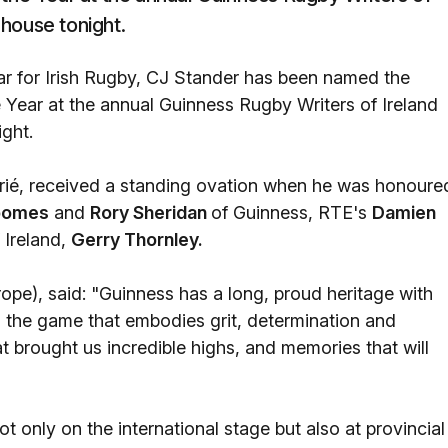
house tonight.
ar for Irish Rugby, CJ Stander has been named the
e Year at the annual Guinness Rugby Writers of Ireland
ght.
ié, received a standing ovation when he was honoure
Loomes
and
Rory Sheridan
of Guinness, RTE's
Damien
 Ireland,
Gerry Thornley.
pe), said: "Guinness has a long, proud heritage with
 the game that embodies grit, determination and
t brought us incredible highs, and memories that will
only on the international stage but also at provincial