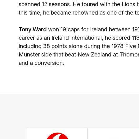
spanned 12 seasons. He toured with the Lions 
this time, he became renowned as one of the to
Tony Ward
won 19 caps for Ireland between 197
career as an Ireland international, he scored 11
including 38 points alone during the 1978 Five
Munster side that beat New Zealand at Thomon
and a conversion.