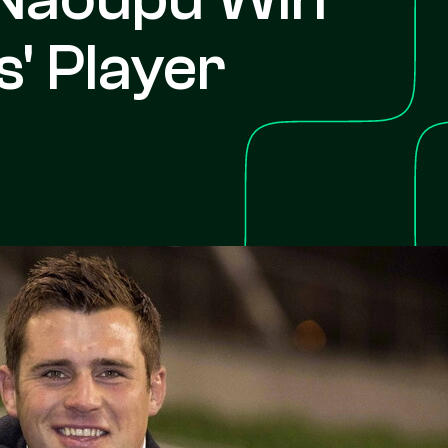
' Player