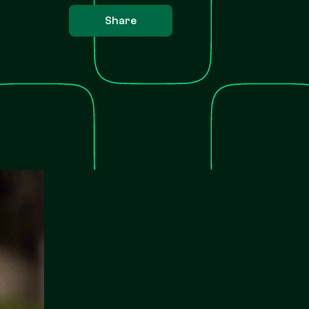
Share