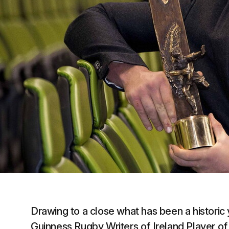
Drawing to a close what has been a historic
Guinness Rugby Writers of Ireland Player of