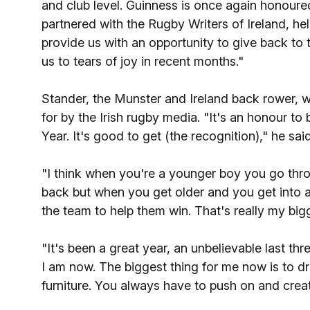
and club level. Guinness is once again honoured
partnered with the Rugby Writers of Ireland, h
provide us with an opportunity to give back to t
us to tears of joy in recent months."
Stander, the Munster and Ireland back rower, 
for by the Irish rugby media. "It's an honour t
Year. It's good to get (the recognition)," he said
"I think when you're a younger boy you go thro
back but when you get older and you get into a 
the team to help them win. That's really my bigg
"It's been a great year, an unbelievable last th
I am now. The biggest thing for me now is to dri
furniture. You always have to push on and cre