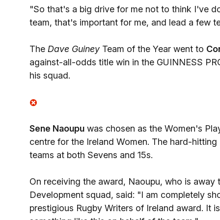
"So that's a big drive for me not to think I've 
team, that's important for me, and lead a few t
The
Dave Guiney
Team of the Year went to
Co
against-all-odds title win in the GUINNESS PR
his squad.
Sene Naoupu
was chosen as the Women's Player
centre for the Ireland Women. The hard-hitting 
teams at both Sevens and 15s.
On receiving the award, Naoupu, who is away 
Development squad, said: "I am completely sho
prestigious Rugby Writers of Ireland award. It is