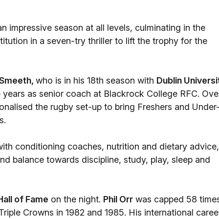
n impressive season at all levels, culminating in the
tion in a seven-try thriller to lift the trophy for the
 Smeeth,
who is in his 18th season with
Dublin Universi
e years as senior coach at Blackrock College RFC. Ove
sionalised the rugby set-up to bring Freshers and Under
s.
th conditioning coaches, nutrition and dietary advice,
nd balance towards discipline, study, play, sleep and
Hall of Fame
on the night.
Phil Orr
was capped 58 time
Triple Crowns in 1982 and 1985. His international caree