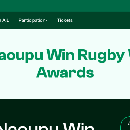
a AIL
Participation
Tickets
aoupu Win Rugby W
Awards
 Naoupu Win