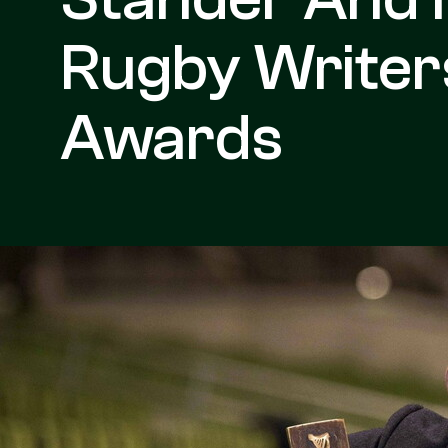
Rugby Writers
Awards