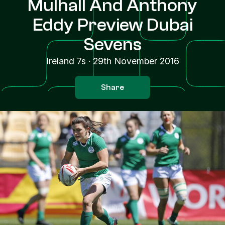
Mulhall And Anthony
Eddy Preview Dubai
Sevens
Ireland 7s
·
29th November 2016
Share