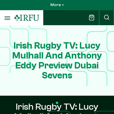
Skip
More
to
main
content
Irish Rugby TV: Lucy
Mulhall And Anthony
Eddy Preview Dubai
Sevens
Irish Rugby TV: Lucy