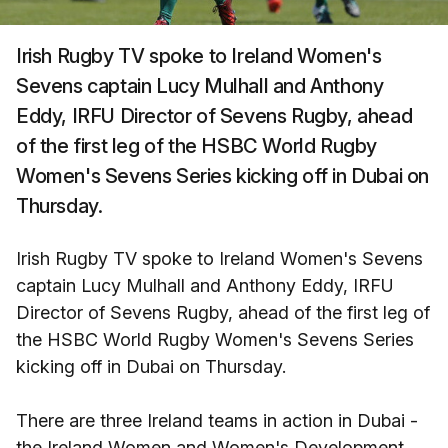
Irish Rugby TV spoke to Ireland Women's
Sevens captain Lucy Mulhall and Anthony
Eddy, IRFU Director of Sevens Rugby, ahead
of the first leg of the HSBC World Rugby
Women's Sevens Series kicking off in Dubai on
Thursday.
Irish Rugby TV spoke to Ireland Women's Sevens
captain Lucy Mulhall and Anthony Eddy, IRFU
Director of Sevens Rugby, ahead of the first leg of
the HSBC World Rugby Women's Sevens Series
kicking off in Dubai on Thursday.
There are three Ireland teams in action in Dubai -
the Ireland Women and Women's Development