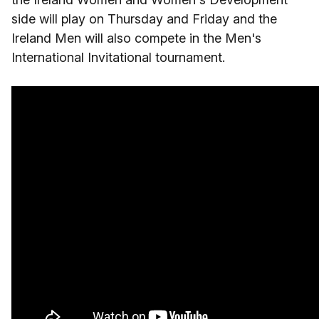
side will play on Thursday and Friday and the
Ireland Men will also compete in the Men's
International Invitational tournament.