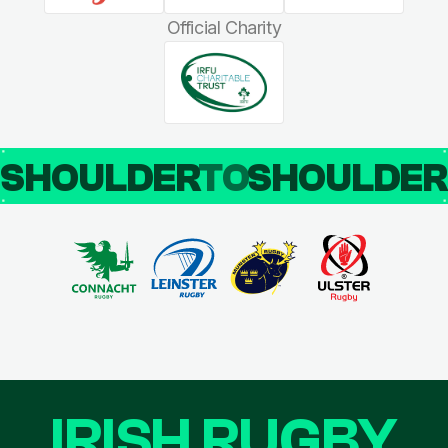
Official Charity
SHOULDER
TO
SHOULDE
IRISH RUGBY