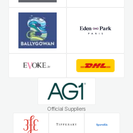
Official Suppliers