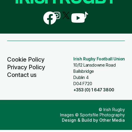
Follow
Follow
Follow
Follow
Follow
us
us
us
us
us
on
on
on
on
on
Facebook
Instagram
X
YouTube
TikTok
(Twitter)
Cookie Policy
Irish Rugby Football Union
10/12 Lansdowne Road
Privacy Policy
Ballsbridge
Contact us
Dublin 4
D04 F720
+353 (0) 1 647 3800
© Irish Rugby
Images © Sportsfile Photography
Design & Build by
Other Media