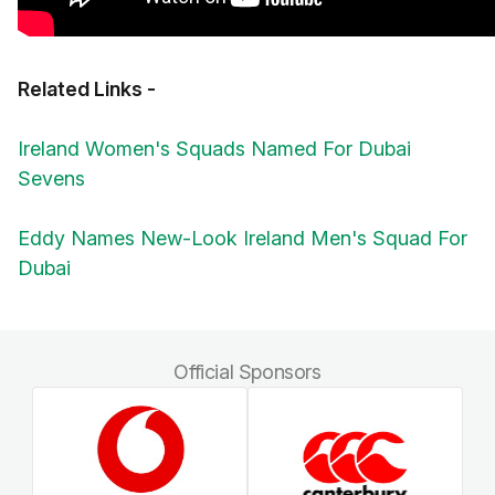
Related Links -
Ireland Women's Squads Named For Dubai
Sevens
Eddy Names New-Look Ireland Men's Squad For
Dubai
Official Sponsors