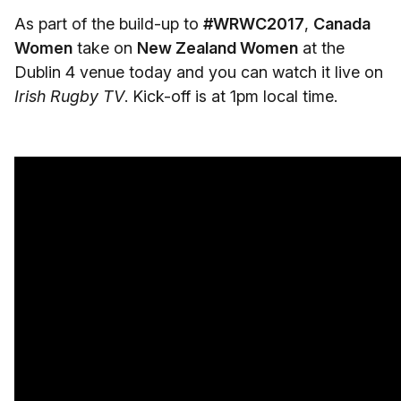
As part of the build-up to
#WRWC2017
,
Canada
Women
take on
New Zealand Women
at the
Dublin 4 venue today and you can watch it live on
Irish Rugby TV
. Kick-off is at 1pm local time.