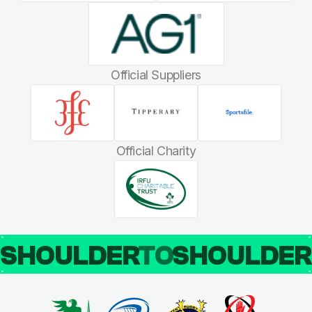
Official Suppliers
Official Charity
SHOULDER
TO
SHOULDE