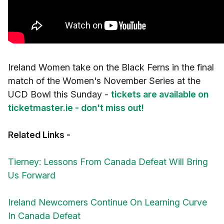
Ireland Women take on the Black Ferns in the final
match of the Women's November Series at the
UCD Bowl this Sunday -
tickets are available on
ticketmaster.ie - don't miss out!
Related Links -
Tierney: Lessons From Canada Defeat Will Bring
Us Forward
Ireland Newcomers Continue On Learning Curve
In Canada Defeat