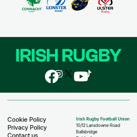
IRISH RUGBY
Follow
Follow
Follow
Follow
Follow
us
us
us
us
us
on
on
on
on
on
Facebook
Instagram
X
YouTube
TikTok
(Twitter)
Cookie Policy
Irish Rugby Football Union
10/12 Lansdowne Road
Privacy Policy
Ballsbridge
Contact us