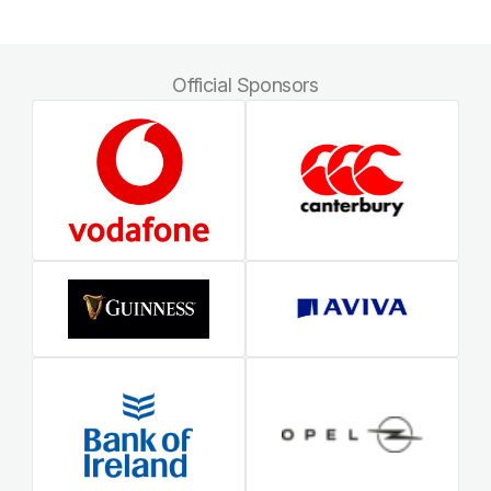
Official Sponsors