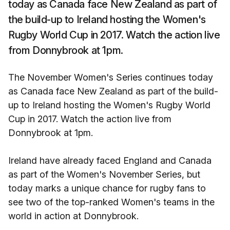
today as Canada face New Zealand as part of
the build-up to Ireland hosting the Women's
Rugby World Cup in 2017. Watch the action live
from Donnybrook at 1pm.
The November Women's Series continues today
as Canada face New Zealand as part of the build-
up to Ireland hosting the Women's Rugby World
Cup in 2017. Watch the action live from
Donnybrook at 1pm.
Ireland have already faced England and Canada
as part of the Women's November Series, but
today marks a unique chance for rugby fans to
see two of the top-ranked Women's teams in the
world in action at Donnybrook.