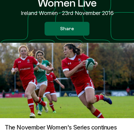
Women Live
Ireland Women
·
23rd November 2016
Share
The November Women's Series continues