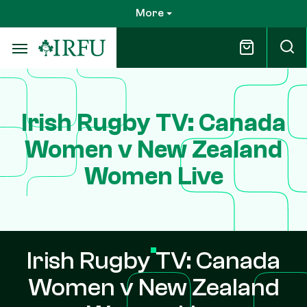
Skip
More
to
main
content
Irish Rugby TV: Canada
Women v New Zealand
Women Live
Irish Rugby TV: Canada
Women v New Zealand