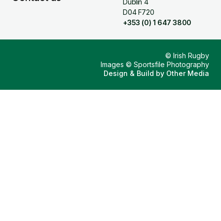
Dublin 4
D04 F720
+353 (0) 1 647 3800
© Irish Rugby
Images © Sportsfile Photography
Design & Build by
Other Media