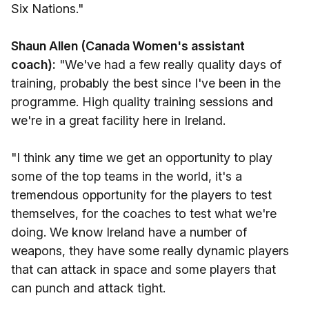
Six Nations."
Shaun Allen (Canada Women's assistant
coach):
"We've had a few really quality days of
training, probably the best since I've been in the
programme. High quality training sessions and
we're in a great facility here in Ireland.
"I think any time we get an opportunity to play
some of the top teams in the world, it's a
tremendous opportunity for the players to test
themselves, for the coaches to test what we're
doing. We know Ireland have a number of
weapons, they have some really dynamic players
that can attack in space and some players that
can punch and attack tight.