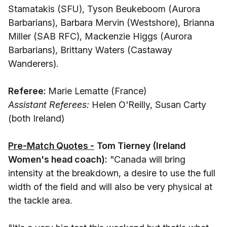
Stamatakis (SFU), Tyson Beukeboom (Aurora
Barbarians), Barbara Mervin (Westshore), Brianna
Miller (SAB RFC), Mackenzie Higgs (Aurora
Barbarians), Brittany Waters (Castaway
Wanderers).
Referee:
Marie Lematte (France)
Assistant Referees:
Helen O'Reilly, Susan Carty
(both Ireland)
Pre-Match Quotes -
Tom Tierney (Ireland
Women's head coach):
"Canada will bring
intensity at the breakdown, a desire to use the full
width of the field and will also be very physical at
the tackle area.