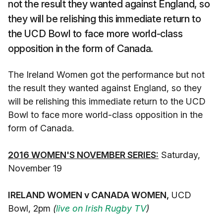
not the result they wanted against England, so
they will be relishing this immediate return to
the UCD Bowl to face more world-class
opposition in the form of Canada.
The Ireland Women got the performance but not
the result they wanted against England, so they
will be relishing this immediate return to the UCD
Bowl to face more world-class opposition in the
form of Canada.
2016 WOMEN'S NOVEMBER SERIES:
Saturday,
November 19
IRELAND WOMEN v CANADA WOMEN,
UCD
Bowl, 2pm
(
live on Irish Rugby TV
)