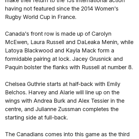
make their return to the 15s international action
having not featured since the 2014 Women's
Rugby World Cup in France.
Canada's front row is made up of Carolyn
McEwen, Laura Russell and DaLeaka Menin, while
Latoya Blackwood and Kayla Mack form a
formidable pairing at lock. Jacey Grusnick and
Paquin bolster the flanks with Russell at number 8.
Chelsea Guthrie starts at half-back with Emily
Belchos. Harvey and Alarie will line up on the
wings with Andrea Burk and Alex Tessier in the
centre, and Julianne Zussman completes the
starting side at full-back.
The Canadians comes into this game as the third