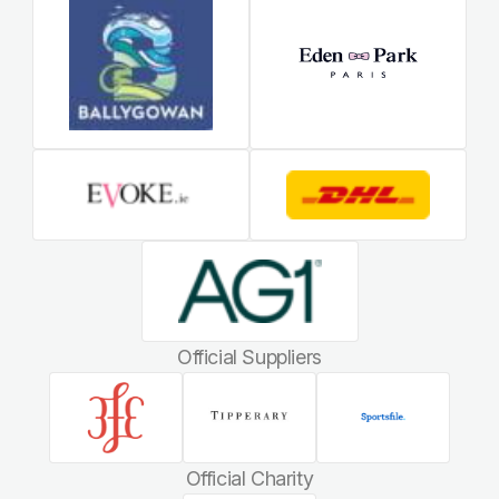
Official Suppliers
Official Charity