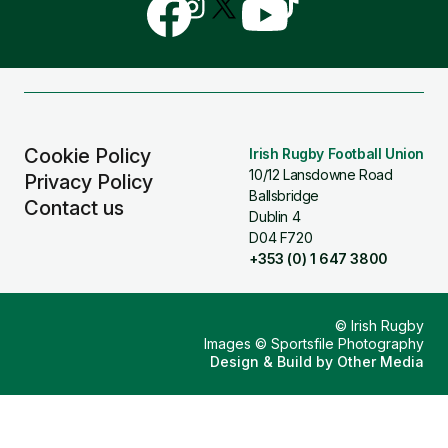
Follow
Follow
Follow
Follow
Follow
us
us
us
us
us
on
on
on
on
on
Facebook
Instagram
X
YouTube
TikTok
(Twitter)
Cookie Policy
Irish Rugby Football Union
10/12 Lansdowne Road
Privacy Policy
Ballsbridge
Contact us
Dublin 4
D04 F720
+353 (0) 1 647 3800
© Irish Rugby
Images © Sportsfile Photography
Design & Build by
Other Media