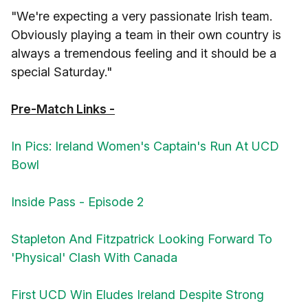
"We're expecting a very passionate Irish team.
Obviously playing a team in their own country is
always a tremendous feeling and it should be a
special Saturday."
Pre-Match Links -
In Pics: Ireland Women's Captain's Run At UCD
Bowl
Inside Pass - Episode 2
Stapleton And Fitzpatrick Looking Forward To
'Physical' Clash With Canada
First UCD Win Eludes Ireland Despite Strong