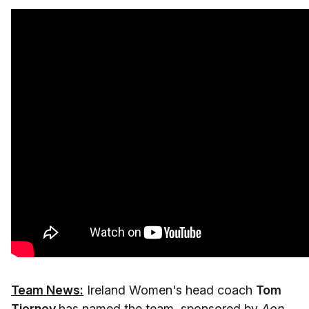
Team News:
Ireland Women's head coach
Tom
Tierney
has named the team, sponsored by
Aon
,