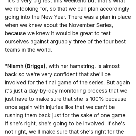
"It's a very big test this weekend but that's what
we're looking for, so that we can plan accordingly
going into the New Year. There was a plan in place
when we knew about the November Series,
because we knew it would be great to test
ourselves against arguably three of the four best
teams in the world.
"
Niamh (Briggs)
, with her hamstring, is almost
back so we're very confident that she'll be
involved for the final game of the series. But again
it's just a day-by-day monitoring process that we
just have to make sure that she is 100% because
once again with injuries like that we can't be
rushing them back just for the sake of one game.
If she's right, she's going to be involved, if she's
not right, we'll make sure that she's right for the