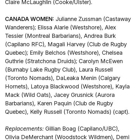
Claire McLaughlin (Cooke/Ulster).
CANADA WOMEN:
Julianne Zussman (Castaway
Wanderers); Elissa Alarie (Westshore), Alex
Tessier (Montreal Barbarians), Andrea Burk
(Capilano RFC), Magali Harvey (Club de Rugby
Quebec); Emily Belchos (Westshore), Chelsea
Guthrie (Stratchona Druids); Carolyn McEwen
(Burnaby Lake Rugby Club), Laura Russell
(Toronto Nomads), DaLeaka Menin (Calgary
Hornets), Latoya Blackwood (Westshore), Kayla
Mack (Wild Oats), Jacey Grusnick (Aurora
Barbarians), Karen Paquin (Club de Rugby
Quebec), Kelly Russell (Toronto Nomads) (capt).
Replacements:
Gillian Boag (Capilano/UBC),
Olivia DeMerchant (Woodstock Wildmen), Demi