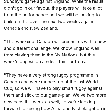
Sunday's game against England. While the result
didn't go in our favour, the players will take a lot
from the performance and we will be looking to
build on this over the next two weeks against
Canada and New Zealand.
"This weekend, Canada will present us with a new
and different challenge. We know England well
from playing them in the Six Nations, but this
week's opposition are less familiar to us.
"They have a very strong rugby programme in
Canada and were runners-up at the last World
Cup, so we will have to play smart rugby against
them and stick to our game-plan. We've two more
new caps this week as well, so we're looking
forward to seeing how Anna and Nichola get on in