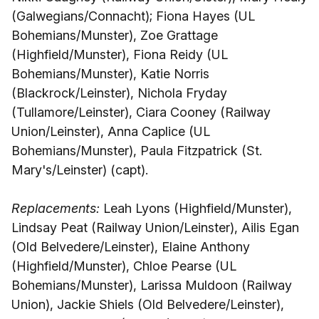
(Galwegians/Connacht); Fiona Hayes (UL
Bohemians/Munster), Zoe Grattage
(Highfield/Munster), Fiona Reidy (UL
Bohemians/Munster), Katie Norris
(Blackrock/Leinster), Nichola Fryday
(Tullamore/Leinster), Ciara Cooney (Railway
Union/Leinster), Anna Caplice (UL
Bohemians/Munster), Paula Fitzpatrick (St.
Mary's/Leinster) (capt).
Replacements:
Leah Lyons (Highfield/Munster),
Lindsay Peat (Railway Union/Leinster), Ailis Egan
(Old Belvedere/Leinster), Elaine Anthony
(Highfield/Munster), Chloe Pearse (UL
Bohemians/Munster), Larissa Muldoon (Railway
Union), Jackie Shiels (Old Belvedere/Leinster),