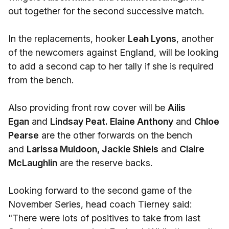
out together for the second successive match.
In the replacements, hooker
Leah Lyons
, another
of the newcomers against England, will be looking
to add a second cap to her tally if she is required
from the bench.
Also providing front row cover will be
Ailis
Egan
and
Lindsay Peat.
Elaine Anthony
and
Chloe
Pearse
are the other forwards on the bench
and
Larissa Muldoon, Jackie Shiels
and
Claire
McLaughlin
are the reserve backs.
Looking forward to the second game of the
November Series, head coach Tierney said:
"There were lots of positives to take from last