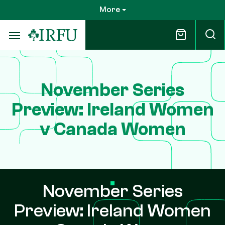
Skip
More
to
main
content
November Series
Preview: Ireland Women
v Canada Women
November Series
Preview: Ireland Women