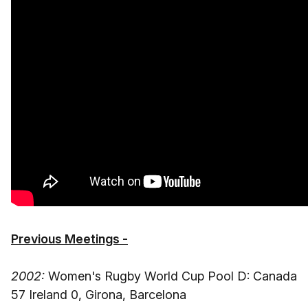
Previous Meetings -
2002:
Women's Rugby World Cup Pool D: Canada
57 Ireland 0, Girona, Barcelona