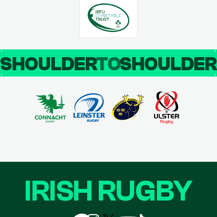
SHOULDER
TO
SHOULDE
IRISH RUGBY