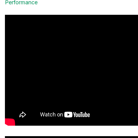
Performance