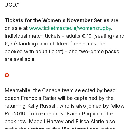
UCD."
Tickets for the Women's November Series
are
on sale at
www.ticketmaster.ie/womensrugby
.
Individual match tickets - adults €;10 (seating) and
€;5 (standing) and children (free - must be
booked with adult ticket) - and two-game packs
are available.
Meanwhile, the Canada team selected by head
coach Francois Ratier will be captained by the
returning Kelly Russell, who is also joined by fellow
Rio 2016 bronze medallist Karen Paquin in the
back row. Magali Harvey and Elissa Alarie also