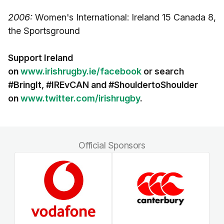
2006:
Women's International: Ireland 15 Canada 8,
the Sportsground
Support Ireland
on
www.irishrugby.ie/facebook
or search
#BringIt, #IREvCAN and #ShouldertoShoulder
on
www.twitter.com/irishrugby
.
Official Sponsors