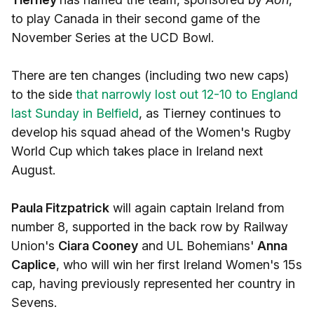
to play Canada in their second game of the
November Series at the UCD Bowl.
There are ten changes (including two new caps)
to the side
that narrowly lost out 12-10 to England
last Sunday in Belfield
, as Tierney continues to
develop his squad ahead of the Women's Rugby
World Cup which takes place in Ireland next
August.
Paula Fitzpatrick
will again captain Ireland from
number 8, supported in the back row by Railway
Union's
Ciara Cooney
and UL Bohemians'
Anna
Caplice
, who will win her first Ireland Women's 15s
cap, having previously represented her country in
Sevens.