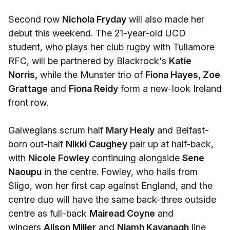
Second row
Nichola Fryday
will also made her
debut this weekend. The 21-year-old UCD
student, who plays her club rugby with Tullamore
RFC, will be partnered by Blackrock's
Katie
Norris,
while the Munster trio of
Fiona Hayes, Zoe
Grattage
and
Fiona Reidy
form a new-look Ireland
front row.
Galwegians scrum half
Mary Healy
and Belfast-
born out-half
Nikki Caughey
pair up at half-back,
with
Nicole Fowley
continuing alongside
Sene
Naoupu
in the centre. Fowley, who hails from
Sligo, won her first cap against England, and the
centre duo will have the same back-three outside
centre as full-back
Mairead Coyne
and
wingers
Alison Miller
and
Niamh Kavanagh
line