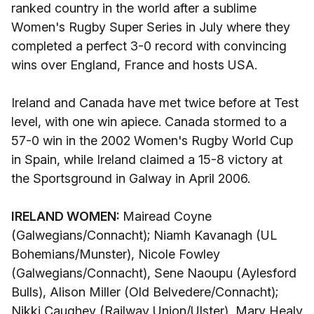
ranked country in the world after a sublime
Women's Rugby Super Series in July where they
completed a perfect 3-0 record with convincing
wins over England, France and hosts USA.
Ireland and Canada have met twice before at Test
level, with one win apiece. Canada stormed to a
57-0 win in the 2002 Women's Rugby World Cup
in Spain, while Ireland claimed a 15-8 victory at
the Sportsground in Galway in April 2006.
IRELAND WOMEN:
Mairead Coyne
(Galwegians/Connacht); Niamh Kavanagh (UL
Bohemians/Munster), Nicole Fowley
(Galwegians/Connacht), Sene Naoupu (Aylesford
Bulls), Alison Miller (Old Belvedere/Connacht);
Nikki Caughey (Railway Union/Ulster), Mary Healy