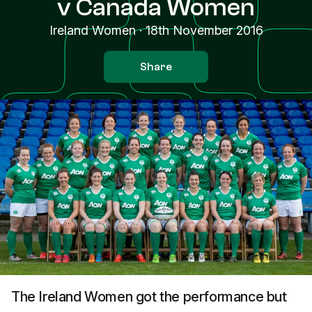
v Canada Women
Ireland Women
·
18th November 2016
Share
The Ireland Women got the performance but