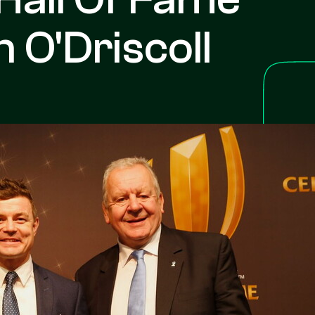
 O'Driscoll