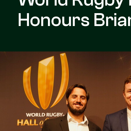
Honours Brian