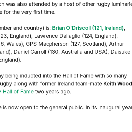
 was also attended by a host of other rugby luminari
for the very first time.
umber and country) is:
Brian O'Driscoll (121, Ireland)
,
23, England), Lawrence Dallaglio (124, England),
, Wales), GPS Macpherson (127, Scotland), Arthur
and), Daniel Carroll (130, Australia and USA), Daisuke
England).
ay being inducted into the Hall of Fame with so many
 Rugby along with former Ireland team-mate
Keith Wood
y Hall of Fame
two years ago.
is now open to the general public. In its inaugural year