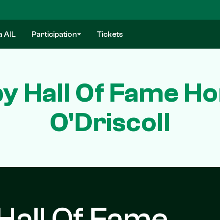
a AIL
Participation
Tickets
y Hall Of Fame Ho
O'Driscoll
Hall Of Fame