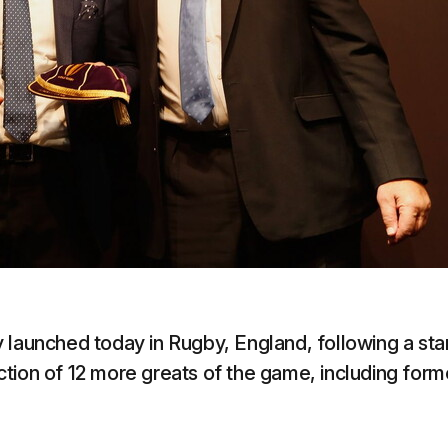
 launched today in Rugby, England, following a sta
tion of 12 more greats of the game, including form