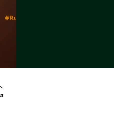
r-
er