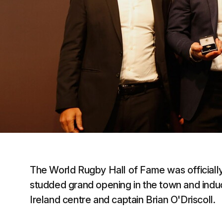
The World Rugby Hall of Fame was officially
studded grand opening in the town and induc
Ireland centre and captain Brian O'Driscoll.