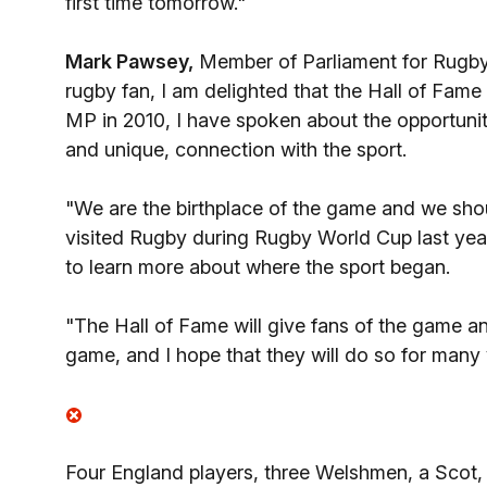
first time tomorrow."
Mark Pawsey,
Member of Parliament for Rugby,
rugby fan, I am delighted that the Hall of Fam
MP in 2010, I have spoken about the opportunitie
and unique, connection with the sport.
"We are the birthplace of the game and we shou
visited Rugby during Rugby World Cup last yea
to learn more about where the sport began.
"The Hall of Fame will give fans of the game ano
game, and I hope that they will do so for many
Four England players, three Welshmen, a Scot, 