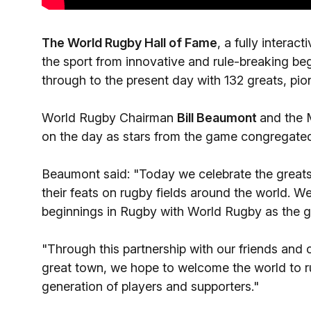
The World Rugby Hall of Fame
, a fully interac
the sport from innovative and rule-breaking be
through to the present day with 132 greats, pio
World Rugby Chairman
Bill Beaumont
and the
on the day as stars from the game congregated 
Beaumont said: "Today we celebrate the greats
their feats on rugby fields around the world. We
beginnings in Rugby with World Rugby as the 
"Through this partnership with our friends and 
great town, we hope to welcome the world to r
generation of players and supporters."