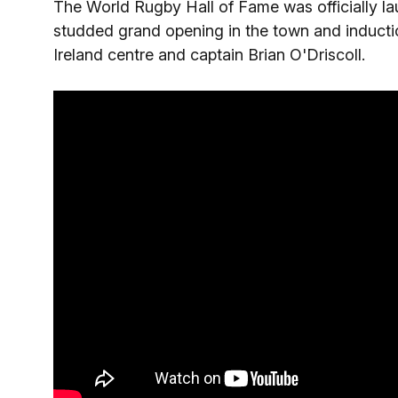
The World Rugby Hall of Fame was officially la
studded grand opening in the town and inductio
Ireland centre and captain Brian O'Driscoll.