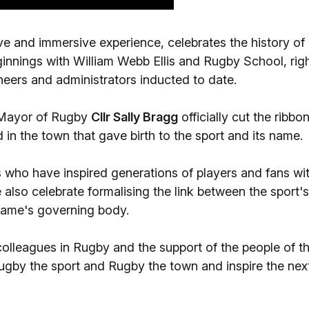
tive and immersive experience, celebrates the history of
ginnings with William Webb Ellis and Rugby School, rig
neers and administrators inducted to date.
 Mayor of Rugby
Cllr Sally Bragg
officially cut the ribbo
in the town that gave birth to the sport and its name.
 who have inspired generations of players and fans wi
 also celebrate formalising the link between the sport's
game's governing body.
colleagues in Rugby and the support of the people of th
ugby the sport and Rugby the town and inspire the nex