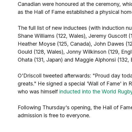
Canadian were honoured at the ceremony, which
as the Hall of Fame established a physical home 
The full list of new inductees (with induction n
Shane Williams (122, Wales), Jeremy Guscott (1
Heather Moyse (125, Canada), John Dawes (126
Gould (128, Wales), Jonny Wilkinson (129, Engl
Ohata (131, Japan) and Maggie Alphonsi (132, 
O'Driscoll tweeted afterwards: "Proud day tod
greats." He signed a special 'Wall of Fame' in
who was himself
inducted into the World Rugb
Following Thursday's opening, the Hall of Fame 
admission is free to everyone.