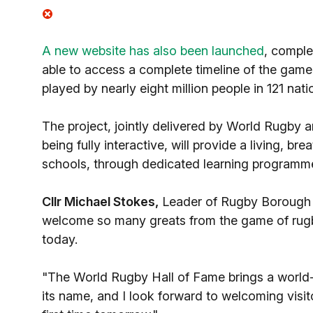
A new website has also been launched
, comple
able to access a complete timeline of the gam
played by nearly eight million people in 121 nati
The project, jointly delivered by World Rugby a
being fully interactive, will provide a living, br
schools, through dedicated learning programm
Cllr Michael Stokes,
Leader of Rugby Borough C
welcome so many greats from the game of rugby 
today.
"The World Rugby Hall of Fame brings a world-c
its name, and I look forward to welcoming visit