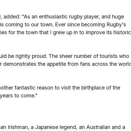
 added: "As an enthusiastic rugby player, and huge
e is coming to our town. Ever since becoming Rugby's
s for the town that I grew up in to improve its historic
ld be rightly proud. The sheer number of tourists who
r demonstrates the appetite from fans across the worl
ther fantastic reason to visit the birthplace of the
 years to come."
an Irishman, a Japanese legend, an Australian and a