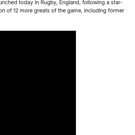
unched today in Rugby, England, following a star-
n of 12 more greats of the game, including former