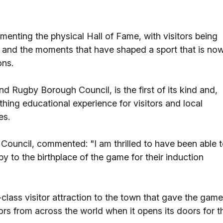
menting the physical Hall of Fame, with visitors being
e and the moments that have shaped a sport that is no
ons.
nd Rugby Borough Council, is the first of its kind and,
eathing educational experience for visitors and local
es.
ouncil, commented: "I am thrilled to have been able 
to the birthplace of the game for their induction
lass visitor attraction to the town that gave the game
ors from across the world when it opens its doors for t