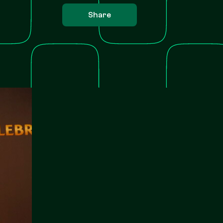
Share