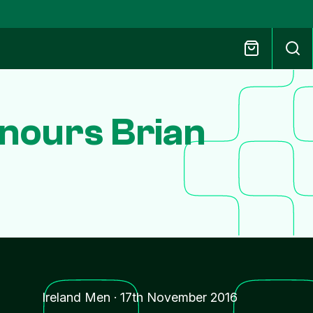
nours Brian
Ireland Men
·
17th November 2016