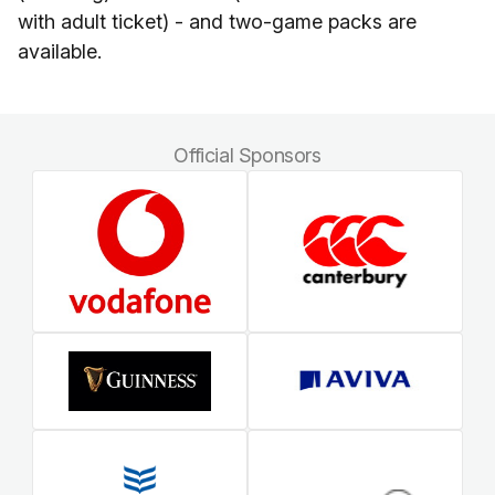
with adult ticket) - and two-game packs are
available.
Official Sponsors