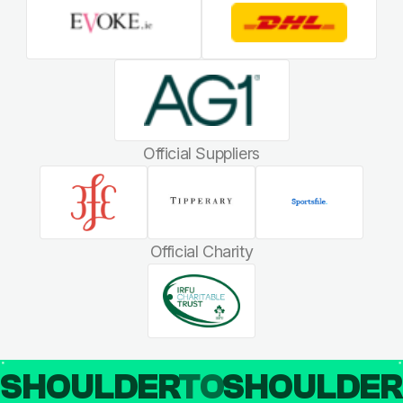
Official Suppliers
Official Charity
SHOULDER
TO
SHOULDE