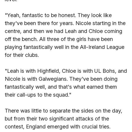
"Yeah, fantastic to be honest. They look like
they've been there for years. Nicole starting in the
centre, and then we had Leah and Chloe coming
off the bench. All three of the girls have been
playing fantastically well in the All-Ireland League
for their clubs.
"Leah is with Highfield, Chloe is with UL Bohs, and
Nicole is with Galwegians. They've been doing
fantastically well, and that's what earned them
their call-ups to the squad."
There was little to separate the sides on the day,
but from their two significant attacks of the
contest, England emerged with crucial tries.