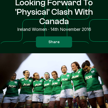
Looking Forward To
'Physical' Clash With
Canada
Ireland Women
·
14th November 2016
Share