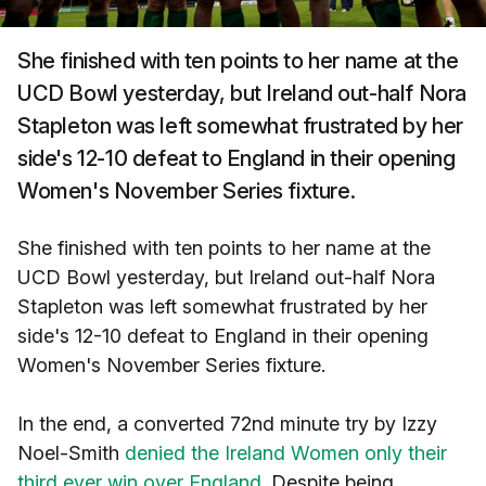
She finished with ten points to her name at the
UCD Bowl yesterday, but Ireland out-half Nora
Stapleton was left somewhat frustrated by her
side's 12-10 defeat to England in their opening
Women's November Series fixture.
She finished with ten points to her name at the
UCD Bowl yesterday, but Ireland out-half Nora
Stapleton was left somewhat frustrated by her
side's 12-10 defeat to England in their opening
Women's November Series fixture.
In the end, a converted 72nd minute try by Izzy
Noel-Smith
denied the Ireland Women only their
third ever win over England
. Despite being