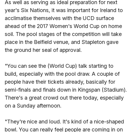
As well as serving as ideal preparation for next
year's Six Nations, it was important for Ireland to
acclimatise themselves with the UCD surface
ahead of the 2017 Women's World Cup on home
soil. The pool stages of the competition will take
place in the Belfield venue, and Stapleton gave
the ground her seal of approval.
"You can see the (World Cup) talk starting to
build, especially with the pool draw. A couple of
people have their tickets already, basically for
semi-finals and finals down in Kingspan (Stadium).
There's a great crowd out there today, especially
on a Sunday afternoon.
"They're nice and loud. It's kind of a nice-shaped
bowl. You can really feel people are coming in on