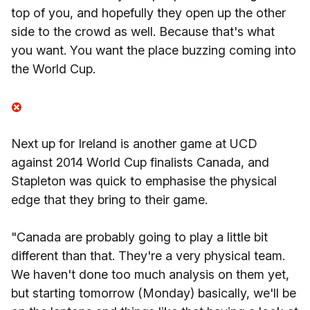
top of you, and hopefully they open up the other
side to the crowd as well. Because that's what
you want. You want the place buzzing coming into
the World Cup.
Next up for Ireland is another game at UCD
against 2014 World Cup finalists Canada, and
Stapleton was quick to emphasise the physical
edge that they bring to their game.
"Canada are probably going to play a little bit
different than that. They're a very physical team.
We haven't done too much analysis on them yet,
but starting tomorrow (Monday) basically, we'll be