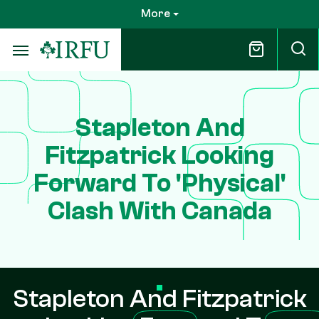
Skip
More
to
main
content
Stapleton And
Fitzpatrick Looking
Forward To 'Physical'
Clash With Canada
Stapleton And Fitzpatrick