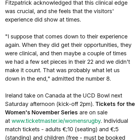
Fitzpatrick acknowledged that this clinical edge
was crucial, and she feels that the visitors'
experience did show at times.
"I suppose that comes down to their experience
again. When they did get their opportunities, they
were clinical, and then maybe a couple of times
we had a few set pieces in their 22 and we didn't
make it count. That was probably what let us
down in the end," admitted the number 8.
Ireland take on Canada at the UCD Bowl next
Saturday afternoon (kick-off 2pm).
Tickets for the
Women's November Series
are on sale
at
www.ticketmaster.ie/womensrugby
. Individual
match tickets - adults €;10 (seating) and €;5
(standing) and children (free - must be booked