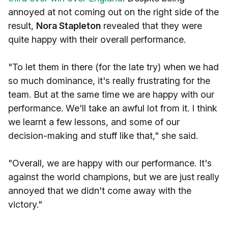
annoyed at not coming out on the right side of the
result,
Nora Stapleton
revealed that they were
quite happy with their overall performance.
"To let them in there (for the late try) when we had
so much dominance, it's really frustrating for the
team. But at the same time we are happy with our
performance. We'll take an awful lot from it. I think
we learnt a few lessons, and some of our
decision-making and stuff like that," she said.
"Overall, we are happy with our performance. It's
against the world champions, but we are just really
annoyed that we didn't come away with the
victory."