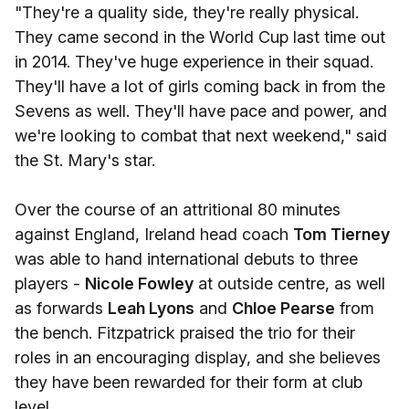
"They're a quality side, they're really physical.
They came second in the World Cup last time out
in 2014. They've huge experience in their squad.
They'll have a lot of girls coming back in from the
Sevens as well. They'll have pace and power, and
we're looking to combat that next weekend," said
the St. Mary's star.
Over the course of an attritional 80 minutes
against England, Ireland head coach
Tom Tierney
was able to hand international debuts to three
players -
Nicole Fowley
at outside centre, as well
as forwards
Leah Lyons
and
Chloe Pearse
from
the bench. Fitzpatrick praised the trio for their
roles in an encouraging display, and she believes
they have been rewarded for their form at club
level.