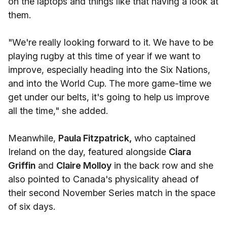
on the laptops and things like that having a look at
them.
"We're really looking forward to it. We have to be
playing rugby at this time of year if we want to
improve, especially heading into the Six Nations,
and into the World Cup. The more game-time we
get under our belts, it's going to help us improve
all the time," she added.
Meanwhile,
Paula Fitzpatrick,
who captained
Ireland on the day, featured alongside
Ciara
Griffin
and
Claire Molloy
in the back row and she
also pointed to Canada's physicality ahead of
their second November Series match in the space
of six days.