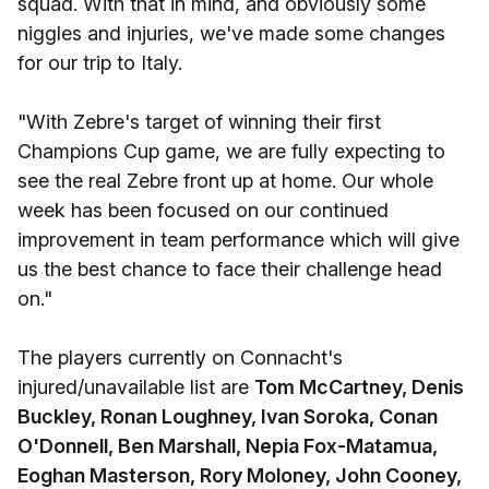
squad. With that in mind, and obviously some
niggles and injuries, we've made some changes
for our trip to Italy.
"With Zebre's target of winning their first
Champions Cup game, we are fully expecting to
see the real Zebre front up at home. Our whole
week has been focused on our continued
improvement in team performance which will give
us the best chance to face their challenge head
on."
The players currently on Connacht's
injured/unavailable list are
Tom McCartney, Denis
Buckley, Ronan Loughney, Ivan Soroka, Conan
O'Donnell, Ben Marshall, Nepia Fox-Matamua,
Eoghan Masterson, Rory Moloney, John Cooney,