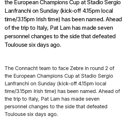
the European Champions Cup at Stadio Sergio
Lanfranchi on Sunday (kick-off 4.15pm local
time/3.15pm Irish time) has been named. Ahead
of the trip to Italy, Pat Lam has made seven
personnel changes to the side that defeated
Toulouse six days ago.
The Connacht team to face Zebre in round 2 of
the European Champions Cup at Stadio Sergio
Lanfranchi on Sunday (kick-off 4.15pm local
time/3.15pm Irish time) has been named. Ahead of
the trip to Italy, Pat Lam has made seven
personnel changes to the side that defeated
Toulouse six days ago.