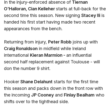
In the injury-enforced absence of
Tiernan
O'Halloran, Cian Kelleher
starts at full-back for the
second time this season. New signing
Stacey Ili
is
handed his first start having made two recent
appearances from the bench.
Returning from injury,
Peter Robb
joins up with
Craig Ronaldson
in midfield while Ireland
international
Kieran Marmion -
an influential
second half replacement against Toulouse - will
don the number 9 shirt.
Hooker
Shane Delahunt
starts for the first time
this season and packs down in the front row with
the incoming
JP Cooney
and
Finlay Bealham
who
shifts over to the tighthead side.