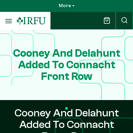
Skip
More
to
main
content
Cooney And Delahunt
Added To Connacht
Front Row
Cooney And Delahunt
Added To Connacht