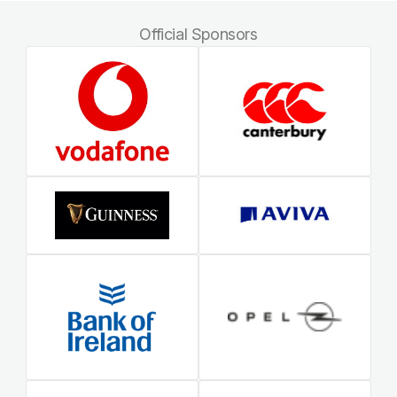
Official Sponsors