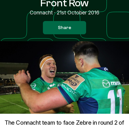
Front Row
Connacht
·
21st October 2016
Share
The Connacht team to face Zebre in round 2 of