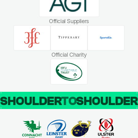
Official Suppliers
Official Charity
SHOULDER
TO
SHOULDE