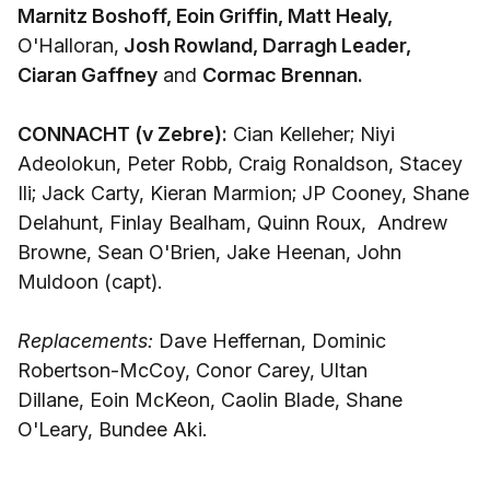
Marnitz Boshoff, Eoin Griffin, Matt Healy,
O'Halloran,
Josh Rowland, Darragh Leader,
Ciaran Gaffney
and
Cormac Brennan.
CONNACHT (v Zebre):
Cian Kelleher; Niyi
Adeolokun, Peter Robb, Craig Ronaldson, Stacey
Ili; Jack Carty, Kieran Marmion; JP Cooney, Shane
Delahunt, Finlay Bealham, Quinn Roux, Andrew
Browne, Sean O'Brien, Jake Heenan, John
Muldoon (capt).
Replacements:
Dave Heffernan, Dominic
Robertson-McCoy, Conor Carey, Ultan
Dillane, Eoin McKeon, Caolin Blade, Shane
O'Leary, Bundee Aki.