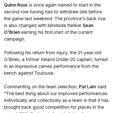
Quinn Roux
is once again named to start in the
second row having had to withdraw late before
the game last weekend. The province's back row
is also changed with blindside flanker
Sean
O'Brien
earning his first start of the current
campaign.
Following his return from injury, the 21-year-old
O'Brien, a former Ireland Under-20 captain, turned
in an impressive cameo performance from the
bench against Toulouse.
Commenting on the team selection,
Pat Lam
said:
"The best thing about our improved performances
individually and collectively as a team is that it has
brought back good competition for places in the