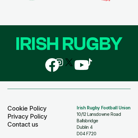
IRISH RUGBY
Follow
Follow
Follow
Follow
Follow
us
us
us
us
us
on
on
on
on
on
Facebook
Instagram
X
YouTube
TikTok
(Twitter)
Cookie Policy
Irish Rugby Football Union
10/12 Lansdowne Road
Privacy Policy
Ballsbridge
Contact us
Dublin 4
D04 F720