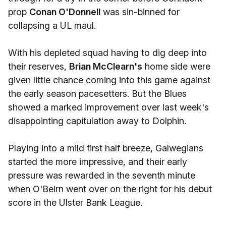
prop
Conan O'Donnell
was sin-binned for
collapsing a UL maul.
With his depleted squad having to dig deep into
their reserves,
Brian McClearn's
home side were
given little chance coming into this game against
the early season pacesetters. But the Blues
showed a marked improvement over last week's
disappointing capitulation away to Dolphin.
Playing into a mild first half breeze, Galwegians
started the more impressive, and their early
pressure was rewarded in the seventh minute
when O'Beirn went over on the right for his debut
score in the Ulster Bank League.