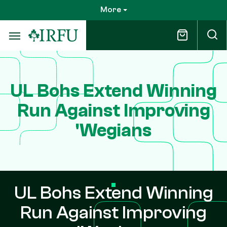
Skip
More
to
main
content
UL Bohs Extend Winning
Run Against Improving
'Wegians
UL Bohs Extend Winning
Run Against Improving