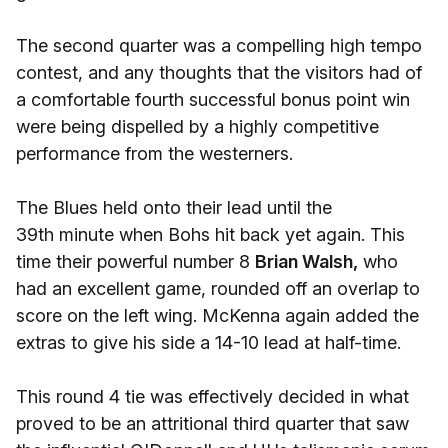
The second quarter was a compelling high tempo
contest, and any thoughts that the visitors had of
a comfortable fourth successful bonus point win
were being dispelled by a highly competitive
performance from the westerners.
The Blues held onto their lead until the
39th minute when Bohs hit back yet again. This
time their powerful number 8
Brian Walsh,
who
had an excellent game, rounded off an overlap to
score on the left wing. McKenna again added the
extras to give his side a 14-10 lead at half-time.
This round 4 tie was effectively decided in what
proved to be an attritional third quarter that saw