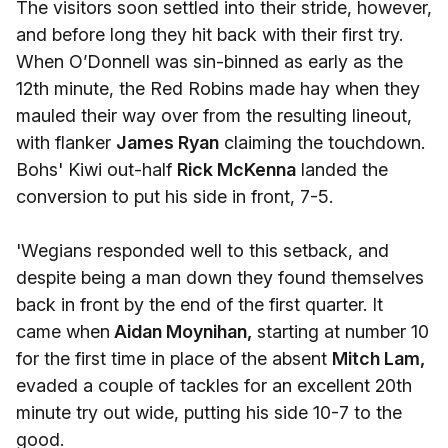
The visitors soon settled into their stride, however,
and before long they hit back with their first try.
When O’Donnell was sin-binned as early as the
12th minute, the Red Robins made hay when they
mauled their way over from the resulting lineout,
with flanker
James Ryan
claiming the touchdown.
Bohs' Kiwi out-half
Rick McKenna
landed the
conversion to put his side in front, 7-5.
'Wegians responded well to this setback, and
despite being a man down they found themselves
back in front by the end of the first quarter. It
came when
Aidan Moynihan,
starting at number 10
for the first time in place of the absent
Mitch Lam,
evaded a couple of tackles for an excellent 20th
minute try out wide, putting his side 10-7 to the
good.