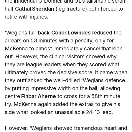
the influential O'Donnell and UL's talismanic scrum
half
Cathal Sheridan
(leg fracture) both forced to
retire with injuries.
'Wegians full-back
Conor Lowndes
reduced the
arrears on 53 minutes with a penalty, only for
McKenna to almost immediately cancel that kick
out. However, the clinical visitors showed why
they are league leaders when they scored what
ultimately proved the decisive score. It came when
they outflanked the well-drilled 'Wegians defence
by putting impressive width on the ball, allowing
centre
Finbar Aherne
to cross for a 58th minute
try. McKenna again added the extras to give his
side what looked an unassailable 24-13 lead.
However, 'Wegians showed tremendous heart and