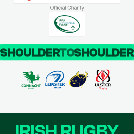
Official Charity
SHOULDER
TO
SHOULDE
IRISH RUGBY