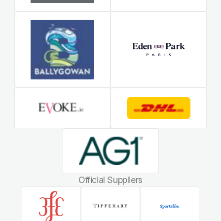
Official Suppliers