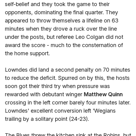
self-belief and they took the game to their
opponents, dominating the final quarter. They
appeared to throw themselves a lifeline on 63
minutes when they drove a ruck over the line
under the posts, but referee Leo Colgan did not
award the score - much to the consternation of
the home support.
Lowndes did land a second penalty on 70 minutes
to reduce the deficit. Spurred on by this, the hosts
soon got their third try when pressure was
rewarded with debutant winger
Matthew Quinn
crossing in the left corner barely four minutes later.
Lowndes' excellent conversion left 'Wegians
trailing by a solitary point (24-23).
The Blues threw the kitchen sink at the Robins, but