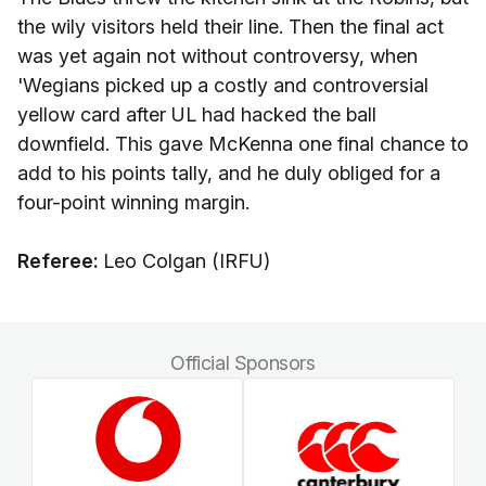
the wily visitors held their line. Then the final act
was yet again not without controversy, when
'Wegians picked up a costly and controversial
yellow card after UL had hacked the ball
downfield. This gave McKenna one final chance to
add to his points tally, and he duly obliged for a
four-point winning margin.
Referee:
Leo Colgan (IRFU)
Official Sponsors