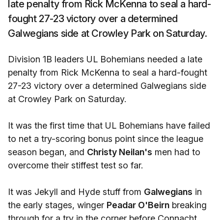
late penalty from Rick McKenna to seal a hard-
fought 27-23 victory over a determined
Galwegians side at Crowley Park on Saturday.
Division 1B leaders UL Bohemians needed a late
penalty from Rick McKenna to seal a hard-fought
27-23 victory over a determined Galwegians side
at Crowley Park on Saturday.
It was the first time that UL Bohemians have failed
to net a try-scoring bonus point since the league
season began, and
Christy Neilan's
men had to
overcome their stiffest test so far.
It was Jekyll and Hyde stuff from
Galwegians
in
the early stages, winger
Peadar O'Beirn
breaking
through for a try in the corner before Connacht