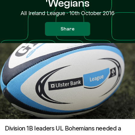
'Wegians
All Ireland League
·
10th October 2016
Share
Division 1B leaders UL Bohemians needed a