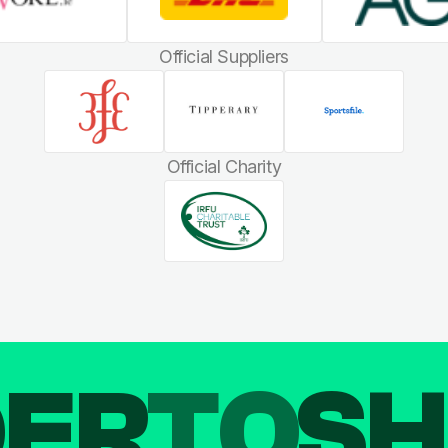
Official Suppliers
Official Charity
DER
TO
SH