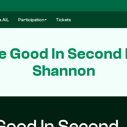
a AIL
Participation
Tickets
 Good In Second 
Shannon
Good In Second