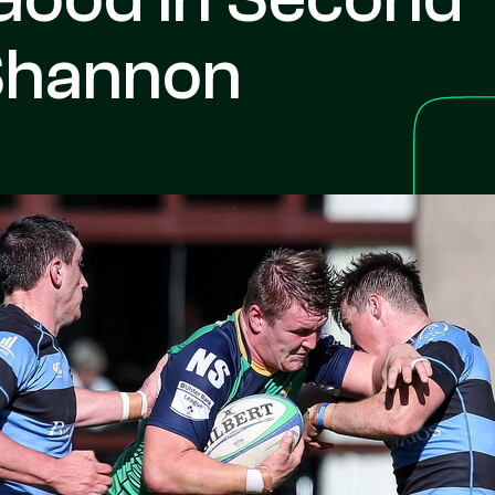
 Shannon