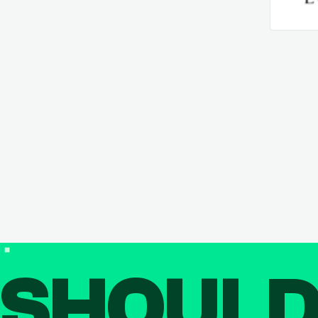
SHOUL