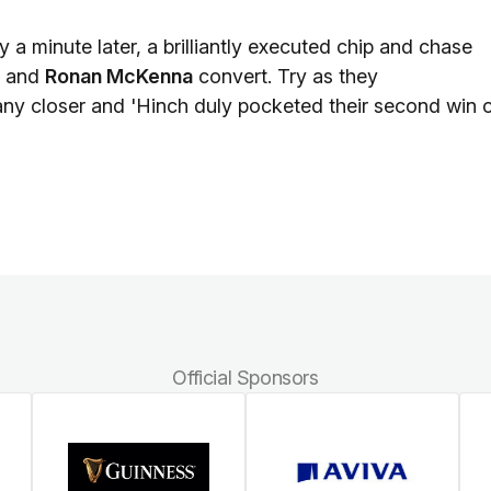
a minute later, a brilliantly executed chip and chase
h and
Ronan McKenna
convert. Try as they
any closer and 'Hinch duly pocketed their second win 
Official Sponsors