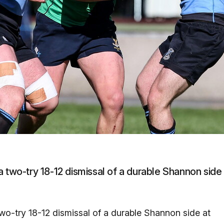
a two-try 18-12 dismissal of a durable Shannon side
wo-try 18-12 dismissal of a durable Shannon side at