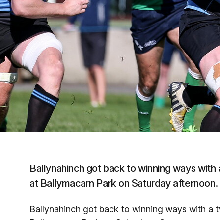
Ballynahinch got back to winning ways with 
at Ballymacarn Park on Saturday afternoon.
Ballynahinch got back to winning ways with a t