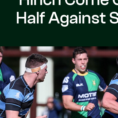
Half Against