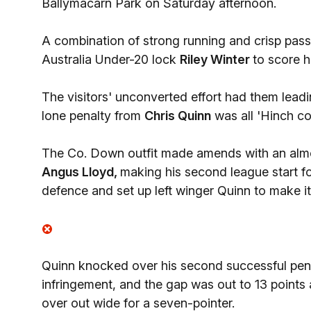
Ballymacarn Park on Saturday afternoon.
A combination of strong running and crisp pass
Australia Under-20 lock
Riley Winter
to score h
The visitors' unconverted effort had them leading
lone penalty from
Chris Quinn
was all 'Hinch co
The Co. Down outfit made amends with an almos
Angus Lloyd,
making his second league start f
defence and set up left winger Quinn to make it
Quinn knocked over his second successful pena
infringement, and the gap was out to 13 points 
over out wide for a seven-pointer.