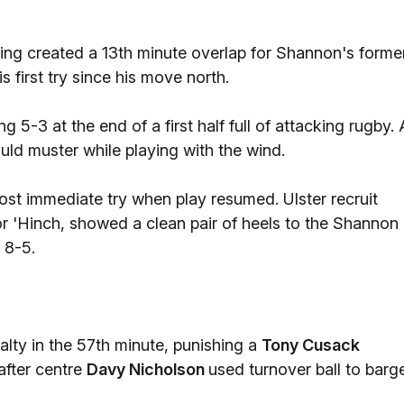
ing created a 13th minute overlap for Shannon's forme
is first try since his move north.
 5-3 at the end of a first half full of attacking rugby. 
uld muster while playing with the wind.
t immediate try when play resumed. Ulster recruit
or 'Hinch, showed a clean pair of heels to the Shannon
 8-5.
lty in the 57th minute, punishing a
Tony Cusack
after centre
Davy Nicholson
used turnover ball to barg