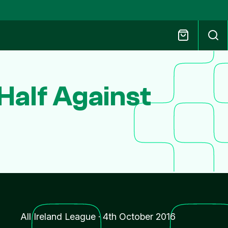
Half Against
All Ireland League
·
4th October 2016