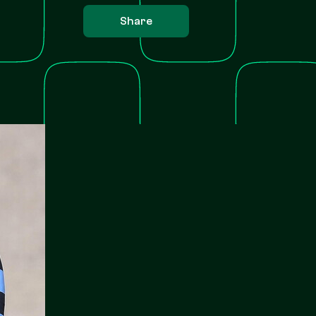
Share