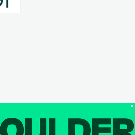
OULDE