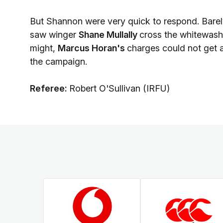
But Shannon were very quick to respond. Barely 
saw winger
Shane Mullally
cross the whitewas
might,
Marcus Horan's
charges could not get 
the campaign.
Referee:
Robert O'Sullivan (IRFU)