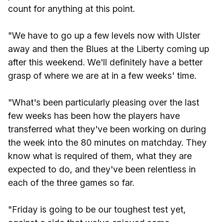
count for anything at this point.
"We have to go up a few levels now with Ulster
away and then the Blues at the Liberty coming up
after this weekend. We'll definitely have a better
grasp of where we are at in a few weeks' time.
"What's been particularly pleasing over the last
few weeks has been how the players have
transferred what they've been working on during
the week into the 80 minutes on matchday. They
know what is required of them, what they are
expected to do, and they've been relentless in
each of the three games so far.
"Friday is going to be our toughest test yet,