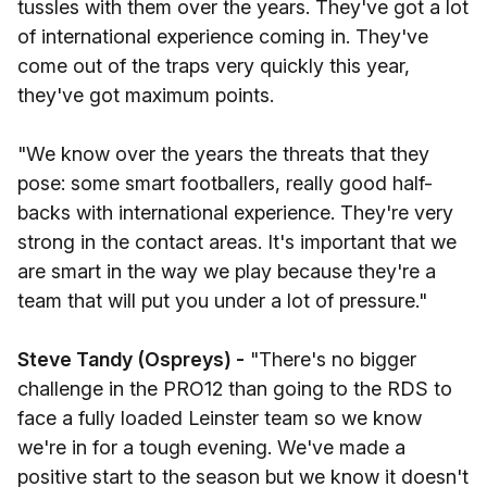
tussles with them over the years. They've got a lot
of international experience coming in. They've
come out of the traps very quickly this year,
they've got maximum points.
"We know over the years the threats that they
pose: some smart footballers, really good half-
backs with international experience. They're very
strong in the contact areas. It's important that we
are smart in the way we play because they're a
team that will put you under a lot of pressure."
Steve Tandy (Ospreys) -
"There's no bigger
challenge in the PRO12 than going to the RDS to
face a fully loaded Leinster team so we know
we're in for a tough evening. We've made a
positive start to the season but we know it doesn't