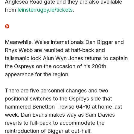
Anglesea Road gate and they are also available
from
leinsterrugby.ie/tickets
.
Meanwhile, Wales internationals Dan Biggar and
Rhys Webb are reunited at half-back and
talismanic lock Alun Wyn Jones returns to captain
the Ospreys on the occasion of his 200th
appearance for the region.
There are five personnel changes and two
positional switches to the Ospreys side that
hammered Benetton Treviso 64-10 at home last
week. Dan Evans makes way as Sam Davies
reverts to full-back to accommodate the
reintroduction of Biggar at out-half.