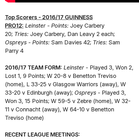
Top Scorers - 2016/17 GUINNESS
PRO12:
Leinster - Points:
Joey Carbery
20;
Tries:
Joey Carbery, Dan Leavy 2 each;
Ospreys - Points:
Sam Davies 42;
Tries:
Sam
Parry 4
2016/17 TEAM FORM:
Leinster -
Played 3, Won 2,
Lost 1, 9 Points; W 20-8 v Benetton Treviso
(home), L 33-25 v Glasgow Warriors (away), W
33-20 v Edinburgh (away);
Ospreys -
Played 3,
Won 3, 15 Points; W 59-5 v Zebre (home), W 32-
11 v Connacht (away), W 64-10 v Benetton
Treviso (home)
RECENT LEAGUE MEETINGS: