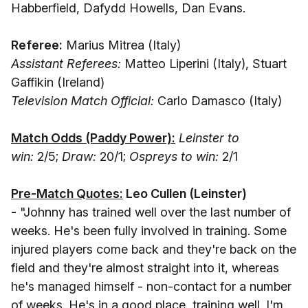
Habberfield, Dafydd Howells, Dan Evans.
Referee:
Marius Mitrea (Italy)
Assistant Referees:
Matteo Liperini (Italy), Stuart
Gaffikin (Ireland)
Television Match Official:
Carlo Damasco (Italy)
Match Odds (Paddy Power):
Leinster to
win:
2/5;
Draw:
20/1;
Ospreys to win:
2/1
Pre-Match Quotes:
Leo Cullen
(Leinster)
-
"Johnny has trained well over the last number of
weeks. He's been fully involved in training. Some
injured players come back and they're back on the
field and they're almost straight into it, whereas
he's managed himself - non-contact for a number
of weeks. He's in a good place, training well. I'm