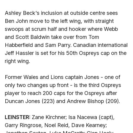
Ashley Beck's inclusion at outside centre sees
Ben John move to the left wing, with straight
swoops at scrum half and hooker where Webb
and Scott Baldwin take over from Tom
Habberfield and Sam Parry. Canadian international
Jeff Hassler is set for his 50th Ospreys cap on the
right wing.
Former Wales and Lions captain Jones - one of
only two changes up front - is the third Ospreys
player to reach 200 caps for the Ospreys after
Duncan Jones (223) and Andrew Bishop (209).
LEINSTER:
Zane Kirchner; Isa Nacewa (capt),
Garry Ringrose, Noel Reid, Dave Kearney;