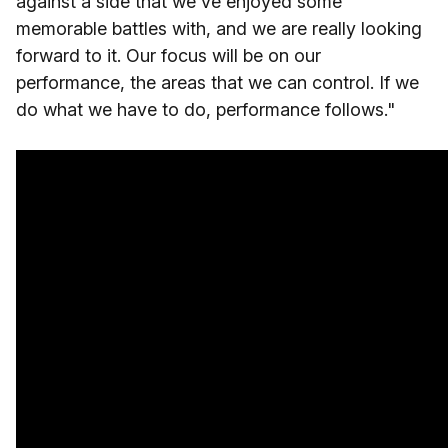
against a side that we've enjoyed some
memorable battles with, and we are really looking
forward to it. Our focus will be on our
performance, the areas that we can control. If we
do what we have to do, performance follows."