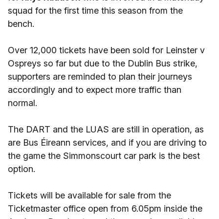
squad for the first time this season from the
bench.
Over 12,000 tickets have been sold for Leinster v
Ospreys so far but due to the Dublin Bus strike,
supporters are reminded to plan their journeys
accordingly and to expect more traffic than
normal.
The DART and the LUAS are still in operation, as
are Bus Éireann services, and if you are driving to
the game the Simmonscourt car park is the best
option.
Tickets will be available for sale from the
Ticketmaster office open from 6.05pm inside the