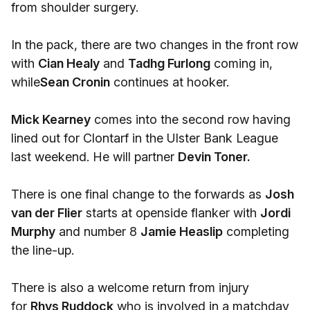
from shoulder surgery.
In the pack, there are two changes in the front row
with
Cian Healy
and
Tadhg Furlong
coming in,
while
Sean Cronin
continues at hooker.
Mick Kearney
comes into the second row having
lined out for Clontarf in the Ulster Bank League
last weekend. He will partner
Devin Toner.
There is one final change to the forwards as
Josh
van der Flier
starts at openside flanker with
Jordi
Murphy
and number 8
Jamie Heaslip
completing
the line-up.
There is also a welcome return from injury
for
Rhys Ruddock
who is involved in a matchday