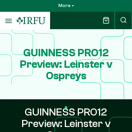
Skip
More
to
main
content
GUINNESS PRO12
Preview: Leinster v
Ospreys
GUINNESS PRO12
Preview: Leinster v