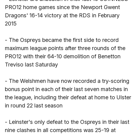
PRO12 home games since the Newport Gwent
Dragons' 16-14 victory at the RDS in February
2015
- The Ospreys became the first side to record
maximum league points after three rounds of the
PRO12 with their 64-10 demolition of Benetton
Treviso last Saturday
- The Welshmen have now recorded a try-scoring
bonus point in each of their last seven matches in
the league, including their defeat at home to Ulster
in round 22 last season
- Leinster's only defeat to the Ospreys in their last
nine clashes in all competitions was 25-19 at