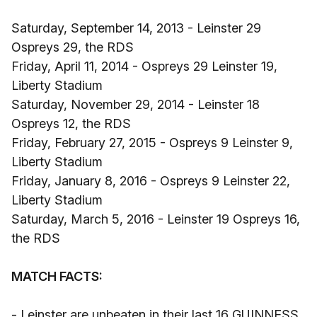
Saturday, September 14, 2013 - Leinster 29
Ospreys 29, the RDS
Friday, April 11, 2014 - Ospreys 29 Leinster 19,
Liberty Stadium
Saturday, November 29, 2014 - Leinster 18
Ospreys 12, the RDS
Friday, February 27, 2015 - Ospreys 9 Leinster 9,
Liberty Stadium
Friday, January 8, 2016 - Ospreys 9 Leinster 22,
Liberty Stadium
Saturday, March 5, 2016 - Leinster 19 Ospreys 16,
the RDS
MATCH FACTS:
- Leinster are unbeaten in their last 16 GUINNESS