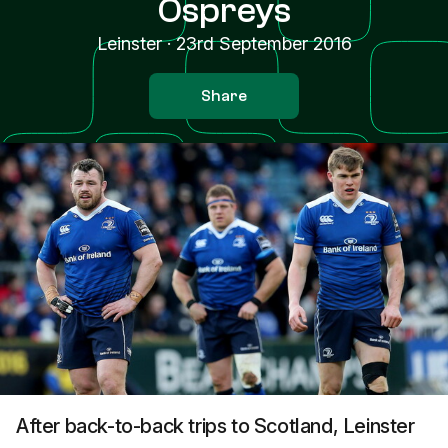
Ospreys
Leinster
·
23rd September 2016
Share
After back-to-back trips to Scotland, Leinster