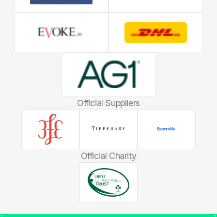
Official Suppliers
Official Charity