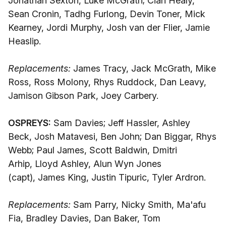
Jonathan Sexton, Luke McGrath; Cian Healy,
Sean Cronin, Tadhg Furlong, Devin Toner, Mick
Kearney, Jordi Murphy, Josh van der Flier, Jamie
Heaslip.
Replacements:
James Tracy, Jack McGrath, Mike
Ross, Ross Molony, Rhys Ruddock, Dan Leavy,
Jamison Gibson Park, Joey Carbery.
OSPREYS:
Sam Davies; Jeff Hassler, Ashley
Beck, Josh Matavesi, Ben John; Dan Biggar, Rhys
Webb; Paul James, Scott Baldwin, Dmitri
Arhip, Lloyd Ashley, Alun Wyn Jones
(capt), James King, Justin Tipuric, Tyler Ardron.
Replacements:
Sam Parry, Nicky Smith, Ma'afu
Fia, Bradley Davies, Dan Baker, Tom