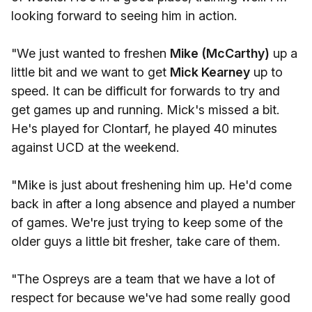
looking forward to seeing him in action.
"We just wanted to freshen
Mike (McCarthy)
up a
little bit and we want to get
Mick Kearney
up to
speed. It can be difficult for forwards to try and
get games up and running. Mick's missed a bit.
He's played for Clontarf, he played 40 minutes
against UCD at the weekend.
"Mike is just about freshening him up. He'd come
back in after a long absence and played a number
of games. We're just trying to keep some of the
older guys a little bit fresher, take care of them.
"The Ospreys are a team that we have a lot of
respect for because we've had some really good