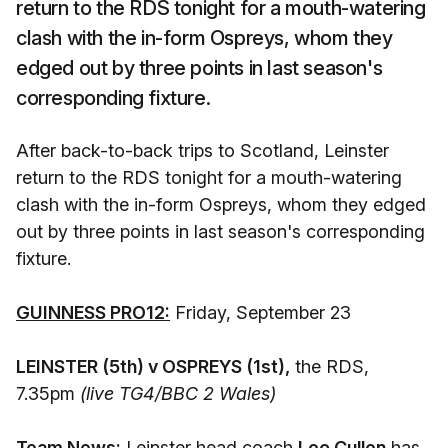
return to the RDS tonight for a mouth-watering
clash with the in-form Ospreys, whom they
edged out by three points in last season's
corresponding fixture.
After back-to-back trips to Scotland, Leinster
return to the RDS tonight for a mouth-watering
clash with the in-form Ospreys, whom they edged
out by three points in last season's corresponding
fixture.
GUINNESS PRO12:
Friday, September 23
LEINSTER (5th) v OSPREYS (1st),
the RDS,
7.35pm
(live TG4/BBC 2 Wales)
Team News:
Leinster head coach
Leo Cullen
has