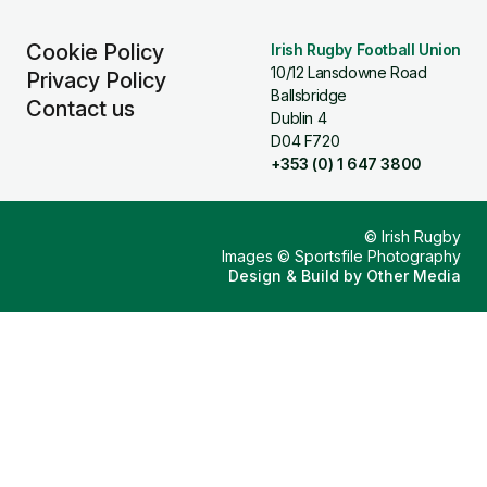
Cookie Policy
Irish Rugby Football Union
10/12 Lansdowne Road
Privacy Policy
Ballsbridge
Contact us
Dublin 4
D04 F720
+353 (0) 1 647 3800
© Irish Rugby
Images © Sportsfile Photography
Design & Build by
Other Media