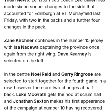
made six personnel changes to the side that
accounted for Edinburgh at BT Murrayfield last
Friday, with two in the backs and a further four
changes in the pack.
Zane Kirchner
continues in the number 15 jersey
with
Isa Nacewa
captaining the province once
again from the right wing.
Dave Kearney
is
selected on the left.
In the centre
Noel Reid
and
Garry Ringrose
are
selected to start together for the fourth game in a
row, however there are two changes at half-
back.
Luke McGrath
gets the nod at scrum half
and
Jonathan Sexton
makes his first appearance
of the campaign at number 10 having recovered