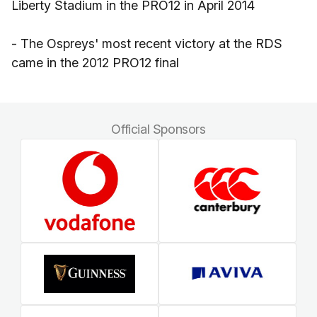
Liberty Stadium in the PRO12 in April 2014
- The Ospreys' most recent victory at the RDS
came in the 2012 PRO12 final
Official Sponsors