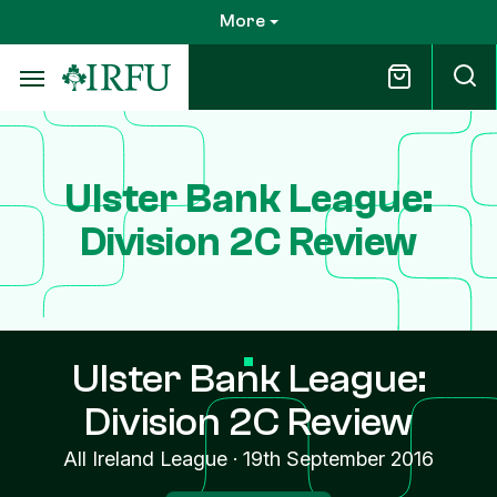
Skip
More
to
main
content
Ulster Bank League:
Division 2C Review
Ulster Bank League:
Division 2C Review
All Ireland League
·
19th September 2016