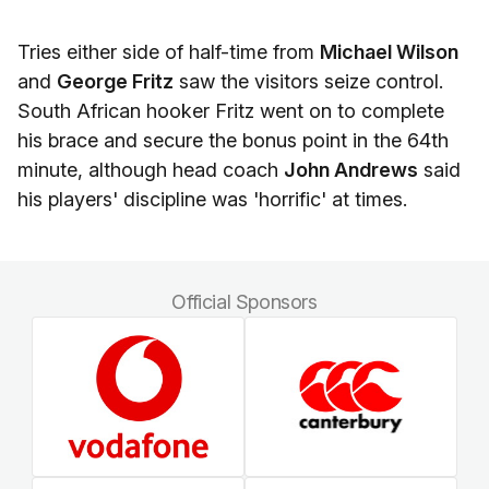
Tries either side of half-time from
Michael Wilson
and
George Fritz
saw the visitors seize control.
South African hooker Fritz went on to complete
his brace and secure the bonus point in the 64th
minute, although head coach
John Andrews
said
his players' discipline was 'horrific' at times.
Official Sponsors