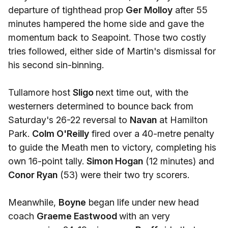
departure of tighthead prop
Ger Molloy
after 55
minutes hampered the home side and gave the
momentum back to Seapoint. Those two costly
tries followed, either side of Martin's dismissal for
his second sin-binning.
Tullamore host
Sligo
next time out, with the
westerners determined to bounce back from
Saturday's 26-22 reversal to
Navan
at Hamilton
Park.
Colm O'Reilly
fired over a 40-metre penalty
to guide the Meath men to victory, completing his
own 16-point tally.
Simon Hogan
(12 minutes) and
Conor Ryan
(53) were their two try scorers.
Meanwhile,
Boyne
began life under new head
coach
Graeme Eastwood
with an very