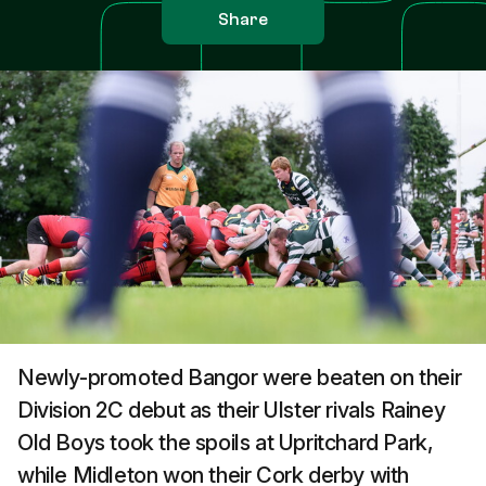
Share
Newly-promoted Bangor were beaten on their
Division 2C debut as their Ulster rivals Rainey
Old Boys took the spoils at Upritchard Park,
while Midleton won their Cork derby with