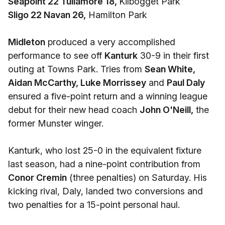
Seapoint 22 Tullamore 18,
Kilbogget Park
Sligo 22 Navan 26,
Hamilton Park
Midleton
produced a very accomplished
performance to see off
Kanturk
30-9 in their first
outing at Towns Park. Tries from
Sean White,
Aidan McCarthy, Luke Morrissey
and
Paul Daly
ensured a five-point return and a winning league
debut for their new head coach
John O'Neill,
the
former Munster winger.
Kanturk, who lost 25-0 in the equivalent fixture
last season, had a nine-point contribution from
Conor Cremin
(three penalties) on Saturday. His
kicking rival, Daly, landed two conversions and
two penalties for a 15-point personal haul.