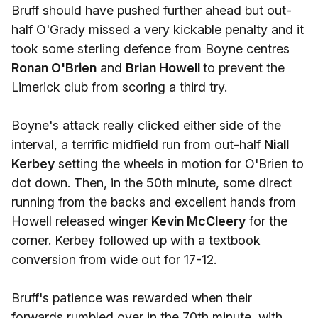
Bruff should have pushed further ahead but out-
half O'Grady missed a very kickable penalty and it
took some sterling defence from Boyne centres
Ronan O'Brien
and
Brian Howell
to prevent the
Limerick club from scoring a third try.
Boyne's attack really clicked either side of the
interval, a terrific midfield run from out-half
Niall
Kerbey
setting the wheels in motion for O'Brien to
dot down. Then, in the 50th minute, some direct
running from the backs and excellent hands from
Howell released winger
Kevin McCleery
for the
corner. Kerbey followed up with a textbook
conversion from wide out for 17-12.
Bruff's patience was rewarded when their
forwards rumbled over in the 70th minute, with