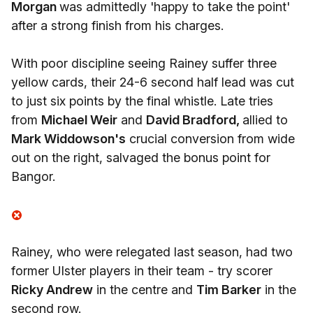
Morgan
was admittedly 'happy to take the point'
after a strong finish from his charges.
With poor discipline seeing Rainey suffer three
yellow cards, their 24-6 second half lead was cut
to just six points by the final whistle. Late tries
from
Michael Weir
and
David Bradford,
allied to
Mark Widdowson's
crucial conversion from wide
out on the right, salvaged the bonus point for
Bangor.
Rainey, who were relegated last season, had two
former Ulster players in their team - try scorer
Ricky Andrew
in the centre and
Tim Barker
in the
second row.