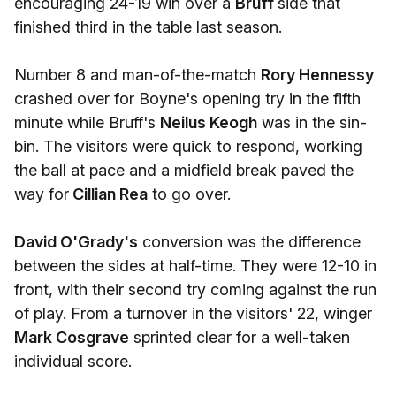
encouraging 24-19 win over a
Bruff
side that
finished third in the table last season.
Number 8 and man-of-the-match
Rory Hennessy
crashed over for Boyne's opening try in the fifth
minute while Bruff's
Neilus Keogh
was in the sin-
bin. The visitors were quick to respond, working
the ball at pace and a midfield break paved the
way for
Cillian Rea
to go over.
David O'Grady's
conversion was the difference
between the sides at half-time. They were 12-10 in
front, with their second try coming against the run
of play. From a turnover in the visitors' 22, winger
Mark Cosgrave
sprinted clear for a well-taken
individual score.