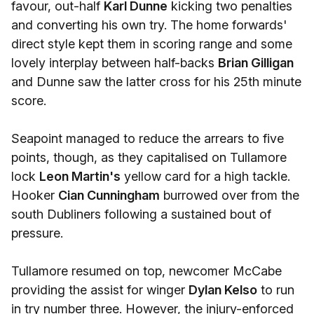
favour, out-half
Karl Dunne
kicking two penalties
and converting his own try. The home forwards'
direct style kept them in scoring range and some
lovely interplay between half-backs
Brian Gilligan
and Dunne saw the latter cross for his 25th minute
score.
Seapoint managed to reduce the arrears to five
points, though, as they capitalised on Tullamore
lock
Leon Martin's
yellow card for a high tackle.
Hooker
Cian Cunningham
burrowed over from the
south Dubliners following a sustained bout of
pressure.
Tullamore resumed on top, newcomer McCabe
providing the assist for winger
Dylan Kelso
to run
in try number three. However, the injury-enforced