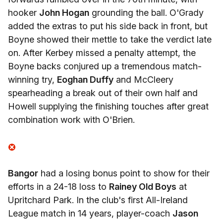
hooker
John Hogan
grounding the ball. O'Grady
added the extras to put his side back in front, but
Boyne showed their mettle to take the verdict late
on. After Kerbey missed a penalty attempt, the
Boyne backs conjured up a tremendous match-
winning try,
Eoghan Duffy
and McCleery
spearheading a break out of their own half and
Howell supplying the finishing touches after great
combination work with O'Brien.
Bangor
had a losing bonus point to show for their
efforts in a 24-18 loss to
Rainey Old Boys
at
Upritchard Park. In the club's first All-Ireland
League match in 14 years, player-coach
Jason