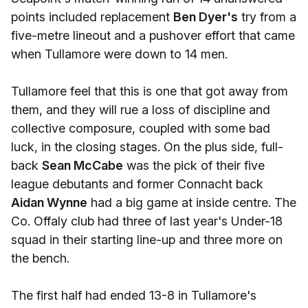
points included replacement
Ben Dyer's
try from a
five-metre lineout and a pushover effort that came
when Tullamore were down to 14 men.
Tullamore feel that this is one that got away from
them, and they will rue a loss of discipline and
collective composure, coupled with some bad
luck, in the closing stages. On the plus side, full-
back
Sean McCabe
was the pick of their five
league debutants and former Connacht back
Aidan Wynne
had a big game at inside centre. The
Co. Offaly club had three of last year's Under-18
squad in their starting line-up and three more on
the bench.
The first half had ended 13-8 in Tullamore's