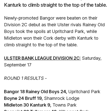
Kanturk to climb straight to the top of the table.
Newly-promoted Bangor were beaten on their
Division 2C debut as their Ulster rivals Rainey Old
Boys took the spoils at Upritchard Park, while
Midleton won their Cork derby with Kanturk to
climb straight to the top of the table.
ULSTER BANK LEAGUE DIVISION 2C:
Saturday,
September 17
ROUND 1 RESULTS -
Bangor 18 Rainey Old Boys 24,
Upritchard Park
Boyne 24 Bruff 19,
Shamrock Lodge
Midleton 30 Kanturk 9,
Towns Park