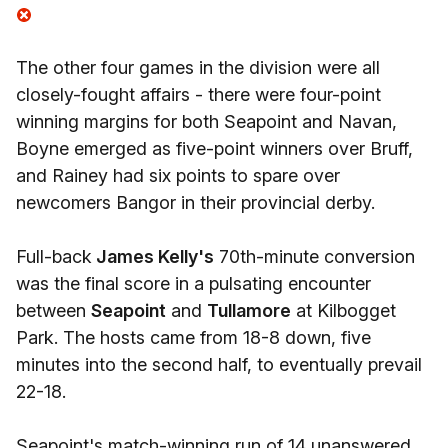
The other four games in the division were all
closely-fought affairs - there were four-point
winning margins for both Seapoint and Navan,
Boyne emerged as five-point winners over Bruff,
and Rainey had six points to spare over
newcomers Bangor in their provincial derby.
Full-back
James Kelly's
70th-minute conversion
was the final score in a pulsating encounter
between
Seapoint
and
Tullamore
at Kilbogget
Park. The hosts came from 18-8 down, five
minutes into the second half, to eventually prevail
22-18.
Seapoint's match-winning run of 14 unanswered