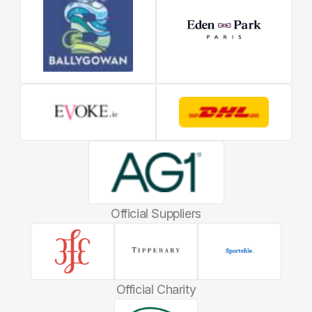
Official Suppliers
Official Charity