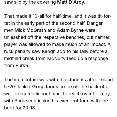
saw slip by the covering
Matt D'Arcy.
That made it 10-all for half-time, and it was tit-for-
tat in the early part of the second half. Danger
men
Mick McGrath
and
Adam Byrne
were
unleashed off the respective benches, but neither
player was allowed to make much of an impact. A
ruck penalty saw Keogh add to his tally before a
midfield break from McNulty teed up a response
from Burke.
The momentum was with the students after Ireland
U-20 flanker
Greg Jones
broke off the back of a
well-executed lineout maul to reach over for a try,
with Burke continuing his excellent form with the
boot for 20-13.