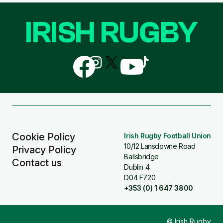
IRISH RUGBY
Follow
Follow
Follow
Follow
Follow
us
us
us
us
us
on
on
on
on
on
Facebook
Instagram
X
YouTube
TikTok
(Twitter)
Cookie Policy
Irish Rugby Football Union
10/12 Lansdowne Road
Privacy Policy
Ballsbridge
Contact us
Dublin 4
D04 F720
+353 (0) 1 647 3800
© Irish Rugby