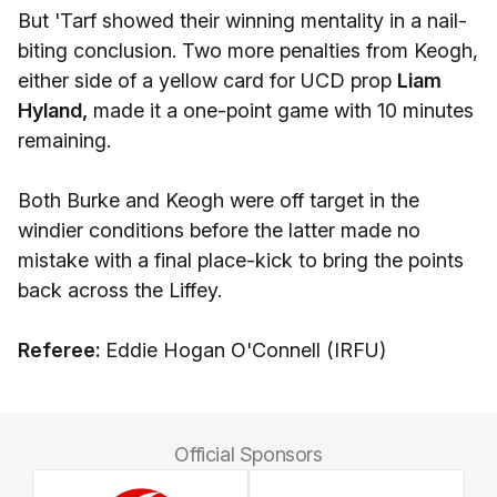
But 'Tarf showed their winning mentality in a nail-
biting conclusion. Two more penalties from Keogh,
either side of a yellow card for UCD prop
Liam
Hyland,
made it a one-point game with 10 minutes
remaining.
Both Burke and Keogh were off target in the
windier conditions before the latter made no
mistake with a final place-kick to bring the points
back across the Liffey.
Referee:
Eddie Hogan O'Connell (IRFU)
Official Sponsors