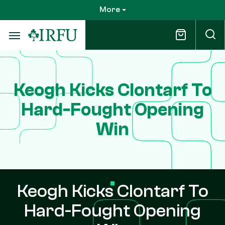
Skip
More
to
main
content
Keogh Kicks Clontarf To
Hard-Fought Opening
Win
Keogh Kicks Clontarf To
Hard-Fought Opening