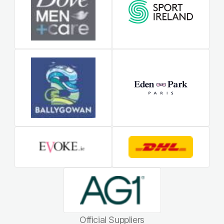
Official Suppliers