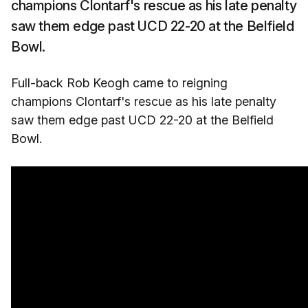
champions Clontarf's rescue as his late penalty
saw them edge past UCD 22-20 at the Belfield
Bowl.
Full-back Rob Keogh came to reigning
champions Clontarf's rescue as his late penalty
saw them edge past UCD 22-20 at the Belfield
Bowl.