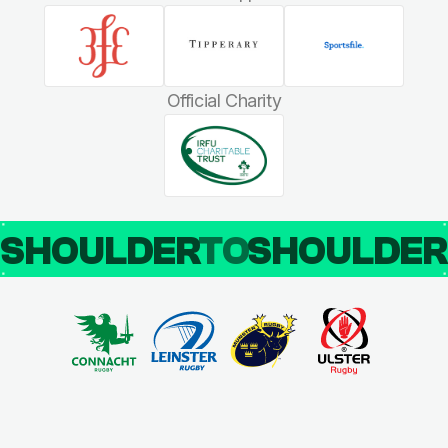
Official Charity
SHOULDER
TO
SHOULDE