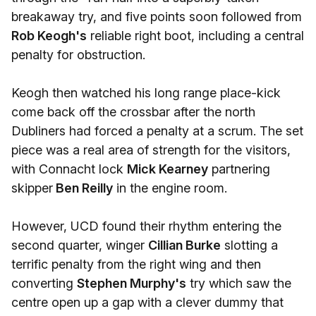
breakaway try, and five points soon followed from
Rob Keogh's
reliable right boot, including a central
penalty for obstruction.
Keogh then watched his long range place-kick
come back off the crossbar after the north
Dubliners had forced a penalty at a scrum. The set
piece was a real area of strength for the visitors,
with Connacht lock
Mick Kearney
partnering
skipper
Ben Reilly
in the engine room.
However, UCD found their rhythm entering the
second quarter, winger
Cillian Burke
slotting a
terrific penalty from the right wing and then
converting
Stephen Murphy's
try which saw the
centre open up a gap with a clever dummy that