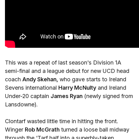
This was a repeat of last season's Division 1A
semi-final and a league debut for new UCD head
coach
Andy Skehan,
who gave starts to Ireland
Sevens international
Harry McNulty
and Ireland
Under-20 captain
James Ryan
(newly signed from
Lansdowne).
Clontarf wasted little time in hitting the front.
Winger
Rob McGrath
turned a loose ball midway
through the 'Tarf half into a superbly-taken