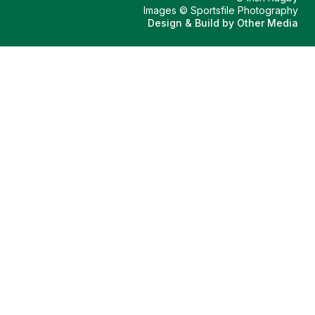
Images © Sportsfile Photography
Design & Build by
Other Media