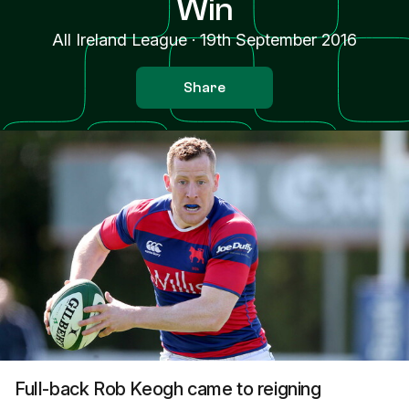
Win
All Ireland League
·
19th September 2016
Share
Full-back Rob Keogh came to reigning