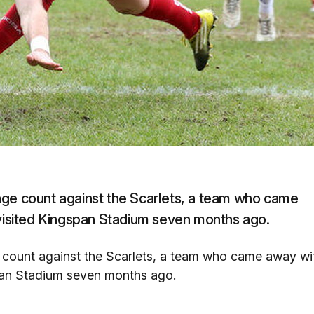
age count against the Scarlets, a team who came
 visited Kingspan Stadium seven months ago.
 count against the Scarlets, a team who came away wi
span Stadium seven months ago.