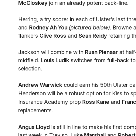
McCloskey
join an already potent back-line.
Herring, a try scorer in each of Ulster's last th
and
Rodney Ah You
(pictured below).
Browne a
flankers
Clive Ross
and
Sean Reidy
retaining t
Jackson will combine with
Ruan Pienaar
at hal
midfield.
Louis Ludik
switches from full-back to 
selection.
Andrew Warwick
could earn his 50th Ulster c
Henderson will be a robust option for Kiss
to sp
Insurance Academy prop
Ross Kane
and
Fran
replacements.
Angus Lloyd
is still in line to make his first 
last week in Treviso.
Luke Marshall
and
Robert