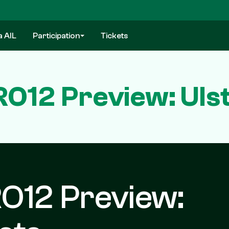
a AIL
Participation
Tickets
12 Preview: Ulst
O12 Preview: