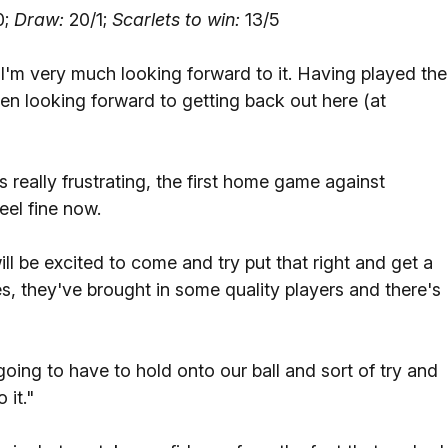
0;
Draw:
20/1;
Scarlets to win:
13/5
I'm very much looking forward to it. Having played the
n looking forward to getting back out here (at
s really frustrating, the first home game against
eel fine now.
l be excited to come and try put that right and get a
s, they've brought in some quality players and there's
oing to have to hold onto our ball and sort of try and
 it."