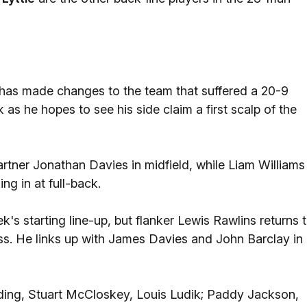
as made changes to the team that suffered a 20-9
as he hopes to see his side claim a first scalp of the
rtner Jonathan Davies in midfield, while Liam Williams
g in at full-back.
's starting line-up, but flanker Lewis Rawlins returns 
ness. He links up with James Davies and John Barclay in
Olding, Stuart McCloskey, Louis Ludik; Paddy Jackson,