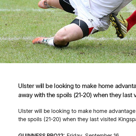
Ulster will be looking to make home advant
away with the spoils (21-20) when they last
Ulster will be looking to make home advantage
the spoils (21-20) when they last visited King
GUINNESS PRO12:
Friday, September 16