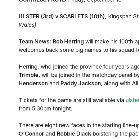
ULSTER (3rd) v SCARLETS (10th),
Kingspan St
Wales)
Team News:
Rob Herring
will make his 100th a
welcomes back some big names to his squad for 
Herring, who joined the province four years ag
Trimble,
will be joined in the matchday panel by
Henderson
and
Paddy Jackson,
along with Al
Tickets for the game are still available via
ulste
from 5.30pm tonight.
There are eight new faces in the starting line-u
O'Connor
and
Robbie Diack
bolstering the pac