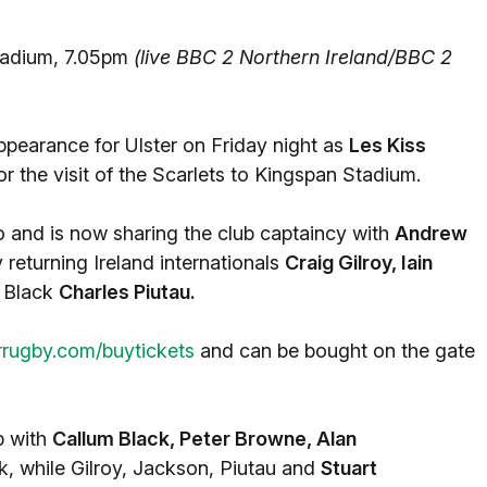
adium, 7.05pm
(live BBC 2 Northern Ireland/BBC 2
ppearance for Ulster on Friday night as
Les Kiss
the visit of the Scarlets to Kingspan Stadium.
o and is now sharing the club captaincy with
Andrew
 returning Ireland internationals
Craig Gilroy, Iain
l Black
Charles Piutau.
rrugby.com/buytickets
and can be bought on the gate
p with
Callum Black, Peter Browne, Alan
k, while Gilroy, Jackson, Piutau and
Stuart