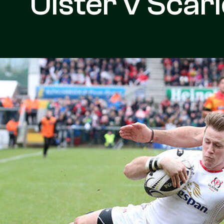
Ulster v Scarl