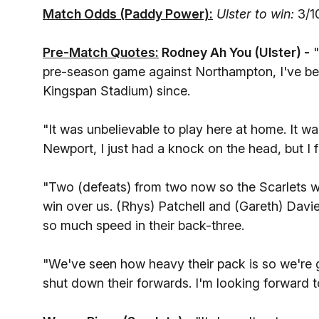
Match Odds (Paddy Power):
Ulster to win:
3/1
Pre-Match Quotes:
Rodney Ah You (Ulster) -
"
pre-season game against Northampton, I've bee
Kingspan Stadium) since.
"It was unbelievable to play here at home. It wa
Newport, I just had a knock on the head, but I f
"Two (defeats) from two now so the Scarlets wil
win over us. (Rhys) Patchell and (Gareth) Davie
so much speed in their back-three.
"We've seen how heavy their pack is so we're g
shut down their forwards. I'm looking forward to