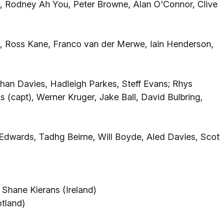
), Rodney Ah You, Peter Browne, Alan O'Connor, Clive
 Ross Kane, Franco van der Merwe, Iain Henderson,
han Davies, Hadleigh Parkes, Steff Evans; Rhys
(capt), Werner Kruger, Jake Ball, David Bulbring,
r Edwards, Tadhg Beirne, Will Boyde, Aled Davies, Scot
Shane Kierans (Ireland)
tland)