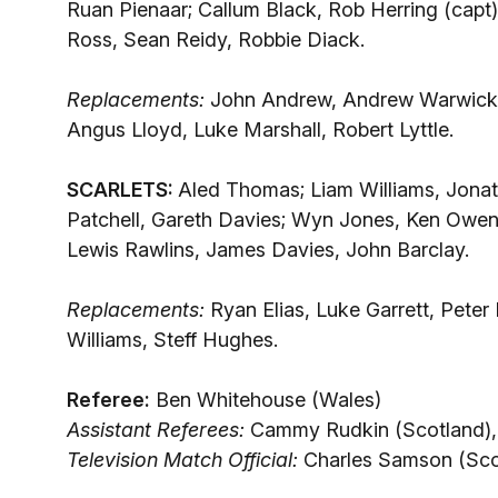
Ruan Pienaar; Callum Black, Rob Herring (capt
Ross, Sean Reidy, Robbie Diack.
Replacements:
John Andrew, Andrew Warwick,
Angus Lloyd, Luke Marshall, Robert Lyttle.
SCARLETS:
Aled Thomas; Liam Williams, Jonat
Patchell, Gareth Davies; Wyn Jones, Ken Owens 
Lewis Rawlins, James Davies, John Barclay.
Replacements:
Ryan Elias, Luke Garrett, Pete
Williams, Steff Hughes.
Referee:
Ben Whitehouse (Wales)
Assistant Referees:
Cammy Rudkin (Scotland), 
Television Match Official:
Charles Samson (Sco