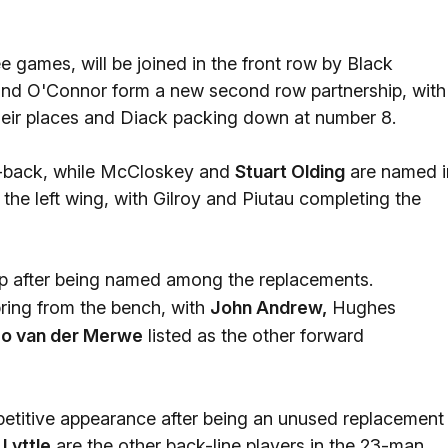
ree games, will be joined in the front row by Black
nd O'Connor form a new second row partnership, with
heir places and Diack packing down at number 8.
f-back, while McCloskey and
Stuart Olding
are named i
the left wing, with Gilroy and Piutau completing the
ap after being named among the replacements.
ring from the bench, with
John Andrew,
Hughes
co van der Merwe
listed as the other forward
competitive appearance after being an unused replacement
 Lyttle
are the other back-line players in the 23-man