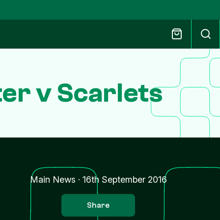
er v Scarlets
Main News
·
16th September 2016
Share