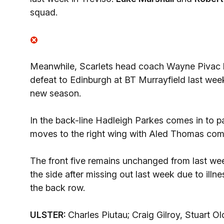
squad.
Meanwhile, Scarlets head coach Wayne Pivac h
defeat to Edinburgh at BT Murrayfield last week 
new season.
In the back-line Hadleigh Parkes comes in to pa
moves to the right wing with Aled Thomas comin
The front five remains unchanged from last week
the side after missing out last week due to ill
the back row.
ULSTER:
Charles Piutau; Craig Gilroy, Stuart 