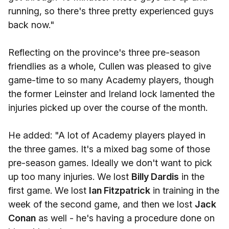
running, so there's three pretty experienced guys
back now."
Reflecting on the province's three pre-season
friendlies as a whole, Cullen was pleased to give
game-time to so many Academy players, though
the former Leinster and Ireland lock lamented the
injuries picked up over the course of the month.
He added: "A lot of Academy players played in
the three games. It's a mixed bag some of those
pre-season games. Ideally we don't want to pick
up too many injuries. We lost
Billy Dardis
in the
first game. We lost
Ian Fitzpatrick
in training in the
week of the second game, and then we lost
Jack
Conan
as well - he's having a procedure done on