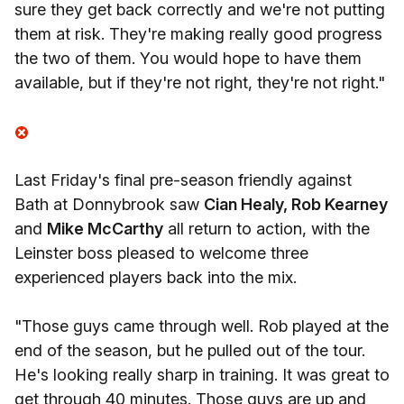
sure they get back correctly and we're not putting
them at risk. They're making really good progress
the two of them. You would hope to have them
available, but if they're not right, they're not right."
Last Friday's final pre-season friendly against
Bath at Donnybrook saw
Cian Healy, Rob Kearney
and
Mike McCarthy
all return to action, with the
Leinster boss pleased to welcome three
experienced players back into the mix.
"Those guys came through well. Rob played at the
end of the season, but he pulled out of the tour.
He's looking really sharp in training. It was great to
get through 40 minutes. Those guys are up and