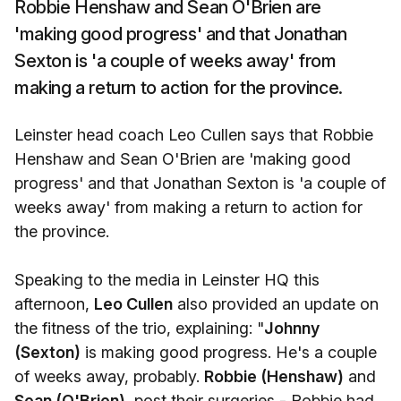
Robbie Henshaw and Sean O'Brien are
'making good progress' and that Jonathan
Sexton is 'a couple of weeks away' from
making a return to action for the province.
Leinster head coach Leo Cullen says that Robbie
Henshaw and Sean O'Brien are 'making good
progress' and that Jonathan Sexton is 'a couple of
weeks away' from making a return to action for
the province.
Speaking to the media in Leinster HQ this
afternoon,
Leo Cullen
also provided an update on
the fitness of the trio, explaining: "
Johnny
(Sexton)
is making good progress. He's a couple
of weeks away, probably.
Robbie (Henshaw)
and
Sean (O'Brien),
post their surgeries - Robbie had