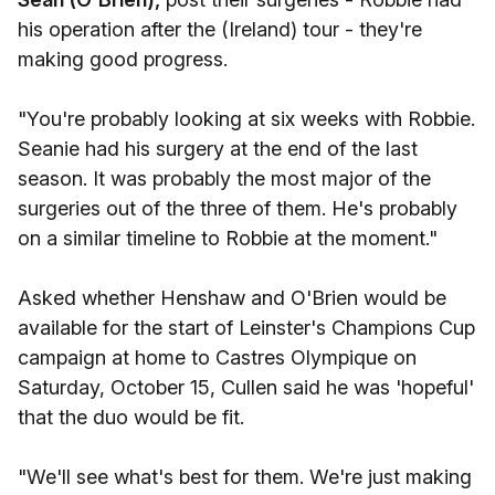
his operation after the (Ireland) tour - they're
making good progress.
"You're probably looking at six weeks with Robbie.
Seanie had his surgery at the end of the last
season. It was probably the most major of the
surgeries out of the three of them. He's probably
on a similar timeline to Robbie at the moment."
Asked whether Henshaw and O'Brien would be
available for the start of Leinster's Champions Cup
campaign at home to Castres Olympique on
Saturday, October 15, Cullen said he was 'hopeful'
that the duo would be fit.
"We'll see what's best for them. We're just making