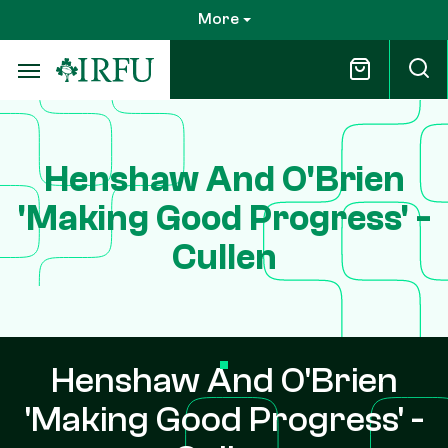
Skip
More
to
main
content
Henshaw And O'Brien
'Making Good Progress' -
Cullen
Henshaw And O'Brien
'Making Good Progress' -