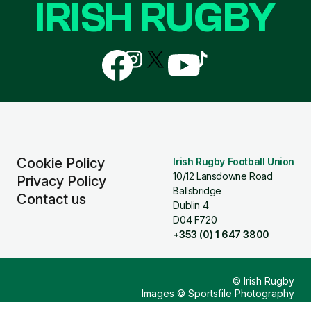
IRISH RUGBY
Follow
Follow
Follow
Follow
Follow
us
us
us
us
us
on
on
on
on
on
Facebook
Instagram
X
YouTube
TikTok
(Twitter)
Cookie Policy
Irish Rugby Football Union
10/12 Lansdowne Road
Privacy Policy
Ballsbridge
Contact us
Dublin 4
D04 F720
+353 (0) 1 647 3800
© Irish Rugby
Images © Sportsfile Photography
Design & Build by
Other Media