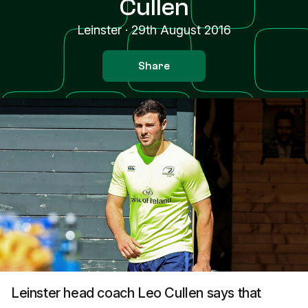
Cullen
Leinster
·
29th August 2016
Share
Leinster head coach Leo Cullen says that