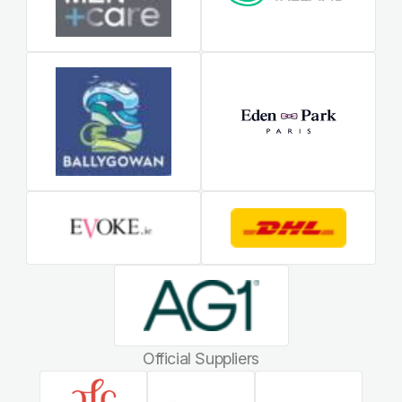
Official Suppliers