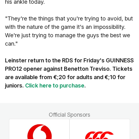
his ankle today.
"They're the things that you're trying to avoid, but
with the nature of the game it's an impossibility.
We're just trying to manage the guys the best we
can."
Leinster return to the RDS for Friday's GUINNESS
PRO12 opener against Benetton Treviso. Tickets
are available from €;20 for adults and €;10 for
juniors.
Click here to purchase
.
Official Sponsors