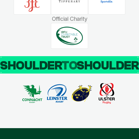
Official Charity
SHOULDER
TO
SHOULDE