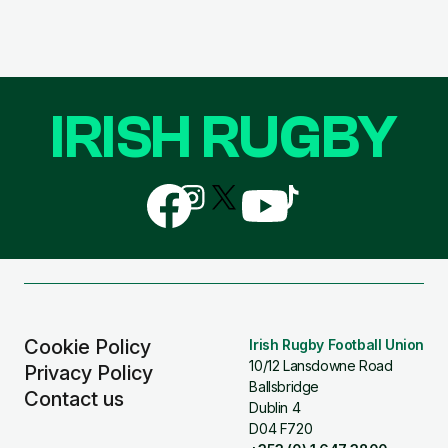
IRISH RUGBY
Follow
Follow
Follow
Follow
Follow
us
us
us
us
us
on
on
on
on
on
Facebook
Instagram
X
YouTube
TikTok
(Twitter)
Cookie Policy
Irish Rugby Football Union
10/12 Lansdowne Road
Privacy Policy
Ballsbridge
Contact us
Dublin 4
D04 F720