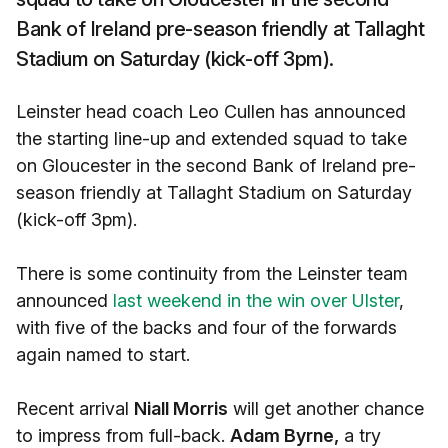
Bank of Ireland pre-season friendly at Tallaght
Stadium on Saturday (kick-off 3pm).
Leinster head coach Leo Cullen has announced
the starting line-up and extended squad to take
on Gloucester in the second Bank of Ireland pre-
season friendly at Tallaght Stadium on Saturday
(kick-off 3pm).
There is some continuity from the Leinster team
announced
last weekend in the win over Ulster
,
with five of the backs and four of the forwards
again named to start.
Recent arrival
Niall Morris
will get another chance
to impress from full-back.
Adam Byrne,
a try