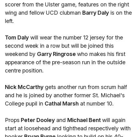
scorer from the Ulster game, features on the right
wing and fellow UCD clubman
Barry Daly
is on the
left.
Tom Daly
will wear the number 12 jersey for the
second week in a row but will be joined this
weekend by
Garry Ringrose
who makes his first
appearance of the pre-season run in the outside
centre position.
Nick McCarthy
gets another run from scrum half
and he is joined by another former St. Michael's
College pupil in
Cathal Marsh
at number 10.
Props
Peter Dooley
and
Michael Bent
will again
start at loosehead and tighthead respectively with
hooker
Bryan Byrne
looking to build on his 40-