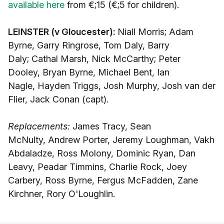
available here
from €;15 (€;5 for children).
LEINSTER (v Gloucester):
Niall Morris; Adam
Byrne, Garry Ringrose, Tom Daly, Barry
Daly; Cathal Marsh, Nick McCarthy; Peter
Dooley, Bryan Byrne, Michael Bent, Ian
Nagle, Hayden Triggs, Josh Murphy, Josh van der
Flier, Jack Conan (capt).
Replacements:
James Tracy, Sean
McNulty, Andrew Porter, Jeremy Loughman, Vakh
Abdaladze, Ross Molony, Dominic Ryan, Dan
Leavy, Peadar Timmins, Charlie Rock, Joey
Carbery, Ross Byrne, Fergus McFadden, Zane
Kirchner, Rory O'Loughlin.