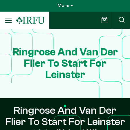
Skip
More
to
main
content
Ringrose And Van Der
Flier To Start For
Leinster
Ringrose And Van Der
Flier To Start For Leinster