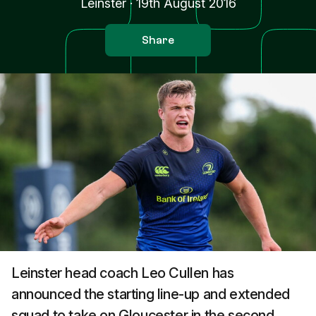
Leinster
·
19th August 2016
Share
Leinster head coach Leo Cullen has
announced the starting line-up and extended
squad to take on Gloucester in the second