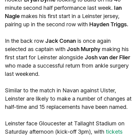
minute second half performance last week.
Ian
Nagle
makes his first start in a Leinster jersey,
pairing up in the second row with
Hayden Triggs.
In the back row
Jack Conan
is once again
selected as captain with
Josh Murphy
making his
first start for Leinster alongside
Josh van der Flier
who made a successful return from ankle surgery
last weekend.
Similar to the match in Navan against Ulster,
Leinster are likely to make a number of changes at
half-time and 15 replacements have been named.
Leinster face Gloucester at Tallaght Stadium on
Saturday afternoon (kick-off 3pm), with
tickets