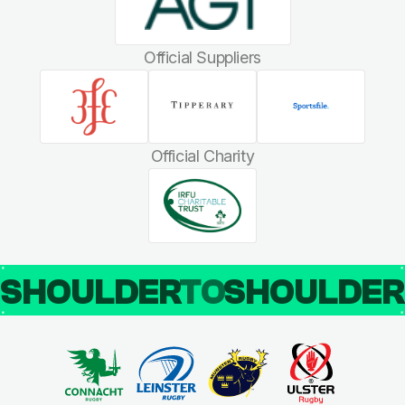
Official Suppliers
Official Charity
SHOULDER
TO
SHOULDE