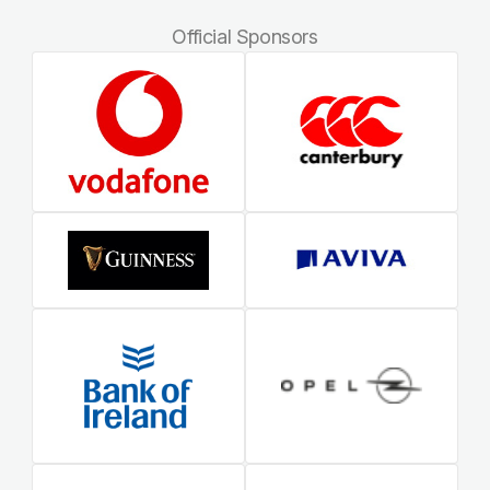
Official Sponsors