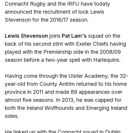
Connacht Rugby and the IRFU have todaty
announced the recruitment of lock Lewis
Stevenson for the 2016/17 season.
Lewis Stevenson
joins
Pat Lam's
squad on the
back of his second stint with Exeter Chiefs having
played with the Premiership side in the 2008/09
season before a two-year spell with Harlequins.
Having come through the Ulster Academy, the 32-
year-old from County Antrim returned to his home
province in 2011 and made 89 appearances over
almost five seasons. In 2013, he was capped for
both the Ireland Wolfhounds and Emerging Ireland
sides.
He linked up with the Connacht squad in Dublin