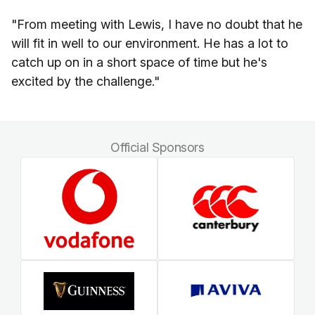
"From meeting with Lewis, I have no doubt that he
will fit in well to our environment. He has a lot to
catch up on in a short space of time but he's
excited by the challenge."
Official Sponsors