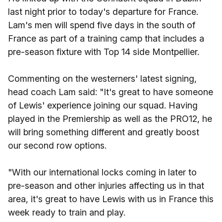
last night prior to today's departure for France.
Lam's men will spend five days in the south of
France as part of a training camp that includes a
pre-season fixture with Top 14 side Montpellier.
Commenting on the westerners' latest signing,
head coach Lam said: "It's great to have someone
of Lewis' experience joining our squad. Having
played in the Premiership as well as the PRO12, he
will bring something different and greatly boost
our second row options.
"With our international locks coming in later to
pre-season and other injuries affecting us in that
area, it's great to have Lewis with us in France this
week ready to train and play.