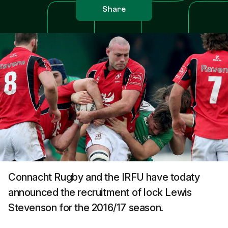
Share
Connacht Rugby and the IRFU have todaty
announced the recruitment of lock Lewis
Stevenson for the 2016/17 season.