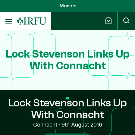
Skip
More
to
main
content
Lock Stevenson Links Up
With Connacht
Lock Stevenson Links Up
With Connacht
Connacht
·
9th August 2016