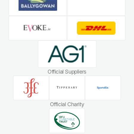
Official Suppliers
Official Charity