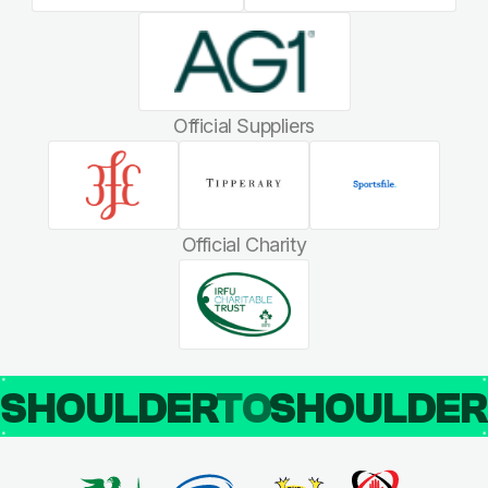
Official Suppliers
Official Charity
SHOULDER
TO
SHOULDE