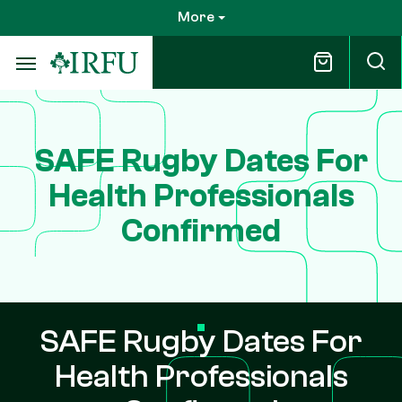
Skip
More
to
main
content
SAFE Rugby Dates For
Health Professionals
Confirmed
SAFE Rugby Dates For
Health Professionals