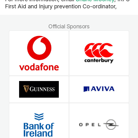
First Aid and Injury prevention Co-ordinator,
Official Sponsors