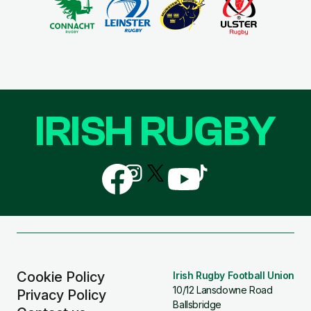
IRISH RUGBY
Follow
Follow
Follow
Follow
Follow
us
us
us
us
us
on
on
on
on
on
Facebook
Instagram
X
YouTube
TikTok
(Twitter)
Cookie Policy
Irish Rugby Football Union
10/12 Lansdowne Road
Privacy Policy
Ballsbridge