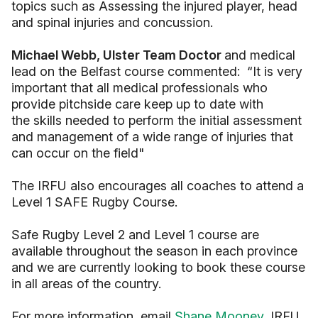
topics such as Assessing the injured player, head
and spinal injuries and concussion.
Michael Webb, Ulster Team Doctor
and medical
lead on the Belfast course commented: “It is very
important that all medical professionals who
provide pitchside care keep up to date with
the skills needed to perform the initial assessment
and management of a wide range of injuries that
can occur on the field"
The IRFU also encourages all coaches to attend a
Level 1 SAFE Rugby Course.
Safe Rugby Level 2 and Level 1 course are
available throughout the season in each province
and we are currently looking to book these course
in all areas of the country.
For more information, email
Shane Mooney
, IRFU