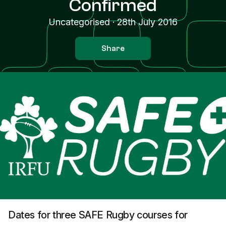
Confirmed
Uncategorised
·
28th July 2016
Share
Dates for three SAFE Rugby courses for