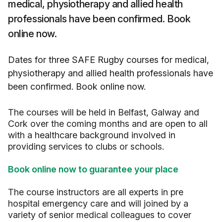
medical, physiotherapy and allied health
professionals have been confirmed. Book
online now.
Dates for three SAFE Rugby courses for medical,
physiotherapy and allied health professionals have
been confirmed. Book online now.
The courses will be held in Belfast, Galway and
Cork over the coming months and are open to all
with a healthcare background involved in
providing services to clubs or schools.
Book online now to guarantee your place
The course instructors are all experts in pre
hospital emergency care and will joined by a
variety of senior medical colleagues to cover