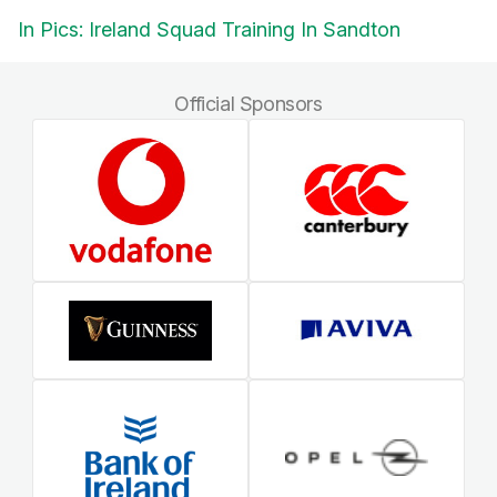
In Pics: Ireland Squad Training In Sandton
Official Sponsors