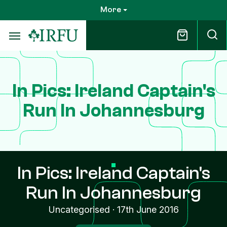
Skip
More
to
main
content
In Pics: Ireland Captain's
Run In Johannesburg
In Pics: Ireland Captain's
Run In Johannesburg
Uncategorised
·
17th June 2016