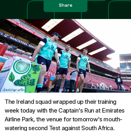
Share
The Ireland squad wrapped up their training
week today with the Captain's Run at Emirates
Airline Park, the venue for tomorrow's mouth-
watering second Test against South Africa.