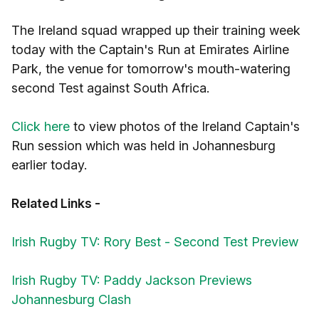
The Ireland squad wrapped up their training week
today with the Captain's Run at Emirates Airline
Park, the venue for tomorrow's mouth-watering
second Test against South Africa.
Click here
to view photos of the Ireland Captain's
Run session which was held in Johannesburg
earlier today.
Related Links -
Irish Rugby TV: Rory Best - Second Test Preview
Irish Rugby TV: Paddy Jackson Previews
Johannesburg Clash