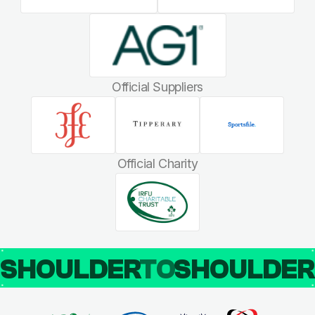
Official Suppliers
Official Charity
SHOULDER
TO
SHOULDE