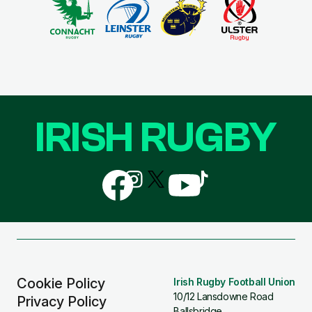
IRISH RUGBY
Follow
Follow
Follow
Follow
Follow
us
us
us
us
us
on
on
on
on
on
Facebook
Instagram
X
YouTube
TikTok
(Twitter)
Cookie Policy
Irish Rugby Football Union
10/12 Lansdowne Road
Privacy Policy
Ballsbridge