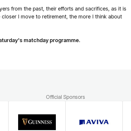
 from the past, their efforts and sacrifices, as it is
 closer I move to retirement, the more I think about
n Saturday's matchday programme.
Official Sponsors