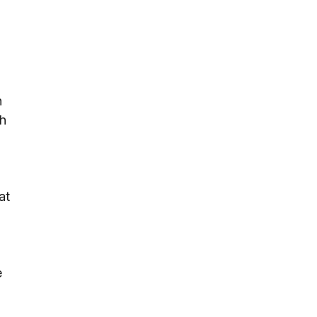
n
th
at
e