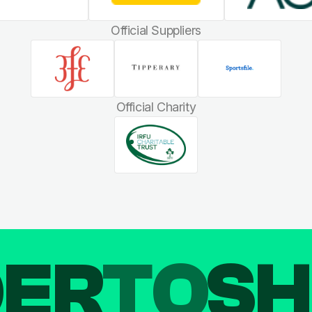
Official Suppliers
Official Charity
DER
TO
SH