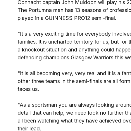
Connacht captain John Muldoon will play his 2
The Portumna man has 13 seasons of professional
played in a GUINNESS PRO12 semi-final.
"It's a very exciting time for everybody invol
families. It is uncharted territory for us, but f
a knockout situation and anything could happe
defending champions Glasgow Warriors this w
"It is all becoming very, very real and it is a f
other three teams in the semi-finals are all fo
faces us.
"As a sportsman you are always looking around f
detail that can help, we need look no further t
all been watching what they have achieved over
their lead.