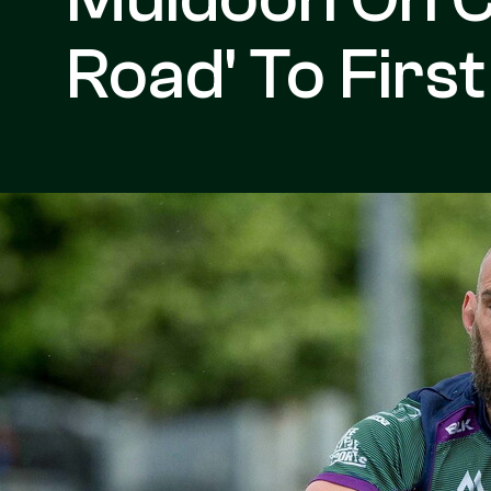
Road' To Firs