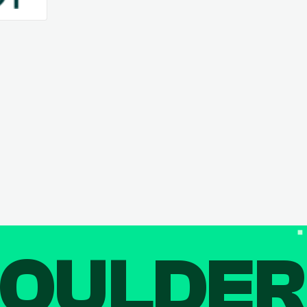
OULDE