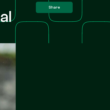
Share
al