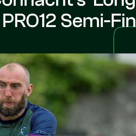
t PRO12 Semi-Fin