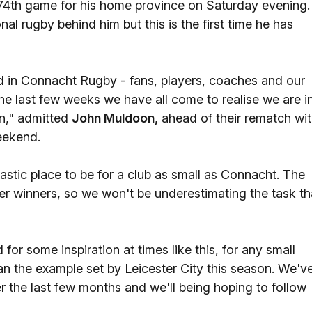
74th game for his home province on Saturday evening.
 rugby behind him but this is the first time he has
ved in Connacht Rugby - fans, players, coaches and our
or the last few weeks we have all come to realise we are i
n," admitted
John Muldoon,
ahead of their rematch wi
eekend.
antastic place to be for a club as small as Connacht. The
rmer winners, so we won't be underestimating the task th
or some inspiration at times like this, for any small
han the example set by Leicester City this season. We'v
 the last few months and we'll being hoping to follow