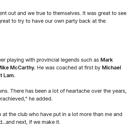
ent out and we true to themselves. It was great to see
great to try to have our own party back at the
r playing with provincial legends such as
Mark
ike McCarthy.
He was coached at first by
Michael
t Lam.
wns. There has been a lot of heartache over the years,
erachieved," he added.
at the club who have put in a lot more than me and
..and next, if we make it.