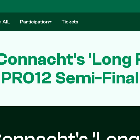
a AIL
Participation
Tickets
onnacht's 'Long R
PRO12 Semi-Final
onnacht's 'Long