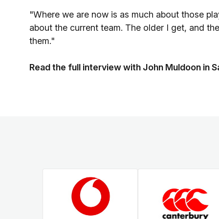
"Where we are now is as much about those players
about the current team. The older I get, and the
them."
Read the full interview with John Muldoon i