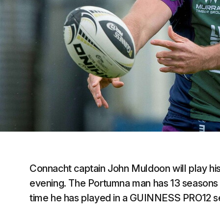
Connacht captain John Muldoon will play hi
evening. The Portumna man has 13 seasons of 
time he has played in a GUINNESS PRO12 se