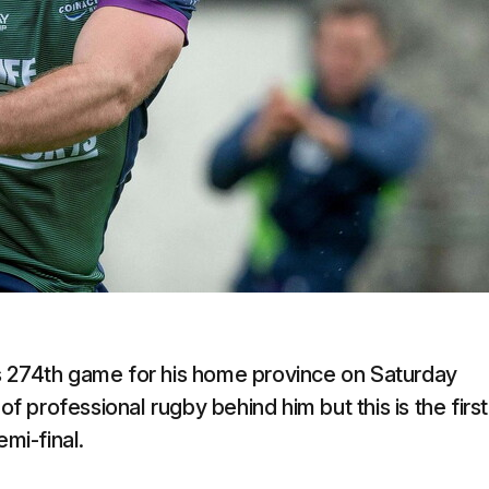
s 274th game for his home province on Saturday
professional rugby behind him but this is the first
mi-final.