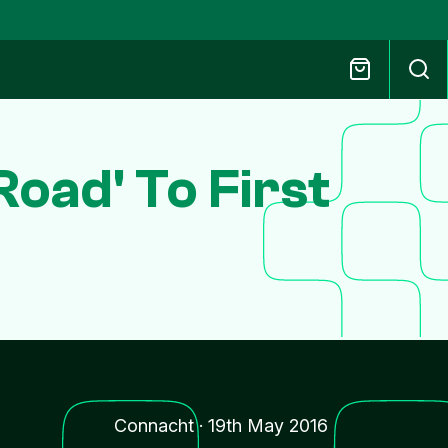
oad' To First
Connacht
·
19th May 2016