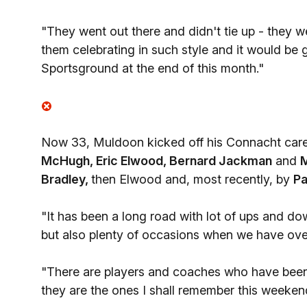
"They went out there and didn't tie up - they w
them celebrating in such style and it would be 
Sportsground at the end of this month."
Now 33, Muldoon kicked off his Connacht caree
McHugh, Eric Elwood, Bernard Jackman
and
M
Bradley,
then Elwood and, most recently, by
Pa
"It has been a long road with lot of ups and do
but also plenty of occasions when we have ov
"There are players and coaches who have been 
they are the ones I shall remember this weekend.