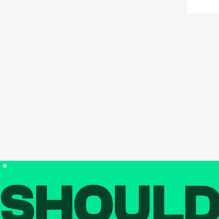
SHOUL