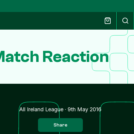
Match Reaction
All Ireland League
·
9th May 2016
Share