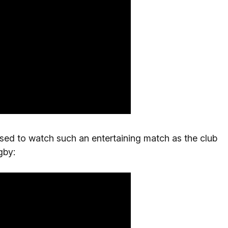
sed to watch such an entertaining match as the club
gby: