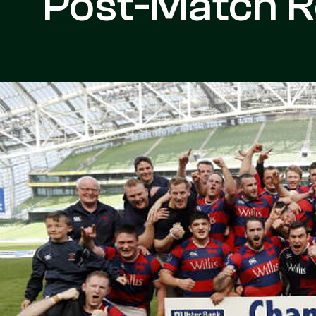
Post-Match R