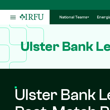
Skip
to
main
National Teams
Energi
content
Ulster Bank L
Ulster Bank L