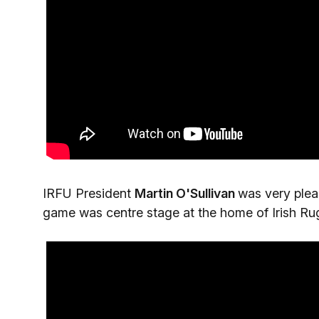
IRFU President
Martin O'Sullivan
was very plea
game was centre stage at the home of Irish Ru