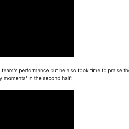
s team's performance but he also took time to praise th
y moments' in the second half: