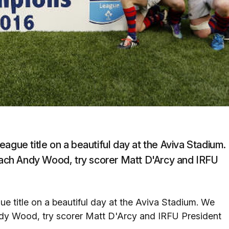
ague title on a beautiful day at the Aviva Stadium.
ach Andy Wood, try scorer Matt D'Arcy and IRFU
e title on a beautiful day at the Aviva Stadium. We
dy Wood, try scorer Matt D'Arcy and IRFU President