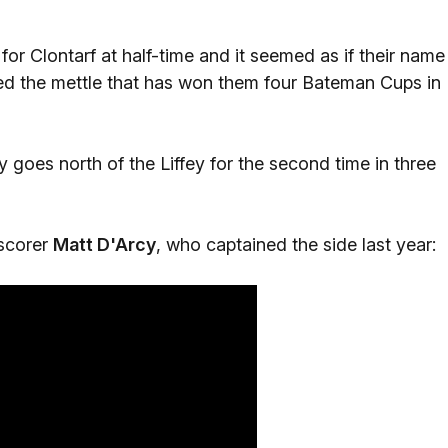
ad for Clontarf at half-time and it seemed as if their name
ed the mettle that has won them four Bateman Cups in
 goes north of the Liffey for the second time in three
 scorer
Matt D'Arcy
, who captained the side last year: