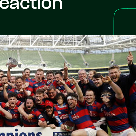
eaction