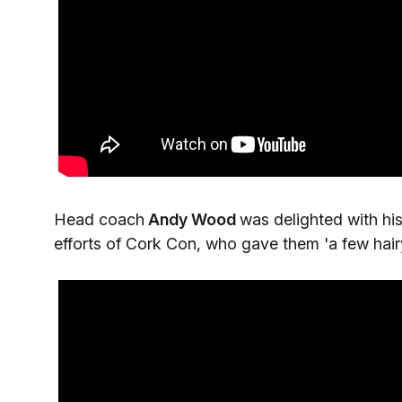
Head coach
Andy Wood
was delighted with hi
efforts of Cork Con, who gave them 'a few hair