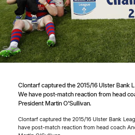
Clontarf captured the 2015/16 Ulster Bank Le
We have post-match reaction from head co
President Martin O'Sullivan.
Clontarf captured the 2015/16 Ulster Bank Leagu
have post-match reaction from head coach An