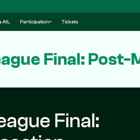
a AIL
Participation
Tickets
eague Final: Post-
eague Final: