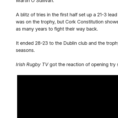
Martin O'Sullivan.
A blitz of tries in the first half set up a 21-3 le
was on the trophy, but Cork Constitution show
as many years to fight their way back.
It ended 28-23 to the Dublin club and the trophy
seasons.
Irish Rugby TV
got the reaction of opening try