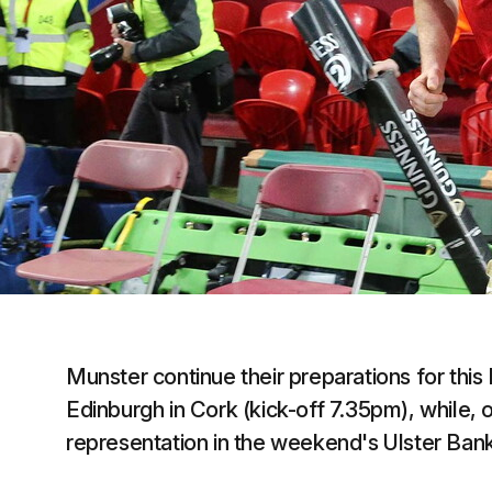
Munster continue their preparations for th
Edinburgh in Cork (kick-off 7.35pm), while,
representation in the weekend's Ulster Bank