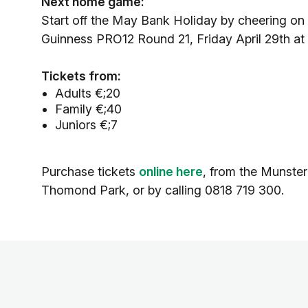
Next home game:
Start off the May Bank Holiday by cheering on
Guinness PRO12 Round 21, Friday April 29th at
Tickets from:
Adults €;20
Family €;40
Juniors €;7
Purchase tickets
online here
, from the Munster
Thomond Park, or by calling 0818 719 300.