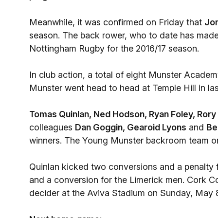
Meanwhile, it was confirmed on Friday that
Jo
season. The back rower, who to date has made
Nottingham Rugby for the 2016/17 season.
In club action, a total of eight Munster Acade
Munster went head to head at Temple Hill in las
Tomas Quinlan,
Ned Hodson,
Ryan Foley,
Rory
colleagues
Dan Goggin,
Gearoid Lyons
and
Be
winners. The Young Munster backroom team on 
Quinlan kicked two conversions and a penalty f
and a conversion for the Limerick men. Cork Con
decider at the Aviva Stadium on Sunday, May 8