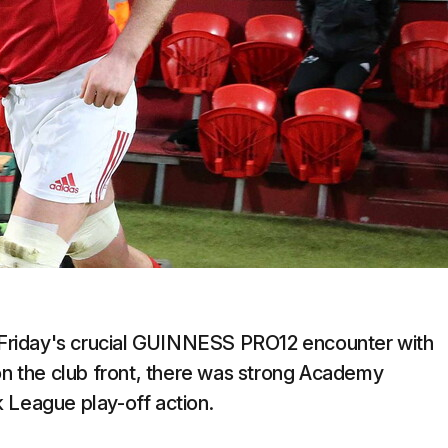
is Friday's crucial GUINNESS PRO12 encounter with
 on the club front, there was strong Academy
 League play-off action.