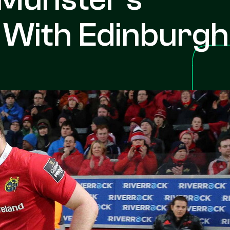
 With Edinburgh