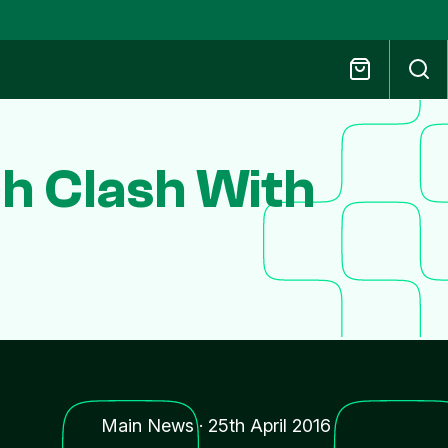
h Clash With
Main News
·
25th April 2016