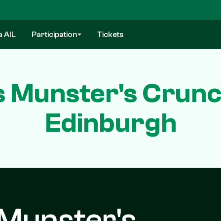
a AIL
Participation
Tickets
s Munster's Crunc
Edinburgh
 Munster's