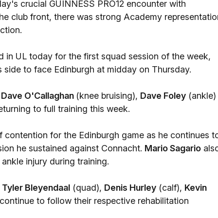
Friday's crucial GUINNESS PRO12 encounter with
 the club front, there was strong Academy representatio
ction.
n UL today for the first squad session of the week,
s side to face Edinburgh at midday on Thursday.
r
Dave O'Callaghan
(knee bruising),
Dave Foley
(ankle)
eturning to full training this week.
f contention for the Edinburgh game as he continues t
ssion he sustained against Connacht.
Mario Sagario
als
 ankle injury during training.
,
Tyler Bleyendaal
(quad),
Denis Hurley
(calf),
Kevin
continue to follow their respective rehabilitation