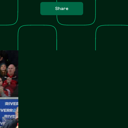
Share