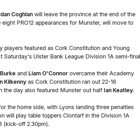
rdan Coghlan
will leave the province at the end of the
 eight PRO12 appearances for Munster, will move to
my players featured as Cork Constitution and Young
t Saturday's Ulster Bank League Division 1A semi-final
 Burke
and
Liam O'Connor
overcame their Academy
n Kilkenny
as Cork Constitution ran out 22-16
the day also featured Munster out half
Ian Keatley.
or the home side, with Lyons landing three penalties
 will play table toppers Clontarf in the Division 1A
 (kick-off 2.30pm).