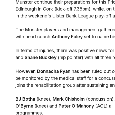
Munster continue their preparations for this 
Edinburgh in Cork (kick-off 7.35pm), while, on
in the weekend's Ulster Bank League play-off a
The Munster players and management gathered i
with head coach
Anthony Foley
set to name hi
In terms of injuries, there was positive news fo
and
Shane Buckley
(hip pointer) with all three r
However,
Donnacha Ryan
has been ruled out o
be monitored by the medical staff for a concu
joins the rehabilitation group after sustaining an
BJ Botha
(knee),
Mark Chisholm
(concussion)
O'Byrne
(knee) and
Peter O'Mahony
(ACL) all 
programmes.