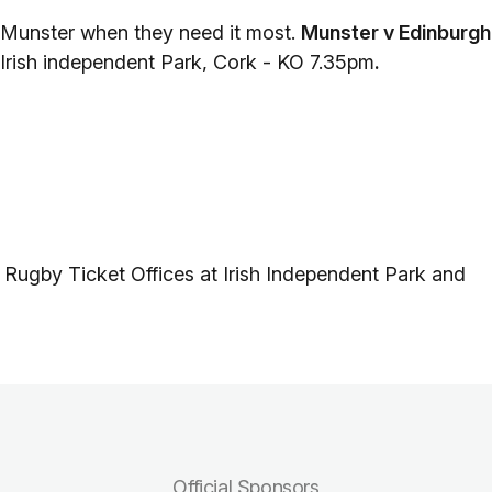
 Munster when they need it most.
Munster v Edinburgh
 Irish independent Park, Cork - KO 7.35pm
.
 Rugby Ticket Offices at Irish Independent Park and
Official Sponsors