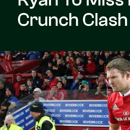
Crunch Clash