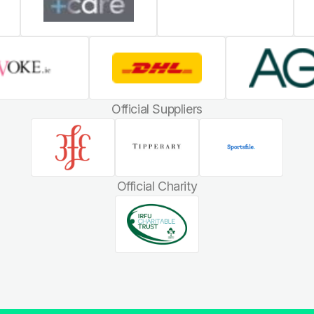
Official Suppliers
Official Charity