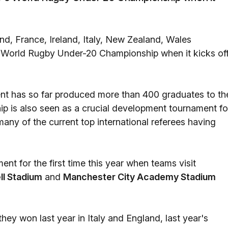
and, France, Ireland, Italy, New Zealand, Wales
's World Rugby Under-20 Championship when it kicks of
nt has so far produced more than 400 graduates to th
p is also seen as a crucial development tournament fo
many of the current top international referees having
nt for the first time this year when teams visit
ll Stadium
and
Manchester City Academy Stadium
hey won last year in Italy and England, last year's