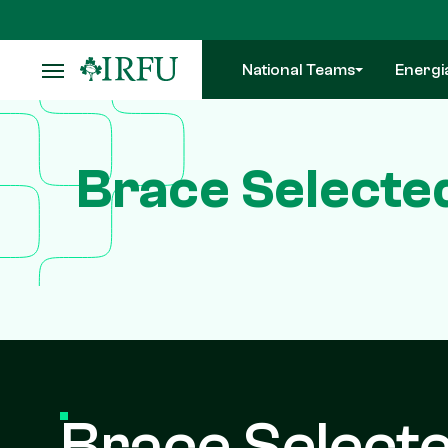
Skip
to
main
National Teams
Energi
content
Brace Selecte
Brace Selecte