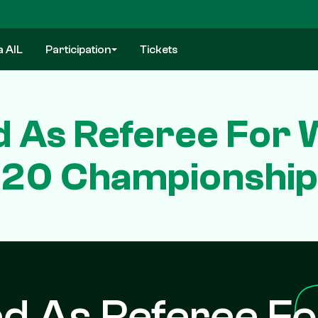
a AIL
Participation
Tickets
d As Referee For 
20 Championship
d As Referee Fo