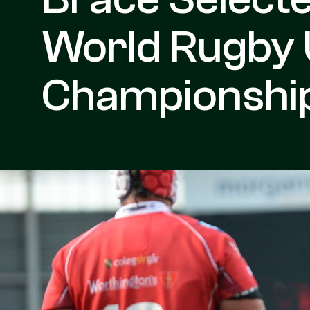
World Rugby
Championshi