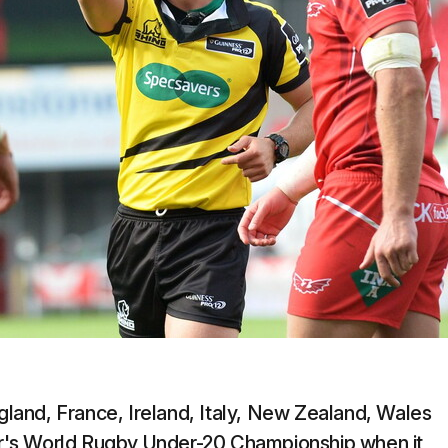
ngland, France, Ireland, Italy, New Zealand, Wales
ear's World Rugby Under-20 Championship when it