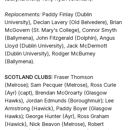
Replacements:
Paddy Finlay (Dublin
University), Declan Lavery (Old Belvedere), Brian
McGovern (St. Mary's College), Connor Smyth
(Ballymena), John Fitzgerald (Dolphin), Angus
Lloyd (Dublin University), Jack McDermott
(Dublin University), Rodger McBurney
(Ballymena).
SCOTLAND CLUBS:
Fraser Thomson
(Melrose); Sam Pecquer (Melrose), Ross Curle
(Ayr) (capt), Brendan McGroarty (Glasgow
Hawks), Jordan Edmunds (Boroughmuir); Lee
Armstrong (Hawick), Paddy Boyer (Glasgow
Hawks); George Hunter (Ayr), Ross Graham
(Hawick), Nick Beavon (Melrose), Robert