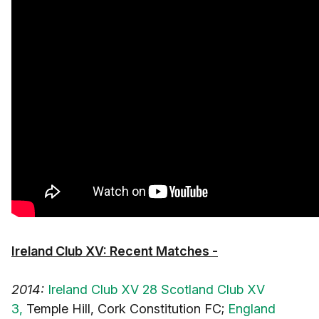
Ireland Club XV: Recent Matches -
2014:
Ireland Club XV 28 Scotland Club XV
3,
Temple Hill, Cork Constitution FC;
England