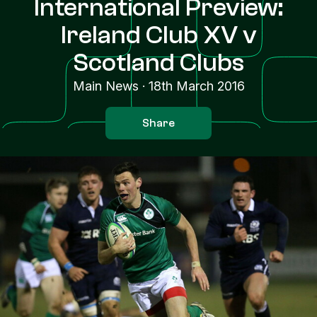
International Preview:
Ireland Club XV v
Scotland Clubs
Main News
·
18th March 2016
Share