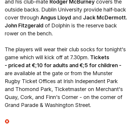
and his club-mate
Rodger McBurney
covers the
outside backs. Dublin University provide half-back
cover through
Angus Lloyd
and
Jack McDermott.
John Fitzgerald
of Dolphin is the reserve back
rower on the bench.
The players will wear their club socks for tonight's
game which will kick off at 7.30pm.
Tickets
- priced at €;10 for adults and €;5 for children -
are available at the gate or from the Munster
Rugby Ticket Offices at Irish Independent Park
and Thomond Park, Ticketmaster on Merchant's
Quay, Cork, and Finn's Corner - on the corner of
Grand Parade & Washington Street.