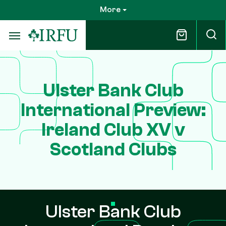
Skip
More
to
main
content
Ulster Bank Club
International Preview:
Ireland Club XV v
Scotland Clubs
Ulster Bank Club