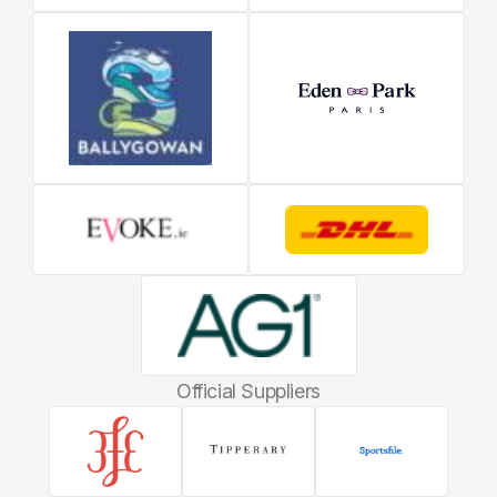
Official Suppliers