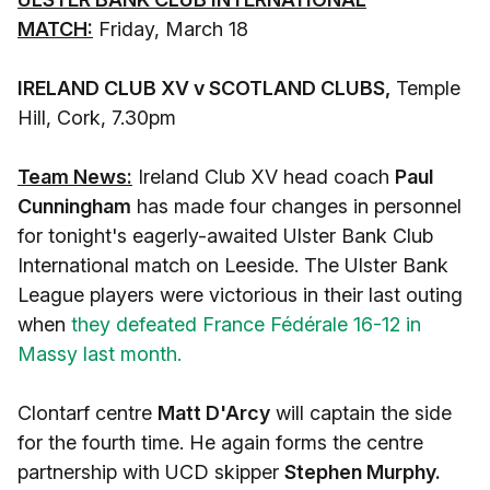
MATCH:
Friday, March 18
IRELAND CLUB XV v SCOTLAND CLUBS
,
Temple
Hill, Cork, 7.30pm
Team News:
Ireland Club XV head coach
Paul
Cunningham
has made four changes in personnel
for tonight's eagerly-awaited Ulster Bank Club
International match on Leeside. The Ulster Bank
League players were victorious in their last outing
when
they defeated France Fédérale 16-12 in
Massy last month.
Clontarf centre
Matt D'Arcy
will captain the side
for the fourth time. He again forms the centre
partnership with UCD skipper
Stephen Murphy.