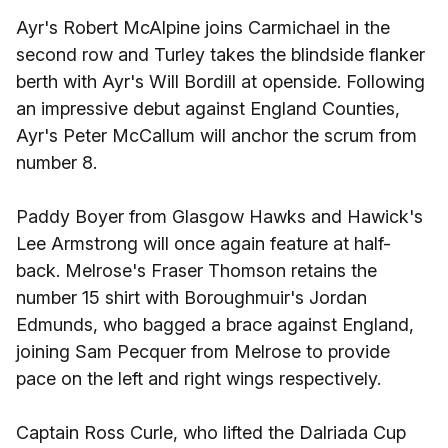
Ayr's Robert McAlpine joins Carmichael in the
second row and Turley takes the blindside flanker
berth with Ayr's Will Bordill at openside. Following
an impressive debut against England Counties,
Ayr's Peter McCallum will anchor the scrum from
number 8.
Paddy Boyer from Glasgow Hawks and Hawick's
Lee Armstrong will once again feature at half-
back. Melrose's Fraser Thomson retains the
number 15 shirt with Boroughmuir's Jordan
Edmunds, who bagged a brace against England,
joining Sam Pecquer from Melrose to provide
pace on the left and right wings respectively.
Captain Ross Curle, who lifted the Dalriada Cup