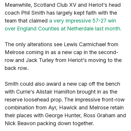
Meanwhile, Scotland Club XV and Heriot's head
coach Phil Smith has largely kept faith with the
team that claimed
a very impressive 57-27 win
over England Counties at Netherdale last month.
The only alterations see Lewis Carmichael from
Melrose coming in as a new cap in the second-
row and Jack Turley from Heriot's moving to the
back row..
Smith could also award a new cap off the bench
with Currie's Alistair Hamilton brought in as the
reserve loosehead prop. The impressive front-row
combination from Ayr, Hawick and Melrose retain
their places with George Hunter, Ross Graham and
Nick Beavon packing down together.