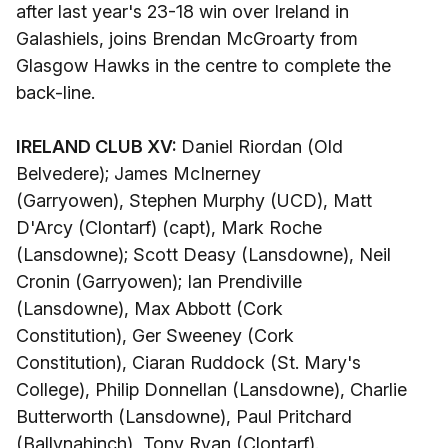
after last year's 23-18 win over Ireland in
Galashiels, joins Brendan McGroarty from
Glasgow Hawks in the centre to complete the
back-line.
IRELAND CLUB XV:
Daniel Riordan (Old
Belvedere); James McInerney
(Garryowen), Stephen Murphy (UCD), Matt
D'Arcy (Clontarf) (capt), Mark Roche
(Lansdowne); Scott Deasy (Lansdowne), Neil
Cronin (Garryowen); Ian Prendiville
(Lansdowne), Max Abbott (Cork
Constitution), Ger Sweeney (Cork
Constitution), Ciaran Ruddock (St. Mary's
College), Philip Donnellan (Lansdowne), Charlie
Butterworth (Lansdowne), Paul Pritchard
(Ballynahinch), Tony Ryan (Clontarf).