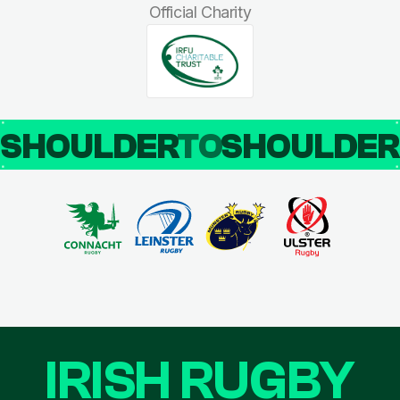
Official Charity
SHOULDER
TO
SHOULDE
IRISH RUGBY