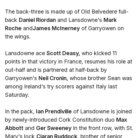
The back-three is made up of Old Belvedere full-
back
Daniel Riordan
and Lansdowne's
Mark
Roche
and
James McInerney
of Garryowen on
the wings.
Lansdowne ace
Scott Deasy,
who kicked 11
points in that victory in France, resumes his role at
out-half and is partnered at half-back by
Garryowen's
Neil Cronin,
whose brother Sean was
among Ireland's try scorers against Italy last
Saturday.
In the pack,
Ian Prendiville
of Lansdowne is joined
by newly-introduced Cork Constitution duo
Max
Abbott
and
Ger Sweeney
in the front row, with St.
Mary's lock
Ciaran Ruddock,
brother of senior