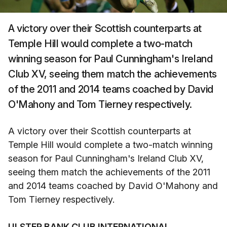
A victory over their Scottish counterparts at
Temple Hill would complete a two-match
winning season for Paul Cunningham's Ireland
Club XV, seeing them match the achievements
of the 2011 and 2014 teams coached by David
O'Mahony and Tom Tierney respectively.
A victory over their Scottish counterparts at
Temple Hill would complete a two-match winning
season for Paul Cunningham's Ireland Club XV,
seeing them match the achievements of the 2011
and 2014 teams coached by David O'Mahony and
Tom Tierney respectively.
ULSTER BANK CLUB INTERNATIONAL