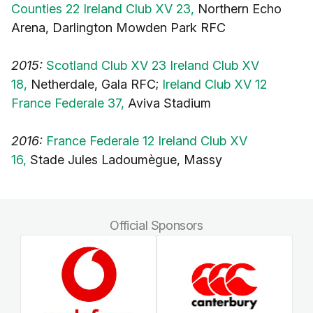
Counties 22 Ireland Club XV 23,
Northern Echo
Arena, Darlington Mowden Park RFC
2015:
Scotland Club XV 23 Ireland Club XV
18,
Netherdale, Gala RFC;
Ireland Club XV 12
France Federale 37,
Aviva Stadium
2016:
France Federale 12 Ireland Club XV
16,
Stade Jules Ladoumègue, Massy
Official Sponsors