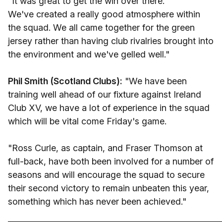
"It was great to get the win over there.
We've created a really good atmosphere within
the squad. We all came together for the green
jersey rather than having club rivalries brought into
the environment and we've gelled well."
Phil Smith (Scotland Clubs):
"We have been
training well ahead of our fixture against Ireland
Club XV, we have a lot of experience in the squad
which will be vital come Friday's game.
"Ross Curle, as captain, and Fraser Thomson at
full-back, have both been involved for a number of
seasons and will encourage the squad to secure
their second victory to remain unbeaten this year,
something which has never been achieved."