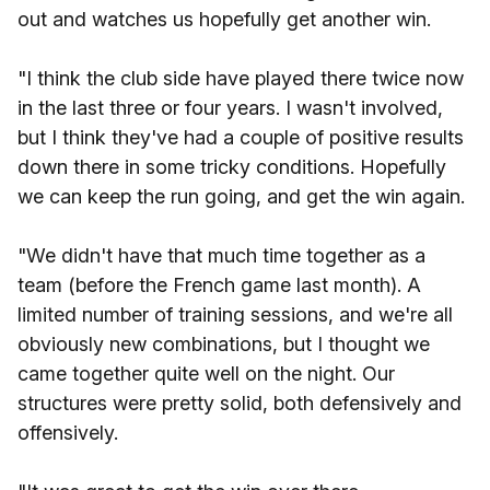
out and watches us hopefully get another win.
"I think the club side have played there twice now
in the last three or four years. I wasn't involved,
but I think they've had a couple of positive results
down there in some tricky conditions. Hopefully
we can keep the run going, and get the win again.
"We didn't have that much time together as a
team (before the French game last month). A
limited number of training sessions, and we're all
obviously new combinations, but I thought we
came together quite well on the night. Our
structures were pretty solid, both defensively and
offensively.