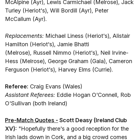
McAlpine (Ayr), Lewis Carmichael (Melrose), Jack
Turley (Heriot's), Will Bordill (Ayr), Peter
McCallum (Ayr).
Replacements:
Michael Liness (Heriot's), Alistair
Hamilton (Heriot's), Jamie Bhatti
(Melrose), Russell Nimmo (Heriot's), Neil Irvine-
Hess (Melrose), George Graham (Gala), Cameron
Ferguson (Heriot's), Harvey Elms (Currie).
Referee:
Craig Evans (Wales)
Assistant Referees:
Eddie Hogan O'Connell, Rob
O'Sullivan (both Ireland)
Pre-Match Quotes -
Scott Deasy (Ireland Club
XV):
"Hopefully there's a good reception for the
Irish lads down in Cork, and a big crowd comes