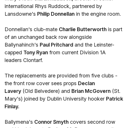
international Rhys Ruddock, partnered by
Lansdowne's
Philip Donnellan
in the engine room.
Donnellan's club-mate
Charlie Butterworth
is part
of an unchanged back row alongside
Ballynahinch's
Paul Pritchard
and the Leinster-
capped
Tony Ryan
from current Division 1A
leaders Clontarf.
The replacements are provided from five clubs -
the front row cover sees props
Declan
Lavery
(Old Belvedere) and
Brian McGovern
(St.
Mary's) joined by Dublin University hooker
Patrick
Finlay.
Ballymena's
Connor Smyth
covers second row