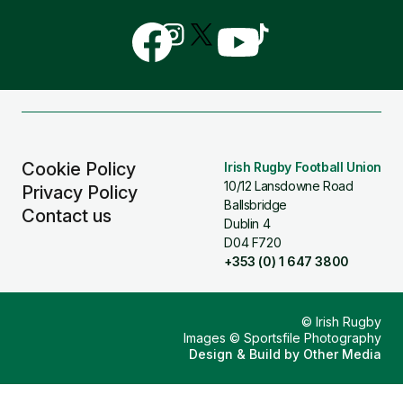
Follow
Follow
Follow
Follow
Follow
us
us
us
us
us
on
on
on
on
on
Facebook
Instagram
X
YouTube
TikTok
(Twitter)
Cookie Policy
Irish Rugby Football Union
10/12 Lansdowne Road
Privacy Policy
Ballsbridge
Contact us
Dublin 4
D04 F720
+353 (0) 1 647 3800
© Irish Rugby
Images © Sportsfile Photography
Design & Build by
Other Media