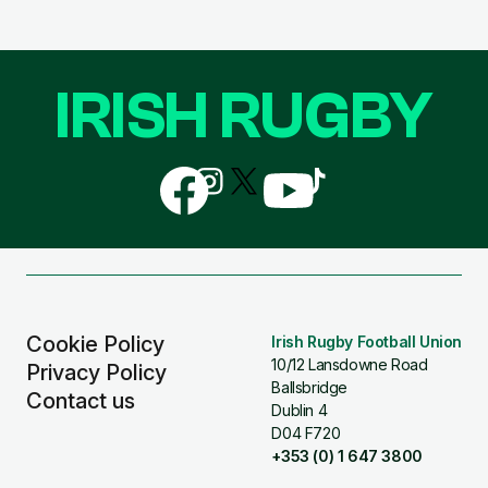
IRISH RUGBY
Follow
Follow
Follow
Follow
Follow
us
us
us
us
us
on
on
on
on
on
Facebook
Instagram
X
YouTube
TikTok
(Twitter)
Cookie Policy
Irish Rugby Football Union
10/12 Lansdowne Road
Privacy Policy
Ballsbridge
Contact us
Dublin 4
D04 F720
+353 (0) 1 647 3800