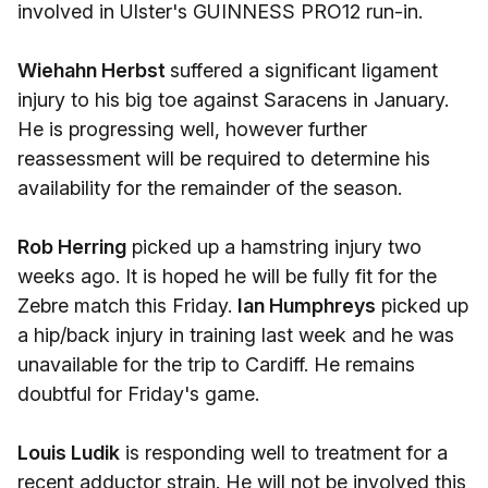
involved in Ulster's GUINNESS PRO12 run-in.
Wiehahn Herbst
suffered a significant ligament
injury to his big toe against Saracens in January.
He is progressing well, however further
reassessment will be required to determine his
availability for the remainder of the season.
Rob Herring
picked up a hamstring injury two
weeks ago. It is hoped he will be fully fit for the
Zebre match this Friday.
Ian Humphreys
picked up
a hip/back injury in training last week and he was
unavailable for the trip to Cardiff. He remains
doubtful for Friday's game.
Louis Ludik
is responding well to treatment for a
recent adductor strain. He will not be involved this