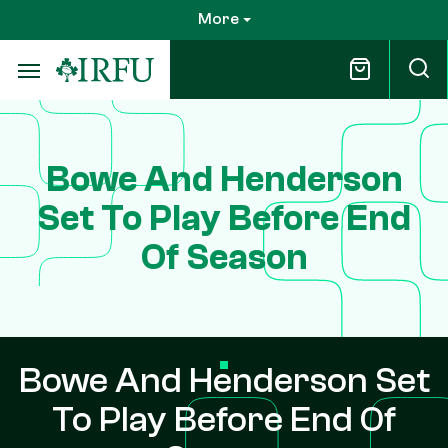
Skip
More
to
main
content
Bowe And Henderson
Set To Play Before End
Of Season
Bowe And Henderson Set
To Play Before End Of