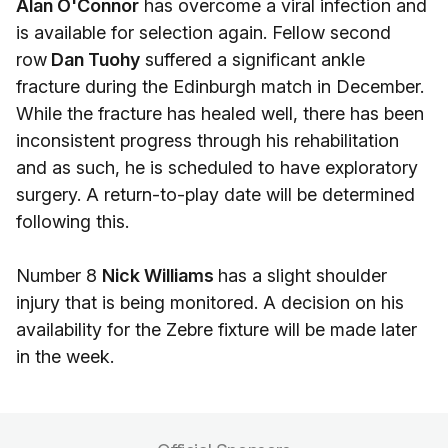
Alan O'Connor
has overcome a viral infection and
is available for selection again. Fellow second
row
Dan Tuohy
suffered a significant ankle
fracture during the Edinburgh match in December.
While the fracture has healed well, there has been
inconsistent progress through his rehabilitation
and as such, he is scheduled to have exploratory
surgery. A return-to-play date will be determined
following this.
Number 8
Nick Williams
has a slight shoulder
injury that is being monitored. A decision on his
availability for the Zebre fixture will be made later
in the week.