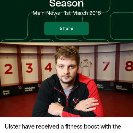
Season
Main News
·
1st March 2016
Share
Ulster have received a fitness boost with the