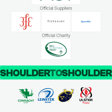
Official Suppliers
Official Charity
SHOULDER
TO
SHOULDE