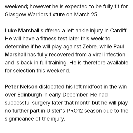
weekend; however he is expected to be fully fit for
Glasgow Warriors fixture on March 25.
Luke Marshall
suffered a left ankle injury in Cardiff.
He will have a fitness test later this week to
determine if he will play against Zebre, while
Paul
Marshall
has fully recovered from a viral infection
and is back in full training. He is therefore available
for selection this weekend.
Peter Nelson
dislocated his left midfoot in the win
over Edinburgh in early December. He had
successful surgery later that month but he will play
no further part in Ulster's PRO12 season due to the
significance of the injury.