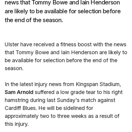
news that Tommy Bowe and Iain Henderson
are likely to be available for selection before
the end of the season.
Ulster have received a fitness boost with the news
that Tommy Bowe and Iain Henderson are likely to
be available for selection before the end of the
season.
In the latest injury news from Kingspan Stadium,
Sam Arnold
suffered a low grade tear to his right
hamstring during last Sunday's match against
Cardiff Blues. He will be sidelined for
approximately two to three weeks as a result of
this injury.