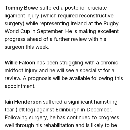
Tommy Bowe
suffered a posterior cruciate
ligament injury (which required reconstructive
surgery) while representing Ireland at the Rugby
World Cup in September. He is making excellent
progress ahead of a further review with his
surgeon this week.
Willie Faloon
has been struggling with a chronic
midfoot injury and he will see a specialist for a
review. A prognosis will be available following this
appointment.
Iain Henderson
suffered a significant hamstring
tear (left leg) against Edinburgh in December.
Following surgery, he has continued to progress
well through his rehabilitation and is likely to be