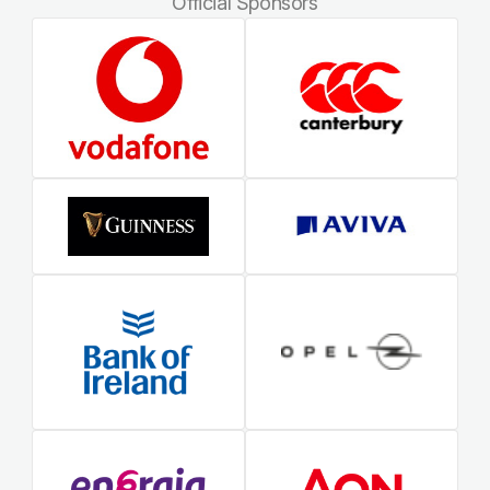
Official Sponsors