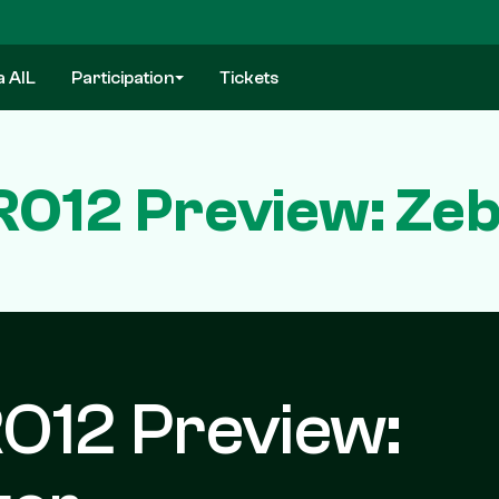
a AIL
Participation
Tickets
O12 Preview: Zebr
O12 Preview: