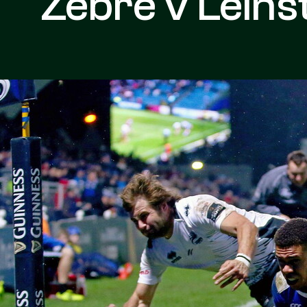
Zebre v Leins