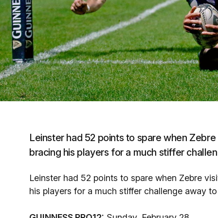
Leinster had 52 points to spare when Zebre v
bracing his players for a much stiffer challe
Leinster had 52 points to spare when Zebre visi
his players for a much stiffer challenge away to
GUINNESS PRO12:
Sunday, February 28