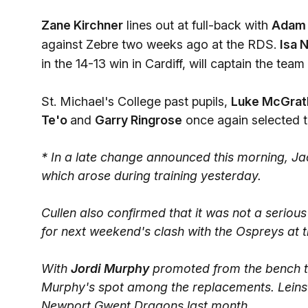
Zane Kirchner
lines out at full-back with
Adam 
against Zebre two weeks ago at the RDS.
Isa 
in the 14-13 win in Cardiff, will captain the team
St. Michael's College past pupils,
Luke McGrat
Te'o
and
Garry Ringrose
once again selected to
* In a late change announced this morning, Ja
which arose during training yesterday.
Cullen also confirmed that it was not a seriou
for next weekend's clash with the Ospreys at
With
Jordi Murphy
promoted from the bench t
Murphy's spot among the replacements. Leinst
Newport Gwent Dragons last month.