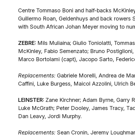
Centre Tommaso Boni and half-backs McKinley 
Guillermo Roan, Geldenhuys and back rowers S
with South African Johan Meyer moving to num
ZEBRE:
Mils Muliaina; Giulio Toniolatti, Tommas
McKinley, Fabio Semenzato; Bruno Postiglioni, 
Marco Bortolami (capt), Jacopo Sarto, Federi
Replacements:
Gabriele Morelli, Andrea de Mar
Caffini, Luke Burgess, Maicol Azzolini, Ulrich B
LEINSTER:
Zane Kirchner; Adam Byrne, Garry R
Luke McGrath; Peter Dooley, James Tracy, Ta
Dan Leavy, Jordi Murphy.
Replacements:
Sean Cronin, Jeremy Loughman,