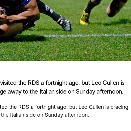
isited the RDS a fortnight ago, but Leo Cullen is
nge away to the Italian side on Sunday afternoon.
ted the RDS a fortnight ago, but Leo Cullen is bracing
 the Italian side on Sunday afternoon.