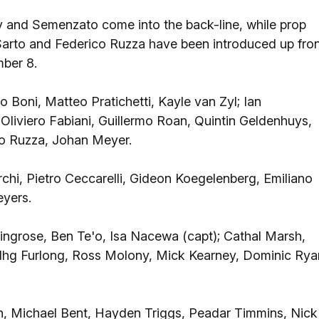
and Semenzato come into the back-line, while prop
arto and Federico Ruzza have been introduced up fro
ber 8.
o Boni, Matteo Pratichetti, Kayle van Zyl; Ian
Oliviero Fabiani, Guillermo Roan, Quintin Geldenhuys,
co Ruzza, Johan Meyer.
chi, Pietro Ceccarelli, Gideon Koegelenberg, Emiliano
eyers.
ingrose, Ben Te'o, Isa Nacewa (capt); Cathal Marsh,
dhg Furlong, Ross Molony, Mick Kearney, Dominic Rya
 Michael Bent, Hayden Triggs, Peadar Timmins, Nick