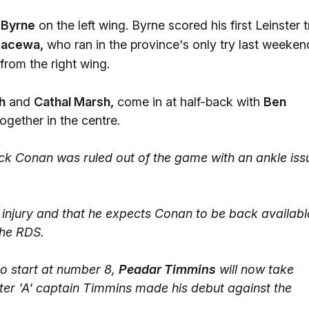
Byrne
on the left wing. Byrne scored his first Leinster t
Nacewa,
who ran in the province's only try last weeken
 from the right wing.
h
and
Cathal Marsh,
come in at half-back with
Ben
gether in the centre.
ck Conan was ruled out of the game with an ankle iss
s injury and that he expects Conan to be back availabl
 the RDS.
o start at number 8,
Peadar Timmins
will now take
er 'A' captain Timmins made his debut against the