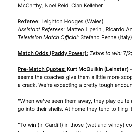
McCarthy, Noel Reid, Cian Kelleher.
Referee:
Leighton Hodges (Wales)
Assistant Referees:
Matteo Liperini, Ricardo An
Television Match Official:
Stefano Penne (Italy)
Match Odds (Paddy Power):
Zebre to win:
7/2
Pre-Match Quotes:
Kurt McQuilkin (Leinster) 
seems the coaches give them a little more sco
a crack. We're expecting a pretty tough encoun
"When we've seen them away, they play quite a
go into their shells. At home they tend to fling i
"To win (in Cardiff) in those (wet and windy) c