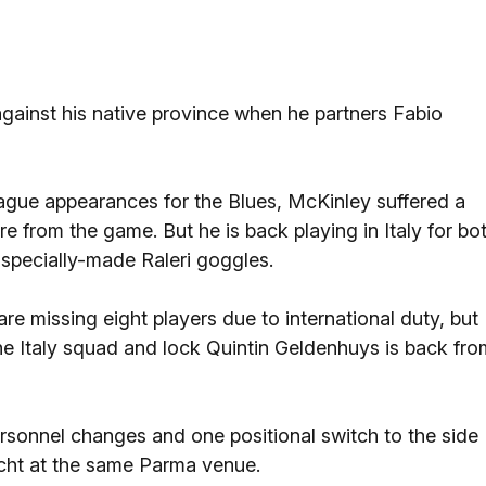
against his native province when he partners Fabio
gue appearances for the Blues, McKinley suffered a
re from the game. But he is back playing in Italy for bo
specially-made Raleri goggles.
are missing eight players due to international duty, but
he Italy squad and lock Quintin Geldenhuys is back fro
sonnel changes and one positional switch to the side
acht at the same Parma venue.