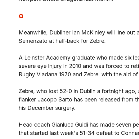
Meanwhile, Dubliner Ian McKinley will line out 
Semenzato at half-back for Zebre.
A Leinster Academy graduate who made six lea
severe eye injury in 2010 and was forced to reti
Rugby Viadana 1970 and Zebre, with the aid of 
Zebre, who lost 52-0 in Dublin a fortnight ago, 
flanker Jacopo Sarto has been released from t
his December surgery.
Head coach Gianluca Guidi has made seven per
that started last week's 51-34 defeat to Conn