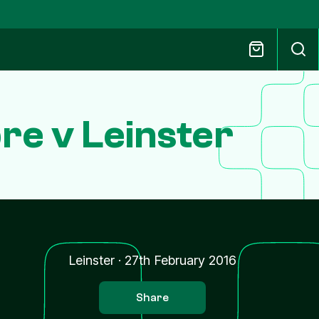
e v Leinster
Leinster
·
27th February 2016
Share