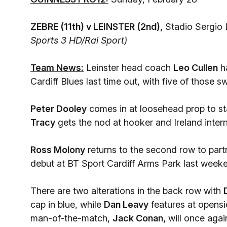
ZEBRE (11th) v LEINSTER (2nd),
Stadio Sergio L
Sports 3 HD/Rai Sport)
Team News:
Leinster head coach
Leo Cullen
ha
Cardiff Blues last time out, with five of those 
Peter Dooley
comes in at loosehead prop to sta
Tracy
gets the nod at hooker and Ireland inter
Ross Molony
returns to the second row to part
debut at BT Sport Cardiff Arms Park last week
There are two alterations in the back row with
cap in blue, while
Dan Leavy
features at opensi
man-of-the-match,
Jack Conan,
will once aga