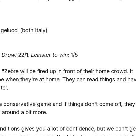
gelucci (both Italy)
;
Draw:
22/1;
Leinster to win:
1/5
-
"Zebre will be fired up in front of their home crowd. It
pe when they're at home. They can read things and ha
ter.
 conservative game and if things don't come off, they
t around a bit more.
onditions gives you a lot of confidence, but we can't ge