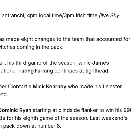
anfranchi, 4pm local time/3pm Irish time
(live Sky
s made eight changes to the team that accounted for
switches coming in the pack.
rt his third game of the season, while
James
national
Tadhg Furlong
continues at tighthead.
ner Clontarf's
Mick Kearney
who made his Leinster
end.
Dominic Ryan
starting at blindside flanker to win his 99
de for his eighth game of the season. Last weekend's
in pack down at number 8.